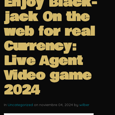
Enjoy Black-
jack On the
web for real
Currency:
Live Agent
Video game
2024
In
Uncategorized
on noviembre 04, 2024 by
wilber