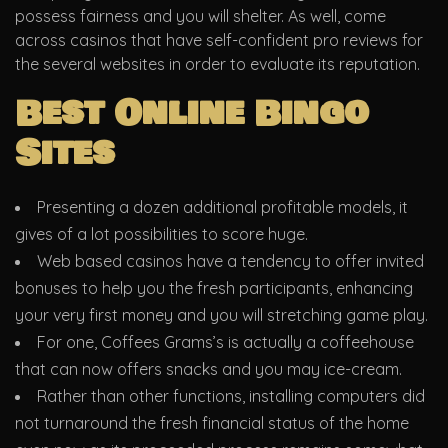
possess fairness and you will shelter. As well, come
across casinos that have self-confident pro reviews for
the several websites in order to evaluate its reputation.
Best Online Bingo
Sites
Presenting a dozen additional profitable models, it
gives of a lot possibilities to score huge.
Web based casinos have a tendency to offer invited
bonuses to help you the fresh participants, enhancing
your very first money and you will stretching game play.
For one, Coffees Grams’s is actually a coffeehouse
that can now offers snacks and you may ice-cream.
Rather than other functions, installing computers did
not turnaround the fresh financial status of the home