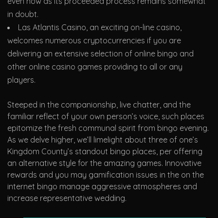
even now as its proceeded process remains somewhat
in doubt.
Las Atlantis Casino, an exciting on-line casino,
welcomes numerous cryptocurrencies if you are
delivering an extensive selection of online bingo and
other online casino games providing to all or any
players.
Steeped in the companionship, live chatter, and the
familiar reflect of your own person’s voice, such places
epitomize the fresh communal spirit from bingo evening.
As we delve higher, we’ll limelight about three of one’s
Kingdom County’s standout bingo places, per offering
an alternative style for the amazing games. Innovative
rewards and you may gamification issues in the on the
internet bingo manage aggressive atmospheres and
increase representative wedding.