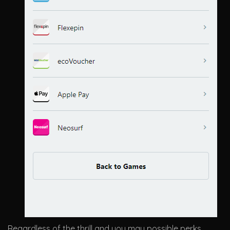
Regardless of the thrill and you may possible perks