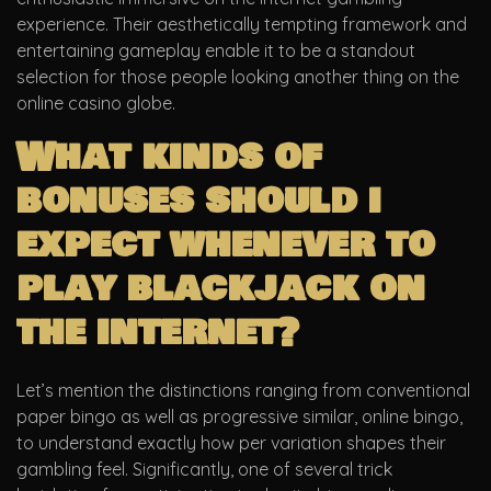
experience. Their aesthetically tempting framework and
entertaining gameplay enable it to be a standout
selection for those people looking another thing on the
online casino globe.
What kinds of
bonuses should i
expect whenever to
play blackjack on
the internet?
Let’s mention the distinctions ranging from conventional
paper bingo as well as progressive similar, online bingo,
to understand exactly how per variation shapes their
gambling feel. Significantly, one of several trick