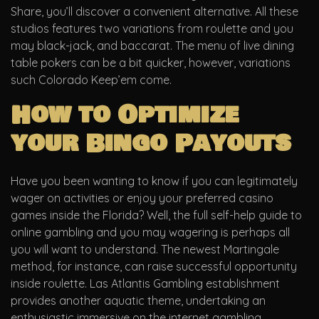
Share, you’ll discover a convenient alternative. All these
studios features two variations from roulette and you
may black-jack, and baccarat.
The menu of live dining
table pokers can be a bit quicker, however, variations
such Colorado Keep’em come.
How to Optimize
your Bingo Payouts
Have you been wanting to know if you can legitimately
wager on activities or enjoy your preferred casino
games inside the Florida? Well, the full self-help guide to
online gambling and you may wagering is perhaps all
you will want to understand. The newest Martingale
method, for instance, can raise successful opportunity
inside roulette. Las Atlantis Gambling establishment
provides another aquatic theme, undertaking an
enthusiastic immersive on the internet gambling