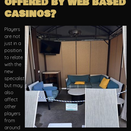
offered by web based
casinos?
Players
are not
just in a
position
to relate
with the
new
specialist
but may
also
affect
other
players
from
around