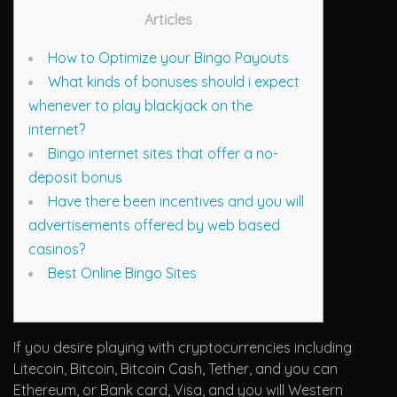
Articles
How to Optimize your Bingo Payouts
What kinds of bonuses should i expect
whenever to play blackjack on the
internet?
Bingo internet sites that offer a no-
deposit bonus
Have there been incentives and you will
advertisements offered by web based
casinos?
Best Online Bingo Sites
If you desire playing with cryptocurrencies including
Litecoin, Bitcoin, Bitcoin Cash, Tether, and you can
Ethereum, or Bank card, Visa, and you will Western