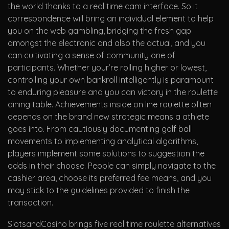
the world thanks to a real time cam interface. So it
correspondence will bring an individual element to help
you on the web gambling, bridging the fresh gap
amongst the electronic and also the actual, and you
can cultivating a sense of community one of
participants. Whether your’re rolling higher or lowest,
controlling your own bankroll intelligently is paramount
to enduring pleasure and you can victory in the roulette
dining table. Achievements inside on line roulette often
depends on the brand new strategic means a athlete
goes into. From cautiously documenting golf ball
movements to implementing analytical algorithms,
players implement some solutions to suggestion the
odds in their choose. People can simply navigate to the
cashier area, choose its preferred fee means, and you
may stick to the guidelines provided to finish the
transaction.
SlotsandCasino brings five real time roulette alternatives