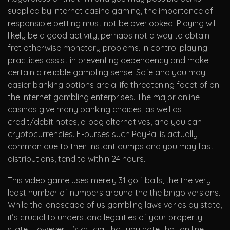
supplied by internet casino gaming, the importance of
responsible betting must not be overlooked. Playing will
likely be a good activity, perhaps not a way to obtain
fret otherwise monetary problems. In control playing
practices assist in preventing dependency and make
certain a reliable gambling sense. Safe and you may
easier banking options are a life threatening facet of on
the internet gambling enterprises. The major online
casinos give many banking choices, as well as
credit/debit notes, e-bag alternatives, and you can
cryptocurrencies. E-purses such PayPal is actually
common due to their instant dumps and you may fast
distributions, tend to within 24 hours.
This video game uses merely 31 golf balls, the the very
least number of numbers around the the bingo versions.
While the landscape of us gambling laws varies by state,
it’s crucial to understand legalities of your property
state. However, it’s crucial that you note that on line