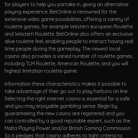
for players to help you partake in, giving an alternative
playing experience. BetOnline is renowned for the
extensive video game possibilities, offering a variety of
roulette games, for example Western european Roulette
and Western Roulette. BetOnline also offers an exclusive
alive roulette feel, enabling people to interact having real
time people during the gameplay. The newest local
casino also provides a varied number of roulette games,
including TLM Roulette, American Roulette, and you will
highest limitation roulette game.
Information these characteristics makes it possible to
take advantage of their go out to play harbors on line.
Selecting the right internet casino is essential for a safe
and you may enjoyable gambling sense. Begin by
guaranteeing the new casino are registered and you
can controlled by a good reputable expert, such as the
Malta Playing Power and/or British Gaming Commission.
So it pledges that casino adheres to tight criteria to