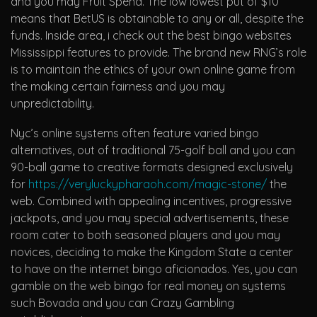
and you may Fruit Spend. The low lowest put of $10
means that BetUS is obtainable to any or all, despite the
funds. Inside area, i check out the best bingo websites
Mississippi features to provide. The brand new RNG’s role
is to maintain the ethics of your own online game from
the making certain fairness and you may
unpredictability.
Nyc’s online systems often feature varied bingo
alternatives, out of traditional 75-golf ball and you can
90-ball game to creative formats designed exclusively
for
https://veryluckypharaoh.com/magic-stone/
the
web. Combined with appealing incentives, progressive
jackpots, and you may special advertisements, these
room cater to both seasoned players and you may
novices, deciding to make the Kingdom State a center
to have on the internet bingo aficionados. Yes, you can
gamble on the web bingo for real money on systems
such Bovada and you can Crazy Gambling