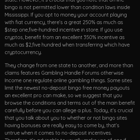
bingo is not permitted lower than condition laws inside
Mississippi. If you opt to money your account playing
with fiat currency, there’s a great 250% as much as
$step one,five-hundred incentive in store. If you use
cryptos, benefit from an excellent 350% incentive as
much as $2,five hundred when transferring which have
cryptocurrency.
They change from one state to another, and more than
claims features Gambling Handle Forums otherwise
Income one regulate online gambling things. Some sites
limit the newest no-deposit bingo free money payouts
an excellent pro can make, so we suggest that you
browse the conditions and terms out of the main benefit
carefully before you can allege a plus. Today, it’s crucial
that you talk about you to whether or not bingo sites
having bonuses are really easy to come by, that’s
untrue when it comes to no-deposit incentives.