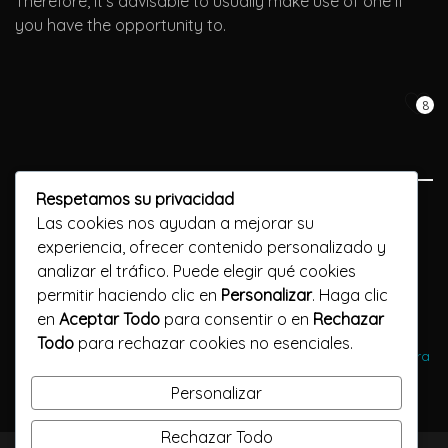
Therefore, it’s advisable to usually make use of one if
you have the opportunity to.
8
Respetamos su privacidad
Previous Post
Las cookies nos ayudan a mejorar su
experiencia, ofrecer contenido personalizado y
Starburst 50 Kostenlose Spins In Battle Maidens Cleopatra
analizar el tráfico. Puede elegir qué cookies
Keine Einzahlung Fazit 2023 حداث الحسین
permitir haciendo clic en
Personalizar
. Haga clic
en
Aceptar Todo
para consentir o en
Rechazar
Next Post
Todo
para rechazar cookies no esenciales.
Starburst 50 Kostenlose Spins Unter Battle Maidens Cleopatra
Keine Einzahlung Fazit 2023
Personalizar
Rechazar Todo