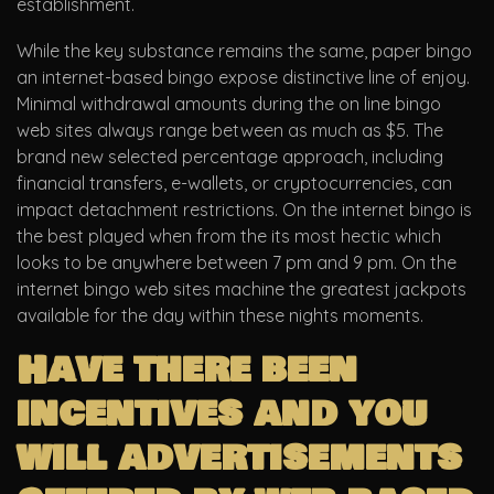
establishment.
While the key substance remains the same, paper bingo
an internet-based bingo expose distinctive line of enjoy.
Minimal withdrawal amounts during the on line bingo
web sites always range between as much as $5. The
brand new selected percentage approach, including
financial transfers, e-wallets, or cryptocurrencies, can
impact detachment restrictions. On the internet bingo is
the best played when from the its most hectic which
looks to be anywhere between 7 pm and 9 pm. On the
internet bingo web sites machine the greatest jackpots
available for the day within these nights moments.
Have there been
incentives and you
will advertisements