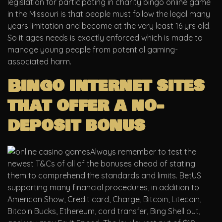
legislation for participating in charity bingo online game
in the Missouri is that people must follow the legal many
years limitation and become at the very least 16 yrs old.
So it ages needs is exactly enforced which is made to
manage young people from potential gaming-
associated harm.
Bingo internet sites
that offer a no-
deposit bonus
Always remember to test the
newest T&Cs of all of the bonuses ahead of stating
them to comprehend the standards and limits. BetUS
supporting many financial procedures, in addition to
American Show, Credit card, Charge, Bitcoin, Litecoin,
Bitcoin Bucks, Ethereum, cord transfer, Bing Shell out,