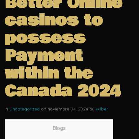
Better Online
casinos to
possess
Payment
within the
Canada 2024
In
Uncategorized
on noviembre 04, 2024 by
wilber
Blogs