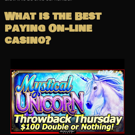
What is the Best
paying On-line
casino?