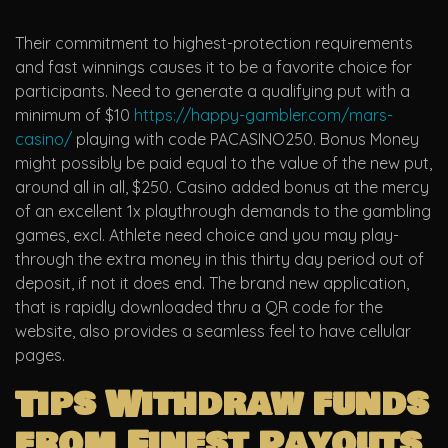
Their commitment to highest-protection requirements
and fast winnings causes it to be a favorite choice for
participants. Need to generate a qualifying put with a
minimum of $10
https://happy-gambler.com/mars-
casino/
playing with code PACASINO250. Bonus Money
might possibly be paid equal to the value of the new put,
around all in all, $250. Casino added bonus at the mercy
of an excellent 1x playthrough demands to the gambling
games, excl. Athlete need choice and you may play-
through the extra money in this thirty day period out of
deposit, if not it does end. The brand new application,
that is rapidly downloaded thru a QR code for the
website, also provides a seamless feel to have cellular
pages.
Tips Withdraw funds
from Finest Payouts