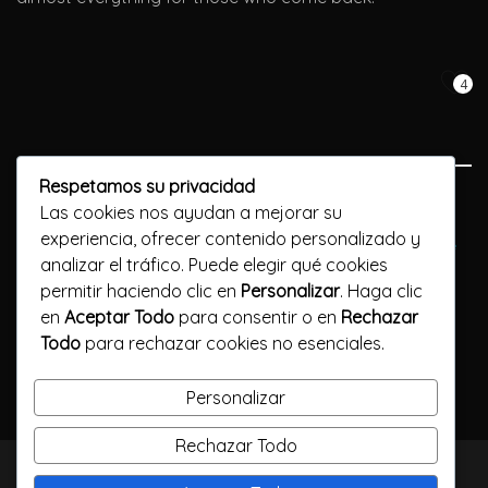
4
Respetamos su privacidad
Previous Post
Las cookies nos ayudan a mejorar su
experiencia, ofrecer contenido personalizado y
Multi Insane Casino slot games: Remark & 100 percent free
analizar el tráfico. Puede elegir qué cookies
Play within slot machine winstar online the Trial
permitir haciendo clic en
Personalizar
. Haga clic
en
Aceptar Todo
para consentir o en
Rechazar
Next Post
Todo
para rechazar cookies no esenciales.
Yahoo and google Pay Casinos Traktandum Casinos qua
Yahoo and google Pay inside 2024
Personalizar
Rechazar Todo
TODOS LOS DERECHOS RESERVADOS / CALLELARGA