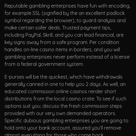
Reputable gambling enterprises have fun with encoding,
for example SSL (signified by the an excellent padlock
symbol regarding the browser), to guard analysis and
make certain safer deals. Trusted payment tips,
including PayPal, Skrill, and you can lead financial, are
key signs away from a safe program. Per condition
handles on-line casino items in borders, and you will
gambling enterprises never perform instead of a license
from a federal government system.
E-purses will be the quickest, which have withdrawals
generally canned in one to help you 2 days. As well, an
educated commission online casinos render short
distributions from the local casino crate. To see if such
options suit you, discuss the fresh commission steps
provided with our very own demanded operators.
Specific dubious gambling enterprises you are going to
hold onto your bank account, assured you’ll remove
almost everything for those who come back.