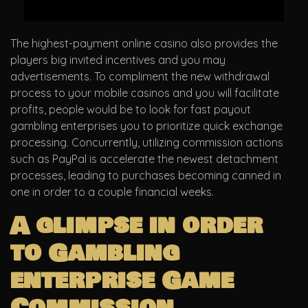
The highest-payment online casino also provides the
players big invited incentives and you may
advertisements. To compliment the new withdrawal
process to your mobile casinos and you will facilitate
profits, people would be to look for fast payout
gambling enterprises you to prioritize quick exchange
processing. Concurrently, utilizing commission actions
such as PayPal is accelerate the newest detachment
processes, leading to purchases becoming canned in
one in order to a couple financial weeks.
A glimpse in order
to Gambling
enterprise Game