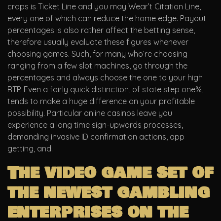
craps is Ticket Line and you may Wear’t Citation Line,
every one of which can reduce the home edge. Payout
percentages is also rather affect the betting sense,
therefore usually evaluate these figures whenever
choosing games.
Such, for many who’re choosing
ranging from a few slot machines, go through the
percentages and always choose the one to your high
RTP. Even a fairly quick distinction, of state step one%,
tends to make a huge difference on your profitable
possibility. Particular online casinos leave you
experience a long time sign-upwards processes,
demanding invasive ID confirmation actions, app
getting, and.
The video game set of
the newest gambling
enterprises on the