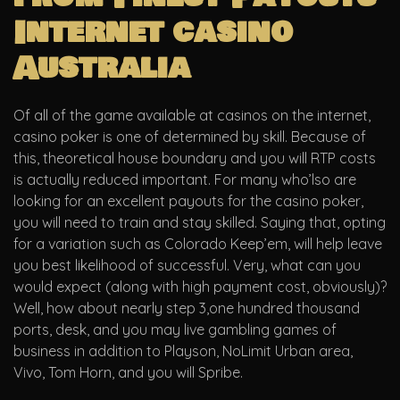
Internet casino
Australia
Of all of the game available at casinos on the internet,
casino poker is one of determined by skill. Because of
this, theoretical house boundary and you will RTP costs
is actually reduced important. For many who’lso are
looking for an excellent payouts for the casino poker,
you will need to train and stay skilled. Saying that, opting
for a variation such as Colorado Keep’em, will help leave
you best likelihood of successful. Very, what can you
would expect (along with high payment cost, obviously)?
Well, how about nearly step 3,one hundred thousand
ports, desk, and you may live gambling games of
business in addition to Playson, NoLimit Urban area,
Vivo, Tom Horn, and you will Spribe.