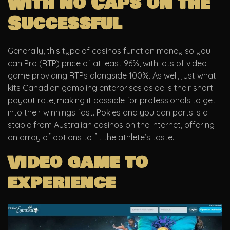
With no Caps on the
Successful
Generally, this type of casinos function money so you
can Pro (RTP) price of at least 96%, with lots of video
game providing RTPs alongside 100%. As well, just what
kits Canadian gambling enterprises aside is their short
payout rate, making it possible for professionals to get
into their winnings fast. Pokies and you can ports is a
staple from Australian casinos on the internet, offering
an array of options to fit the athlete’s taste.
Video game to
experience