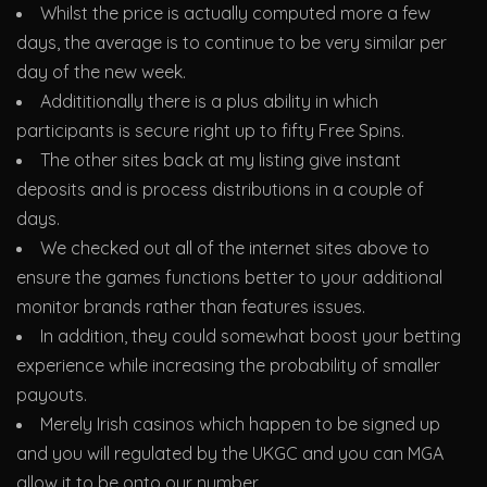
Whilst the price is actually computed more a few
days, the average is to continue to be very similar per
day of the new week.
Addititionally there is a plus ability in which
participants is secure right up to fifty Free Spins.
The other sites back at my listing give instant
deposits and is process distributions in a couple of
days.
We checked out all of the internet sites above to
ensure the games functions better to your additional
monitor brands rather than features issues.
In addition, they could somewhat boost your betting
experience while increasing the probability of smaller
payouts.
Merely Irish casinos which happen to be signed up
and you will regulated by the UKGC and you can MGA
allow it to be onto our number.