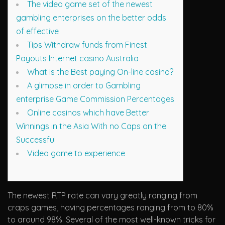
The video game set of the newest
gambling enterprises on the better odds
of effective
Tips Withdraw funds from Finest
Payouts Internet casino Australia
What is the Best paying On-line casino?
A glimpse in order to Gambling
enterprise Game Commission Percentages
Online casinos which have Better
Winnings in the Asia With no Caps on the
Successful
Video game to experience
The newest RTP rate can vary greatly ranging from
craps games, having percentages ranging from to 80%
to around 98%. Several of the most well-known tricks for