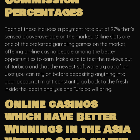
Commission
Percentages
Each of these includes a payment rate out of 97% that’s
sensed above-average on the market. Online slots are
one of the preferred gambling games on the market,
offering on-line casino people among the better
opportunities to earn. Make sure to test the reviews out
of Turbico and that the newest software try out of an
user you can rely on before depositing anything into
your account. I might constantly go back to the fresh
inside the-depth analysis one Turbico will bring.
Online casinos
which have Better
Winnings in the Asia