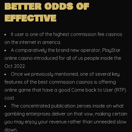
better odds of
effective
It user is one of the highest commission fee casinos
on the internet in america.
A comparatively the brand new operator, PlayStar
online casino introduced for all of us people inside the
Oct 2022.
Once we previously mentioned, one of several key
features of the best commission casinos is offering
online game that have a good Come back to User (RTP)
cost.
The concentrated publication zeroes inside on what
gambling enterprises deliver on that vow, making certain
you may enjoy your revenue rather than unneeded slow
down.