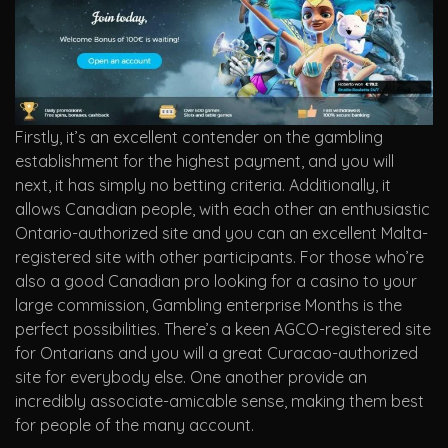
Firstly, it’s an excellent contender on the gambling
establishment for the highest payment, and you will
next, it has simply no betting criteria. Additionally, it
allows Canadian people, with each other an enthusiastic
Ontario-authorized site and you can an excellent Malta-
registered site with other participants. For those who’re
also a good Canadian pro looking for a casino to your
large commission, Gambling enterprise Months is the
perfect possibilities. There’s a keen AGCO-registered site
for Ontarians and you will a great Curacao-authorized
site for everybody else. One another provide an
incredibly associate-amicable sense, making them best
for people of the many account.