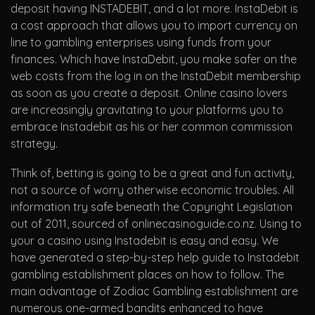
deposit having INSTADEBIT, and a lot more. InstaDebit is
a cost approach that allows you to import currency on
line to gambling enterprises using funds from your
finances. Which have InstaDebit, you make safer on the
web costs from the log in on the InstaDebit membership
as soon as you create a deposit. Online casino lovers
are increasingly gravitating to your platforms you to
embrace Instadebit as his or her common commission
strategy.
Think of, betting is going to be a great and fun activity,
not a source of worry otherwise economic troubles. All
information try safe beneath the Copyright Legislation
out of 2011, sourced of onlinecasinoguide.co.nz. Using to
your a casino using Instadebit is easy and easy. We
have generated a step-by-step help guide to Instadebit
gambling establishment places on how to follow. The
main advantage of Zodiac Gambling establishment are
numerous one-armed bandits enhanced to have