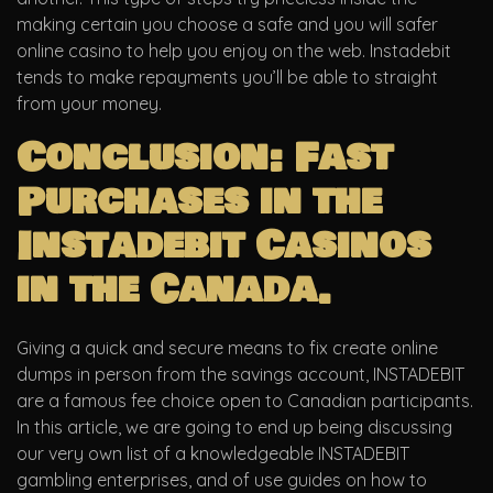
making certain you choose a safe and you will safer
online casino to help you enjoy on the web. Instadebit
tends to make repayments you’ll be able to straight
from your money.
Conclusion: Fast
Purchases in the
Instadebit Casinos
in the Canada.
Giving a quick and secure means to fix create online
dumps in person from the savings account, INSTADEBIT
are a famous fee choice open to Canadian participants.
In this article, we are going to end up being discussing
our very own list of a knowledgeable INSTADEBIT
gambling enterprises, and of use guides on how to