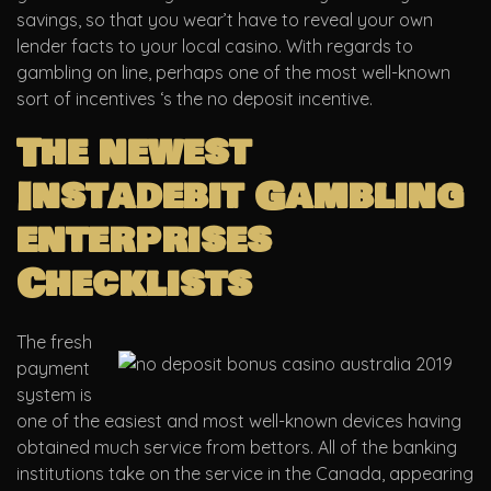
savings, so that you wear’t have to reveal your own
lender facts to your local casino. With regards to
gambling on line, perhaps one of the most well-known
sort of incentives ‘s the no deposit incentive.
The newest
Instadebit Gambling
enterprises
Checklists
The fresh
payment
system is
one of the easiest and most well-known devices having
obtained much service from bettors. All of the banking
institutions take on the service in the Canada, appearing