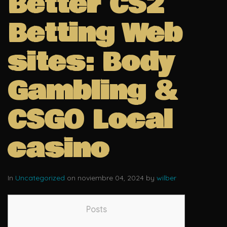
Better CS2
Betting Web
sites: Body
Gambling &
CSGO Local
casino
In
Uncategorized
on noviembre 04, 2024 by
wilber
Posts