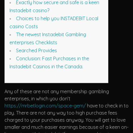
Exactly how secure and safe is a keen
Instadebit casino?
Choices to help you INSTADEBIT Local
casino Costs
The newest Instadebit Gambling
enterprises Checklists
Searched Provides
Conclusion: Fast Purchases in the
Instadebit Casinos in the Canada.
Any of these are not any membership gambling
enterprises, in which you don’t
https://mrbetlogin.com/space-gem/
have to check in to
play. There are not any way too high purchase fees
charged to your purchases anyway. You will get to love
smaller and much easier earnings because of a keen on-