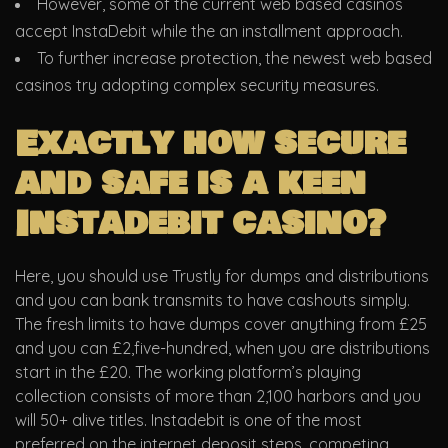
However, some of the current web based casinos
accept InstaDebit while the an installment approach.
To further increase protection, the newest web based
casinos try adopting complex security measures.
Exactly how secure
and safe is a keen
Instadebit casino?
Here, you should use Trustly for dumps and distributions
and you can bank transmits to have cashouts simply.
The fresh limits to have dumps cover anything from £25
and you can £2,five-hundred, when you are distributions
start in the £20. The working platform’s playing
collection consists of more than 2,100 harbors and you
will 50+ alive titles. Instadebit is one of the most
preferred on the internet deposit steps, competing