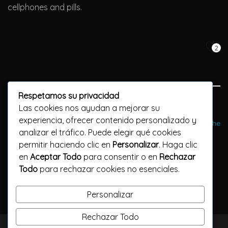
cellphones and pills.
2
Respetamos su privacidad
Previous Post
Las cookies nos ayudan a mejorar su
experiencia, ofrecer contenido personalizado y
CasinosOnline com: By far the most Respected Casinos on the
analizar el tráfico. Puede elegir qué cookies
internet inside 2024
permitir haciendo clic en
Personalizar
. Haga clic
en
Aceptar Todo
para consentir o en
Rechazar
Next Post
Todo
para rechazar cookies no esenciales.
Finest Casinos on the internet a great understand one
Welcomes Jeton in the Canada
Personalizar
Rechazar Todo