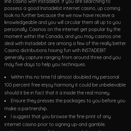
line casino with Instadebit.
If you are searching to
possess a good Instadebit internet casino, up coming
look no further because the we now have receive a
knowledgeable and you will circular them all up to you
personally. Casinos on the internet get popular by the
moment within the Canada, and you may casinos one
deal with Instadebit are among a few of the really better.
Casino distributions having fun with INSTADEBIT
generally capture ranging from around three and you
may five days to help you techniques.
Within this no time I’d almost doubled my personal
100 percent free enjoy harmony it could be unbelievable
should it be in fact that it a inside the real money.
Ensure they presses the packages to you before you
make a partnership.
I suggest that you browse the fine print of any
internet casino prior to signing up-and gamble.