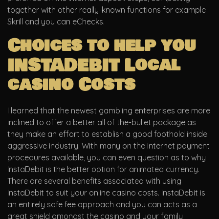
together with other really-known functions for example
Skrill and you can eChecks.
Choices to help you
INSTADEBIT Local
casino Costs
I learned that the newest gambling enterprises are more
inclined to offer a better all of the-bullet package as
they make an effort to establish a good foothold inside
aggressive industry. With many on the internet payment
procedures available, you can even question as to why
InstaDebit is the better option for animated currency.
There are several benefits associated with using
InstaDebit to suit your online casino costs. InstaDebit is
an entirely safe fee approach and you can acts as a
great shield amongst the casino and your family