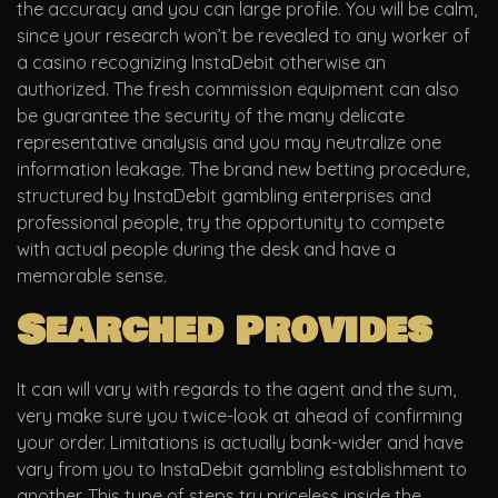
the accuracy and you can large profile. You will be calm,
since your research won’t be revealed to any worker of
a casino recognizing InstaDebit otherwise an
authorized. The fresh commission equipment can also
be guarantee the security of the many delicate
representative analysis and you may neutralize one
information leakage. The brand new betting procedure,
structured by InstaDebit gambling enterprises and
professional people, try the opportunity to compete
with actual people during the desk and have a
memorable sense.
Searched Provides
It can will vary with regards to the agent and the sum,
very make sure you twice-look at ahead of confirming
your order. Limitations is actually bank-wider and have
vary from you to InstaDebit gambling establishment to
another. This type of steps try priceless inside the