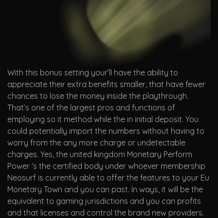
With this bonus setting your’ll have the ability to
appreciate their extra benefits smaller, that have fewer
chances to lose the money inside the playthrough.
That’s one of the largest pros and functions of
employing so it method while the in initial deposit. You
could potentially import the numbers without having to
worry from the any more charge or undetectable
charges. Yes, the united kingdom Monetary Perform
Power ‘s the certified body under whoever membership
Neosurf is currently able to offer the features to your Eu
Monetary Town and you can past. In ways, it will be the
equivalent to gaming jurisdictions and you can profits
and that licenses and control the brand new providers.