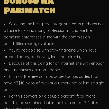
bonusů na
Parimatch
Selecting the best percentage system is perhaps not
a facile task, and many professionals choose the
gambling enterprises in line with the commission
possibilities readily available.
You’re not able to withdraw financing which have
prepaid notes, at the very least not directly.
Because of this going for an internet site with enough
ones incentives are non-flexible.
But not, the new casinos added bonus codes that
have NZ$10 Neosurf put usually mark her or him straight
back.
For this conversion a couple percent, fees might
possibly be sustained, but in the truth out of PLN, it is