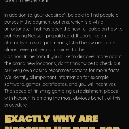
about three per cent.
In addition to, your acquired’t be able to find people e-
purses in the payment options, which is a while
unfortunate. That has been the new full guide on how to
put having Neosurf prepaid card. If you’d like an
alternative to so it put means, listed below are some
almost every other put choices to the
CasinosOnline.com. If you’d like to discover more about
the brand new locations, don’t think twice to check out
our very own casino recommendations for more facts.
We identify all important information for example
software, games, certificates, and you will incentives.
The speed of finishing gambling establishment places
with Neosurf is among the most obvious benefit of this
procedure.
Exactly why are