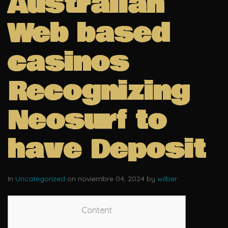
Australian
Web based
casinos
Recognizing
Neosurf to
have Deposit
In
Uncategorized
on noviembre 04, 2024 by
wilber
Content