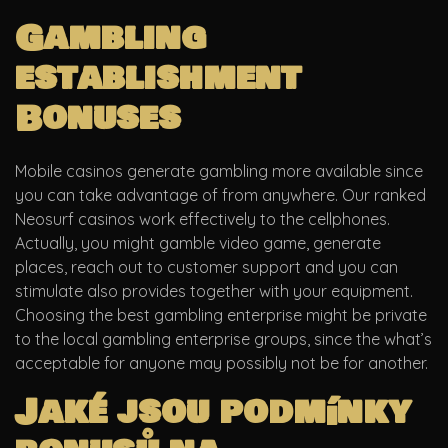
Gambling
establishment
Bonuses
Mobile casinos generate gambling more available since
you can take advantage of from anywhere. Our ranked
Neosurf casinos work effectively to the cellphones.
Actually, you might gamble video game, generate
places, reach out to customer support and you can
stimulate also provides together with your equipment.
Choosing the best gambling enterprise might be private
to the local gambling enterprise groups, since the what’s
acceptable for anyone may possibly not be for another.
Jaké jsou podmínky