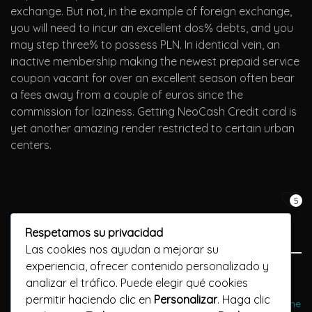
exchange. But not, in the example of foreign exchange,
you will need to incur an excellent dos% debts, and you
may step three% to possess PLN. In identical vein, an
inactive membership making the newest prepaid service
coupon vacant for over an excellent season often bear
a fees away from a couple of euros since the
commission for laziness. Getting NeoCash Credit card is
yet another amazing render restricted to certain urban
centers.
5
Respetamos su privacidad
Las cookies nos ayudan a mejorar su
experiencia, ofrecer contenido personalizado y
Previous Post
analizar el tráfico. Puede elegir qué cookies
permitir haciendo clic en
Personalizar
. Haga clic
Diese Besondere eigenschaften der Razor Shark Slot-Maschine