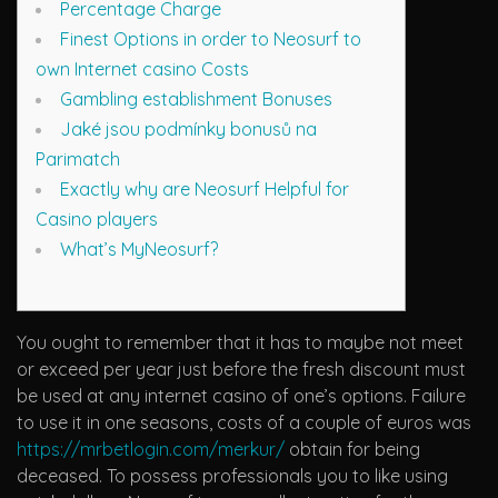
Percentage Charge
Finest Options in order to Neosurf to
own Internet casino Costs
Gambling establishment Bonuses
Jaké jsou podmínky bonusů na
Parimatch
Exactly why are Neosurf Helpful for
Casino players
What’s MyNeosurf?
You ought to remember that it has to maybe not meet
or exceed per year just before the fresh discount must
be used at any internet casino of one’s options. Failure
to use it in one seasons, costs of a couple of euros was
https://mrbetlogin.com/merkur/
obtain for being
deceased. To possess professionals you to like using