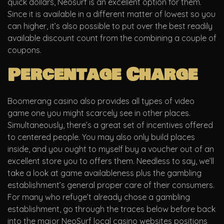
quick dollars, Neosurf is an excellent option for them.
Since it is available in a different matter of lowest so you
can higher, it’s also possible to put over the best readily
available discount count from the combining a couple of
coupons.
Percentage Charge
Boomerang casino also provides all types of video
game one you might scarcely see in other places.
Simultaneously, there’s a great set of incentives offered
to centered people. You may also only build places
inside, and you ought to myself buy a voucher out of an
excellent store you to offers them. Needless to say, we’ll
take a look at game availableness plus the gambling
establishment’s general proper care of their consumers.
For many who refuge’t already chose a gambling
establishment, go through the traces below before back
into the major NeoSurf local casino websites positions