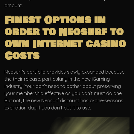
amount.
Finest Options in
order to Neosurf to
own Internet casino
Costs
Neosurf’s portfolio provides slowly expanded because
the their release, particularly in the new iGaming
industry. Your don’t need to bother about preserving
your membership effective as you don’t must do one.
But not, the new Neosurf discount has a-one-seasons
expiration day if you don’t put it to use.