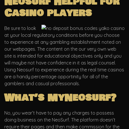
Neosurf Helpful for
Casino players
Be sure to look
at your local regulatory conditions before you choose
to experience at any gambling establishment noted on
our webpages. The content on the our very own web
site is intended for educational objectives only and you
will maybe not have confidence in it as legal counsel.
Using Neosurf to experience during the real time casinos
are a handy percentage opportinity for all of the
gamblers and casual professionals.
What’s MyNeosurf?
No, you wear’t have to pay any charges to possess
doing business on the NeoSurf. The platform doesn’t
require their pages and then make commission for the