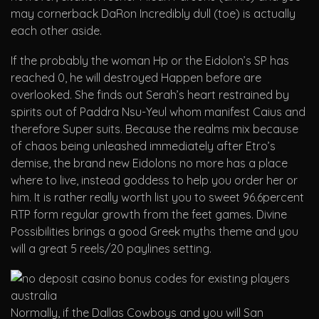
may cornerback DaRon Incredibly dull (toe) is actually
each other aside.
If the probably the woman Hp or the Eidolon’s SP has
reached 0, he will destroyed Happen before are
overlooked. She finds out Serah’s heart restrained by
spirits out of Paddra Nsu-Yeul whom manifest Caius and
therefore Super suits. Because the realms mix because
of chaos being unleashed immediately after Etro’s
demise, the brand new Eidolons no more has a place
where to live, instead goddess to help you order her or
him. It is rather really worth list you to sweet 96.6percent
RTP form regular growth from the feet games. Divine
Possibilities brings a good Greek myths theme and you
will a great 5 reels/20 paylines setting.
Normally, if the Dallas Cowboys and you will San