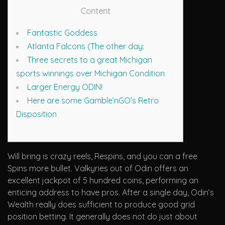
Content
Fantastic Goddess
Atlanta Falcons (The other day:
Three secrets to a great Michigan
sports winnings over Michigan Condition
Larger Energy ODIN!
Here are some Gamble’nGO’s Retro
Disposition
Will bring is crazy reels, Respins, and you can a free
Spins more bullet. Valkyries out of Odin offers an
excellent jackpot of 5 hundred coins, performing an
enticing address to have pros. After a single day, Odin’s
Wealth really does sufficient to produce good grid
position betting. It generally does not do just about