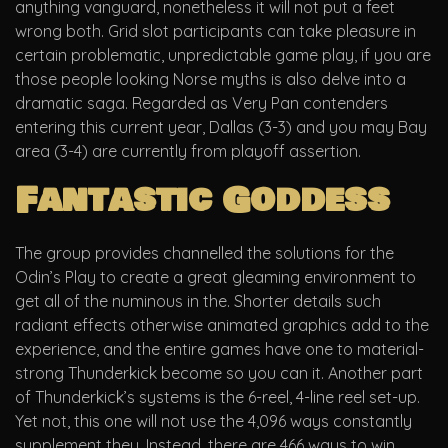
anything vanguard, nonetheless it will not put a feet
wrong both.
Grid slot participants can take pleasure in
certain problematic, unpredictable game play, if you are
those people looking Norse myths is also delve into a
dramatic saga. Regarded as Very Pan contenders
entering this current year, Dallas (3-3) and you may Bay
area (3-4) are currently from playoff assertion.
Fantastic Goddess
The group provides channelled the solutions for the
Odin’s Play to create a great gleaming environment to
get all of the numinous in the. Shorter details such
radiant effects otherwise animated graphics add to the
experience, and the entire games have one to material-
strong Thunderkick become so you can it. Another part
of Thunderkick’s systems is the 6-reel, 4-line reel set-up.
Yet not, this one will not use the 4,096 ways constantly
supplement they. Instead, there are 466 ways to win,