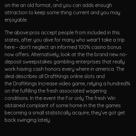
on the an old format, and you can adds enough
attraction to keep some thing current and you may
enjoyable.
The above pros accept people from included in this
states, after you alive for many who wear’t take a trip
here – don’t neglect an informed 100% casino bonus
now offers. Alternatively, look at the the brand new no-
deposit sweepstakes gambling enterprises that really
work having cash honors every where in america. The
deal describes all DraftKings online slots and
the DraftKings Increase video game, relying a hundred%
on the fulfilling the fresh associated wagering
conditions. In the event the For only The fresh Win
obtained complaint of some home in the the games
becoming a small statistically acquire, they’ve got get
back swinging lately.