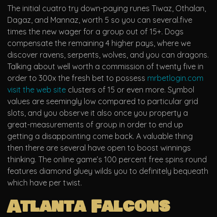
The initial cuatro try down-paying runes Tiwaz, Othalan,
Dagaz, and Mannaz, worth 5 so you can several.five
times the new wager for a group out of 15+. Dogs
compensate the remaining 4 higher pays, where we
discover ravens, serpents, wolves, and you can dragons.
Talking about well worth a commission of twenty five in
order to 300x the fresh bet to possess
mrbetlogin.com
visit the web site
clusters of 15 or even more. Symbol
values are seemingly low compared to particular grid
slots, and you observe it also once you property a
great-measurements of group in order to end up
getting a disappointing come back. A valuable thing
then there are several have open to boost winnings
thinking. The online game’s 100 percent free spins round
features diamond gluey wilds you to definitely bequeath
which have per twist.
Atlanta Falcons