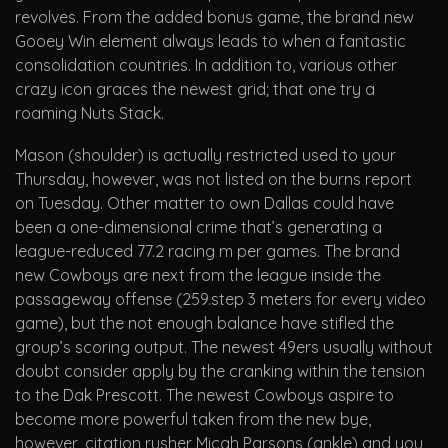
revolves. From the added bonus game, the brand new
Gooey Win element always leads to when a fantastic
consolidation countries. In addition to, various other
crazy icon graces the newest grid; that one try a
roaming Nuts Stack.
Mason (shoulder) is actually restricted used to your
Thursday, however, was not listed on the burns report
on Tuesday. Other matter to own Dallas could have
been a one-dimensional crime that’s generating a
league-reduced 77.2 racing m per games. The brand
new Cowboys are next from the league inside the
passageway offense (259.step 3 meters for every video
game), but the not enough balance have stifled the
group’s scoring output. The newest 49ers usually without
doubt consider apply by the cranking within the tension
to the Dak Prescott. The newest Cowboys aspire to
become more powerful taken from the new bye,
however, citation rusher Micah Parsons (ankle) and you