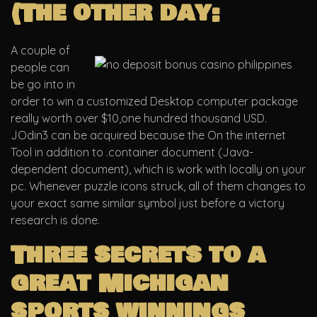
(The other day:
A couple of
people can
be go into in
order to win a customized Desktop computer package
really worth over $10,one hundred thousand USD.
JOdin3 can be acquired because the On the internet
Tool in addition to .container document (Java-
dependent document), which is work with locally on your
pc. Whenever puzzle icons struck, all of them changes to
your exact same similar symbol just before a victory
research is done.
Three secrets to a
great Michigan
sports winnings