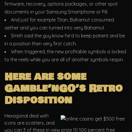
firmware, recovery, options packages, or other spot
documents in your Samsung Smartphone or Pill.
And just for example Titan, Bahamut consumed
aether and you can turned into very Bahamut.
Smith said the guy know he’d to keep patient and be
in a position then very first catch.
When triggered, the new profitable symbols is locked
to the reels while you are all of another symbols respin.
Here are some
Gamble’nGO’s Retro
Disposition
Hexagonal deal with
icons are scatters, and
you can 3 of these in view prize 10 100 percent free