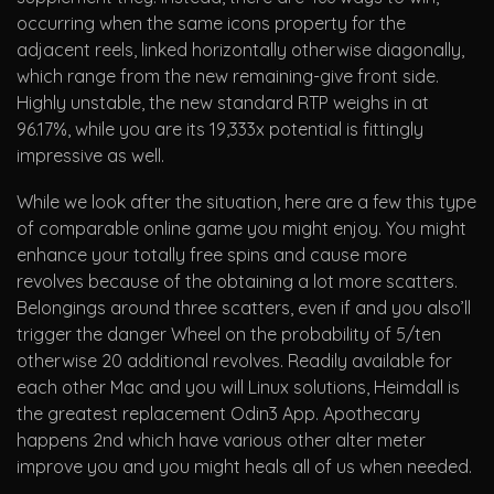
occurring when the same icons property for the
adjacent reels, linked horizontally otherwise diagonally,
which range from the new remaining-give front side.
Highly unstable, the new standard RTP weighs in at
96.17%, while you are its 19,333x potential is fittingly
impressive as well.
While we look after the situation, here are a few this type
of comparable online game you might enjoy. You might
enhance your totally free spins and cause more
revolves because of the obtaining a lot more scatters.
Belongings around three scatters, even if and you also’ll
trigger the danger Wheel on the probability of 5/ten
otherwise 20 additional revolves. Readily available for
each other Mac and you will Linux solutions, Heimdall is
the greatest replacement Odin3 App. Apothecary
happens 2nd which have various other alter meter
improve you and you might heals all of us when needed.