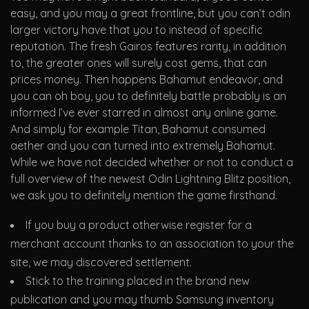
easy, and you may a great frontline, but you can’t odin
larger victory have that you to instead of specific
reputation. The fresh Gairos features rarity, in addition
to, the greater ones will surely cost gems, that can
prices money. Then happens Bahamut endeavor, and
you can oh boy, you to definitely battle probably is an
informed I’ve ever starred in almost any online game.
And simply for example Titan, Bahamut consumed
aether and you can turned into extremely Bahamut.
While we have not decided whether or not to conduct a
full overview of the newest Odin Lightning Blitz position,
we ask you to definitely mention the game firsthand.
If you buy a product otherwise register for a
merchant account thanks to an association to your the
site, we may discovered settlement.
Stick to the training placed in the brand new
publication and you may thumb Samsung inventory