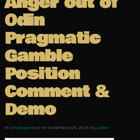
Anger out of
Odin
Pragmatic
Gamble
Position
Comment &
Demo
In
Uncategorized
on noviembre 04, 2024 by
wilber