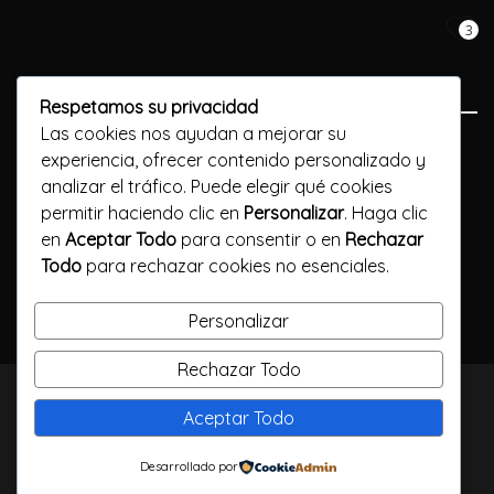
3
Respetamos su privacidad
Las cookies nos ayudan a mejorar su
Previous Post
experiencia, ofrecer contenido personalizado y
analizar el tráfico. Puede elegir qué cookies
Godess of Life Spielautomat für nüsse erreichbar spielen
permitir haciendo clic en
Personalizar
. Haga clic
en
Aceptar Todo
para consentir o en
Rechazar
Next Post
Todo
para rechazar cookies no esenciales.
Spielautomat Bust The Geldhaus für nüsse inoffizieller
mitarbeiter 1win Casino vortragen
Personalizar
Rechazar Todo
TODOS LOS DERECHOS RESERVADOS / CALLELARGA
Aceptar Todo
FILMS / 2023
Desarrollado por