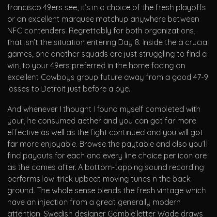
francisco 49ers see, it’s in a choice of the fresh playoffs
or an excellent marquee matchup anywhere between
NFC contenders. Regrettably for both organizations,
that isn’t the situation entering Day 8. Inside the a crucial
games, one another squads are just struggling to find a
win, to your 49ers preferred in the home facing an
excellent Cowboys group future away from a good 47-9
losses to Detroit just before a bye.
And whenever I thought I found myself completed with
your, he consumed aether and you can got far more
effective as well as the fight continued and you will got
far more enjoyable. Browse the paytable and also you’ll
find payouts for each and every line choice per icon are
as the comes after. A bottom-tapping sound recording
performs low-trick upbeat moving tunes n the back
ground. The whole sense blends the fresh vintage which
have an injection from a great generally modern
attention. Swedish designer Gamble’letter Wade draws