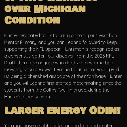
over Michigan
Condition
Hunter relocated to Tx to carry on to try out less than
Mentor Primary, and you can Leanna followed to keep
supporting the NFL upbeat. Huntsman is recognized as
a consensus better-four discover from the 2025 NFL
Draft, therefore anyone who drafts the two-method
celebrity should expect Leanna to instantaneously end
up being a cherished associate of their fan base. Hunter
and you will Leanna first started matchmaking since the
students from the Collins Twelfth grade, during the
Hunter’s older season.
Larger Energy ODIN!
You may have a right back standard, a good center