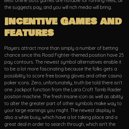
Best online slots games are notable for running reels, all
the suggests pay, and you will rich media will bring.
Incentive Games and
features
Players attract more than simply a number of betting
chance since this Road Fighter-themed position have 25
pay contours. The newest symbol alternatives enable it
to be a lot more fascinating because the folks gets a
possibility to score free boxing gloves and other casino
poker icons. Zero, unfortunately, truth be told there isn’t
one Jackpot function from the Lara Croft Tomb Raider
position machine. The fresh Insane icon as well as ability
to alter the greater part of other symbols make way to
your large earnings you might. The newest display is
also a while busy, which have a lot taking place and a
great deal in order to search through, which isn’t the