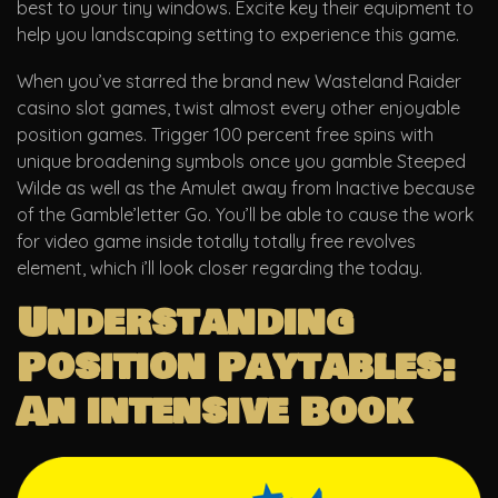
best to your tiny windows. Excite key their equipment to
help you landscaping setting to experience this game.
When you’ve starred the brand new Wasteland Raider
casino slot games, twist almost every other enjoyable
position games. Trigger 100 percent free spins with
unique broadening symbols once you gamble Steeped
Wilde as well as the Amulet away from Inactive because
of the Gamble’letter Go. You’ll be able to cause the work
for video game inside totally totally free revolves
element, which i’ll look closer regarding the today.
Understanding
Position Paytables:
An intensive Book