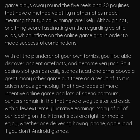
game plays away round the five reels and 20 paylines
that have a method volatility mathematics model,
meaning that typical winnings are likely. Although not,
one thing score fascinating on the regarding volatile
wilds, which inflate on the online game grid in order to
mode successful combinations.
With all the plunderer of your own tombs, you’ll be able
discover ancient artefacts, and become very rich. So it
casino slot games really stands head and arms above a
great many other game out there as a result of its it is
adventurous gameplay. That have loads of more
incentive online game and lots of spend contours,
punters remain in the that have a way to started aside
with a few extremely lucrative earnings. Many of all of
our leading on the internet slots are right for mobile
enjoy, whether one delivering having iphone, apple ipad
if you don’t Android gizmos.