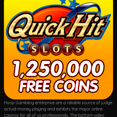
Hoop Gambling enterprise are a reliable source of judge
actual-money playing and exhibits the major online
casinos for all of us professionals. The bottom video