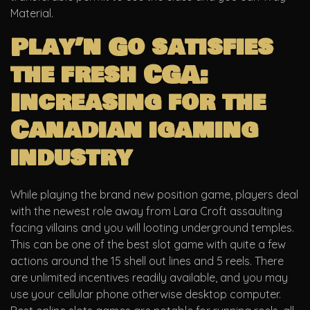
Material.
Play’n Go satisfies
the fresh CGA:
Increasing for the
Canadian igaming
industry
While playing the brand new position game, players deal
with the newest role away from Lara Croft assaulting
facing villains and you will looting underground temples.
This can be one of the best slot game with quite a few
actions around the 15 shell out lines and 5 reels. There
are unlimited incentives readily available, and you may
use your cellular phone otherwise desktop computer.