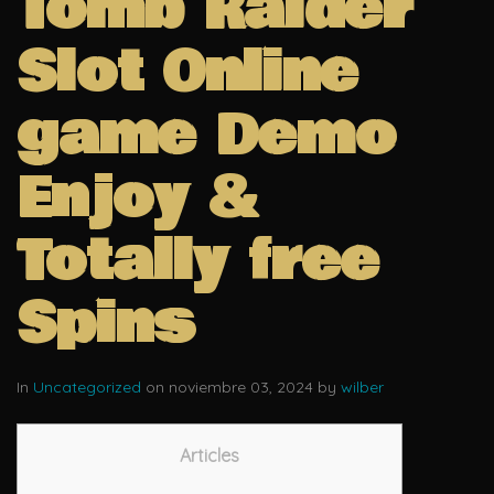
Tomb Raider
Slot Online
game Demo
Enjoy &
Totally free
Spins
In
Uncategorized
on noviembre 03, 2024 by
wilber
Articles