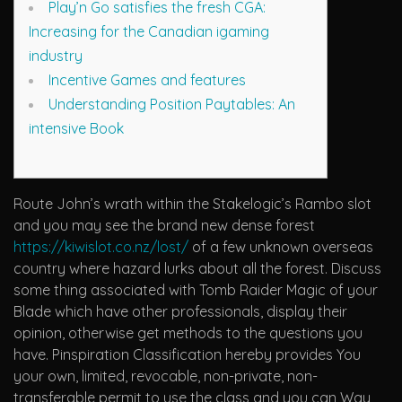
Play’n Go satisfies the fresh CGA:
Increasing for the Canadian igaming
industry
Incentive Games and features
Understanding Position Paytables: An
intensive Book
Route John’s wrath within the Stakelogic’s Rambo slot
and you may see the brand new dense forest
https://kiwislot.co.nz/lost/
of a few unknown overseas
country where hazard lurks about all the forest. Discuss
some thing associated with Tomb Raider Magic of your
Blade which have other professionals, display their
opinion, otherwise get methods to the questions you
have.
Pinspiration Classification hereby provides You
your own, limited, revocable, non-private, non-
transferable permit to use the class and you can Way