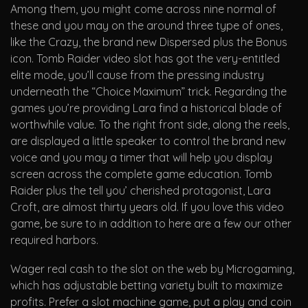
Among them, you might come across nine normal of
these and you may on the around three type of ones,
like the Crazy, the brand new Dispersed plus the Bonus
icon. Tomb Raider video slot has got the very-entitled
elite mode, you’ll cause from the pressing industry
underneath the “Choice Maximum” trick. Regarding the
games you’re providing Lara find a historical blade of
worthwhile value. To the right front side, along the reels,
are displayed a little speaker to control the brand new
voice and you may a timer that will help you display
screen across the complete game education. Tomb
Raider plus the tell you’ cherished protagonist, Lara
Croft, are almost thirty years old. If you love this video
game, be sure to in addition to here are a few our other
required harbors.
Wager real cash to the slot on the web by Microgaming,
which has adjustable betting variety built to maximize
profits. Prefer a slot machine game, put a play and coin