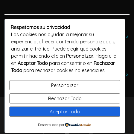
Previous Post
Respetamos su privacidad
Las cookies nos ayudan a mejorar su
SlotsRoom Local casino Added bonus Requirements And you
experiencia, ofrecer contenido personalizado y
can Promotions Us Gambling dragon drop no deposit
analizar el tráfico. Puede elegir qué cookies
enterprises
permitir haciendo clic en
Personalizar
. Haga clic
en
Aceptar Todo
para consentir o en
Rechazar
Next Post
Todo
para rechazar cookies no esenciales.
Gladiator Platin Gambling Platin Playing Slot Opinion & Demo
Oct 2024
Personalizar
Rechazar Todo
TODOS LOS DERECHOS RESERVADOS / CALLELARGA
Aceptar Todo
FILMS / 2023
Desarrollado por