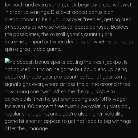
for each and every variety, click begin, and you will twist
in order to winnings. Discover added bonus icon
preparations to help you discover freebies, getting step
3+ scatters otherwise wilds to locate bonuses. Besides
the possibilities, the overall game’s quantity are
extremely important when deciding on whether or not to
spin a great video game.
The fresh jackpot is
not caused in this online game but could end up being
acquired should your pro countries four of your tomb
signal signs everywhere across the all the around three
rows using one twist. When the the guy is able to
achieve this, then he get a whopping step 1,411x wager
for every 100 percent free twist. Low-volatility slots pay
regular short gains, once you’re also higher-volatility
game hit shorter appear to yet not, lead to big winnings
after they manage.