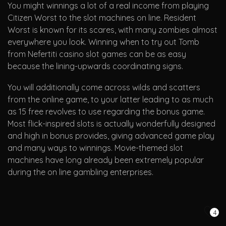
You might winnings a lot of a real income from playing
Citizen Worst to the slot machines on line. Resident
Worst is known for its scares, with many zombies almost
everywhere you look. Winning when to try out Tomb
from Nefertiti casino slot games can be as easy
because the lining-upwards coordinating signs.
You will additionally come across wilds and scatters
from the online game, to your latter leading to as much
as 15 free revolves to use regarding the bonus game.
Most flick-inspired slots is actually wonderfully designed
and high in bonus provides, giving advanced game play
and many ways to winnings. Movie-themed slot
machines have long already been extremely popular
during the on line gambling enterprises.
4