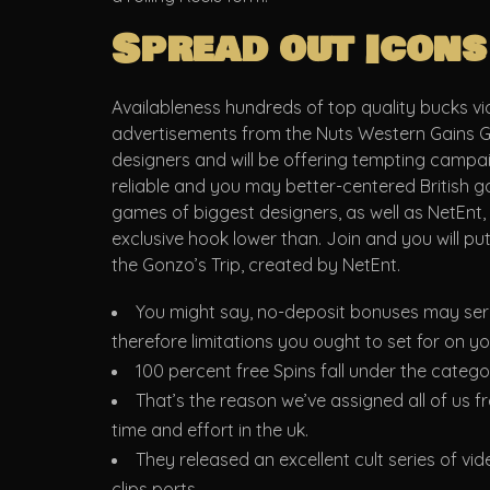
Spread out Icons
Availableness hundreds of top quality bucks 
advertisements from the Nuts Western Gains Ga
designers and will be offering tempting campaig
reliable and you may better-centered British
games of biggest designers, as well as NetEnt, 
exclusive hook lower than. Join and you will pu
the Gonzo’s Trip, created by NetEnt.
You might say, no-deposit bonuses may serv
therefore limitations you ought to set for on y
100 percent free Spins fall under the catego
That’s the reason we’ve assigned all of us 
time and effort in the uk.
They released an excellent cult series of 
clips ports.