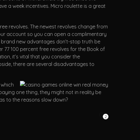
e a week incentives. Micro roulette is a great
 free revolves. The newest revolves change from
g your account so you can open a complimentary
The brand new advantages don’t-stop truth be
 77 100 percent free revolves for the Book of
on, it’s vital that you consider the
pside, there are several disadvantages to
 which
 paying one thing, they might not in reality be
, as to the reasons slow down?
2