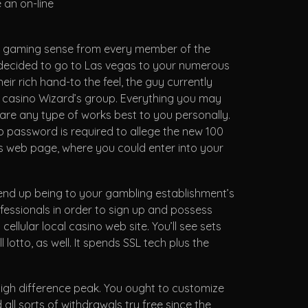
e an on-line
st gaming sense from every member of the
 decided to go to Las vegas to your numerous
ir rich hand-to the feel, the guy currently
al casino Wizard’s group. Everything you may
o are any type of works best to you personally.
o password is required to allege the new 100
s web page, where you could enter into your
 end up being to your gambling establishment’s
essionals in order to sign up and possess
llular local casino web site. You’ll see sets
 lotto, as well. It spends SSL tech plus the
high difference peak. You ought to customize
all sorts of withdrawals try free since the