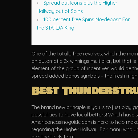
Spread out Icons plus the Higher
Hallway out of Spins
100 percent free Spins No-deposit For
the STARDA King
One of the totally free revolves, which the ma
an automatic 2x winnings multiplier, but that i
element of the group of incentives would be the
spread added bonus symbols – the fresh mighty
Best Thunderstru
The brand new principle is you is to just play
possibilities to have local bettors! Which have
Americancasinoguide.com is here to help make o
regarding the Higher Hallway. For many who unl
a rolling Reels form.