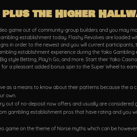
 plus the Higher Hallw
video game out of community-group builders and you may ma
mbling establishment today. Flashy Revolves are loaded with 
ns in order to the newest and you will current participants, t
 gambling establishment experience during the Yako Gambling
Big style Betting, Play’n Go, and more. Start their Yako Casi
t for a pleasant added bonus spin to the Super Wheel to earn
e as a means to know about their patterns because the a ca
our own.
ry out of no-deposit now offers and usually are considered ge
from gambling establishment pros that have rating and you wil
video game on the theme of Norse myths which can be however