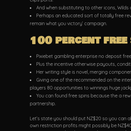
And when substituting to other icons, Wilds
Perhaps an educated sort of totally free rev
remain what you victory’ campaign.
100 percent free
Pixiebet gambling enterprise no deposit fre
Plus the incentive otherwise payouts, condit
Her writing style is novel, merging component
Giving one of the recommended on the inter
players 80 opportunities to winnings huge jackp
You can found free spins because the a rew
partnership.
Let’s state you should put NZ$20 so you can al
own restriction profits might possibly be NZ$4