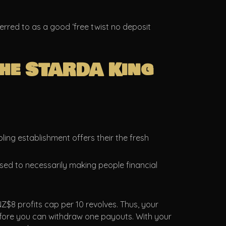
ferred to as a good ‘free twist no deposit
the STARDA King
ng establishment offers their the fresh
sed to necessarily making people financial
Z$8 profits cap per 10 revolves. Thus, your
before you can withdraw one payouts. With your