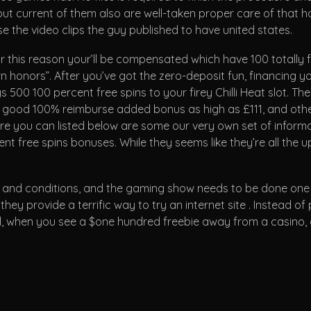
t current of them also are well-taken proper care of that hav
e the video clips the guy published to have united states.
or this reason your’ll be compensated which have 100 totally
rn honors”. After you’ve got the zero-deposit fun, financin
s 500 100 percent free spins to your firey Chilli Heat slot. 
 good 100% reimburse added bonus as high as £111, and other
ore you can listed below are some our very own set of informati
 free spins bonuses. While they seems like they’re all the u
rms and conditions, and the gaming show needs to be done one
hey provide a terrific way to try an internet site . Instead of
 all, when you see a $one hundred freebie away from a casino