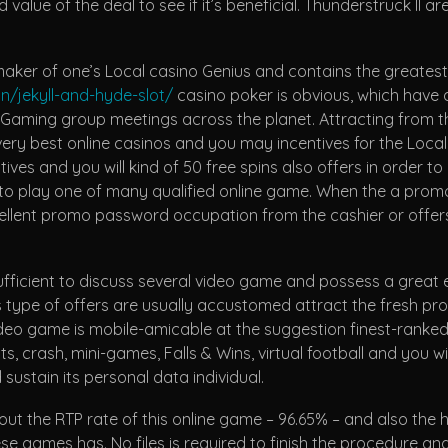
alue of the deal to see if it’s beneficial. Thunderstruck II ar
maker of one’s Local casino Genius and contains the greate
n/jekyll-and-hyde-slot/
casino poker is obvious, which have
Gaming group meetings across the planet. Attracting from the
 very best online casinos and you may incentives for the Loc
ives and you will kind of 50 free spins also offers in order t
ed to play one of many qualified online game. When the a prom
xcellent promo password occupation from the cashier or offer
ufficient to discuss several video game and possess a great
type of offers are usually accustomed attract the fresh prof
eo game is mobile-amicable at the suggestion finest-ranked ce
s, crash, mini-games, Falls & Wins, virtual football and you will
sustain its personal data individual.
t the RTP rate of this online game – 96.65% – and also the 
se games has. No files is required to finish the procedure and 