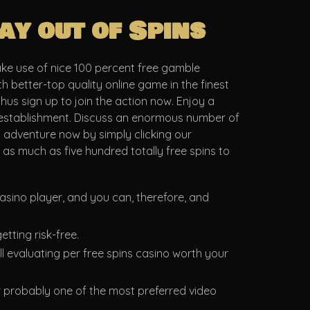
ay out of Spins
ke use of nice 100 percent free gamble
better-top quality online game in the finest
hus sign up to join the action now. Enjoy a
 establishment. Discuss an enormous number of
no adventure now by simply clicking our
 as much as five hundred totally free spins to
sino player, and you can, therefore, and
tting risk-free.
l evaluating per free spins casino worth your
 probably one of the most preferred video