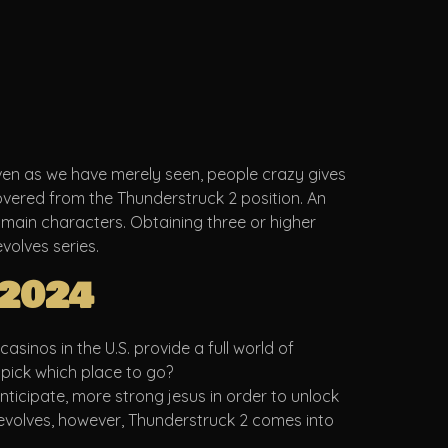
Even as we have merely seen, people crazy gives
covered from the Thunderstruck 2 position. An
ve main characters.
Obtaining three or higher
olves series.
 2024
inos in the U.S. provide a full world of
 pick which place to go?
ticipate, more strong jesus in order to unlock
 revolves, however, Thunderstruck 2 comes into