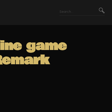
hine game
 Remark