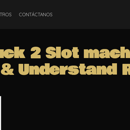
TROS
CONTÁCTANOS
uck 2 Slot mac
 & Understand