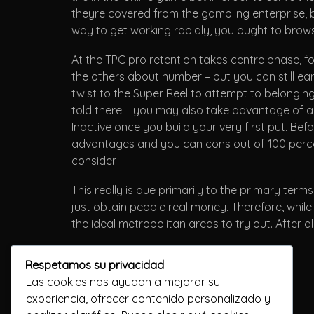
theyre covered from the gambling enterprise, bu
way to get working rapidly, you ought to brows
At the TPC pro retention takes centre phase, f
the others about number – but you can still ea
twist to the Super Reel to attempt to belonging
told there – you may also take advantage of a
Inactive once you build your very first put. Bef
advantages and you can cons out of 100 percent
consider.
This really is due primarily to the primary te
just obtain people real money. Therefore, while t
the ideal metropolitan areas to try out. After
Respetamos su privacidad
Las cookies nos ayudan a mejorar su
experiencia, ofrecer contenido personalizado y