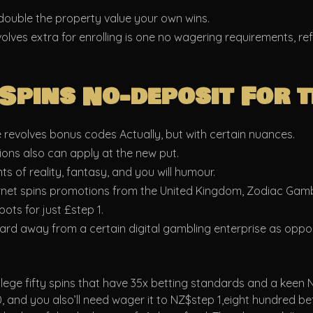
 double the property value your own wins.
olves extra for enrolling is one no wagering requirements, re
 Spins No-deposit For 
e revolves bonus codes Actually, but with certain nuances.
ions also can apply at the new put.
s of reality, fantasy, and you will humour.
net spins promotions from the United Kingdom, Zodiac Gambli
ots for just £step 1.
ard away from a certain digital gambling enterprise as oppo
lege fifty spins that have 35x betting standards and a keen N
0, and you also’ll need wager it to NZ$step 1,eight hundred 