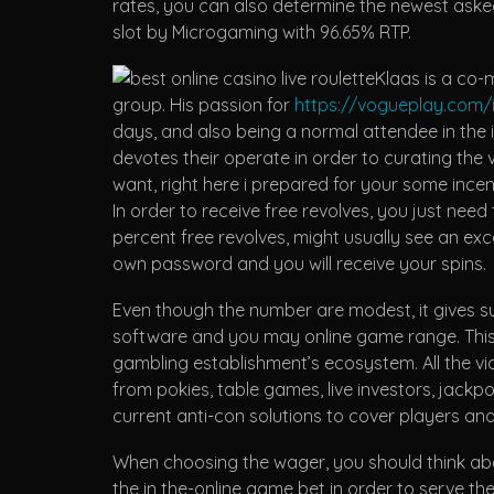
rates, you can also determine the newest asked v
slot by Microgaming with 96.65% RTP.
Klaas is a co-
group. His passion for
https://vogueplay.com/i
days, and also being a normal attendee in the i
devotes their operate in order to curating the
want, right here i prepared for your some incent
In order to receive free revolves, you just ne
percent free revolves, might usually see an e
own password and you will receive your spins.
Even though the number are modest, it gives s
software and you may online game range. This 
gambling establishment’s ecosystem. All the vid
from pokies, table games, live investors, jackpot
current anti-con solutions to cover players and 
When choosing the wager, you should think abou
the in the-online game bet in order to serve the