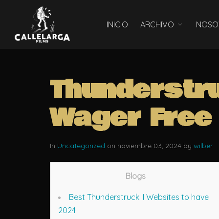
INICIO
ARCHIVO
NOSO
Thunderstr
Wager Free
In
Uncategorized
on noviembre 03, 2024 by
wilber
Blogs
Best Thunderstruck II Websites to have
2024