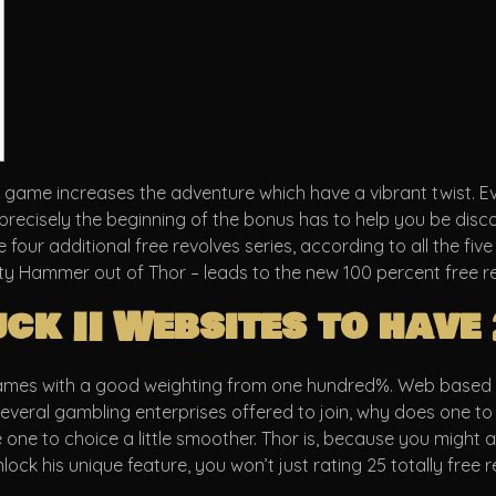
in game increases the adventure which have a vibrant twist. 
s precisely the beginning of the bonus has to help you be dis
 four additional free revolves series, according to all the fi
 Hammer out of Thor – leads to the new 100 percent free rev
ck II Websites to have
 games with a good weighting from one hundred%. Web based cas
 several gambling enterprises offered to join, why does one to
ne to choice a little smoother. Thor is, because you might an
ock his unique feature, you won’t just rating 25 totally free