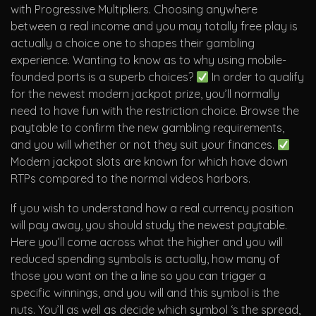
with Progressive Multipliers. Choosing anywhere
between a real income and you may totally free play is
actually a choice one to shapes their gambling
experience. Wanting to know as to why using mobile-
founded ports is a superb choices?
In order to qualify
for the newest modern jackpot prize, you’ll normally
need to have fun with the restriction choice. Browse the
paytable to confirm the new gambling requirements,
and you will whether or not they suit your finances.
Modern jackpot slots are known for which have down
RTPs compared to the normal videos harbors.
If you wish to understand how a real currency position
will pay away, you should study the newest paytable.
Here you’ll come across what the higher and you will
reduced spending symbols is actually, how many of
those you want on the a line so you can trigger a
specific winnings, and you will and this symbol is the
nuts. You’ll as well as decide which symbol ‘s the spread,