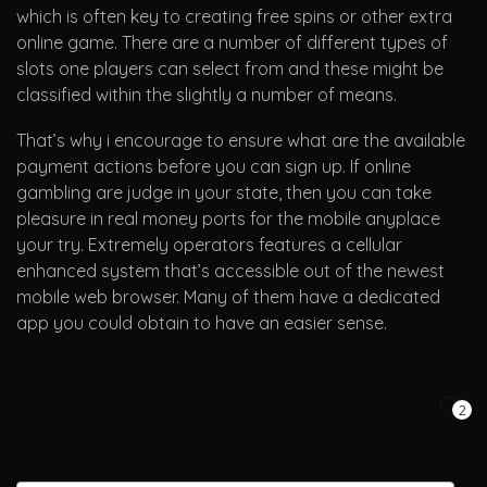
which is often key to creating free spins or other extra
online game. There are a number of different types of
slots one players can select from and these might be
classified within the slightly a number of means.
That’s why i encourage to ensure what are the available
payment actions before you can sign up. If online
gambling are judge in your state, then you can take
pleasure in real money ports for the mobile anyplace
your try. Extremely operators features a cellular
enhanced system that’s accessible out of the newest
mobile web browser. Many of them have a dedicated
app you could obtain to have an easier sense.
2