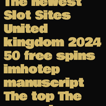
The newest
Slot Sites
United
kingdom 2024
50 free spins
imhotep
manuscript
The top The