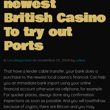
newest
British Casino
To try out
Ports
In
Uncategorized
on noviembre 03, 2024 by
wilber
That have a lender cable transfer, your bank does a
purchase to the newest local casino’s financial. Can help
you an immediate bank import using your online
financial account otherwise via cellphone, for example.
For quicker places, always done any confirmation
inspections as soon as possible. And you will towithdraw
because of crypto, there are Bitcoin and you may