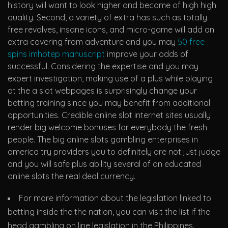
history will want to look higher and become of high high
quality. Second, a variety of extra has such as totally
free revolves, insane icons, and micro-game will add an
extra covering from adventure and you may
50 free
spins imhotep manuscript
improve your odds of
successful. Considering the expertise and you may
expert investigation, making use of a plus while playing
at the a slot webpages is surprisingly change your
betting training since you may benefit from additional
opportunities. Credible online slot internet sites usually
render big welcome bonuses for everybody the fresh
people. The big online slots gambling enterprises in
america try providers you to definitely are not just judge
and you will safe plus ability several of an educated
online slots the real deal currency.
For more information about the legislation linked to
betting inside the the nation, you can visit the list if the
head gambling on line legislation in the Philippines.