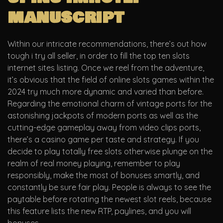
manuscript
Within our intricate recommendations, there’s out how
tough i try all seller, in order to fill the top ten slots
internet sites listing. Once we reel from the adventure,
it’s obvious that the field of online slots games within the
2024 try much more dynamic and varied than before.
Regarding the emotional charm of vintage ports for the
astonishing jackpots of modern ports as well as the
cutting-edge gameplay away from video clips ports,
there’s a casino game per taste and strategy. If you
decide to play totally free slots otherwise plunge on the
realm of real money playing, remember to play
responsibly, make the most of bonuses smartly, and
constantly be sure fair play. People is always to see the
paytable before rotating the newest slot reels, because
this feature lists the new RTP, paylines, and you will