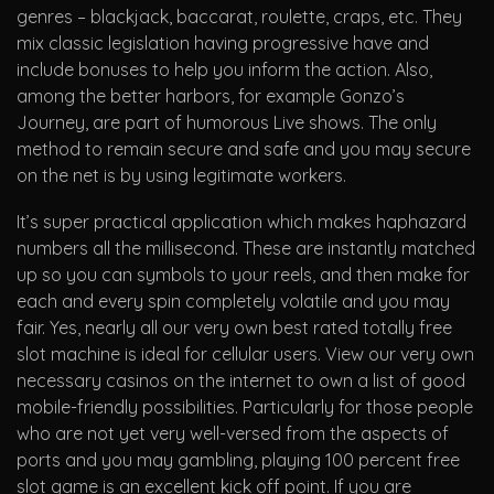
genres – blackjack, baccarat, roulette, craps, etc. They
mix classic legislation having progressive have and
include bonuses to help you inform the action. Also,
among the better harbors, for example Gonzo’s
Journey, are part of humorous Live shows. The only
method to remain secure and safe and you may secure
on the net is by using legitimate workers.
It’s super practical application which makes haphazard
numbers all the millisecond. These are instantly matched
up so you can symbols to your reels, and then make for
each and every spin completely volatile and you may
fair. Yes, nearly all our very own best rated totally free
slot machine is ideal for cellular users. View our very own
necessary casinos on the internet to own a list of good
mobile-friendly possibilities. Particularly for those people
who are not yet very well-versed from the aspects of
ports and you may gambling, playing 100 percent free
slot game is an excellent kick off point. If you are