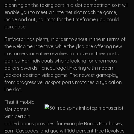
planning on the taking part in a slot competition so it will
enable you to meet an internet slot machine game,
inside and out, no limits for the timeframe you could
purchase.
BetVictor has plenty in order to shout in the in terms of
the welcome incentive, while they’lso are offering new
customers incentive revolves to utilize on their ports
games. For individuals who’re looking for enormous
dollars awards, i encourage tinkering with modern
jackpot position video game. The newest gameplay
from progressive jackpot ports matches a typical on
line slot.
That it mobile
slot comes
with certain
added bonus provides, for example Bonus Purchases,
Earn Cascades, and you will 100 percent free Revolves