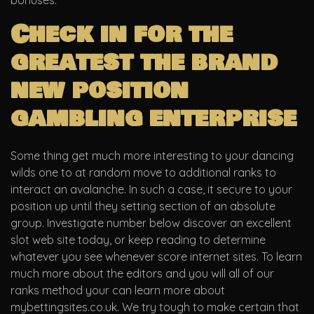
bonuses.
Check in for the
greatest the brand
new position
gambling enterprise
Some thing get much more interesting to your dancing
wilds one to at random move to additional ranks to
interact an avalanche. In such a case, it secure to your
position up until they setting section of an absolute
group. Investigate number below discover an excellent
slot web site today, or keep reading to determine
whatever you see whenever score internet sites. To learn
much more about the editors and you will all of our
ranks method your can learn more about
mybettingsites.co.uk. We try tough to make certain that