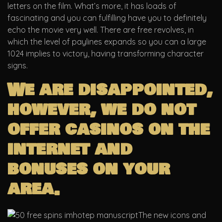
letters on the film. What’s more, it has loads of
fascinating and you can fulfilling have you to definitely
echo the movie very well. There are free revolves, in
which the level of paylines expands so you can a large
1024 implies to victory, having transforming character
signs.
We are disappointed,
however, we do not
offer casinos on the
internet and
bonuses on your
area.
The new icons and