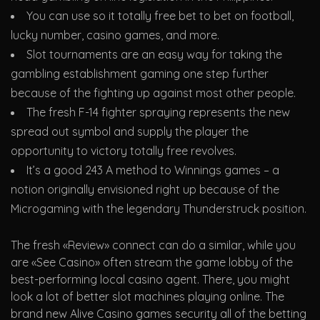
You can use so it totally free bet to bet on football,
lucky number, casino games, and more.
Slot tournaments are an easy way for taking the
gambling establishment gaming one step further
because of the fighting up against most other people.
The fresh F-14 fighter spraying represents the new
spread out symbol and supply the player the
opportunity to victory totally free revolves.
It’s a good 243 A method to Winnings games – a
notion originally envisioned right up because of the
Microgaming with the legendary Thunderstruck position.
The fresh «Review» connect can do a similar, while you
are «See Casino» often stream the game lobby of the
best-performing local casino agent. There, you might
look a lot of better slot machines playing online. The
brand new Alive Casino games security all of the betting