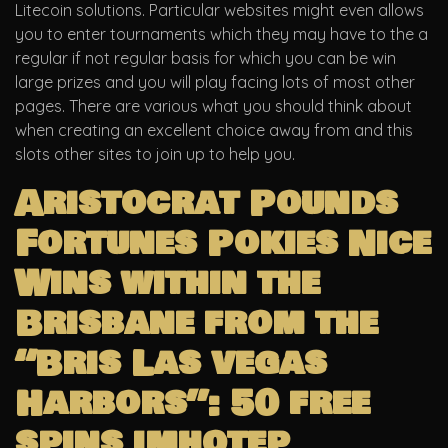
Litecoin solutions.
Particular websites might even allows
you to enter tournaments which they may have to the a
regular if not regular basis for which you can be win
large prizes and you will play facing lots of most other
pages. There are various what you should think about
when creating an excellent choice away from and this
slots other sites to join up to help you.
Aristocrat Pounds
Fortunes Pokies Nice
Wins within the
Brisbane from the
“Bris Las vegas
Harbors”: 50 free
spins imhotep