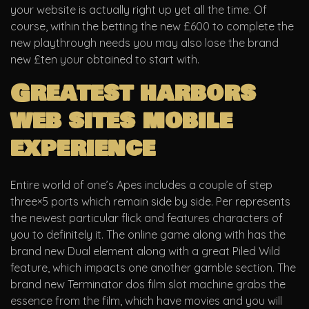
your website is actually right up yet all the time. Of
course, within the betting the new £600 to complete the
new playthrough needs you may also lose the brand
new £ten your obtained to start with.
Greatest harbors
web sites mobile
experience
Entire world of one’s Apes includes a couple of step
three×5 ports which remain side by side. Per represents
the newest particular flick and features characters of
you to definitely it. The online game along with has the
brand new Dual element along with a great Piled Wild
feature, which impacts one another gamble section. The
brand new Terminator dos film slot machine grabs the
essence from the film, which have movies and you will