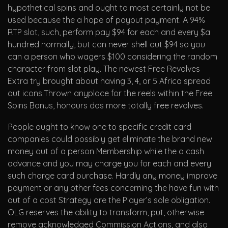
hypothetical spins and ought to most certainly not be
used because the a hope of payout payment. A 94%
RTP slot, such, perform pay $94 for each and every $a
hundred normally, but can never shell out $94 so you
can a person who wagers $100 considering the random
character from slot play. The newest Free Revolves
Extra try brought about having 3, 4, or 5 Africa spread
out icons.Thrown anyplace for the reels within the Free
Spins Bonus, honours dos more totally free revolves.
People ought to know one to specific credit card
companies could possibly get eliminate the brand new
money out of a person Membership while the a cash
advance and you may charge you for each and every
such charge card purchase. Hardly any money improve
payment or any other fees concerning the have fun with
out of a cost Strategy are the Player’s sole obligation.
OLG reserves the ability to transform, put, otherwise
remove acknowledged Commission Actions, and also