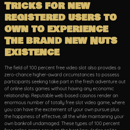
Tricks for new
registered users to
own to experience
The brand new Nuts
Existence
The field of 100 percent free video slot also provides a
zero-chance higher-award circumstances to possess
participants seeking take part in the fresh adventure out
of online slots games without having any economic
relationship. Reputable web based casinos render an
enormous number of totally free slot video game, where
you can have the excitement of your own pursue plus
the happiness of effective, all the while maintaining your
own bankroll undamaged. These types of 100 percent