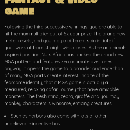
Fantasy & Video
game
Following the third successive winnings, you are able to
hit the max multiplier out of 5x your prize. The brand new
meter resets, and you may a different spin initiate if
your work at from straight wins closes. As the an animal-
inspired position, Nuts Africa has bucked the brand new
MGA pattern and features zero intimate overtones
anyway. It opens the game to a broader audience than
of many MGA ports create interest. Inspite of the
fearsome identity, that it MGA game is actually a
measured, relaxing safari journey that have amicable
monsters. The fresh rhino, zebra, giraffe and you may
monkey characters is winsome, enticing creatures.
Such as harbors also come with lots of other
unbelievable incentive has.