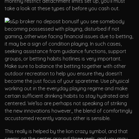
monthly restrict detachment limits set up, you’ll must
take a look at these types of before you cash out.
If you see somebody
becoming possessed with playing, disturbed if not
gaming, otherwise facing financial issues due to betting,
it may be a sign of condition playing. In such cases,
seeking assistance from guidance functions, support
groups, or betting habits hotlines is very important.
Make sure to balance the betting together with other
outdoor recreation to help you ensure they doesn’t
become the just focus of your sparetime. Use physical
working out in the everyday playing regime and make
certain sufficient drinking habits to stay hydrated and
centered. We’lso are perhaps not speaking of striking
the new innovations however,, the blend of comfortingly
accustomed recently various other is sensible.
This really is helped by the lion crazy symbol, and that
seems on the center around three reels, and you may