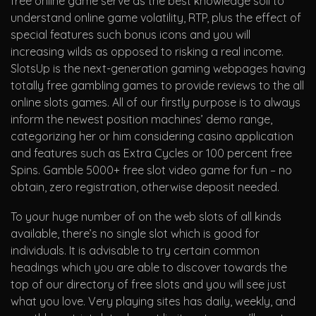
free online game serve as the best knowledge soil to
understand online game volatility, RTP, plus the effect of
special features such bonus icons and you will
increasing wilds as opposed to risking a real income.
SlotsUp is the next-generation gaming webpages having
totally free gambling games to provide reviews to the all
online slots games. All of our firstly purpose is to always
inform the newest position machines’ demo range,
categorizing her or him considering casino application
and features such as Extra Cycles or 100 percent free
Spins. Gamble 5000+ free slot video game for fun – no
obtain, zero registration, otherwise deposit needed.
To your huge number of on the web slots of all kinds
available, there’s no single slot which is good for
individuals. It is advisable to try certain common
headings which you are able to discover towards the
top of our directory of free slots and you will see just
what you love. Very playing sites has daily, weekly, and