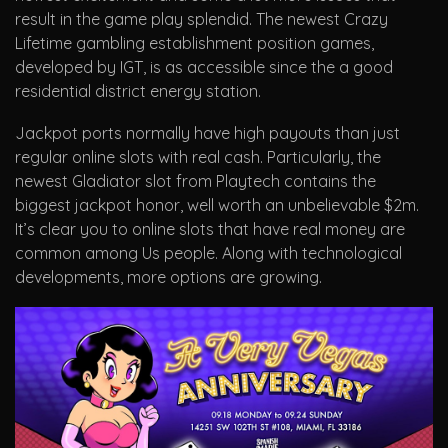
result in the game play splendid. The newest Crazy
Lifetime gambling establishment position games,
developed by IGT, is as accessible since the a good
residential district energy station.
Jackpot ports normally have high payouts than just
regular online slots with real cash. Particularly, the
newest Gladiator slot from Playtech contains the
biggest jackpot honor, well worth an unbelievable $2m.
It’s clear you to online slots that have real money are
common among Us people. Along with technological
developments, more options are growing.