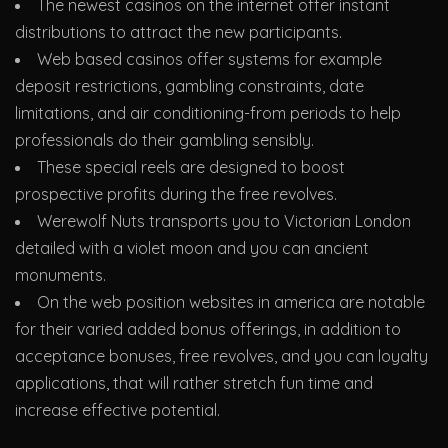
The newest casinos on the internet offer instant
distributions to attract the new participants.
Web based casinos offer systems for example
deposit restrictions, gambling constraints, date
limitations, and air conditioning-from periods to help
professionals do their gambling sensibly.
These special reels are designed to boost
prospective profits during the free revolves.
Werewolf Nuts transports you to Victorian London
detailed with a violet moon and you can ancient
monuments.
On the web position websites in america are notable
for their varied added bonus offerings, in addition to
acceptance bonuses, free revolves, and you can loyalty
applications, that will rather stretch fun time and
increase effective potential.