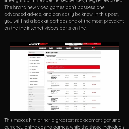
line-right up in the specific sequences, they’re rewarded.
The brand new video games don’t possess one
advanced advice, and can easily be knew. In this post,
you will find a look at perhaps one of the most prevalent
on the the internet videos ports on line.
This makes him or her a greatest replacement genuine-
currency online casino games, while the those individuals