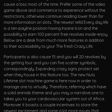
cause a loss most of the time. Prefer some of the video
game above and commence to experience without the
restrictions, otherwise continue reading lower than for
more information on slots. The newest Wild Every day life
is a ten-payline position having Insane Icon and the
possibility to earn 100 percent free revolves inside-enjoy.
Below are a desk from much more features in addition
to their accessibility to your The fresh Crazy Life.
Participants is also cause 15 and you will 20 revolves by
the getting four and you can five scatter symbols,
correspondingly. Expanding crazy signs protect set
when they house in this feature too. The new Nuts
Lifetime slot machine game is here now in order to
manage one to virtually. Therefore, referring which have
a solid animals theme and you may a narrative one to
takes you to your cardiovascular system out of Africa.
Moreover it boasts a couple incentives to store the
newest excitement and some a lot more issues that