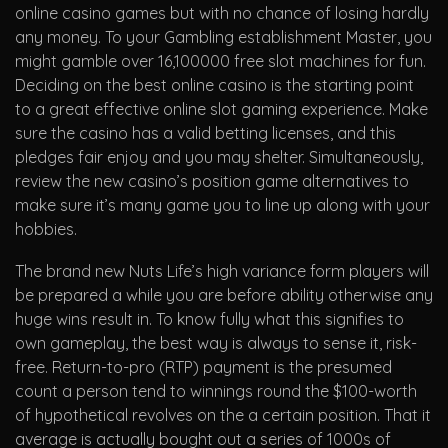
online casino games but with no chance of losing hardly
any money. To your Gambling establishment Master, you
might gamble over 16,100000 free slot machines for fun.
Deciding on the best online casino is the starting point
to a great effective online slot gaming experience. Make
sure the casino has a valid betting licenses, and this
pledges fair enjoy and you may shelter. Simultaneously,
review the new casino’s position game alternatives to
make sure it’s many game you to line up along with your
hobbies.
The brand new Nuts Life’s high variance form players will
be prepared a while you are before ability otherwise any
huge wins result in. To know fully what this signifies to
own gameplay, the best way is always to sense it, risk-
free. Return-to-pro (RTP) payment is the presumed
count a person tend to winnings round the $100-worth
of hypothetical revolves on the a certain position. That it
average is actually bought out a series of 1000s of