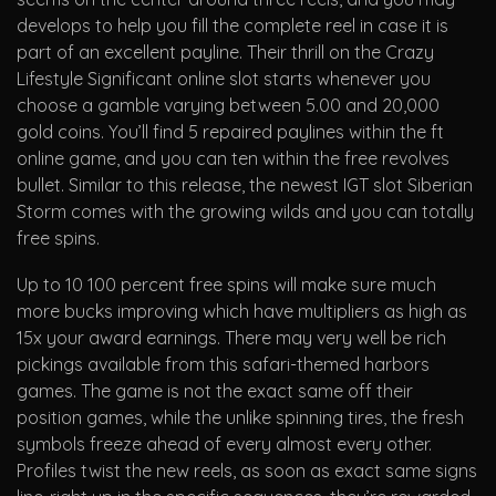
develops to help you fill the complete reel in case it is
part of an excellent payline. Their thrill on the Crazy
Lifestyle Significant online slot starts whenever you
choose a gamble varying between 5.00 and 20,000
gold coins. You’ll find 5 repaired paylines within the ft
online game, and you can ten within the free revolves
bullet. Similar to this release, the newest IGT slot Siberian
Storm comes with the growing wilds and you can totally
free spins.
Up to 10 100 percent free spins will make sure much
more bucks improving which have multipliers as high as
15x your award earnings. There may very well be rich
pickings available from this safari-themed harbors
games. The game is not the exact same off their
position games, while the unlike spinning tires, the fresh
symbols freeze ahead of every almost every other.
Profiles twist the new reels, as soon as exact same signs