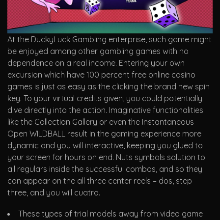
At the DuckyLuck Gambling enterprise, such game might
be enjoyed among other gambling games with no
dependence on a real income. Entering your own
excursion which have 100 percent free online casino
games is just as easy as the clicking the brand new spin
key. To your virtual credits given, you could potentially
dive directly into the action. Imaginative functionalities
like the Collection Gallery or even the Instantaneous
Open WILDBALL result in the gaming experience more
dynamic and you will interactive, keeping you glued to
your screen for hours on end. Nuts symbols solution to
all regulars inside the successful combos, and so they
can appear on the all three center reels – dos, step
three, and you will cuatro.
These types of trial models away from video game