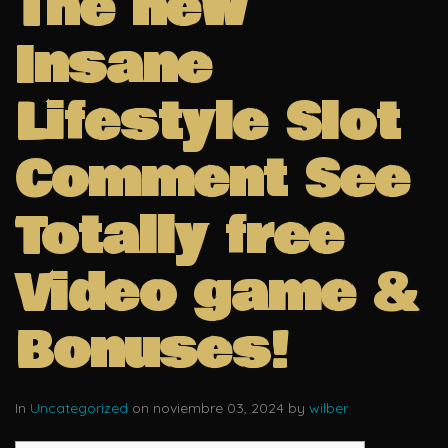
The new
Insane
Lifestyle Slot
Comment See
Totally free
Video game &
Bonuses!
In
Uncategorized
on noviembre 03, 2024 by
wilber