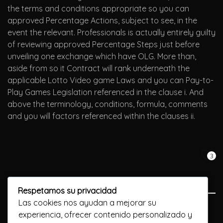
the terms and conditions appropriate so you can
approved Percentage Actions, subject to see, in the
event the relevant. Professionals is actually entirely guilty
of reviewing approved Percentage Steps just before
unveiling one exchange which have OLG. More than,
aside from so it Contract will rank underneath the
applicable Lotto Video game Laws and you can Pay-to-
Play Games Legislation referenced in the clause i. And
above the terminology, conditions, formula, comments
and you will factors referenced within the clauses ii.
3
Respetamos su privacidad
Las cookies nos ayudan a mejorar su
Previous Post
experiencia, ofrecer contenido personalizado y