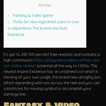
Articles
Fantasy & Video game
Tricks for new registered users to own
to experience The brand new Nuts
Existence
It’s got to 240 100 percent free revolves and contains a
high commission
https://playcasinoonline.ca/miss-red-
slot-online-review/
potential all the way to 1,000x. The
newest Insane Existence has an untamed icon which is
the king of your own jungle, the brand new almighty lion.
Which expanding wild runs across the reel and you can
substitutes for missing symbol to accomplish your
earnings line.