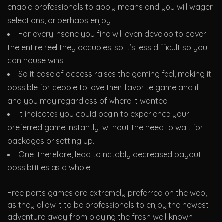
enable professionals to apply means and you will wager
selections, or perhaps enjoy.
For every Insane you find will even develop to cover
the entire reel they occupies, so it’s less difficult so you
can house wins!
So it ease of access raises the gaming feel, making it
possible for people to love their favorite game and if
and you may regardless of where it wanted.
It indicates you could begin to experience your
preferred game instantly, without the need to wait for
packages or setting up.
One, therefore, lead to notably decreased payout
possibilities as a whole.
Free ports games are extremely preferred on the web,
as they allow it to be professionals to enjoy the newest
adventure away from playing the fresh well-known