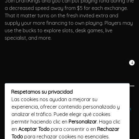
Join DraftKings and you can put playing fund during the
a decreased speed away from $5 for each exchange.
That it matter turns on the fresh invited extra and
supply your more financing to own playing. Players may
use the bucks to explore slots, desk games, live
specialist, and more.
4
Respetamos su privacidad
Previous Post
Las cookies nos ayudan a mejorar su
experiencia, ofrecer contenido personalizado y
Thunderstruck II gold king slot machine real money Position
analizar el tráfico. Puede elegir qué cookies
Review RTP, Symbols and features
permitir haciendo clic en
Personalizar
. Haga clic
en
Aceptar Todo
para consentir o en
Rechazar
Next Post
Todo
para rechazar cookies no esenciales.