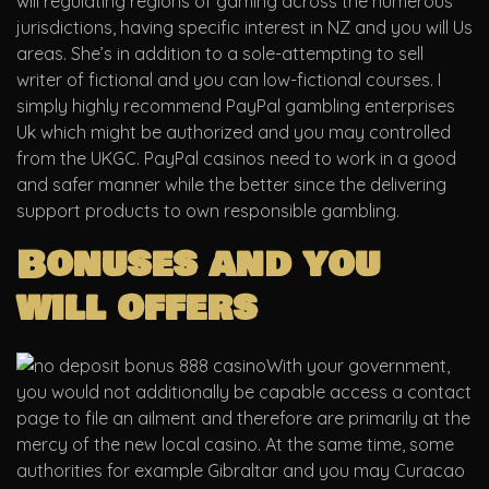
will regulating regions of gaming across the numerous
jurisdictions, having specific interest in NZ and you will Us
areas. She’s in addition to a sole-attempting to sell
writer of fictional and you can low-fictional courses. I
simply highly recommend PayPal gambling enterprises
Uk which might be authorized and you may controlled
from the UKGC. PayPal casinos need to work in a good
and safer manner while the better since the delivering
support products to own responsible gambling.
Bonuses and you
will offers
With your government,
you would not additionally be capable access a contact
page to file an ailment and therefore are primarily at the
mercy of the new local casino. At the same time, some
authorities for example Gibraltar and you may Curacao