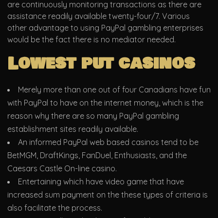
are continuously monitoring transactions as there are
assistance readily available twenty-four/7. Various
other advantage to using PayPal gambling enterprises
would be the fact there is no mediator needed.
Lowest put casinos
Merely more than one out of four Canadians have fun
with PayPal to have on the internet money, which is the
reason why there are so many PayPal gambling
establishment sites readily available.
An informed PayPal web based casinos tend to be
BetMGM, DraftKings, FanDuel, Enthusiasts, and the
Caesars Castle On-line casino.
Entertaining which have video game that have
increased sum payment on the these types of criteria is
also facilitate the process.