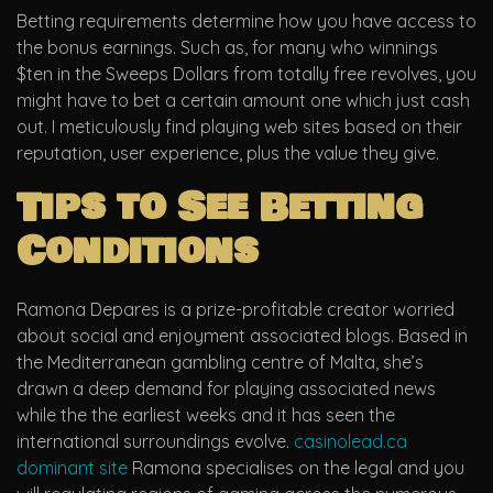
Betting requirements determine how you have access to
the bonus earnings. Such as, for many who winnings
$ten in the Sweeps Dollars from totally free revolves, you
might have to bet a certain amount one which just cash
out. I meticulously find playing web sites based on their
reputation, user experience, plus the value they give.
Tips to See Betting
Conditions
Ramona Depares is a prize-profitable creator worried
about social and enjoyment associated blogs. Based in
the Mediterranean gambling centre of Malta, she’s
drawn a deep demand for playing associated news
while the the earliest weeks and it has seen the
international surroundings evolve.
casinolead.ca
dominant site
Ramona specialises on the legal and you