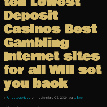
ten Lowest
Deposit
Casinos Best
Gambling
Internet sites
for all Will set
you back
In
Uncategorized
on noviembre 03, 2024 by
wilber