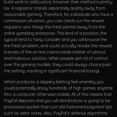
build work to add justice, however their method is pretty
lax. A regulator stands separately quietly away from
reasonable gaming. Therefore, for individuals who face a
commission situation, you can check out the newest
regulator who things the fresh permit away from the
online gambling enterprise. This kind of a position, the
typical tend to fairly consider and you will browse the
the fresh problem, and could actually revoke the newest
licenses of the on-line casino inside matter of serious
and malicious solution. When people get rid of control
over the gaming models, they could always choice past
the setting, resulting in significant financial losings.
Which produces a slippery betting feel whereby you
could potentially enjoy hundreds of high games anytime
thru a computer otherwise mobile. All of this means that
PayPal deposits and you will distributions is going to be
processed quicker than just old-fashioned payment tips
such as debit notes. Also, PayPal’s defense algorithms