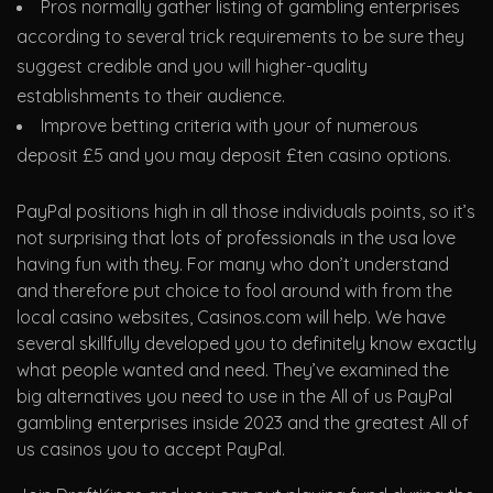
Pros normally gather listing of gambling enterprises
according to several trick requirements to be sure they
suggest credible and you will higher-quality
establishments to their audience.
Improve betting criteria with your of numerous
deposit £5 and you may deposit £ten casino options.
PayPal positions high in all those individuals points, so it’s
not surprising that lots of professionals in the usa love
having fun with they. For many who don’t understand
and therefore put choice to fool around with from the
local casino websites, Casinos.com will help. We have
several skillfully developed you to definitely know exactly
what people wanted and need. They’ve examined the
big alternatives you need to use in the All of us PayPal
gambling enterprises inside 2023 and the greatest All of
us casinos you to accept PayPal.