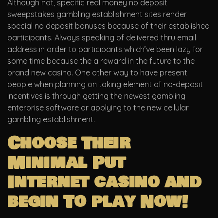
Although not, specific real money no deposit
sweepstakes gambling establishment sites render
special no deposit bonuses because of their established
participants. Always speaking of delivered thru email
address in order to participants which’ve been lazy for
some time because the a reward in the future to the
brand new casino.
One other way to have present
people when planning on taking element of no-deposit
incentives is through getting the newest gambling
enterprise software or applying to the new cellular
gambling establishment.
Choose Their
Minimal Put
Internet casino and
begin To play Now!