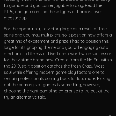
to gamble and you can enjoyable to play. Read the
RTPs, and you can find these types of harbors over
measure up.
For the opportunity to victory large as a result of free
spins and you may multipliers, so it position now offers a
great mix of excitement and prize. I had to position this
large for its gripping theme and you will engaging auto
mechanics.» Lifeless or Live II are a worthwhile successor
for the vintage brand new. Create from the NetEnt within
the 2019, so it position catches the fresh Crazy West
soul while offering modern game play factors one to
remain professionals coming back for lots more. Picking
out the primary slot games is something, however,
choosing the right gambling enterprise to try out at the
try an alternative tale.