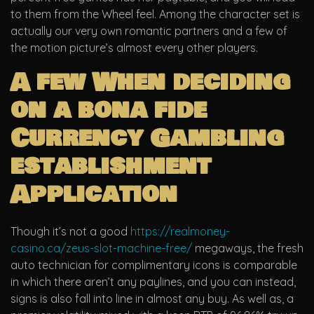
to them from the Wheel feel.
Among the character set is
actually our very own romantic partners and a few of
the motion picture’s almost every other players.
A few When deciding
on a bona fide
Currency Gambling
establishment
Application
Though it’s not a good
https://realmoney-
casino.ca/zeus-slot-machine-free/
megaways, the fresh
auto technician for complimentary icons is comparable
in which there aren’t any paylines, and you can instead,
signs is also fall into line in almost any buy. As well as, a