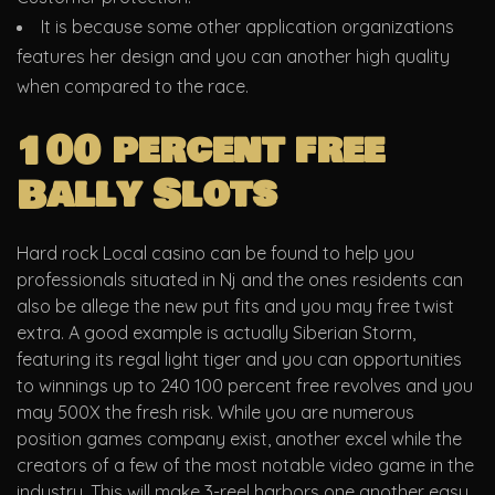
It is because some other application organizations
features her design and you can another high quality
when compared to the race.
100 percent free
Bally Slots
Hard rock Local casino can be found to help you
professionals situated in Nj and the ones residents can
also be allege the new put fits and you may free twist
extra. A good example is actually Siberian Storm,
featuring its regal light tiger and you can opportunities
to winnings up to 240 100 percent free revolves and you
may 500X the fresh risk. While you are numerous
position games company exist, another excel while the
creators of a few of the most notable video game in the
industry. This will make 3-reel harbors one another easy