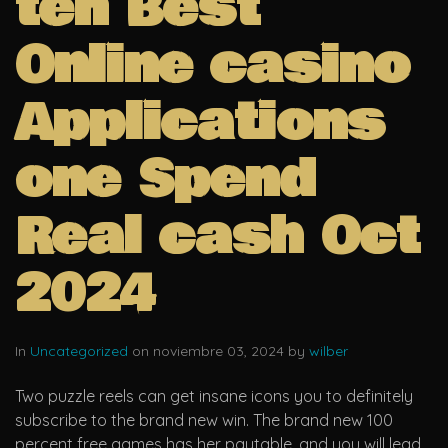
ten Best
Online casino
Applications
one Spend
Real cash Oct
2024
In
Uncategorized
on noviembre 03, 2024 by
wilber
Two puzzle reels can get insane icons you to definitely
subscribe to the brand new win. The brand new 100
percent free games has her paytable, and you will lead