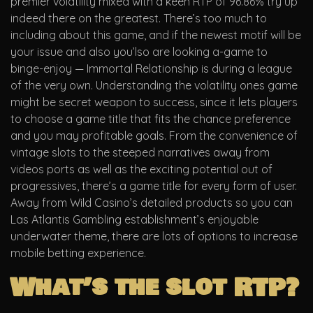
premier volatility mixed with a keen RTP of 96.86% try up
indeed there on the greatest. There’s too much to
including about this game, and if the newest motif will be
your issue and also you’lso are looking a-game to
binge-enjoy — Immortal Relationship is during a league
of the very own. Understanding the volatility ones game
might be secret weapon to success, since it lets players
to choose a game title that fits the chance preference
and you may profitable goals. From the convenience of
vintage slots to the steeped narratives away from
videos ports as well as the exciting potential out of
progressives, there’s a game title for every form of user.
Away from Wild Casino’s detailed products so you can
Las Atlantis Gambling establishment’s enjoyable
underwater theme, there are lots of options to increase
mobile betting experience.
What’s the slot RTP?