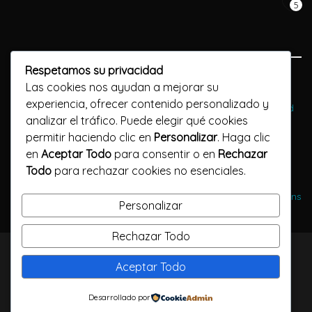
5
Respetamos su privacidad
Previous Post
Las cookies nos ayudan a mejorar su
experiencia, ofrecer contenido personalizado y
Lake Belle funky fruits tactic Gambling enterprise a hundred
analizar el tráfico. Puede elegir qué cookies
Free Revolves Added bonus 2024 Dinner and Food
permitir haciendo clic en
Personalizar
. Haga clic
en
Aceptar Todo
para consentir o en
Rechazar
Next Post
Todo
para rechazar cookies no esenciales.
Riverbelle Betting cash cuisine $1 deposit 2024 Golden
Goddess play for fun organization Bonus Laws and regulations
Personalizar
Rechazar Todo
TODOS LOS DERECHOS RESERVADOS / CALLELARGA
Aceptar Todo
FILMS / 2023
Desarrollado por