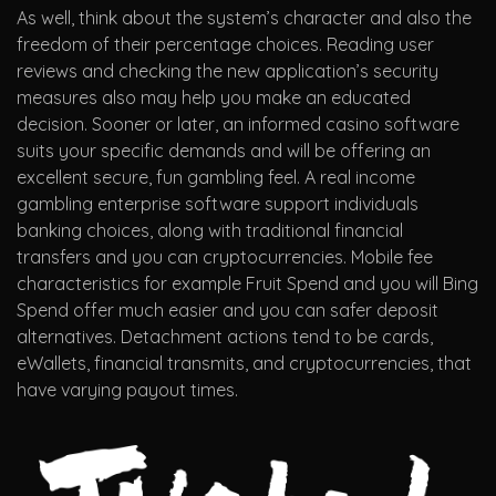
As well, think about the system’s character and also the
freedom of their percentage choices. Reading user
reviews and checking the new application’s security
measures also may help you make an educated
decision. Sooner or later, an informed casino software
suits your specific demands and will be offering an
excellent secure, fun gambling feel. A real income
gambling enterprise software support individuals
banking choices, along with traditional financial
transfers and you can cryptocurrencies. Mobile fee
characteristics for example Fruit Spend and you will Bing
Spend offer much easier and you can safer deposit
alternatives. Detachment actions tend to be cards,
eWallets, financial transmits, and cryptocurrencies, that
have varying payout times.