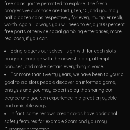
free spins you’re permitted to explore. The fresh
progressive purchase are thirty, ten, 10, and you may
half a dozen spins respectively for every multiplier really
worth. Again – always you will need to enjoy 100 percent
free ports otherwise social gambling enterprises, more
real cash, if you can.
Being players our selves, i sign-with for each slots
program, engage with the newest lobby, attempt
bonuses, and make certain everything is voice.
For more than twenty years, we have been to your a
goal to aid slots people discover an informed game,
analysis and you may expertise by the sharing our
degree and you can experience in a great enjoyable
and amicable ways.
In fact, some renown credit cards have additional
safety features for example Scam and you may
Customer protection.