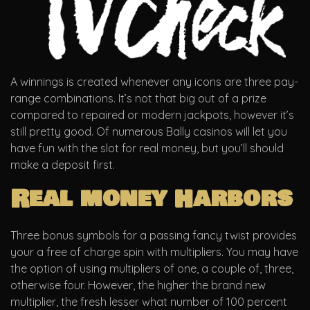
A winnings is created whenever any icons are three pay-
range combinations. It’s not that big out of a prize
compared to repaired or modern jackpots, however it’s
still pretty good. Of numerous Bally casinos will let you
have fun with the slot for real money, but you’ll should
make a deposit first.
Real money Harbors
Three bonus symbols for a passing fancy twist provides
your a free of charge spin with multipliers. You may have
the option of using multipliers of one, a couple of, three,
otherwise four. However, the higher the brand new
multiplier, the fresh lesser what number of 100 percent