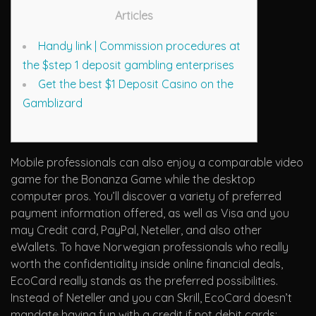
Articles
Handy link | Commission procedures at
the $step 1 deposit gambling enterprises
Get the best $1 Deposit Casino on the
Gamblizard
Mobile professionals can also enjoy a comparable video
game for the Bonanza Game while the desktop
computer pros. You’ll discover a variety of preferred
payment information offered, as well as Visa and you
may Credit card, PayPal, Neteller, and also other
eWallets. To have Norwegian professionals who really
worth the confidentiality inside online financial deals,
EcoCard really stands as the preferred possibilities.
Instead of Neteller and you can Skrill, EcoCard doesn’t
mandate having fun with a credit if not debit cards;