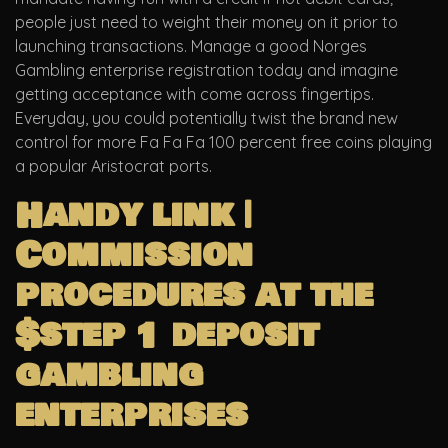
people just need to weight their money on it prior to
launching transactions. Manage a good Norges
Gambling enterprise registration today and imagine
getting acceptance with come across fingertips.
Everyday, you could potentially twist the brand new
control for more Fa Fa Fa 100 percent free coins playing
a popular Aristocrat ports.
Handy link |
Commission
procedures at the
$step 1 deposit
gambling
enterprises