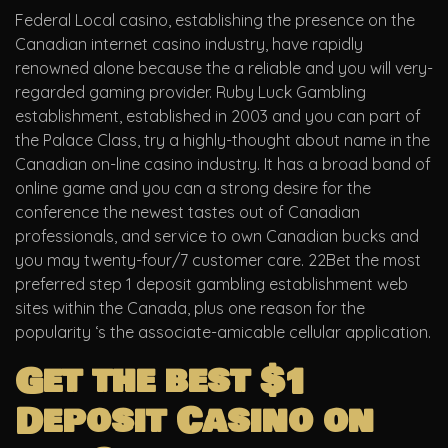
Federal Local casino, establishing the presence on the
Canadian internet casino industry, have rapidly
renowned alone because the a reliable and you will very-
regarded gaming provider. Ruby Luck Gambling
establishment, established in 2003 and you can part of
the Palace Class, try a highly-thought about name in the
Canadian on-line casino industry. It has a broad band of
online game and you can a strong desire for the
conference the newest tastes out of Canadian
professionals, and service to own Canadian bucks and
you may twenty-four/7 customer care. 22Bet the most
preferred step 1 deposit gambling establishment web
sites within the Canada, plus one reason for the
popularity ‘s the associate-amicable cellular application.
Get the best $1
Deposit Casino on