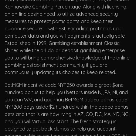
Kahnawake Gambling Percentage. Along with licensing,
an on-line casino need to utilize advanced security
measures to protect participants and keep their
guidance secure — with SSL encoding protocols your
computer data and you will payments is actually safe.
Established in 1999, Gambling establishment Classic
shines while the a 1 dollar deposit gambling enterprise
you to will bring comprehensive knowledge of the online
gambling establishment community if you are
continuously updating its choices to keep related.
BetMGM incentive code NYP250 awards a great $one
hundred bonus to help you bettors inside Nj, PA, MI, and
you can WV, and you may BetMGM added bonus code
NYP200 pays aside $2 hundred within the added bonus
bets and that is are now living in AZ, CO, DC, MA, MD, NC,
and you will Virtual assistant. The fresh strategy is
designed to get back dumps to help you account