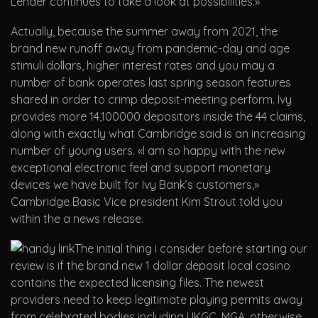
Lender continues to take a look at possibilities.»
Actually, because the summer away from 2021, the
brand new runoff away from pandemic-day and age
stimuli dollars, higher interest rates and you may a
number of bank operates last spring season features
shared in order to crimp deposit-meeting perform. Ivy
provides more 14,100000 depositors inside the 44 claims,
along with exactly what Cambridge said is an increasing
number of young users. «I am so happy with the new
exceptional electronic feel and support monetary
devices we have built for Ivy Bank’s customers,»
Cambridge Basic Vice president Kim Strout told you
within the a news release.
The initial thing i consider before starting our
review is if the brand new 1 dollar deposit local casino
contains the expected licensing files. The newest
providers need to keep legitimate playing permits away
from celebrated bodies including UKGC, MGA, otherwise