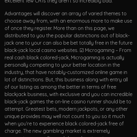
excellent few CRTs they aren’t so incredibly bad.
Advantages will discover an array of varied themes to
choose away from, with an enormous more to make use
of once they register. More than on this page, we
distributed to you the popular distinctions out of black-
jack one to your can also be bet totally free in the future
black-jack local casino websites. ☑ Microgaming – From
real cash black colored-jack, Microgaming is actually
personally competing to your better location in the
industry, that have notably-customized online game in
lot of distinctions. But, this business along with entry all
of our listing as among the better in terms of free
blackjack business, with exclusive and you can incredible
black-jack games the on-line casino runner should be to
attempt. Greatest bets, modern jackpots, or any other
unique provides may well not count to you so it much
when you’re to experience black colored-jack free of
charge. The new gambling market is extremely