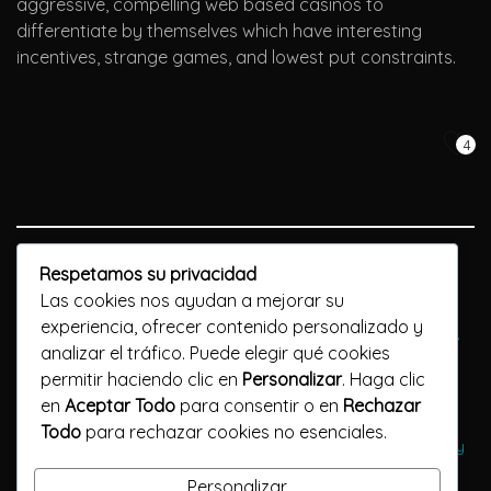
aggressive, compelling web based casinos to
differentiate by themselves which have interesting
incentives, strange games, and lowest put constraints.
4
Previous Post
Respetamos su privacidad
Las cookies nos ayudan a mejorar su
Nomini Local casino On the web Greece ᐈ​ Είσοδος στο
experiencia, ofrecer contenido personalizado y
NominiCasino karaoke party $1 deposit 1005 GR, φρουτακια,
analizar el tráfico. Puede elegir qué cookies
Incentive 2024
permitir haciendo clic en
Personalizar
. Haga clic
en
Aceptar Todo
para consentir o en
Rechazar
Next Post
Todo
para rechazar cookies no esenciales.
2024's Best Online slots free slots nz games Casinos to play
the real deal Currency
Personalizar