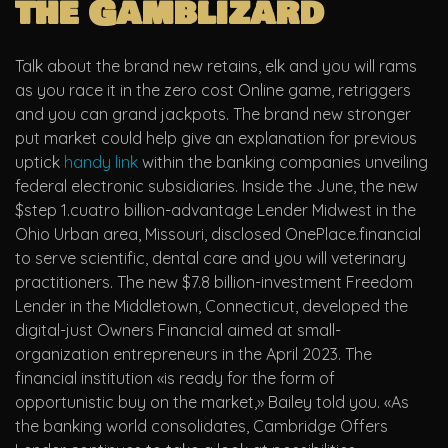
the Gamblizard
Talk about the brand new retains, elk and you will rams
as you race it in the zero cost Online game, retriggers
and you can grand jackpots. The brand new stronger
put market could help give an explanation for previous
uptick
handy link
within the banking companies unveiling
federal electronic subsidiaries. Inside the June, the new
$step 1.cuatro billion-advantage Lender Midwest in the
Ohio Urban area, Missouri, disclosed OnePlace.financial
to serve scientific, dental care and you will veterinary
practitioners. The new $7.8 billion-investment Freedom
Lender in the Middletown, Connecticut, developed the
digital-just Owners Financial aimed at small-
organization entrepreneurs in the April 2023. The
financial institution «is ready for the form of
opportunistic buy on the market,» Bailey told you. «As
the banking world consolidates, Cambridge Offers