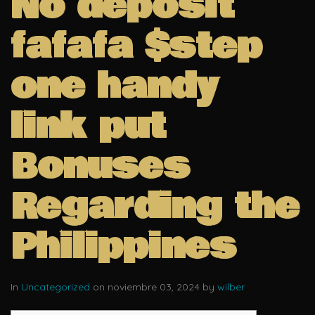
No deposit
fafafa $step
one handy
link put
Bonuses
Regarding the
Philippines
In
Uncategorized
on noviembre 03, 2024 by
wilber