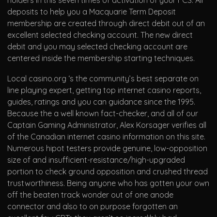
holders in this seven times of activation of your FCS. All
deposits to help you a Macquarie Term Deposit
membership are created through direct debit out of an
excellent selected checking account. The new direct
debit and you may selected checking account are
centered inside the membership starting techniques.
Local casino.org ‘s the community’s best separate on
line playing expert, getting top internet casino reports,
guides, ratings and you can guidance since the 1995.
Because the a well known fact-checker, and all of our
Captain Gaming Administrator, Alex Korsager verifies all
of the Canadian internet casino information on this site.
Numerous hipot testers provide genuine, low-opposition
size of and insufficient-resistance/high-upgraded
portion to check ground opposition and crushed thread
trustworthiness. Being anyone who has gotten your own
off the beaten track wonder out of one anode
connector and also to on purpose forgotten an