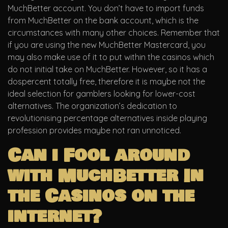
MuchBetter account. You don’t have to import funds
from MuchBetter on the bank account, which is the
circumstances with many other choices. Remember that
if you are using the new MuchBetter Mastercard, you
may also make use of it to put within the casinos which
do not initial take on MuchBetter. However, so it has a
dospercent totally free, therefore it is maybe not the
ideal selection for gamblers looking for lower-cost
alternatives. The organization’s dedication to
revolutionising percentage alternatives inside playing
profession provides maybe not ran unnoticed.
Can i Fool around
with MuchBetter In
the Casinos on the
internet?