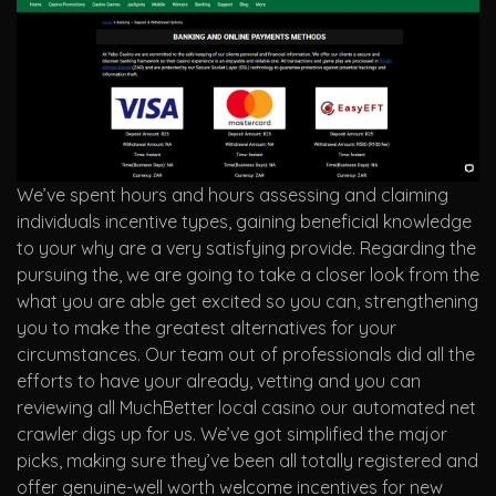
We’ve spent hours and hours assessing and claiming
individuals incentive types, gaining beneficial knowledge
to your why are a very satisfying provide. Regarding the
pursuing the, we are going to take a closer look from the
what you are able get excited so you can, strengthening
you to make the greatest alternatives for your
circumstances. Our team out of professionals did all the
efforts to have your already, vetting and you can
reviewing all MuchBetter local casino our automated net
crawler digs up for us. We’ve got simplified the major
picks, making sure they’ve been all totally registered and
offer genuine-well worth welcome incentives for new