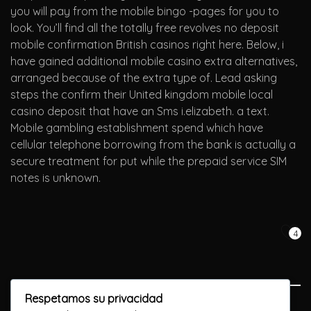
you will pay from the mobile bingo -pages for you to
look. You’ll find all the totally free revolves no deposit
mobile confirmation British casinos right here. Below, i
have gained additional mobile casino extra alternatives,
arranged because of the extra type of. Lead asking
steps the confirm their United kingdom mobile local
casino deposit that have an Sms i.elizabeth. a text.
Mobile gambling establishment spend which have
cellular telephone borrowing from the bank is actually a
secure treatment for put while the prepaid service SIM
notes is unknown.
4
Respetamos su privacidad
Previous Post