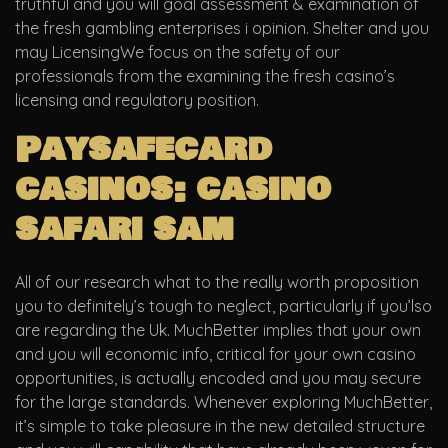
truthful and you will goal assessment & examination of
the fresh gambling enterprises i opinion.
Shelter and you
may LicensingWe focus on the safety of our
professionals from the examining the fresh casino’s
licensing and regulatory position.
Paysafecard
casinos: casino
safari sam
All of our research what to the really worth proposition
you to definitely’s tough to neglect, particularly if you’lso
are regarding the Uk. MuchBetter implies that your own
and you will economic info, critical for your own casino
opportunities, is actually encoded and you may secure
for the large standards. Whenever exploring MuchBetter,
it’s simple to take pleasure in the new detailed structure