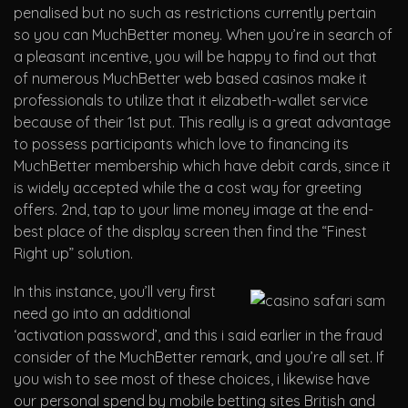
penalised but no such as restrictions currently pertain
so you can MuchBetter money. When you’re in search of
a pleasant incentive, you will be happy to find out that
of numerous MuchBetter web based casinos make it
professionals to utilize that it elizabeth-wallet service
because of their 1st put. This really is a great advantage
to possess participants which love to financing its
MuchBetter membership which have debit cards, since it
is widely accepted while the a cost way for greeting
offers. 2nd, tap to your lime money image at the end-
best place of the display screen then find the “Finest
Right up” solution.
In this instance, you’ll very first
need go into an additional
‘activation password’, and this i said earlier in the fraud
consider of the MuchBetter remark, and you’re all set. If
you wish to see most of these choices, i likewise have
our personal spend by mobile betting sites British and