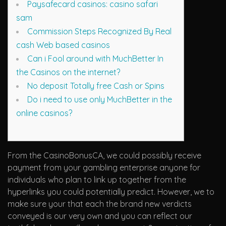
Paysafecard casinos: casino safari
sam
Commission Steps Recognized By Real
cash Web based casinos
Can i Fool around with MuchBetter In
the Casinos on the internet?
No deposit Totally free Cash or Spins
Do i need to use only MuchBetter in the
online casinos?
From the CasinoBonusCA, we could possibly receive
payment from your gambling enterprise anyone for
individuals who plan to link up together from the
hyperlinks you could potentially predict. However, we to
make sure your that each the brand new verdicts
conveyed is our very own and you can reflect our