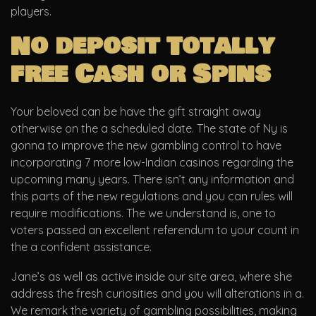
players.
No deposit Totally
free Cash or Spins
Your beloved can be have the gift straight away
otherwise on the a scheduled date. The state of Ny is
gonna to improve the new gambling control to have
incorporating 7 more low-Indian casinos regarding the
upcoming many years. There isn’t any information and
this parts of the new regulations and you can rules will
require modifications. The we understand is, one to
voters passed an excellent referendum to your count in
the a confident assistance.
Jane’s as well as active inside our site area, where she
address the fresh curiosities and you will alterations in a.
We remark the variety of gambling possibilities, making