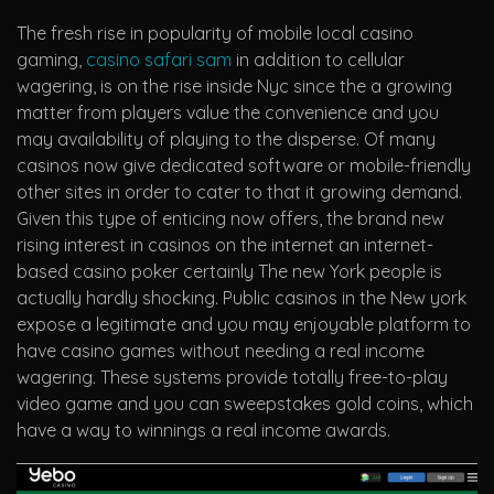
The fresh rise in popularity of mobile local casino
gaming,
casino safari sam
in addition to cellular
wagering, is on the rise inside Nyc since the a growing
matter from players value the convenience and you
may availability of playing to the disperse. Of many
casinos now give dedicated software or mobile-friendly
other sites in order to cater to that it growing demand.
Given this type of enticing now offers, the brand new
rising interest in casinos on the internet an internet-
based casino poker certainly The new York people is
actually hardly shocking. Public casinos in the New york
expose a legitimate and you may enjoyable platform to
have casino games without needing a real income
wagering. These systems provide totally free-to-play
video game and you can sweepstakes gold coins, which
have a way to winnings a real income awards.