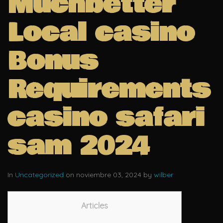
Muchbetter
Local casino
Bonus
Requirements
casino safari
sam 2024
In
Uncategorized
on noviembre 03, 2024 by
wilber
Articles