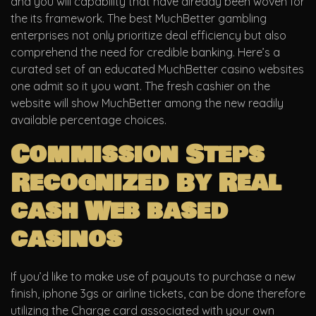
and you will capability that have already been woven for
the its framework. The best MuchBetter gambling
enterprises not only prioritize deal efficiency but also
comprehend the need for credible banking. Here’s a
curated set of an educated MuchBetter casino websites
one admit so it you want. The fresh cashier on the
website will show MuchBetter among the new readily
available percentage choices.
Commission Steps
Recognized By Real
cash Web based
casinos
If you’d like to make use of payouts to purchase a new
finish, iphone 3gs or airline tickets, can be done therefore
utilizing the Charge card associated with your own