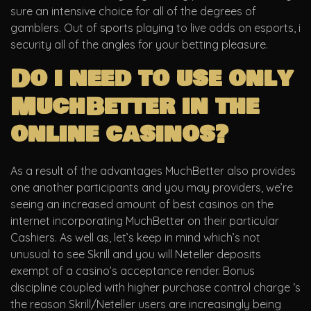
sure an intensive choice for all of the degrees of
gamblers. Out of sports playing to live odds on esports, i
security all of the angles for your betting pleasure.
Do i need to use only
MuchBetter in the
online casinos?
As a result of the advantages MuchBetter also provides
one another participants and you may providers, we’re
seeing an increased amount of best casinos on the
internet incorporating MuchBetter on their particular
Cashiers. As well as, let’s keep in mind which’s not
unusual to see Skrill and you will Neteller deposits
exempt of a casino’s acceptance render. Bonus
discipline coupled with higher purchase control charge ‘s
the reason Skrill/Neteller users are increasingly being