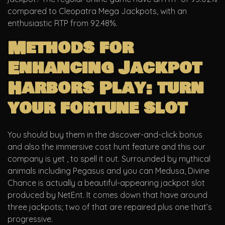
compared to Cleopatra Mega Jackpots, with an
enthusiastic RTP from 92.48%.
Methods for
Enhancing Jackpot
Harbors Play: turn
your fortune slot
You should buy them in the discover-and-click bonus
and also the immersive cost hunt feature and this our
company is yet , to spell it out. Surrounded by mythical
animals including Pegasus and you can Medusa, Divine
Chance is actually a beautiful-appearing jackpot slot
produced by NetEnt. It comes down that have around
three jackpots; two of that are repaired plus one that’s
progressive.