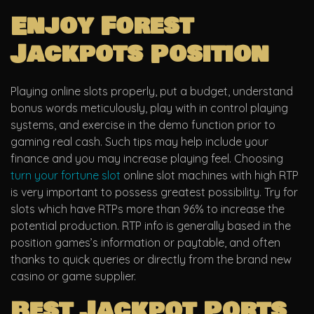
Enjoy Forest
Jackpots Position
Playing online slots properly, put a budget, understand
bonus words meticulously, play with in control playing
systems, and exercise in the demo function prior to
gaming real cash. Such tips may help include your
finance and you may increase playing feel. Choosing
turn your fortune slot
online slot machines with high RTP
is very important to possess greatest possibility. Try for
slots which have RTPs more than 96% to increase the
potential production. RTP info is generally based in the
position games’s information or paytable, and often
thanks to quick queries or directly from the brand new
casino or game supplier.
Best Jackpot Ports