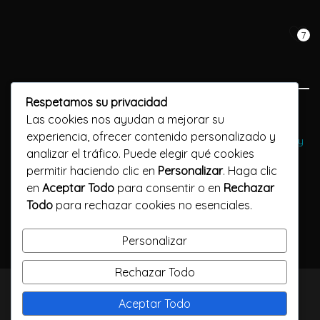
7
Respetamos su privacidad
Previous Post
Las cookies nos ayudan a mejorar su
experiencia, ofrecer contenido personalizado y
60 Free Revolves, 400%, 90 Free Spins deposit bonus to play
analizar el tráfico. Puede elegir qué cookies
from the Winward Gambling establishment out of 2024
permitir haciendo clic en
Personalizar
. Haga clic
en
Aceptar Todo
para consentir o en
Rechazar
Next Post
Todo
para rechazar cookies no esenciales.
Huge Mondial Casino Review 2024 Better Microgaming
Gambling enterprise
Personalizar
Rechazar Todo
TODOS LOS DERECHOS RESERVADOS / CALLELARGA
Aceptar Todo
FILMS / 2023