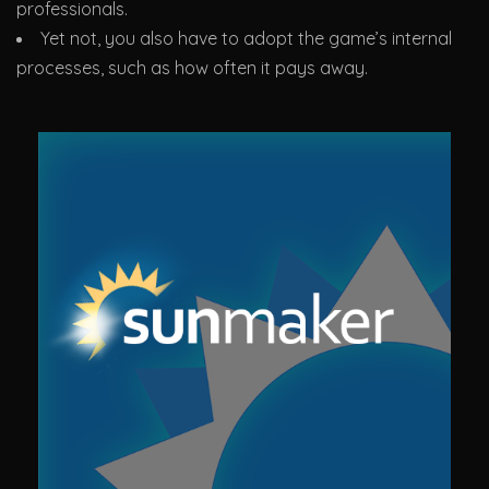
professionals.
Yet not, you also have to adopt the game’s internal
processes, such as how often it pays away.