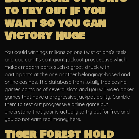
to try out If you
want so you can
Victory Huge
You could winnings millions on one twist of one’s reels
and you can it’s so it giant jackpot prospective which
makes modern ports such a great struck with
participants at the one another belongings-based and
online casinos. The database from totally free casino
games contains of several slots and you will video poker
games that have a progressive jackpot ability. Gamble
them to test out progressive online game but
understand that your is actually to try out for free and
you do not earn real money here.
Tiger Forest Hold