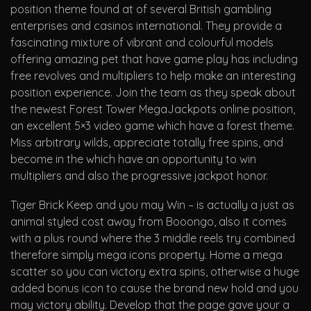
position theme found at of several British gambling
enterprises and casinos international. They provide a
fascinating mixture of vibrant and colourful models
offering amazing pet that have game play has including
free revolves and multipliers to help make an interesting
position experience. Join the team as they speak about
the newest Forest Tower MegaJackpots online position,
an excellent 5×3 video game which have a forest theme.
Miss arbitrary wilds, appreciate totally free spins, and
become in the which have an opportunity to win
multipliers and also the progressive jackpot honor.
Tiger Brick Keep and you may Win – is actually a just as
animal styled cost away from Booongo, also it comes
with a plus round where the 3 middle reels try combined
therefore simply mega icons property. Home a mega
scatter so you can victory extra spins, otherwise a huge
added bonus icon to cause the brand new hold and you
may victory ability. Develop that the page gave your a