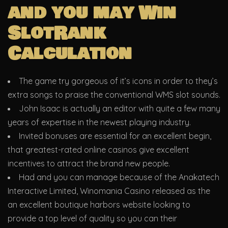
and you may Win
SlotRank
Calculation
The game try gorgeous of it’s icons in order to they’s
extra songs to praise the conventional WMS slot sounds.
John Isaac is actually an editor with quite a few many
years of expertise in the newest playing industry.
Invited bonuses are essential for an excellent begin,
that greatest-rated online casinos give excellent
incentives to attract the brand new people.
Had and you can manage because of the Anakatech
Interactive Limited, Winomania Casino released as the
an excellent boutique harbors website looking to
provide a top level of quality so you can their