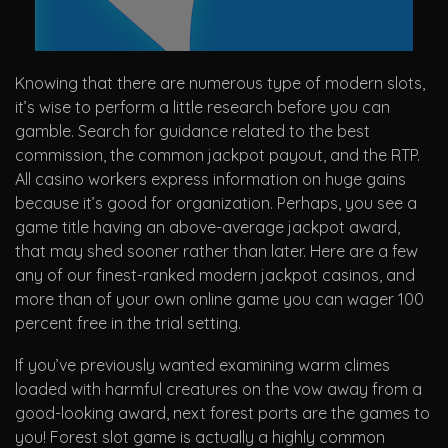
Knowing that there are numerous type of modern slots,
it’s wise to perform a little research before you can
gamble. Search for guidance related to the best
commission, the common jackpot payout, and the RTP.
All casino workers express information on huge gains
because it’s good for organization. Perhaps, you see a
game title having an above-average jackpot award,
that may shed sooner rather than later. Here are a few
any of our finest-ranked modern jackpot casinos, and
more than of your own online game you can wager 100
percent free in the trial setting.
If you’ve previously wanted examining warm climes
loaded with harmful creatures on the vow away from a
good-looking award, next forest ports are the games to
you! Forest slot game is actually a highly common