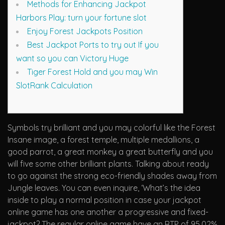
Methods for Enhancing Jackpot
Harbors Play: turn your fortune slot
Enjoy Forest Jackpots Position
Best Jackpot Ports to try out If you
want so you can Victory Huge
Tiger Forest Hold and you may Win
SlotRank Calculation
Symbols try brilliant and you may colorful like the Forest
Insane image, a forest temple, multiple medallions, a
good parrot, a great monkey a great butterfly and you
will five some other brilliant plants. Talking about ready
to go against the strong eco-friendly shades away from
Jungle leaves. You can even inquire, ‘What’s the idea
inside to play a normal position in case your jackpot
online game has one another a progressive and fixed-
jackpot?
The regular online game have an RTP of 95.02%