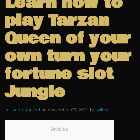
Learn how to
play Tarzan
Queen of your
own turn your
fortune slot
Jungle
In
Uncategorized
on noviembre 03, 2024 by
wilber
Articles