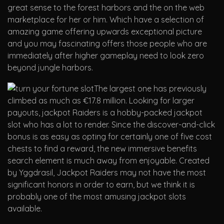
great sense to the forest harbors and the on the web
marketplace for her or him. Which have a selection of
amazing game offering upwards exceptional picture
and you may fascinating offers those people who are
immediately after higher gameplay need to look zero
beyond jungle harbors.
The largest one has previously
climbed as much as €17.8 million. Looking for larger
payouts, jackpot Raiders is a hobby-packed jackpot
slot who has a lot to render. Since the discover-and-click
bonus is as easy as opting for certainly one of five cost
chests to find a reward, the new immersive benefits
search element is much away from enjoyable. Created
by Yggdrasil, Jackpot Raiders may not have the most
significant honors in order to earn, but we think it is
probably one of the most amusing jackpot slots
available.