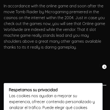
In accordance with the online game and soon after the
movie Tomb Raider by Microgaming premiered in the
casinos on the internet within the 2004. Just in case you
check out the games now, you will see that Online game
Worldwide are indexed while the vendor. That it slot
machine game really stands lead and you may
shoulders above a great many other games available
thanks to its it really is daring gameplay.
4
Respetamos su privacidad
Previous Post
Las cookies nos ayudan a mejorar su
experiencia, ofrecer contenido personalizado y
30 giros gratuito falto tanque Mejores bonos 2024
analizar el tráfico. Puede elegir qué cookies