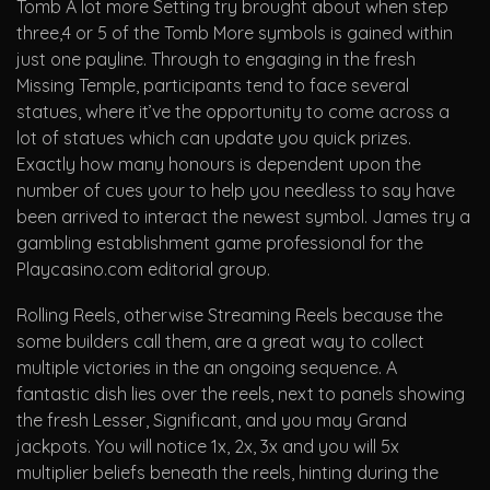
Tomb A lot more Setting try brought about when step
three,4 or 5 of the Tomb More symbols is gained within
just one payline. Through to engaging in the fresh
Missing Temple, participants tend to face several
statues, where it’ve the opportunity to come across a
lot of statues which can update you quick prizes.
Exactly how many honours is dependent upon the
number of cues your to help you needless to say have
been arrived to interact the newest symbol. James try a
gambling establishment game professional for the
Playcasino.com editorial group.
Rolling Reels, otherwise Streaming Reels because the
some builders call them, are a great way to collect
multiple victories in the an ongoing sequence. A
fantastic dish lies over the reels, next to panels showing
the fresh Lesser, Significant, and you may Grand
jackpots. You will notice 1x, 2x, 3x and you will 5x
multiplier beliefs beneath the reels, hinting during the