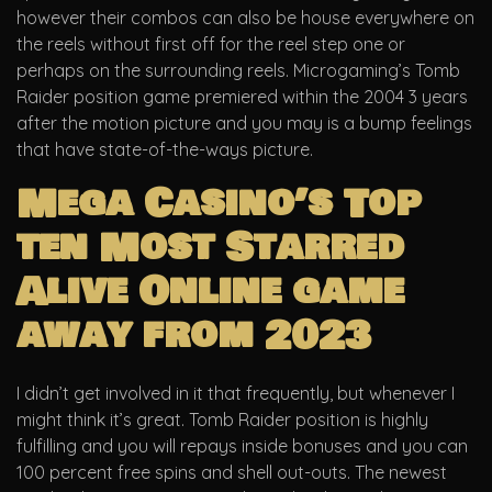
however their combos can also be house everywhere on
the reels without first off for the reel step one or
perhaps on the surrounding reels. Microgaming’s Tomb
Raider position game premiered within the 2004 3 years
after the motion picture and you may is a bump feelings
that have state-of-the-ways picture.
Mega Casino’s Top
ten Most Starred
Alive Online game
away from 2023
I didn’t get involved in it that frequently, but whenever I
might think it’s great. Tomb Raider position is highly
fulfilling and you will repays inside bonuses and you can
100 percent free spins and shell out-outs. The newest