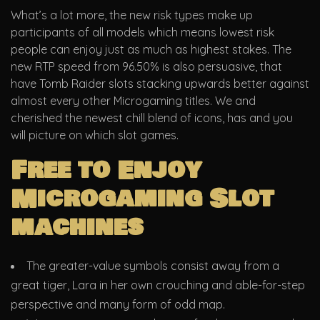
What’s a lot more, the new risk types make up
participants of all models which means lowest risk
people can enjoy just as much as highest stakes. The
new RTP speed from 96.50% is also persuasive, that
have Tomb Raider slots stacking upwards better against
almost every other Microgaming titles. We and
cherished the newest chill blend of icons, has and you
will picture on which slot games.
Free to Enjoy
Microgaming Slot
machines
The greater-value symbols consist away from a
great tiger, Lara in her own crouching and able-for-step
perspective and many form of odd map.