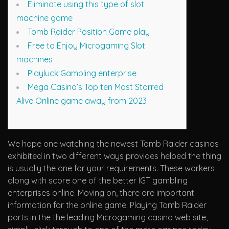
Eliminate using this type of slot
machine game
Tomb Raider Position Game play
Free to Enjoy Microgaming Slot
machines
Playluck Gambling enterprise
Mega Casino’s Top ten Most Starred
Alive Online game away from 2023
We hope one watching the newest Tomb Raider casinos
exhibited in two different ways provides helped the thing
is usually the one for your requirements. These workers
along with score one of the better IGT gambling
enterprises online. Moving on, there are important
information for the online game.
Playing Tomb Raider
ports in the the leading Microgaming casino web site,