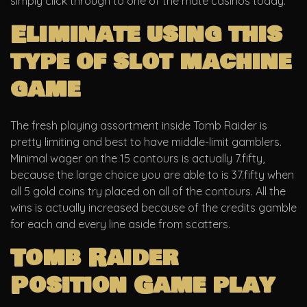
simply click through to one of the mate casinos today.
Eliminate using this
type of slot machine
game
The fresh playing assortment inside Tomb Raider is
pretty limiting and best to have middle-limit gamblers.
Minimal wager on the 15 contours is actually 7.fifty,
because the large choice you are able to is 37.fifty when
all 5 gold coins try placed on all of the contours. All the
wins is actually increased because of the credits gamble
for each and every line aside from scatters.
Tomb Raider
Position Game play