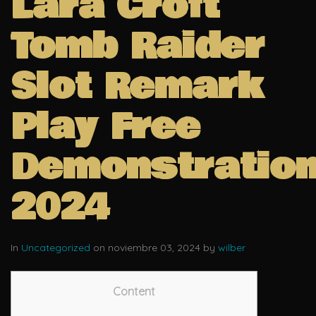
Lara Croft
Tomb Raider
Slot Remark
Play Free
Demonstratio
2024
In
Uncategorized
on noviembre 03, 2024 by
wilber
Content