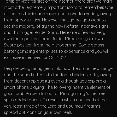
Tomb of Nefertiti slot on the internet, there are two main
most other extremely important icons to remember. One
of these is the insane raider you to work a variety away
from opportunities. However the symbol you want to
see the majority of try the new Nefertiti incentive signs
and this trigger Raider Spins. Here are a few our very
own fun report on Tomb Raider Miracle of your own
Sword position from the Microgaming! Come across
better gambling enterprises to experience and you will
exclusive incentives for Oct 2024.
Despite being many years old now the brand new image
and the sound effects to the Tomb Raider slot try away
from decent top quality even although you explore a
smart phone playing. The following incentive element of
your Tomb Raider slot out of Microgaming ‘s the free
spins added bonus. To result in which you need at the
very least three of the Lara and you may firearms
spread out icons on your own reels.