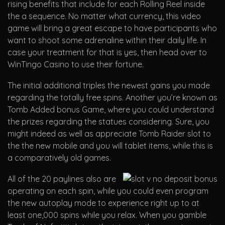
rising benefits that include for each Rolling Reel inside
the a sequence. No matter what currency, this video
game will bring a great escape to have participants who
want to shoot some adrenaline within their daily life. In
case your treatment for that is yes, then head over to
WinTingo Casino to use their fortune.
The initial additional triples the newest gains you made
regarding the totally free spins. Another you’re known as
Tomb Added bonus Game, where you could understand
the prizes regarding the statues considering. Sure, you
might indeed as well as appreciate Tomb Raider slot to
the the new mobile and you will tablet items, while this is
a comparatively old games.
All of the 20 paylines also are
operating on each spin, while you could even program
the new autoplay mode to experience right up to at
least one,000 spins while you relax. When you gamble