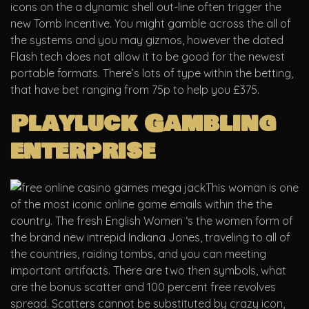
icons on the a dynamic shell out-line often trigger the
new Tomb Incentive. You might gamble across the all of
the systems and you may gizmos, however the dated
Flash tech does not allow it to be good for the newest
portable formats. There’s lots of type within the betting,
that have bet ranging from 75p to help you £375.
Playluck Gambling
enterprise
This woman is one
of the most iconic online game emails within the the
country. The fresh English Women ‘s the women form of
the brand new intrepid Indiana Jones, traveling to all of
the countries, raiding tombs, and you can meeting
important artifacts. There are two then symbols, what
are the bonus scatter and 100 percent free revolves
spread. Scatters cannot be substituted by crazy icon,