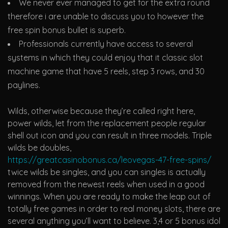
We never ever managed to get for the extra round
therefore i are unable to discuss you to however the
free spin bonus bullet is superb.
Professionals currently have access to several
systems in which they could enjoy that it classic slot
machine game that have 5 reels, step 3 rows, and 30
paylines.
Wilds, otherwise because they’re called right here,
power wilds, let from the replacement people regular
shell out icon and you can result in three models. Triple
wilds be doubles,
https://greatcasinobonus.ca/leovegas-47-free-spins/
twice wilds be singles, and you can singles is actually
removed from the newest reels when used in a good
winnings. When you are ready to make the leap out of
totally free games in order to real money slots, there are
several anything you’ll want to believe. 3,4 or 5 bonus idol