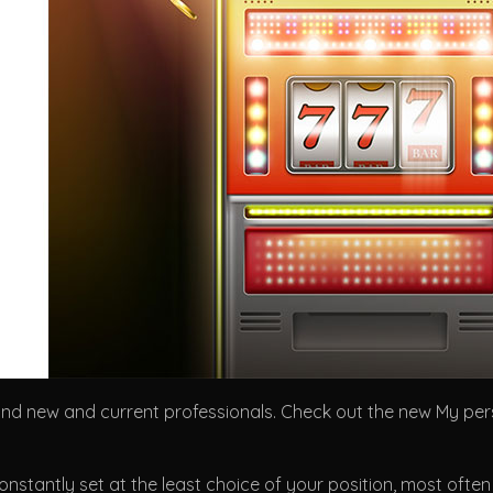
brand new and current professionals. Check out the new My p
nstantly set at the least choice of your position, most often