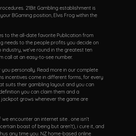
procedures. 21Bit Gambling establishment is
your BGaming position, Elvis Frog within the
s to the all-date favorite Publication from
g needs to the people profits you decide on
o industry, we’ve round in the greatest ten
em call at an easy-to-see number.
or you personally. Read more in our complete
ns incentives come in different forms, for every
that suits their gambling layout and you can
 definition you can claim them and a
the jackpot grows whenever the game are
If we encounter an internet site . one isn’t
(certain boast of being but aren’t), i cure it, and
thus any time you. NZ home-based online