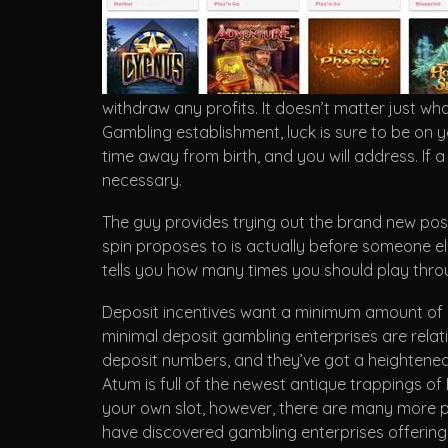
withdraw any profits. It doesn’t matter just w
Gambling establishment, luck is sure to be on yo
time away from birth, and you will address. If 
necessary.
The guy provides trying out the brand new posi
spin proposes to is actually before someone el
tells you how many times you should play throu
Deposit incentives want a minimum amount of c
minimal deposit gambling enterprises are relati
deposit numbers, and they’ve got a heightened 
Atum is full of the newest antique trappings of
your own slot, however, there are many more prov
have discovered gambling enterprises offering