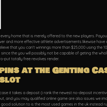
ery home that is merely offered to the new players. Payouts u
wer and more effective athlete advertisements likewise hav
elieve that you can’t winnings more than $25,000 using the 1
 since the you will possibly not be capable of geting the wh
-put totally free revolves render.
pins at the Genting Ca
 slot
n case it takes a deposit (i rank the newest no-deposit incent
 out, and you may qualified online game are also issues we i
a good solution to is the most used games in the uk instead r