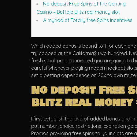
No deposit Free Spins at the Genting
Casino – Buffalo Blitz real money slot
A myriad of Totally free Spins Incentives
Which added bonus is bound to 1 for each and ev
try capped at the California$ two hundred. Ne
fresh small print connected you are going to b
careful whenever playing modern jackpot slots
set a betting dependence on 20x to own its zero
No deposit Free S
Blitz real money
I first establish the kind of added bonus and i
put number, choice restrictions, expiration go
Promos providing free spins to your slots are 