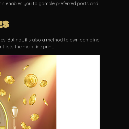
his enables you to gamble preferred ports and
es
ies. But not, it’s also a method to own gambling
 lists the main fine print.