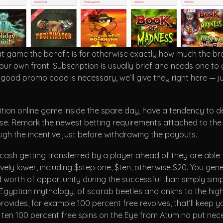
hat game the benefit is for otherwise exactly how much the br
ur own front. Subscription is usually brief and needs one to go
a good promo code is necessary, we’ll give they right here — ju
tion online game inside the spare day, have a tendency to d
se. Remark the newest betting requirements attached to the t
gh the incentive just before withdrawing the payouts.
ash getting transferred by a player ahead of they are able 
vely lower, including $step one, $ten, otherwise $20. You gene
worth of opportunity during the successful than simply simpl
 Egyptian mythology, of scarab beetles and ankhs to the high 
ides, for example 100 percent free revolves, that’ll keep you 
 ten 100 percent free spins on the Eye from Atum no put nec