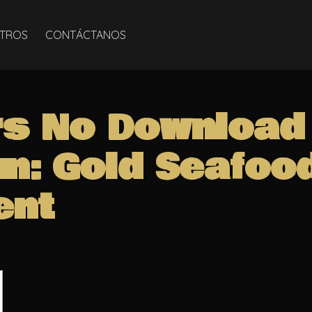
TROS
CONTÁCTANOS
rs No Download
fun: Gold Seafo
ent