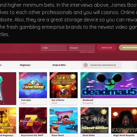
 and higher minimum bets. In the interviews above, James B
ves to each other professionals and you will casinos. Online 
ebsite. Also, they are a great storage device so you can re
the fresh gambling enterprise brands to the newest video gam
tles.