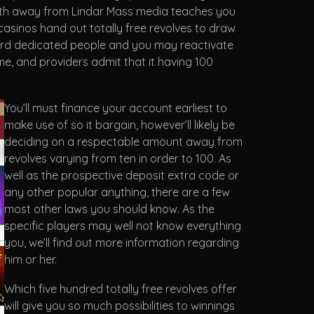
ooth away from Lindar Mass media teaches you
casinos hand out totally free revolves to draw
ward dedicated people and you may reactivate
e, and providers admit that it having 100
You’ll must finance your account earliest to
make use of so it bargain, however’ll likely be
deciding on a respectable amount away from
revolves varying from ten in order to 100. As
well as the prospective deposit extra code or
any other popular anything, there are a few
most other laws you should know. As the
specific players may well not know everything
you, we’ll find out more information regarding
him or her.
Which five hundred totally free revolves offer
will give you so much possibilities to winnings