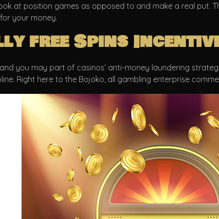
look at position games as opposed to and make a real put. T
d for your money.
ly free Spins Incentiv
s and you may part of casinos’ anti-money laundering strateg
ine. Right here to the Bojoko, all gambling enterprise comment