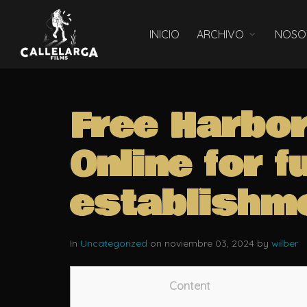
INICIO
ARCHIVO
NOSO
Free Harbo
Online for 
establishm
In
Uncategorized
on noviembre 03, 2024 by
wilber
Content