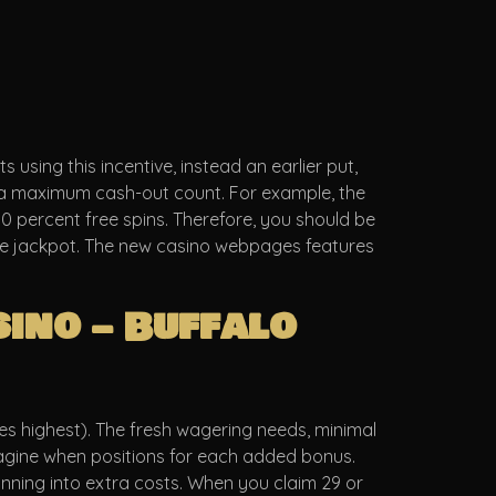
sing this incentive, instead an earlier put,
e a maximum cash-out count. For example, the
00 percent free spins.
Therefore, you should be
ole jackpot. The new casino webpages features
sino – Buffalo
ives highest). The fresh wagering needs, minimal
magine when positions for each added bonus.
unning into extra costs. When you claim 29 or