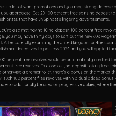
here is a lot of want promotions and you may strong defense 
 you appreciate. Get 20 100 percent free spins no deposit to 
ash prizes that have JVSpinbet’s lingering advertisements.
 you’re also met having 10 no-deposit 100 percent free revolve
e, you may have thirty days to sort out the new 60x wagerin
ill. After carefully examining the United kingdom on-line casin
blishment incentives to possess 2024 and you will applied th
100 percent free revolves would be automatically credited f
rcent free revolves. To close out, no-deposit totally free spi
pro otherwise a premier roller, there’s a bonus on the market 
er such 100 percent free revolves within a dual added bonus,
e able to additionally be used on progressive pokies, where 