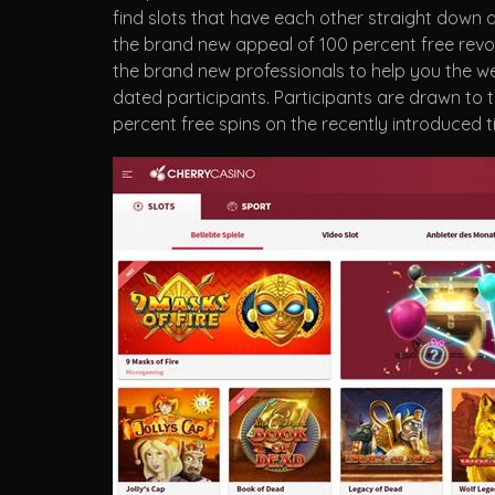
find slots that have each other straight down
the brand new appeal of 100 percent free revol
the brand new professionals to help you the w
dated participants. Participants are drawn to 
percent free spins on the recently introduced ti