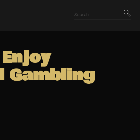
 Enjoy
od Gambling