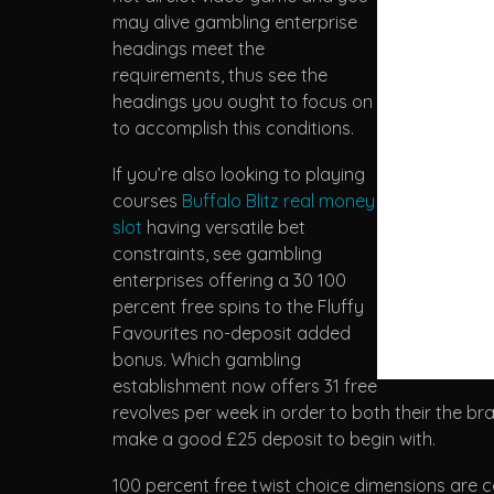
may alive gambling enterprise
headings meet the
requirements, thus see the
headings you ought to focus on
to accomplish this conditions.
If you’re also looking to playing
courses
Buffalo Blitz real money
slot
having versatile bet
constraints, see gambling
enterprises offering a 30 100
percent free spins to the Fluffy
Favourites no-deposit added
bonus. Which gambling
establishment now offers 31 free
revolves per week in order to both their the 
make a good £25 deposit to begin with.
100 percent free twist choice dimensions are co