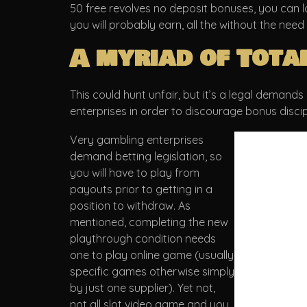
50 free revolves no deposit bonuses, you can 
you will probably earn, all the without the nee
A myriad of Total
This could hunt unfair, but it’s a legal demand
enterprises in order to discourage bonus discipl
Very gambling enterprises
demand betting legislation, so
you will have to play from
payouts prior to getting in a
position to withdraw. As
mentioned, completing the new
playthrough condition needs
one to play online game (usually
specific games otherwise simply
by just one supplier). Yet not,
not all slot video game and you