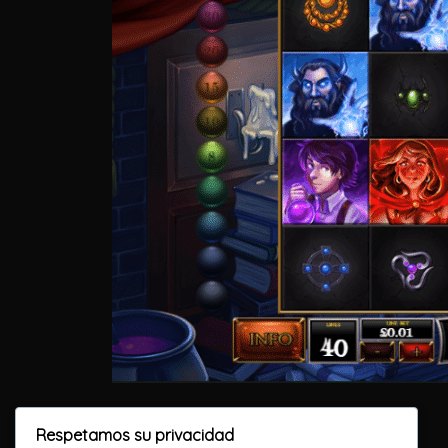
Respetamos su privacidad