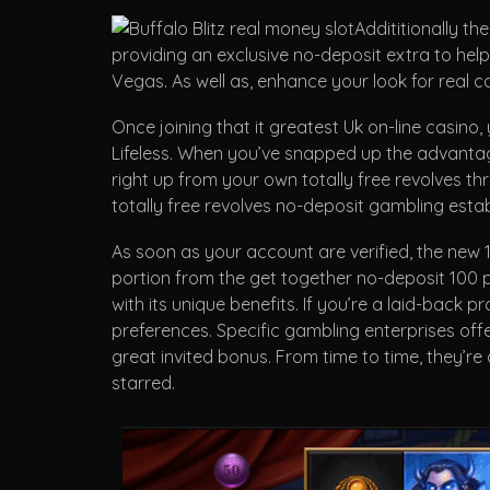
Addititionally t
providing an exclusive no-deposit extra to help
Vegas. As well as, enhance your look for real c
Once joining that it greatest Uk on-line casino,
Lifeless. When you’ve snapped up the advantag
right up from your own totally free revolves thr
totally free revolves no-deposit gambling esta
As soon as your account are verified, the new 
portion from the get together no-deposit 100 pe
with its unique benefits. If you’re a laid-back 
preferences. Specific gambling enterprises off
great invited bonus. From time to time, they’r
starred.