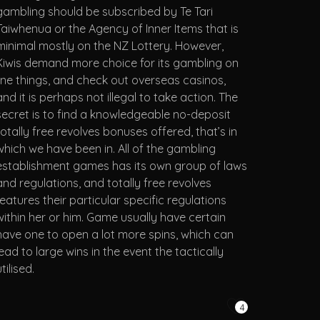
gambling should be subscribed by Te Tari
Taiwhenua or the Agency of Inner Items that is
minimal mostly on the NZ Lottery. However,
Kiwis demand more choice for its gambling on
line things, and check out overseas casinos,
and it is perhaps not illegal to take action. The
secret is to find a knowledgeable no-deposit
totally free revolves bonuses offered, that’s in
which we have been in. All of the gambling
establishment games has its own group of laws
and regulations, and totally free revolves
features their particular specific regulations
within her or him. Game usually have certain
have one to open a lot more spins, which can
lead to large wins in the event the tactically
tilised.
4