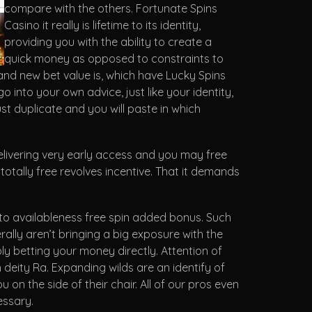
compare with the others. Fortunate Spins
Casino it really is lifetime to its identity,
providing you with the ability to create a
quick money as opposed to constraints to
and new bet value is, which have Lucky Spins
 into your own advice, just like your identity,
st duplicate and you will paste in which
elivering very early access and you may free
otally free revolves incentive. That it demands
to availableness free spin added bonus. Such
rally aren’t bringing a big exposure with the
y betting your money directly. Attention of
deity Ra. Expanding wilds are an identify of
on the side of their chair. All of our pros even
essary.