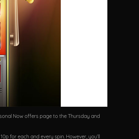
ersonal Now offers page to the Thursday and
 10p for each and every spin. However, you’ll