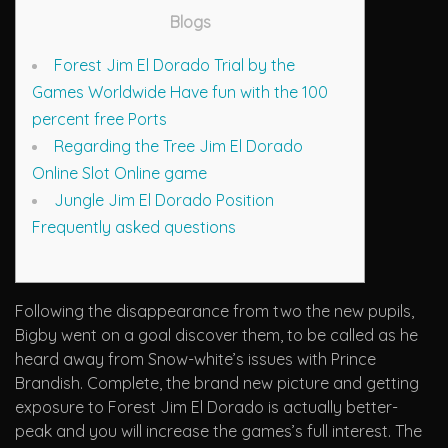
Blogs
Forest Jim El Dorado Trial by the
Games Worldwide Have fun with the 100
percent free Ports
Regarding the Tree Jim El Dorado
Online Slot Online game
Jungle Jim El Dorado Position
Frequently asked questions
Following the disappearance from two the new pupils,
Bigby went on a goal discover them, to be called as he
heard away from Snow-white’s issues with Prince
Brandish. Complete, the brand new picture and getting
exposure to Forest Jim El Dorado is actually better-
peak and you will increase the games’s full interest. The