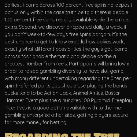
Earliest, i come across 100 percent free spins no-deposit
bonus only within the case truth be told there is people
100 percent free spins readily available while the a nice
extra. Second, we discover a repeated daily, a week, if
you don’t week-to-few days free spins bargain. It’s the
best chance to get to know exactly how pokies work,
exactly what different possibilities the guy’s got, come
across fashionable thematic and decide on the a
greatest number from reels. Participants will bring low in
order to raised gambling diversity to have slot game,
with many different undertaking regarding the 0.ten per
spin. Preferred ports you should use playing the bonus
bucks tend to be Action Jack, Animal Antics, Buster
Hammer Event plus the a hundred,100 Pyramid. Freeplay
incentives is a good option available with to the-line
gambling enterprise other sites, getting players secure
far more money for betting.