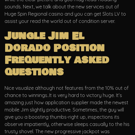
sounds. Next, we talk about the new services out of
Huge Spin Regional casino and you can get Slots LV to
assist your read the world out of condition server.
Jungle Jim El
Dorado Position
Frequently asked
questions
Nice visualize although not features from the 10% out of
chance to winnings..It is very hard to victory huge. It’s
amazing just how application supplier made the newest
mobile Jim slightly productive. Sometimes, the guy will
give you a boosting thumbs-right up, inspections its
observe impatiently, otherwise sleeps casually to the his
trusty shovel. The new progressive jackpot was