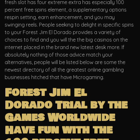
fresh slot has four extreme extra has especially 100
percent free spins element, a supplementary options
respin setting, earn enhancement, and you may
swinging reels.
People seeking to delight in specific spins
to your Forest Jim El Dorado provides a variety of
choices to find and you will the the big casinos on the
internet placed in the brand new latest desk more. If
absolutely nothing of those advice match your
alternatives, people will be listed below are some the
newest directory of all the greatest online gambling
businesses hitched that have Microgaming.
Forest Jim El
Dorado Trial by the
Games Worldwide
Have fun with the