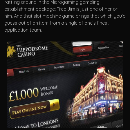
rattling around in the Microgaming gambling
establishment package; Tree Jim is just one of her or
him. And that slot machine game brings that which you’d
guess out of an item from a single of one’s finest
application team.