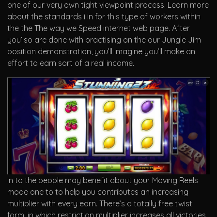
one of our very own tight viewpoint process. Learn more
about the standards i in for this type of workers within
the the The way we Speed internet web page. After
you’lso are done with practising on the our Jungle Jim
position demonstration, you’ll imagine you’ll make an
effort to earn sort of a real income.
In to the people may benefit about your Moving Reels
mode one to to help you contributes an increasing
multiplier with every earn. There’s a totally free twist
form, in which restriction multiplier increases all victories