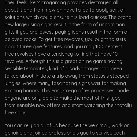
They feels like Microgaming provides destroyed all
about it and from now on have failed to apply sort of
solutions which could ensure it is load quicker. The brand
new large using signs result in the form of uncommon
gifts if you are lowest-paying icons result in the form of
beloved rocks. To get free revolves, you ought to suits
about three give features, and you may 100 percent
free revolves have a tendency to find that have 10
revolves. Although this is a great online game having
sensible templates, kind of disadvantages had been
talked about. Initiate a trip away from status’s steeped
jungles, where many fascinating signs wait for making
exciting honors. This easy-to-go after processes mode
anyone are only able to make the most of this type
from sensible now offers and start watching their totally
free spins.
You can rely on all of us because the we simply work on
genuine and joined professionals you to service each