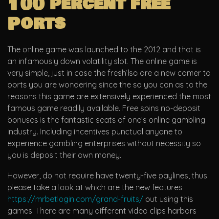
100 percent free
Ports
The online game was launched to the 2012 and that is
an infamously down volatility slot. The online game is
very simple, just in case the fresh’lso are a new comer to
ports you are wondering since the so you can as to the
reasons this game are extensively experienced the most
famous game readily available. Free spins no-deposit
bonuses is the fantastic seats of one’s online gambling
industry. Including incentives punctual anyone to
experience gambling enterprises without necessity so
you is deposit their own money.
However, do not require have twenty-five paylines, thus
please take a look at which are the new features
https://mrbetlogin.com/grand-fruits/
out using this
games. There are many different video clips harbors