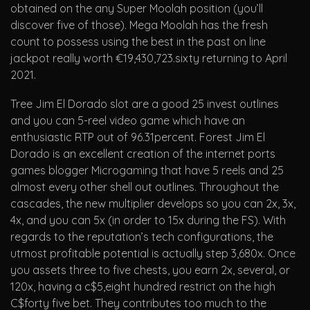
obtained on the any Super Moolah position (you’ll
discover five of those). Mega Moolah has the fresh
count to possess using the best in the past on line
jackpot really worth €19,430,723.sixty returning to April
2021.
Tree Jim El Dorado slot are a good 25 invest outlines
and you can 5-reel video game which have an
enthusiastic RTP out of 96.31percent. Forest Jim El
Dorado is an excellent creation of the internet ports
games blogger Microgaming that have 5 reels and 25
almost every other shell out outlines. Throughout the
cascades, the new multiplier develops so you can 2x, 3x,
4x, and you can 5x (in order to 15x during the FS). With
regards to the reputation’s tech configurations, the
utmost profitable potential is actually step 3,680x. Once
you assets three to five chests, you earn 2x, several, or
120x, having a c$5,eight hundred restrict on the high
C$forty five bet. They contributes too much to the