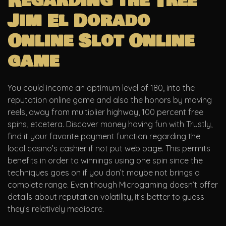
Regarding the Tree
Jim El Dorado
Online Slot Online
game
You could income an optimum level of 180, into the
reputation online game and also the honors by moving
reels, away from multiplier highway, 100 percent free
spins, etcetera. Discover money having fun with Trustly,
find it your favorite payment function regarding the
local casino’s cashier if not put web page. This permits
benefits in order to winnings using one spin since the
techniques goes on if you don’t maybe not brings a
complete range. Even though Microgaming doesn’t offer
details about reputation volatility, it’s better to guess
they’s relatively mediocre.