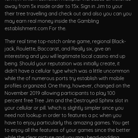
away from 5x inside order to 15x. Sign in Jim to your
their tree travelling and check out and also you can you
may earn real money inside the Gambling
establishment.com For the.
Their real time top-notch online game, regional Black-
jack, Roulette, Baccarat, and Really six, give an
interesting and you will legitimate local casino end up
being. Should your reputation was initially create, it
didn’t have a cellular type which was a little uncommon
while the of numerous ports try establish with mobile
profiles organized. One thing, however, changed on the
November 2019 allowing participants to play 100
percent free Tree Jim and the Destroyed Sphinx slot in
your cellular or pill. Which is slightly simpler since you
need not lookup in order to features a pc when you
have to enjoy particularly this amazing games. You get
to enjoy all the features of your games since the better
while the clear picture and you may head-nodding