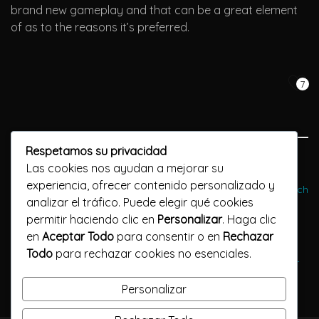
brand new gameplay and that can be a great element
of as to the reasons it’s preferred.
7
Respetamos su privacidad
Previous Post
Las cookies nos ayudan a mejorar su
experiencia, ofrecer contenido personalizado y
Feuer speiender berg Vegas 25 Euro Maklercourtage abzüglich
analizar el tráfico. Puede elegir qué cookies
Einzahlung 2024 25 Promo Sourcecode
permitir haciendo clic en
Personalizar
. Haga clic
en
Aceptar Todo
para consentir o en
Rechazar
Next Post
Todo
para rechazar cookies no esenciales.
Greatest Internet casino Incentives to own 2024 Allege Your
own personal Now
Personalizar