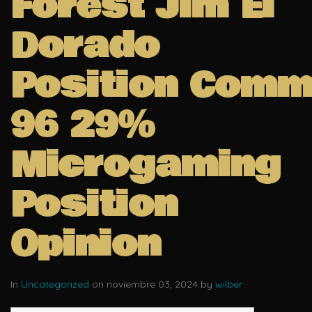
Forest Jim El
Dorado
Position Comm
96 29%
Microgaming
Position
Opinion
In
Uncategorized
on noviembre 03, 2024 by
wilber