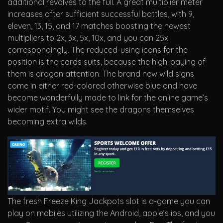
additional revolves to the full. A great multiplier meter
increases after sufficient successful battles, with 9,
eleven, 13, 15, and 17 matches boosting the newest
multipliers to 2x, 3x, 5x, 10x, and you can 25x
correspondingly. The reduced-using icons for the
position is the cards suits, because the high-paying of
them is dragon attention. The brand new wild signs
come in either red-colored otherwise blue and have
become wonderfully made to link for the online game’s
wider motif. You might see the dragons themselves
becoming extra wilds.
The fresh Freeze King Jackpots slot is a-game you can
play on mobiles utilizing the Android, apple’s ios, and you