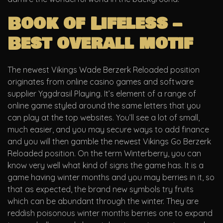
Book of Lifeless –
Best overall motif
The newest Vikings Wade Berzerk Reloaded position
originates from online casino games and software
supplier Yggdrasil Playing. It’s element of a range of
online game styled around the same letters that you
can play at the top websites. You’ll see a lot of small,
much easier, and you may secure ways to add finance
and you will then gamble the newest Vikings Go Berzerk
Reloaded position. On the term Winterberry, you can
know very well what kind of signs the game has. It is a
game having winter months and you may berries in it, so
that as expected, the brand new symbols try fruits
which can be abundant through the winter. They are
reddish poisonous winter months berries one to expand