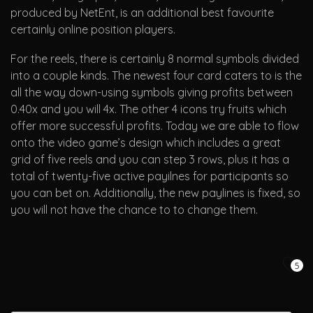
produced by NetEnt, is an additional best favourite
certainly online position players.
For the reels, there is certainly 8 normal symbols divided
into a couple kinds. The newest four card caters to is the
all the way down-using symbols giving profits between
0.40x and you will 4x. The other 4 icons try fruits which
offer more successful profits. Today we are able to flow
onto the video game’s design which includes a great
grid of five reels and you can step 3 rows, plus it has a
total of twenty-five active payilnes for participants so
you can bet on. Additionally, the new paylines is fixed, so
you will not have the chance to to change them.
5