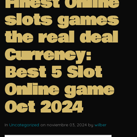
Finest Online
slots games
the real deal
Currency:
Best 5 Slot
Online game
Oct 2024
In
Uncategorized
on noviembre 03, 2024 by
wilber