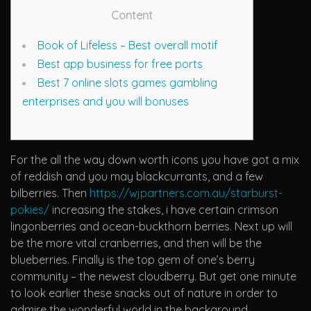
Content
Book of Lifeless – Best overall motif
Best app business for free ports
Best 7 online slots games gambling
enterprises and you will bonuses
For the all the way down worth icons you have got a mix
of reddish and you may blackcurrants, and a few
bilberries. Then
https://wjpartners.com.au/starburst-
pokies/
increasing the stakes, i have certain crimson
lingonberries and ocean-buckthorn berries. Next up will
be the more vital cranberries, and then will be the
blueberries. Finally is the top gem of one’s berry
community – the newest cloudberry.
But get one minute
to look earlier these snacks out of nature in order to
admire the wonderful world in the background.