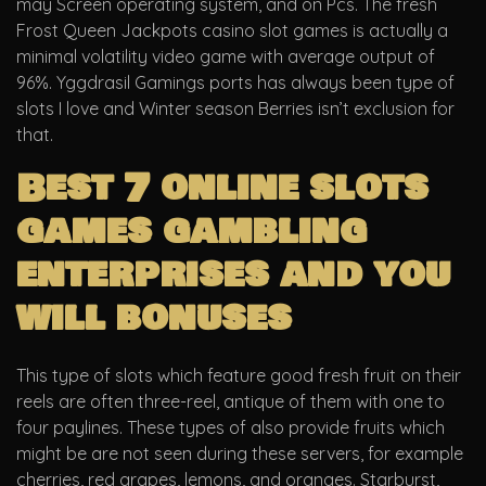
may Screen operating system, and on Pcs. The fresh
Frost Queen Jackpots casino slot games is actually a
minimal volatility video game with average output of
96%. Yggdrasil Gamings ports has always been type of
slots I love and Winter season Berries isn’t exclusion for
that.
Best 7 online slots
games gambling
enterprises and you
will bonuses
This type of slots which feature good fresh fruit on their
reels are often three-reel, antique of them with one to
four paylines. These types of also provide fruits which
might be are not seen during these servers, for example
cherries, red grapes, lemons, and oranges. Starburst,