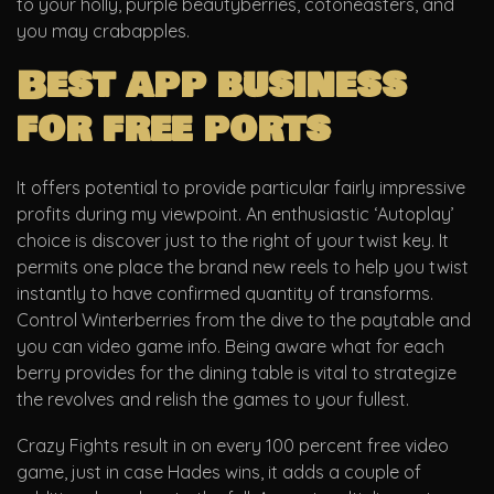
to your holly, purple beautyberries, cotoneasters, and
you may crabapples.
Best app business
for free ports
It offers potential to provide particular fairly impressive
profits during my viewpoint. An enthusiastic ‘Autoplay’
choice is discover just to the right of your twist key. It
permits one place the brand new reels to help you twist
instantly to have confirmed quantity of transforms.
Control Winterberries from the dive to the paytable and
you can video game info. Being aware what for each
berry provides for the dining table is vital to strategize
the revolves and relish the games to your fullest.
Crazy Fights result in on every 100 percent free video
game, just in case Hades wins, it adds a couple of