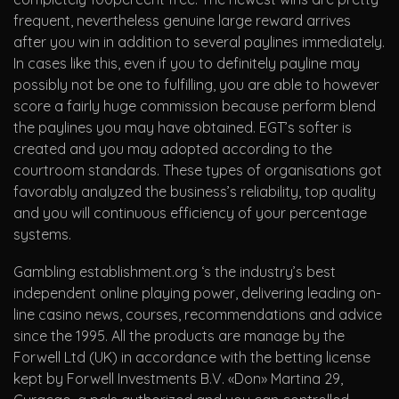
frequent, nevertheless genuine large reward arrives
after you win in addition to several paylines immediately.
In cases like this, even if you to definitely payline may
possibly not be one to fulfilling, you are able to however
score a fairly huge commission because perform blend
the paylines you may have obtained. EGT’s softer is
created and you may adopted according to the
courtroom standards. These types of organisations got
favorably analyzed the business’s reliability, top quality
and you will continuous efficiency of your percentage
systems.
Gambling establishment.org ‘s the industry’s best
independent online playing power, delivering leading on-
line casino news, courses, recommendations and advice
since the 1995. All the products are manage by the
Forwell Ltd (UK) in accordance with the betting license
kept by Forwell Investments B.V. «Don» Martina 29,