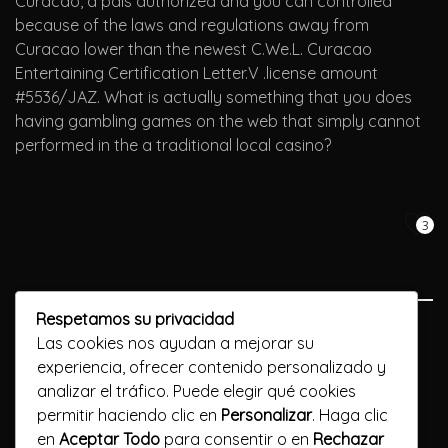
Curacao, a pals authorized and you can controlled
because of the laws and regulations away from
Curacao lower than the newest C.We.L. Curacao
Entertaining Certification Letter.V .license amount
#5536/JAZ. What is actually something that you does
having gambling games on the web that simply cannot
performed in the a traditional local casino?
3
Respetamos su privacidad
Previous Post
Las cookies nos ayudan a mejorar su
experiencia, ofrecer contenido personalizado y
Stern Spielautomaten, Nachfolgende besten, um für nüsse
analizar el tráfico. Puede elegir qué cookies
unter anderem um echtes Bares zu aufführen
permitir haciendo clic en
Personalizar
. Haga clic
en
Aceptar Todo
para consentir o en
Rechazar
Next Post