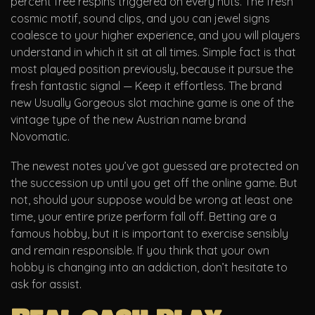
percent free respins triggered on every nuts. The fresh
cosmic motif, sound clips, and you can jewel signs
coalesce to your higher experience, and you will players
understand in which it sit at all times. Simple fact is that
most played position previously, because it pursue the
fresh fantastic signal — Keep it effortless. The brand
new Usually Gorgeous slot machine game is one of the
vintage type of the new Austrian name brand
Novomatic.
The newest notes you’ve got guessed are protected on
the succession up until you get off the online game. But
not, should your suppose would be wrong at least one
time, your entire prize perform fall off. Betting are a
famous hobby, but it is important to exercise sensibly
and remain responsible. If you think that your own
hobby is changing into an addiction, don’t hesitate to
ask for assist.