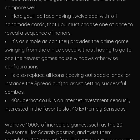
compare well.
Here you’ll be face having twelve deal with-off
handmade cards, that you must choose one at once to
reveal a sequence of honors.
It’s as simple as can they provides the online game
swinging from the a nice speed without having to go to
one the newest games house windows otherwise
configurations.
Is also replace all icons (leaving out special ones for
instance the Spread out) to assist setting successful
combos.
40superhot.co.uk is an internet investment seriously
interested in the favorite slot 40 Extremely Sensuous.
We have 1000s of incredible games, such as the 20
Awesome Hot Scarab position, and twist them
completely 100percent free. The newest wins are pretty