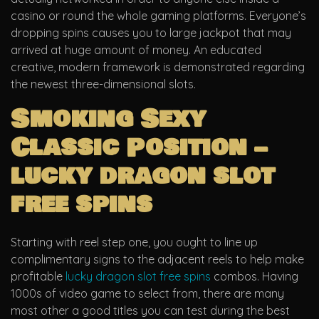
casino or round the whole gaming platforms. Everyone’s
dropping spins causes you to large jackpot that may
arrived at huge amount of money.
An educated
creative, modern framework is demonstrated regarding
the newest three-dimensional slots.
Smoking Sexy
Classic Position –
lucky dragon slot
free spins
Starting with reel step one, you ought to line up
complimentary signs to the adjacent reels to help make
profitable
lucky dragon slot free spins
combos. Having
1000s of video game to select from, there are many
most other a good titles you can test during the best