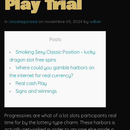
Play Trial
In
Uncategorized
on noviembre 03, 2024 by
wilber
Posts
Smoking Sexy Classic Position – lucky
dragon slot free spins
Where could you gamble harbors on
the internet for real currency?
Real cash Play
Signs and Winnings
Progressives are what of a lot slots participants real
time for by the lottery-type charm. These harbors is
actually networked in order to anyone else inside a