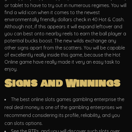
or tablet to have to try out in numerous regimes. You will
find a wild icon when it comes to the newest
environmentally friendly dollars check in 40 Hot & Cash.
Although not, if this appears it will expand leftover and
you can best onto nearby reels to earn the ball player a
potential bucks boost. The new wilds exchange any
other signs apart from the scatters. You will be capable
of excellently really inside this game, because the Hot
Online game have really made it very an easy task to
enjoy.
Signs and Winnings
The best online slots games gambling enterprise the
real deal money is one of the gambling enterprises we
recommend considering its profile, reliability, and you
can slots options.
See the RTPs, and you will discover such slots over