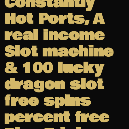
Constantly
Hot Ports, A
real income
Slot machine
& 100 lucky
dragon slot
free spins
percent free