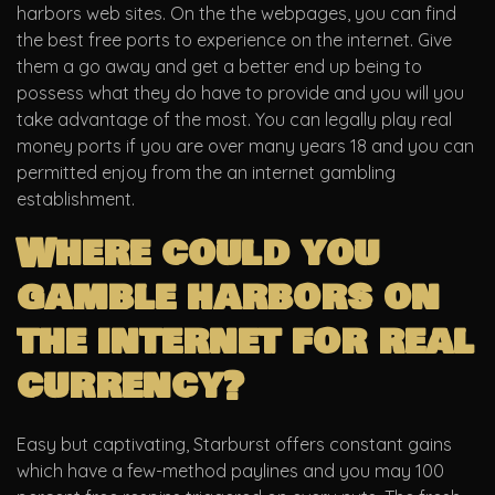
harbors web sites. On the the webpages, you can find
the best free ports to experience on the internet. Give
them a go away and get a better end up being to
possess what they do have to provide and you will you
take advantage of the most. You can legally play real
money ports if you are over many years 18 and you can
permitted enjoy from the an internet gambling
establishment.
Where could you
gamble harbors on
the internet for real
currency?
Easy but captivating, Starburst offers constant gains
which have a few-method paylines and you may 100