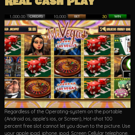
Real cash Play
Regardless of the Operating-system on the portable
(Android os, apple’s ios, or Screen), Hot-shot 100
percent free slot cannot let you down to the picture. Use
your apple ipad, iphone, ipod, Screen Cellular telephone,