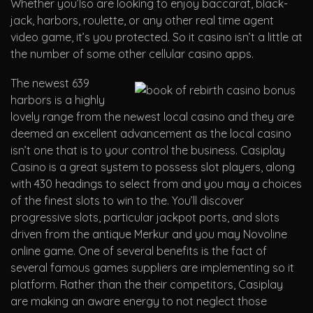
Whether you’lso are looking to enjoy baccarat, black-
jack, harbors, roulette, or any other real time agent
video game, it’s you protected. So it casino isn’t a little at
the number of some other cellular casino apps.
The newest 639
harbors is a highly
lovely range from the newest local casino and they are
deemed an excellent advancement as the local casino
isn’t one that is to your control the business. Casiplay
Casino is a great system to possess slot players, along
with 430 headings to select from and you may a choices
of the finest slots to win to the. You’ll discover
progressive slots, particular jackpot ports, and slots
driven from the antique Merkur and you may Novoline
online game. One of several benefits is the fact of
several famous games suppliers are implementing so it
platform. Rather than the their competitors, Casiplay
are making an aware energy to not neglect those