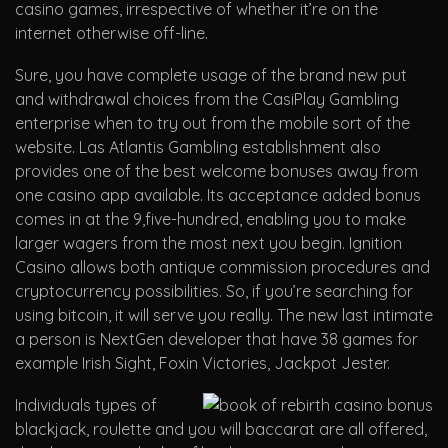
casino games, irrespective of whether it’re on the
internet otherwise off-line.
Sure, you have complete usage of the brand new put
and withdrawal choices from the CasiPlay Gambling
enterprise when to try out from the mobile sort of the
website. Las Atlantis Gambling establishment also
provides one of the best welcome bonuses away from
one casino app available. Its acceptance added bonus
comes in at the 9,five-hundred, enabling you to make
larger wagers from the most next you begin. Ignition
Casino allows both antique commission procedures and
cryptocurrency possibilities. So, if you’re searching for
using bitcoin, it will serve you really. The new last intimate
a person is NextGen developer that have 38 games for
example Irish Sight, Foxin Victories, Jackpot Jester.
Individuals types of
blackjack, roulette and you will baccarat are all offered,