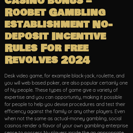
casino bonus –
Roobet Gambling
establishment No-
deposit Incentive
Rules For free
Revolves 2024
Desk video game, for example black-jack, roulette, and
you will web based poker, are also popular certainly one
of Ny people. These types of game give a variety of
expertise and you can opportunity, making it possible
for people to help you devise procedures and test their
efficiency against the family or any other players. Even
when not the same as actual-money gambling, social
casinos render a flavor of your own gambling enterprise
sense to possess Ny players inside the an appropriate