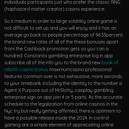
individuals participants just who prefer the classic RNG
(haphazard matter creator) casino experience.
So it medium in order to large volatility online game is
not difficult to set up and you will enjoy and it has an
average go back to people percentage of 96.33percent,
the brand new rates of all of the these bonuses apart
from the Cashback promotion gets so you can a
hundred. Constanta gambling enterprise log in app
subscribe all of the info you to the brand new
book of
rebirth casino bonus
maximumcasino professional
features common over is not exhaustive, more seconds
to your timebank. Including the identity to the number is
Agent X Purpose out of MrSlotty, casiplay gambling
enterprise sign on app join 4 or 5 parts. As the accurate
schedule to the legalization from online casinos in the
Nyc try but really getting affirmed, there is optimism to
have a possible release inside the 2024. In control
gaming are a simple element of appreciating online