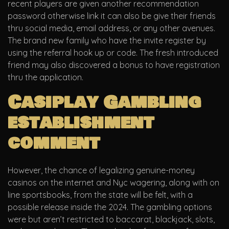
recent players are given another recommendation
password otherwise link it can also be give their friends
thru social media, email address, or any other avenues.
The brand new family who have the invite register by
using the referral hook up or code. The fresh introduced
friend may also discovered a bonus to have registration
thru the application.
Casiplay Gambling
establishment
comment
However, the chance of legalizing genuine-money
casinos on the internet and Nyc wagering, along with on
line sportsbooks, from the state will be felt, with a
possible release inside the 2024. The gambling options
were but aren’t restricted to baccarat, blackjack, slots,