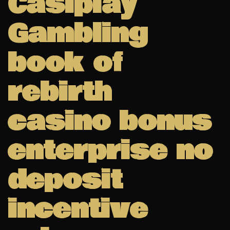
Casiplay
Gambling
book of
rebirth
casino bonus
enterprise no
deposit
incentive