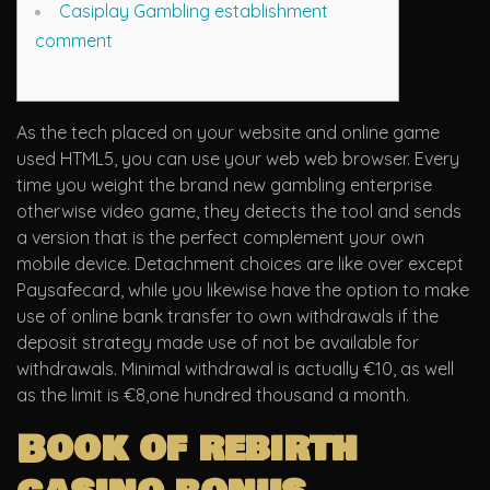
Casiplay Gambling establishment
comment
As the tech placed on your website and online game
used HTML5, you can use your web web browser. Every
time you weight the brand new gambling enterprise
otherwise video game, they detects the tool and sends
a version that is the perfect complement your own
mobile device. Detachment choices are like over except
Paysafecard, while you likewise have the option to make
use of online bank transfer to own withdrawals if the
deposit strategy made use of not be available for
withdrawals.
Minimal withdrawal is actually €10, as well
as the limit is €8,one hundred thousand a month.
Book of rebirth