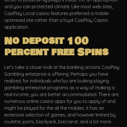
and you can protected climate. Like most web sites,
CasiPlay Local casino features preferred a mobile-
optimised site rather than a loyal CasiPlay Casino
application.
No deposit 100
percent free Spins
Let’s take a closer look at the banking actions CasiPlay
Gambling enterprise is offering. Perhaps you have
realized, for individuals who’lso are looking playing
gambling enterprise programs as a way of making a
real income, you are better accommodated. There are
numerous online casino apps for you to apply of and
might be played for the all the mobiles. It has an
extensive selection of games, and however limited by
roulette, ports, blackjack, baccarat, and a lot more.