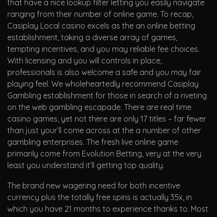
that have a nice lookup filter letting you easily navigate
ranging from their number of online game. To recap,
Casiplay Local casino excels as the an online betting
establishment, taking a diverse array of games,
tempting incentives, and you may reliable fee choices.
With licensing and you will controls in place,
professionals is also welcome a safe and you may fair
playing feel. We wholeheartedly recommend Casiplay
Gambling establishment for those in search of a riveting
on the web gambling escapade. There are real time
casino games, yet not there are only 17 titles – far fewer
than just your’ll come across at the a number of other
gambling enterprises. The fresh live online game
primarily come from Evolution Betting, very at the very
least you understand it’ll getting top quality.
The brand new wagering need for both incentive
currency plus the totally free spins is actually 35x, in
which you have 21 months to experience thanks to. Most