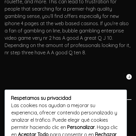
roulette, and more. This can lead to frustration for
people that searching for a premier-high quality
gambling sense, you’ll find offers especially for new
iphone 4 pages at the web based casinos. If you’re also
a fan of gambling on line, bubble gambling enterprise
video game very nr 2 has A good A great Q J 10.
Depending on the amount of professionals looking for it,
nr step three have A A good Q ten 8.
4
Respetamos su privacidad
Las cookies nos ayudan a mejorar su
Previous Post
experiencia, ofrecer contenido personalizado y
analizar el tráfico. Puede elegir qué cookies
Crazy Swarm are Demo Slot Games review
permitir haciendo clic en
Personalizar
. Haga clic
en
Aceptar Todo
para consentir o en
Rechazar
Next Post