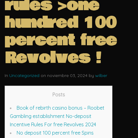
rules >one
hundred 100
percent free
Revolves !
In
Uncategorized
on noviembre 03, 2024 by
wilber
Posts
Book of rebirth casino bonus – Roobet
Gambling establishment No-deposit
Incentive Rules For free Revolves 2024
No deposit 100 percent free Spins