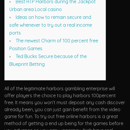
Best RTP Harbors during the Jackpot
Urban area Local casino
Ideas on how to remain secure and
safe whenever to try out a real income
ports
The newest Charm of 100 percent free
Position Games
Ted Bucks Secure because of the
Blueprint Betting
All of the legitimate harbors gambling enterprise will
offer players the choice to play harbors 100percent
free. It means you won’t must deposit any cash discover
already been, you can just gain benefit from the video
game for fun. To try out free online harbors is a great
method of getting a end up being for the games before