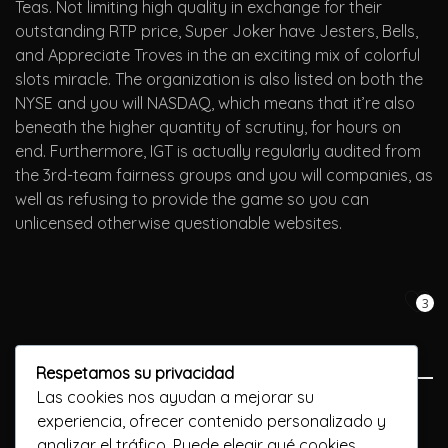
Teas. Not limiting high quality in exchange for their
outstanding RTP price, Super Joker have Jesters, Bells,
and Appreciate Troves in the an exciting mix of colorful
slots miracle. The organization is also listed on both the
NYSE and you will NASDAQ, which means that it’re also
beneath the higher quantity of scrutiny, for hours on
end. Furthermore, IGT is actually regularly audited from
the 3rd-team fairness groups and you will companies, as
well as refusing to provide the game so you can
unlicensed otherwise questionable websites.
3
Respetamos su privacidad
Las cookies nos ayudan a mejorar su
Previous Post
experiencia, ofrecer contenido personalizado y
analizar el tráfico. Puede elegir qué cookies