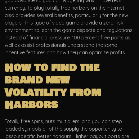
you advance so you can wagering which have real
currency. To play totally free harbors on the internet
also provides several benefits, particularly for the new
players.
This type of video game provide a zero-risk
environment to learn the game aspects and regulations
instead of financial pressure. 100 percent free ports as
well as assist professionals understand the some
incentive features and how they can optimize profits.
How to find the
brand new
Volatility from
Harbors
Totally free spins, nuts multipliers, and you can step
loaded symbols all of the supply the opportunity to
lasso specific better honours. Higher payout ports are