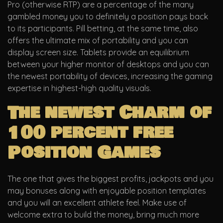
Pro (otherwise RTP) are a percentage of the many
gambled money you to definitely a position pays back
to its participants. Pill betting, at the same time, also
offers the ultimate mix of portability and you can
display screen size. Tablets provide an equilibrium
between your higher monitor of desktops and you can
the newest portability of devices, increasing the gaming
expertise in highest-high quality visuals.
The newest Charm of
100 percent free
Position Games
The one that gives the biggest profits, jackpots and you
may bonuses along with enjoyable position templates
and you will an excellent athlete feel. Make use of
welcome extra to build the money, bring much more