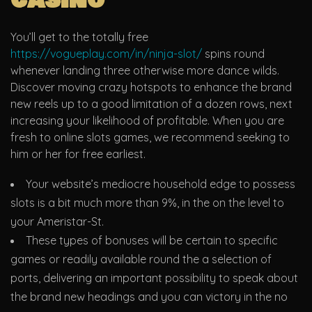
casino
You’ll get to the totally free
https://vogueplay.com/in/ninja-slot/
spins round
whenever landing three otherwise more dance wilds.
Discover moving crazy hotspots to enhance the brand
new reels up to a good limitation of a dozen rows, next
increasing your likelihood of profitable. When you are
fresh to online slots games, we recommend seeking to
him or her for free earliest.
Your website’s mediocre household edge to possess
slots is a bit much more than 9%, in the on the level to
your Ameristar-St.
These types of bonuses will be certain to specific
games or readily available round the a selection of
ports, delivering an important possibility to speak about
the brand new headings and you can victory in the no