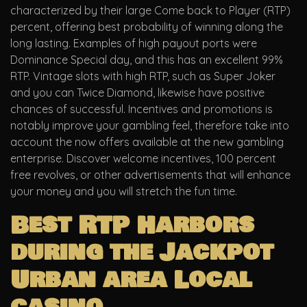
characterized by their large Come back to Player (RTP)
percent, offering best probability of winning along the
long lasting. Examples of high payout ports were
Dominance Special day, and this has an excellent 99%
RTP. Vintage slots with high RTP, such as Super Joker
and you can Twice Diamond, likewise have positive
chances of successful. Incentives and promotions is
notably improve your gambling feel, therefore take into
account the now offers available at the new gambling
enterprise. Discover welcome incentives, 100 percent
free revolves, or other advertisements that will enhance
your money and you will stretch the fun time.
Best RTP Harbors
during the Jackpot
Urban area Local