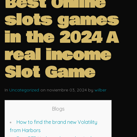
Best Online
slots games
in the 2024 A
real income
Slot Game
In
Uncategorized
on noviembre 03, 2024 by
wilber
Blogs
How to find the brand new Volatility
from Harbors