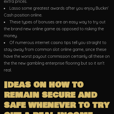
extra prices.
Lasso some greatest awards after you enjoy Buckin’
Cash position online.
These types of bonuses are an easy way to try out
the brand new online game as opposed to risking the
money.
Of numerous internet casino tips tell you straight to
stay away from common slot online game, since these
have the worst payout commission certainly all these on
the the new gambling enterprise flooring but so it isn’t
real.
Ideas on how to
remain secure and
safe whenever to try