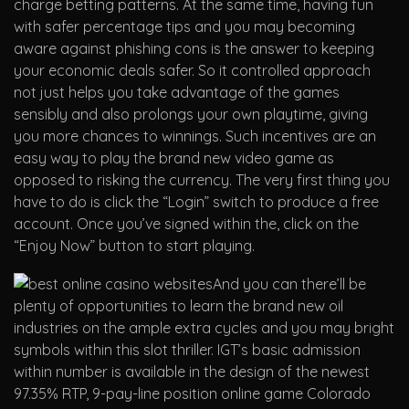
charge betting patterns. At the same time, having fun
with safer percentage tips and you may becoming
aware against phishing cons is the answer to keeping
your economic deals safer. So it controlled approach
not just helps you take advantage of the games
sensibly and also prolongs your own playtime, giving
you more chances to winnings. Such incentives are an
easy way to play the brand new video game as
opposed to risking the currency. The very first thing you
have to do is click the “Login” switch to produce a free
account. Once you’ve signed within the, click on the
“Enjoy Now” button to start playing.
And you can there’ll be
plenty of opportunities to learn the brand new oil
industries on the ample extra cycles and you may bright
symbols within this slot thriller. IGT’s basic admission
within number is available in the design of the newest
97.35% RTP, 9-pay-line position online game Colorado