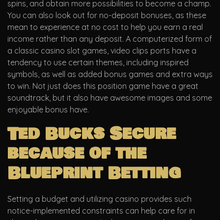
spins, and obtain more possibilities to become a champ.
You can also look out for no-deposit bonuses, as these
mean to experience at no cost to help you earn a real
income rather than any deposit. A computerized form of
a classic casino slot games, video clips ports have a
tendency to use certain themes, including inspired
symbols, as well as added bonus games and extra ways
to win. Not just does this position game have a great
soundtrack, but it also have awesome images and some
enjoyable bonus have.
Ted Bucks Secure
because of the
Blueprint Betting
Setting a budget and utilizing casino provides such
notice-implemented constraints can help care for in