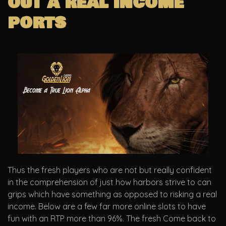
out a real income
ports
Thus the fresh players who are not but really confident
in the comprehension of just how harbors strive to can
grips which have something as opposed to risking a real
income. Below are a few far more online slots to have
fun with an RTP more than 96%. The fresh Come back to