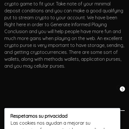
crypto game to fit your. Take note of your minimal
deposit conditions and you can make a good qualifying
put to stream crypto to your account. We have been
Right here in order to Generate Informed Playing
Conclusion and you will help people have more fun and
much more gains when playing on the web. An excellent
crypto purse is very important to have storage, sending,
and getting cryptocurrencies. There are some sort of
wallets, along with methods wallets, application purses,
and you may cellular purses.
5
Respetamos su privacidad
Previous Post
Las cookies nos ayudan a mejorar su