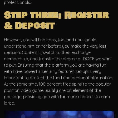
professionals.
Step three: Register
& Deposit
However, you will find cons, too, and you should
understand him or her before you make the very last
decision. Content it, switch to their exchange
membership, and transfer the degree of DOGE we want
to put. Ensuring that the platform you are having fun
with have powerful security features set up is very
important to protect the fund and personal information.
At the same time, 100 percent free spins to the popular
position video game usually are an element of the
package, providing you with far more chances to earn
large.