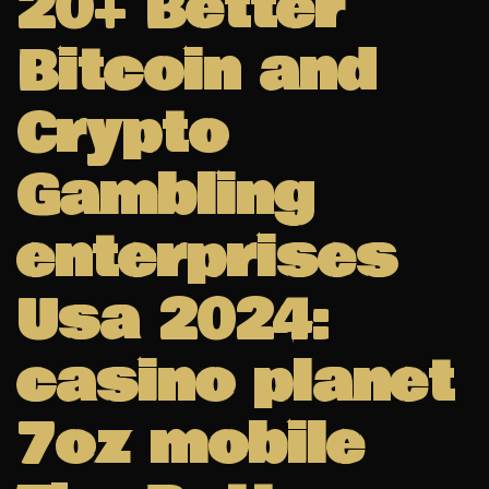
20+ Better
Bitcoin and
Crypto
Gambling
enterprises
Usa 2024:
casino planet
7oz mobile