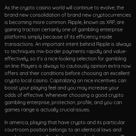
As the crypto casino world will continue to evolve, the
brand new consolidation of brand new cryptocurrencies
is becoming more common. Ripple, known as XRP, are
gaining traction certainly one of gambling enterprise
platforms simply because of its efficiency inside
transactions. An important intent behind Ripple is always
to techniques mix-border payments rapidly and value-
effectively, so it’s a nice-looking selection for gambling
on line. Players is always to cautiously opinion extra now
offers and their conditions before choosing an excellent
crypto local casino. Capitalizing on nice incentives can
boost your playing feel and you may increase your
odds of effective. Whenever choosing a good crypto
gambling enterprise, protection, profile, and you can
games range is actually crucial issues.
In america, playing that have crypto and its particular
courtroom position belongs to an identical laws and