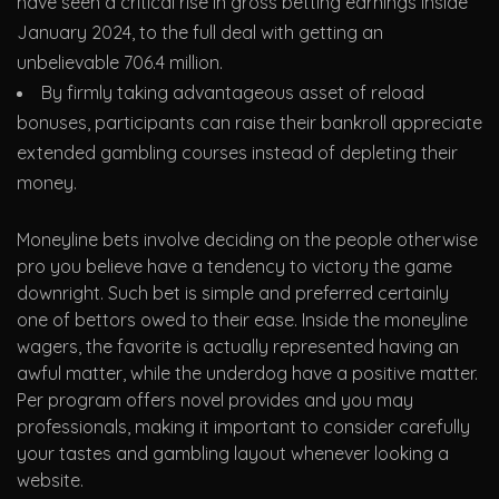
have seen a critical rise in gross betting earnings inside
January 2024, to the full deal with getting an
unbelievable 706.4 million.
By firmly taking advantageous asset of reload
bonuses, participants can raise their bankroll appreciate
extended gambling courses instead of depleting their
money.
Moneyline bets involve deciding on the people otherwise
pro you believe have a tendency to victory the game
downright. Such bet is simple and preferred certainly
one of bettors owed to their ease. Inside the moneyline
wagers, the favorite is actually represented having an
awful matter, while the underdog have a positive matter.
Per program offers novel provides and you may
professionals, making it important to consider carefully
your tastes and gambling layout whenever looking a
website.