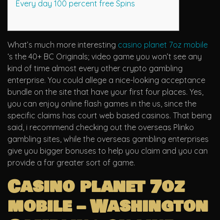
Every day 100 percent free Spins
What’s much more interesting
casino planet 7oz mobile
‘s the 40+ BC Originals; video game you won’t see any
kind of time almost every other crypto gambling
enterprise. You could allege a nice-looking acceptance
bundle on the site that have your first four places. Yes,
you can enjoy online flash games in the us, since the
specific claims has court web based casinos.
That being
said, i recommend checking out the overseas Plinko
gambling sites, while the overseas gambling enterprises
give you bigger bonuses to help you claim and you can
provide a far greater sort of game.
Casino planet 7oz
mobile – Washington