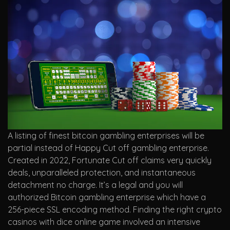
A listing of finest bitcoin gambling enterprises will be
partial instead of Happy Cut off gambling enterprise.
Created in 2022, Fortunate Cut off claims very quickly
deals, unparalleled protection, and instantaneous
detachment no charge. It’s a legal and you will
authorized Bitcoin gambling enterprise which have a
256-piece SSL encoding method. Finding the right crypto
casinos with dice online game involved an intensive