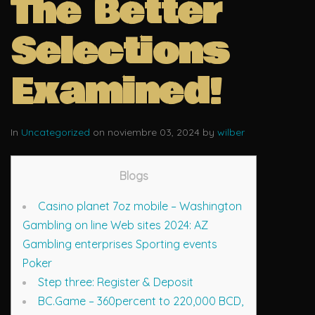
The Better
Selections
Examined!
In
Uncategorized
on noviembre 03, 2024 by
wilber
Blogs
Casino planet 7oz mobile – Washington
Gambling on line Web sites 2024: AZ
Gambling enterprises Sporting events
Poker
Step three: Register & Deposit
BC.Game – 360percent to 220,000 BCD,