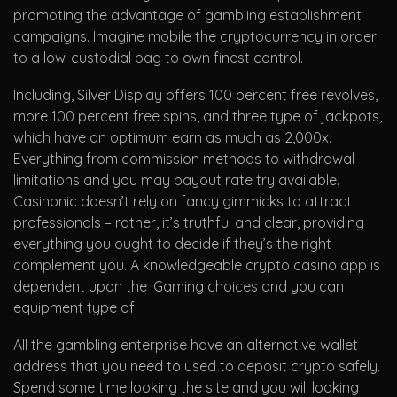
promoting the advantage of gambling establishment
campaigns. Imagine mobile the cryptocurrency in order
to a low-custodial bag to own finest control.
Including, Silver Display offers 100 percent free revolves,
more 100 percent free spins, and three type of jackpots,
which have an optimum earn as much as 2,000x.
Everything from commission methods to withdrawal
limitations and you may payout rate try available.
Casinonic doesn’t rely on fancy gimmicks to attract
professionals – rather, it’s truthful and clear, providing
everything you ought to decide if they’s the right
complement you. A knowledgeable crypto casino app is
dependent upon the iGaming choices and you can
equipment type of.
All the gambling enterprise have an alternative wallet
address that you need to used to deposit crypto safely.
Spend some time looking the site and you will looking