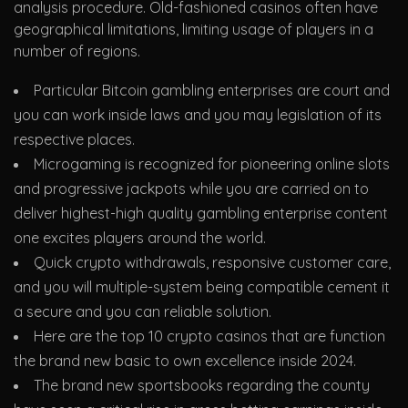
analysis procedure. Old-fashioned casinos often have
geographical limitations, limiting usage of players in a
number of regions.
Particular Bitcoin gambling enterprises are court and
you can work inside laws and you may legislation of its
respective places.
Microgaming is recognized for pioneering online slots
and progressive jackpots while you are carried on to
deliver highest-high quality gambling enterprise content
one excites players around the world.
Quick crypto withdrawals, responsive customer care,
and you will multiple-system being compatible cement it
a secure and you can reliable solution.
Here are the top 10 crypto casinos that are function
the brand new basic to own excellence inside 2024.
The brand new sportsbooks regarding the county