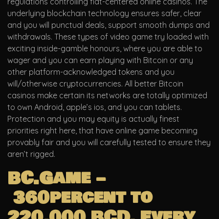
regulations controlling fiat-centered online casinos. The
underlying blockchain technology ensures safer, clear
and you will punctual deals, support smooth dumps and
withdrawals. These types of video game try loaded with
exciting inside-gamble honours, where you are able to
wager and you can earn playing with Bitcoin or any
other platform-acknowledged tokens and you
will/otherwise cryptocurrencies. All better Bitcoin
casinos make certain its networks are totally optimized
to own Android, apple’s ios, and you can tablets.
Protection and you may equity is actually finest
priorities right here, that have online game becoming
provably fair and you will carefully tested to ensure they
aren’t rigged.
BC.Game –
360percent to
220,000 BCD, Every