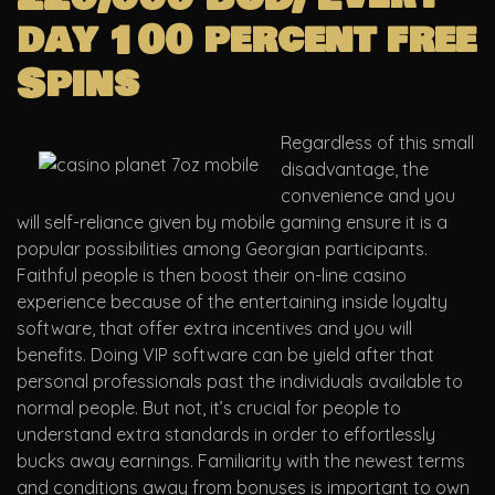
day 100 percent free
Spins
Regardless of this small
disadvantage, the
convenience and you
will self-reliance given by mobile gaming ensure it is a
popular possibilities among Georgian participants.
Faithful people is then boost their on-line casino
experience because of the entertaining inside loyalty
software, that offer extra incentives and you will
benefits. Doing VIP software can be yield after that
personal professionals past the individuals available to
normal people. But not, it’s crucial for people to
understand extra standards in order to effortlessly
bucks away earnings. Familiarity with the newest terms
and conditions away from bonuses is important to own