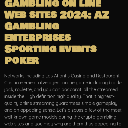
Gambling on line
Web sites 2024: AZ
Gambling
enterprises
Sporting events
Poker
Networks including Las Atlantis Casino and Restaurant
Casino element alive agent online game including black-
jack, roulette, and you can baccarat, all the streamed
inside the High definition high quality. That it highest-
quality online streaming guarantees simple gameplay
and an appealing sense. Let’s discuss a few of the most
well-known game models during the crypto gambling
web sites and you may why are them thus appealing to