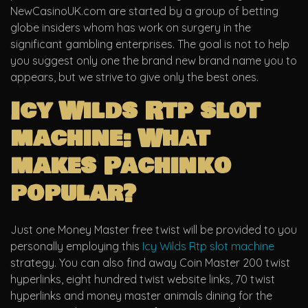
NewCasinoUK.com are started by a group of betting
globe insiders whom has work on surgery in the
significant gambling enterprises. The goal is not to help
you suggest only one the brand new brand name you to
appears, but we strive to give only the best ones.
Icy Wilds Rtp slot
machine: What
makes Pachinko
popular?
Just one Money Master free twist will be provided to you
personally employing this
Icy Wilds Rtp slot machine
strategy. You can also find away Coin Master 200 twist
hyperlinks, eight hundred twist website links, 70 twist
hyperlinks and money master animals dining for the