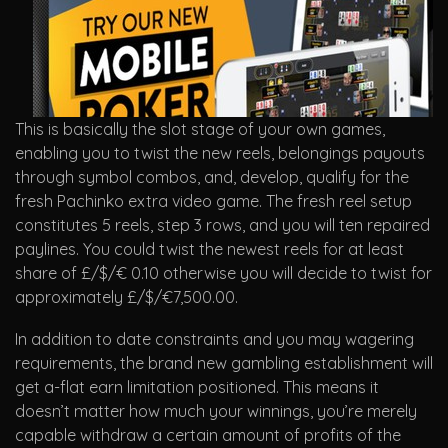
This is basically the slot stage of your own games,
enabling you to twist the new reels, belongings payouts
through symbol combos, and, develop, qualify for the
fresh Pachinko extra video game. The fresh reel setup
constitutes 5 reels, step 3 rows, and you will ten repaired
paylines. You could twist the newest reels for at least
share of £/$/€ 0.10 otherwise you will decide to twist for
approximately £/$/€7,500.00.
In addition to date constraints and you may wagering
requirements, the brand new gambling establishment will
get a-flat earn limitation positioned. This means it
doesn’t matter how much your winnings, you’re merely
capable withdraw a certain amount of profits of the