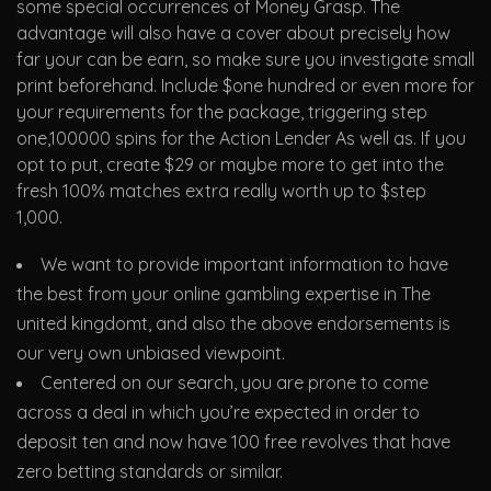
some special occurrences of Money Grasp. The
advantage will also have a cover about precisely how
far your can be earn, so make sure you investigate small
print beforehand. Include $one hundred or even more for
your requirements for the package, triggering step
one,100000 spins for the Action Lender As well as. If you
opt to put, create $29 or maybe more to get into the
fresh 100% matches extra really worth up to $step
1,000.
We want to provide important information to have
the best from your online gambling expertise in The
united kingdomt, and also the above endorsements is
our very own unbiased viewpoint.
Centered on our search, you are prone to come
across a deal in which you’re expected in order to
deposit ten and now have 100 free revolves that have
zero betting standards or similar.