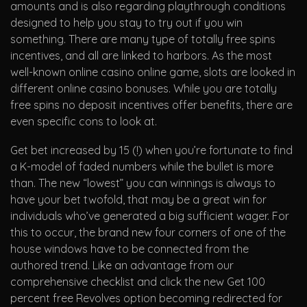
amounts and is also regarding playthrough conditions
designed to help you stay to try out if you win
something. There are many type of totally free spins
incentives, and all are linked to harbors. As the most
well-known online casino online game, slots are looked in
different online casino bonuses. While you are totally
free spins no deposit incentives offer benefits, there are
even specific cons to look at.
Get bet increased by 15 (!) when you’re fortunate to find
a K-model of faded numbers while the bullet is more
than. The new “lowest” you can winnings is always to
have your bet twofold, that may be a great win for
individuals who’ve generated a big sufficient wager. For
this to occur, the brand new four corners of one of the
house windows have to be connected from the
authored trend. Like an advantage from our
comprehensive checklist and click the new Get 100
percent free Revolves option becoming redirected for