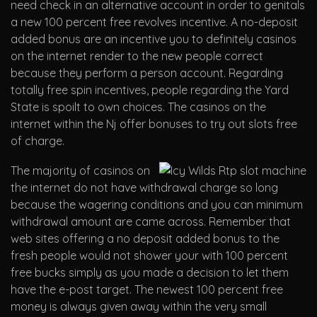
need check in an alternative account in order to genitals
a new 100 percent free revolves incentive. A no-deposit
added bonus are an incentive you to definitely casinos
on the internet render to the new people correct
because they perform a person account. Regarding
totally free spin incentives, people regarding the Yard
State is spoilt to own choices. The casinos on the
internet within the Nj offer bonuses to try out slots free
of charge.
The majority of casinos on
the internet do not have withdrawal charge so long
because the wagering conditions and you can minimum
withdrawal amount are came across. Remember that
web sites offering a no deposit added bonus to the
fresh people would not shower your with 100 percent
free bucks simply as you made a decision to let them
have the e-post target. The newest 100 percent free
money is always given away within the very small