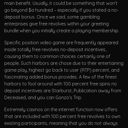
main benefit. Usually, it could be something that won’t
go beyond $a hundred – especially if you stated a no-
deposit bonus. Once we said, some gambling
enterprises give free revolves within your greeting
bundle when you initially create a playing membership.
Specific position video game are frequently appeared
inside totally free revolves no-deposit incentives,
causing them to common choices certainly one of
people. Such harbors are chose due to their entertaining
game play, highest go back to user (RTP) percent, and
fascinating added bonus provides. A few of the finest
harbors to fool around with 100 percent free spins no
deposit incentives are Starburst, Publication away from
Deceased, and you can Gonzo’s Trip.
Extremely casinos on the internet function now offers
that are included with 100 percent free revolves to own
existing participants, meaning that you do not always