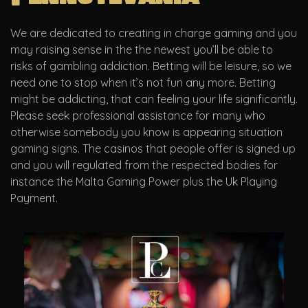
We are dedicated to creating in charge gaming and you
may raising sense in the the newest you’ll be able to
risks of gambling addiction. Betting will be leisure, so we
need one to stop when it’s not fun any more. Betting
might be addicting, that can feeling your life significantly.
Please seek professional assistance for many who
otherwise somebody you know is appearing situation
gaming signs. The casinos that people offer is signed up
and you will regulated from the respected bodies for
instance the Malta Gaming Power plus the Uk Playing
Payment.