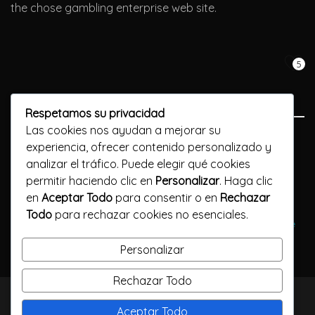
the chose gambling enterprise web site.
5
Respetamos su privacidad
Las cookies nos ayudan a mejorar su
Previous Post
experiencia, ofrecer contenido personalizado y
analizar el tráfico. Puede elegir qué cookies
Ten or Twenty Position comment Online slots analysis
permitir haciendo clic en
Personalizar
. Haga clic
en
Aceptar Todo
para consentir o en
Rechazar
Next Post
Todo
para rechazar cookies no esenciales.
10 Greatest On the internet Bingo Gambling enterprises the
real deal Profit mrbet withdrawal 2024
Personalizar
Rechazar Todo
TODOS LOS DERECHOS RESERVADOS / CALLELARGA
Aceptar Todo