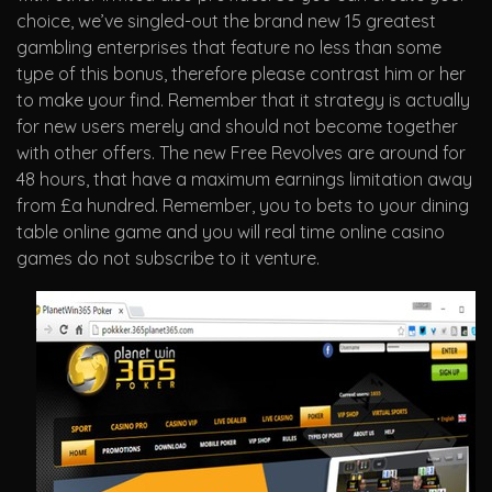
choice, we’ve singled-out the brand new 15 greatest
gambling enterprises that feature no less than some
type of this bonus, therefore please contrast him or her
to make your find. Remember that it strategy is actually
for new users merely and should not become together
with other offers. The new Free Revolves are around for
48 hours, that have a maximum earnings limitation away
from £a hundred. Remember, you to bets to your dining
table online game and you will real time online casino
games do not subscribe to it venture.