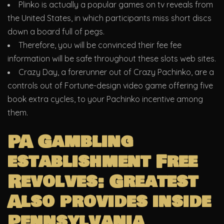
Plinko is actually a popular games on tv reveals from
the United States, in which participants miss short discs
down a board full of pegs.
Therefore, you will be convinced their fee fee
information will be safe throughout these slots web sites.
Crazy Day, a forerunner out of Crazy Pachinko, are a
controls out of Fortune-design video game offering five
book extra cycles, to your Pachinko incentive among
them.
PA Gambling
establishment Free
Revolves: Greatest
Also provides inside
Pennsylvania