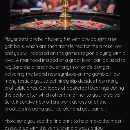
Player bets are built having fun with pre-bought steel
golf balls, which are then transferred for the a reservoir
and you will released on the games region playing with a
lever. A manhood instead of a great lever can be used to
regulate the brand new strength of one’s plunger,
delivering the brand new symbols on the gamble. How
many testicle you to definitely slip decides how many
profitable ones. Get loads of basketball bearings during
the parlor after which offer him or her to your a server.
Sure, incentive now offers work across all of the
products including your cellular and you can pill.
Make sure you see the fine print to help make the most
associated with the venture and always enjoy