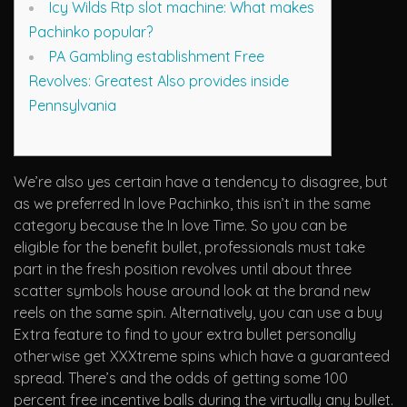
Icy Wilds Rtp slot machine: What makes
Pachinko popular?
PA Gambling establishment Free
Revolves: Greatest Also provides inside
Pennsylvania
We’re also yes certain have a tendency to disagree, but
as we preferred In love Pachinko, this isn’t in the same
category because the In love Time. So you can be
eligible for the benefit bullet, professionals must take
part in the fresh position revolves until about three
scatter symbols house around look at the brand new
reels on the same spin. Alternatively, you can use a buy
Extra feature to find to your extra bullet personally
otherwise get XXXtreme spins which have a guaranteed
spread.
There’s and the odds of getting some 100
percent free incentive balls during the virtually any bullet.