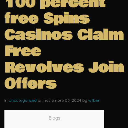
100 percent
free Spins
Casinos Claim
Free
Revolves Join
Offers
In
Uncategorized
on noviembre 03, 2024 by
wilber
Blogs