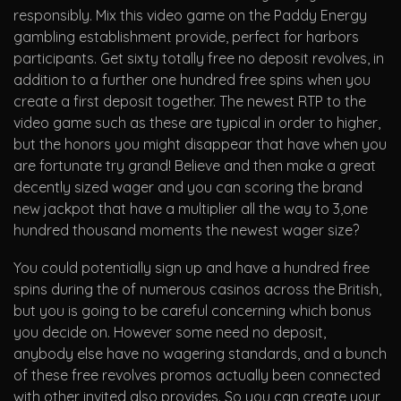
responsibly. Mix this video game on the Paddy Energy
gambling establishment provide, perfect for harbors
participants. Get sixty totally free no deposit revolves, in
addition to a further one hundred free spins when you
create a first deposit together. The newest RTP to the
video game such as these are typical in order to higher,
but the honors you might disappear that have when you
are fortunate try grand! Believe and then make a great
decently sized wager and you can scoring the brand
new jackpot that have a multiplier all the way to 3,one
hundred thousand moments the newest wager size?
You could potentially sign up and have a hundred free
spins during the of numerous casinos across the British,
but you is going to be careful concerning which bonus
you decide on. However some need no deposit,
anybody else have no wagering standards, and a bunch
of these free revolves promos actually been connected
with other invited also provides. So you can create your