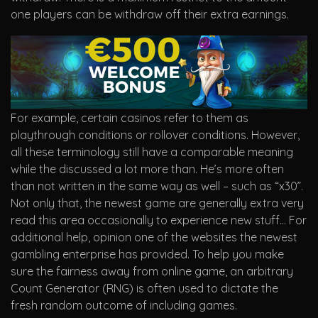
one players can be withdraw off their extra earnings.
For example, certain casinos refer to them as
playthrough conditions or rollover conditions. However,
all these terminology still have a comparable meaning
while the discussed a lot more than. He’s more often
than not written in the same way as well – such as “x30”.
Not only that, the newest game are generally extra very
read this area occasionally to experience new stuff… For
additional help, opinion one of the websites the newest
gambling enterprise has provided. To help you make
sure the fairness away from online game, an arbitrary
Count Generator (RNG) is often used to dictate the
fresh random outcome of including games.