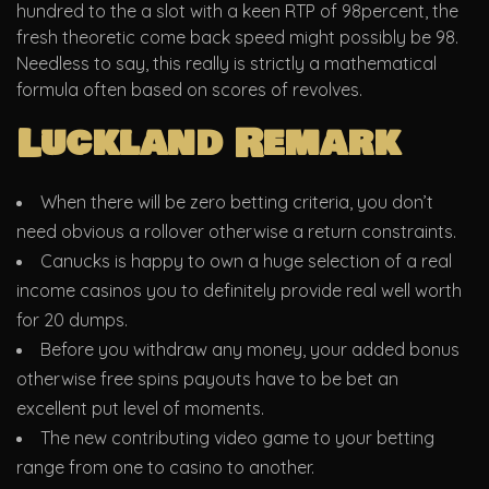
hundred to the a slot with a keen RTP of 98percent, the
fresh theoretic come back speed might possibly be 98.
Needless to say, this really is strictly a mathematical
formula often based on scores of revolves.
Luckland Remark
When there will be zero betting criteria, you don’t
need obvious a rollover otherwise a return constraints.
Canucks is happy to own a huge selection of a real
income casinos you to definitely provide real well worth
for 20 dumps.
Before you withdraw any money, your added bonus
otherwise free spins payouts have to be bet an
excellent put level of moments.
The new contributing video game to your betting
range from one to casino to another.