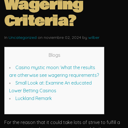
Wagering
Criteria?
In
Uncategorized
on noviembre 02, 2024 by
wilber
Blogs
Casino mystic moon: What the results
are otherwise see wagering requirements?
Small Look at: Examine An educated
Lower Betting Casinos
Luckland Remark
For the reason that it could take lots of strive to fulfill a