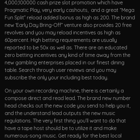
4,000,100000 cash prize slot promotion which have
Pragmatic Play, very early cashouts, and a great “Mega
Fun Split” reload added bonus as high as 200. The brand
new ‘Early Day Bring-Off” venture also provides 20 free
revolves and you may reload incentives as high as
60percent. High betting requirements are usually
reported to be 50x as well as. There are an educated
zero betting incentives any kind of time away from the
new gambling enterprises placed in our finest dining
table. Search through user reviews and you may
subscribe the only your including best today.
On your own recording machine, there is certainly a
compose direct and read lead. The brand new number
head checks out the new code you send to help you it,
and the understand lead outputs the new music
regulations. The very first thing you’ll want to do that
have a tape host should be to utilize it and make
numerous-song music. Get ready for the best local