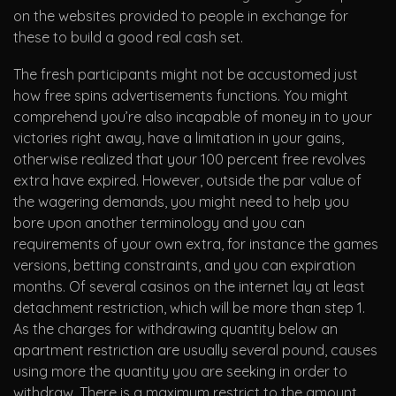
on the websites provided to people in exchange for
these to build a good real cash set.
The fresh participants might not be accustomed just
how free spins advertisements functions. You might
comprehend you’re also incapable of money in to your
victories right away, have a limitation in your gains,
otherwise realized that your 100 percent free revolves
extra have expired. However, outside the par value of
the wagering demands, you might need to help you
bore upon another terminology and you can
requirements of your own extra, for instance the games
versions, betting constraints, and you can expiration
months. Of several casinos on the internet lay at least
detachment restriction, which will be more than step 1.
As the charges for withdrawing quantity below an
apartment restriction are usually several pound, causes
using more the quantity you are seeking in order to
withdraw. There is a maximum restrict to the amount