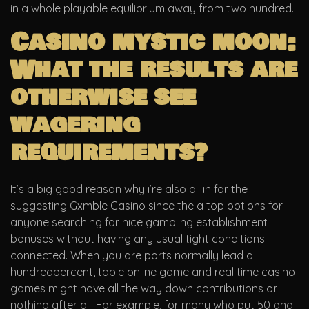
in a whole playable equilibrium away from two hundred.
Casino mystic moon:
What the results are
otherwise see
wagering
requirements?
It’s a big good reason why i’re also all in for the
suggesting Gxmble Casino since the a top options for
anyone searching for nice gambling establishment
bonuses without having any usual tight conditions
connected. When you are ports normally lead a
hundredpercent, table online game and real time casino
games might have all the way down contributions or
nothing after all. For example, for many who put 50 and