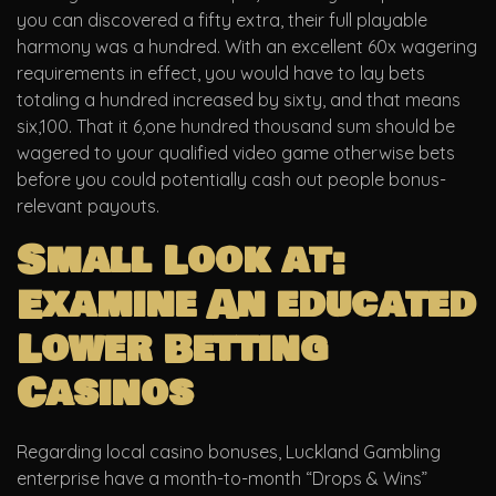
you can discovered a fifty extra, their full playable
harmony was a hundred. With an excellent 60x wagering
requirements in effect, you would have to lay bets
totaling a hundred increased by sixty, and that means
six,100. That it 6,one hundred thousand sum should be
wagered to your qualified video game otherwise bets
before you could potentially cash out people bonus-
relevant payouts.
Small Look at:
Examine An educated
Lower Betting
Casinos
Regarding local casino bonuses, Luckland Gambling
enterprise have a month-to-month “Drops & Wins”