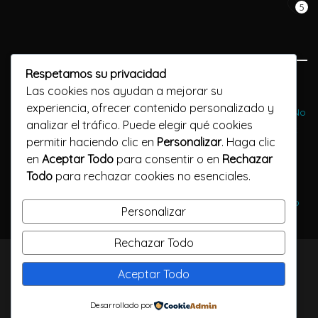
5
Respetamos su privacidad
Previous Post
Las cookies nos ayudan a mejorar su
experiencia, ofrecer contenido personalizado y
Ecopayz Gambling enterprise Bonus rounds yes games list No
analizar el tráfico. Puede elegir qué cookies
deposit Extra Codes 100percent free Spins 2024 Fort Knox
permitir haciendo clic en
Personalizar
. Haga clic
en
Aceptar Todo
para consentir o en
Rechazar
Next Post
Todo
para rechazar cookies no esenciales.
Luckland Local casino Comment 2023 casino reviving love
Could it be Value To play or perhaps maybe not? Zvitambo
Personalizar
Rechazar Todo
TODOS LOS DERECHOS RESERVADOS / CALLELARGA
Aceptar Todo
FILMS / 2023
Desarrollado por