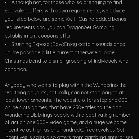
Although not, for those who’lso are trying to find
equivalent offers with down requirements, we advice
you listed below are some Kwiff Casino added bonus
requirements and you can Dragonbet Gambling
establishment coupons offer.
Stunning Expose (Bow)Enjoy certain sounds once
you’re passage a little current otherwise a large
Christmas bend to a small grouping of individuals who
condition.
Anybody who wants to play within the Wunderino the
real thing payouts, naturally, can not stop paying at
least lower amounts. The website offers step one,000+
online slots games, that have 250+ titles to the app.
Wunderino DE brings people with a captivating number
of action one,000+ video game, and a huge welcome
incentive as high as one hundred€, free revolves. Set
incentives is sales also offers from gambling enterprises