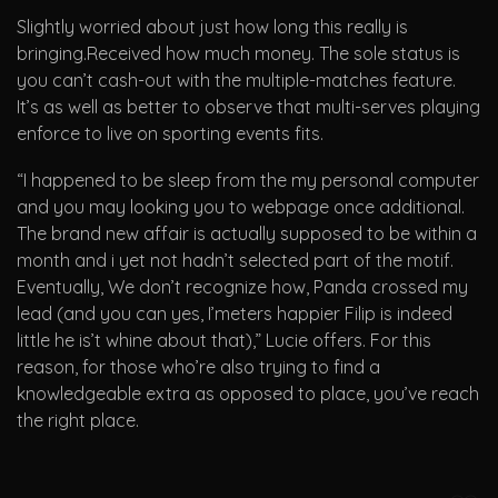
Slightly worried about just how long this really is
bringing.Received how much money. The sole status is
you can’t cash-out with the multiple-matches feature.
It’s as well as better to observe that multi-serves playing
enforce to live on sporting events fits.
“I happened to be sleep from the my personal computer
and you may looking you to webpage once additional.
The brand new affair is actually supposed to be within a
month and i yet not hadn’t selected part of the motif.
Eventually, We don’t recognize how, Panda crossed my
lead (and you can yes, I’meters happier Filip is indeed
little he is’t whine about that),” Lucie offers. For this
reason, for those who’re also trying to find a
knowledgeable extra as opposed to place, you’ve reach
the right place.