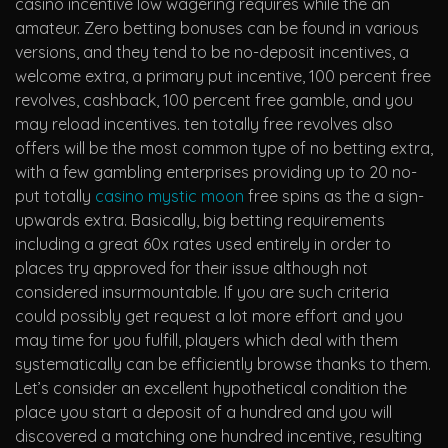
casino incentive low wagering requires while the an
amateur. Zero betting bonuses can be found in various
versions, and they tend to be no-deposit incentives, a
welcome extra, a primary put incentive, 100 percent free
revolves, cashback, 100 percent free gamble, and you
may reload incentives.
ten totally free revolves also
offers will be the most common type of no betting extra,
with a few gambling enterprises providing up to 20 no-
put totally
casino mystic moon
free spins as the a sign-
upwards extra. Basically, big betting requirements
including a great 60x rates used entirely in order to
places try approved for their issue although not
considered insurmountable. If you are such criteria
could possibly get request a lot more effort and you
may time for you fulfill, players which deal with them
systematically can be efficiently browse thanks to them.
Let’s consider an excellent hypothetical condition the
place you start a deposit of a hundred and you will
discovered a matching one hundred incentive, resulting