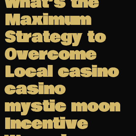
What’s the
Maximum
Strategy to
Overcome
Local casino
casino
mystic moon
Incentive