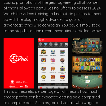
casino promotions of the year by viewing all of our set
of then Halloween party Casino Offers to possess 2024!
Watch the videos training to find out simple tips to meet
up with the playthrough advances to your an
advantage otherwise campaign. You could simply stick
to the step-by-action recommendations detailed below.
This is a theoretic percentage which means how much
create profits can be expected getting paid compared
to complete bets. Such as, for individuals who wager a