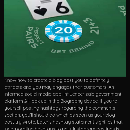
Know how to create a blog post you to definitely
attracts and you may engages their customers. An
informed social media app, influencer sale government
platform & Hook up in the Biography device. If you’re
yourself posting hashtags regarding the comments
section, you’ll should do which as soon as your blog
post try wrote. Later’s hashtag statement signifies that
incorporating hashtags to your Instagram postings is