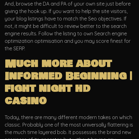
And, browse the DA and PA of your own site just before
giving the hook up. If you want to help the site visitors,
your blog listings have to match the Seo objectives. If
not, it might be difficult to review better to the search
engine results. Follow the listing to own Search engine
optimization optimisation and you may score finest for
the SERP.
Much more about
Informed Beginning |
fight night hd
casino
Today, there are many different modern takes on which
classic. Probably one of the most universally flattering is
the much time layered bob. It possesses the brand new