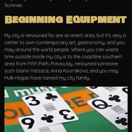
Summer.
Beginning Equipment
My city is renowned for are an event area, but it’s very a
center to own contemporary art, gastronomy, and you
may around the world people. Where you can waste
time outside inside my city is to the coastline southern
area from Fifth Path. Previously, renowned someone
such Gianni Versace, Anna Kournikova, and you may
Hulk Hogan have named my city family.