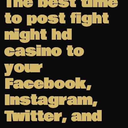
The best time
to post fight
night hd
casino to
your
Facebook,
Instagram,
Twitter, and