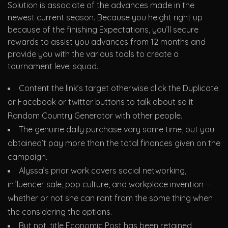
Solution is associate of the advances made in the
newest current season. Because you height right up
because of the finishing Expectations, you’ll secure
rewards to assist you advances from 12 months and
provide you with the various tools to create a
tournament level squad.
Content the link’s target otherwise click the Duplicate
or Facebook or twitter buttons to talk about so it
Random Country Generator with other people.
The genuine daily purchase vary some time, but you
obtained’t pay more than the total finances given on the
campaign.
Alyssa’s prior work covers social networking,
influencer sale, pop culture, and workplace invention —
whether or not she can rant from the some thing when
the considering the options.
But not, title Economic Post has been retained