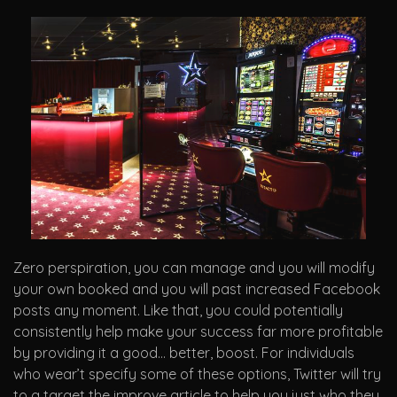
Zero perspiration, you can manage and you will modify
your own booked and you will past increased Facebook
posts any moment. Like that, you could potentially
consistently help make your success far more profitable
by providing it a good… better, boost. For individuals
who wear’t specify some of these options, Twitter will try
to a target the improve article to help you just who they