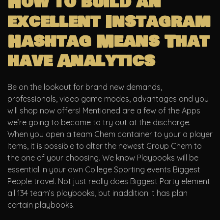
How to build an
excellent Instagram
Hashtag Means That
have Analytics
Be on the lookout for brand new demands,
professionals, video game modes, advantages and you
will shop now offers! Mentioned are a few of the Apps
we’re going to become to try out at the discharge.
When you open a team Chem container to your a player
Items, it is possible to alter the newest Group Chem to
the one of your choosing. We know Playbooks will be
essential in your own College Sporting events Biggest
People travel. Not just really does Biggest Party element
all 134 team’s playbooks, but inaddition it has plan
certain playbooks.