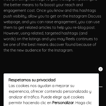
the better means to fix boost your reach and
engagement cost. Once you know and this hashtags
push visibility, allow you to get on the Instagram Discuss
webpage, and you can raise engagement, you can use
them to get related articles to help you re-blog post.
However, using related, targeted hashtags (and
words) on the listings and you may Reels continues to
be one of the best means discover found because of
the the new audience for the Instagram.
2
Respetamos su privacidad
Las cookies nos ayudan a mejorar su
experiencia, ofrecer contenido personalizado y
Previous Post
analizar el tráfico. Puede elegir qué cookies
permitir haciendo clic en
Personalizar
. Haga clic
Newest Free 5 No Vorleistung Bonuses Nebelmonat 2024