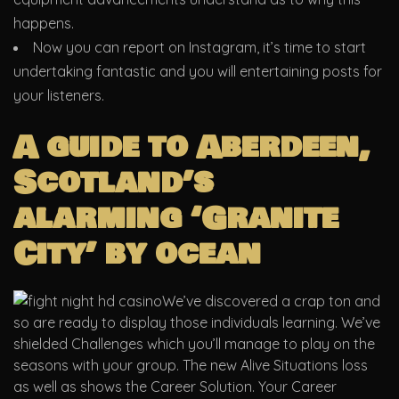
happens.
Now you can report on Instagram, it’s time to start
undertaking fantastic and you will entertaining posts for
your listeners.
A guide to Aberdeen,
Scotland’s
alarming ‘Granite
City’ by ocean
We’ve discovered a crap ton and
so are ready to display those individuals learning. We’ve
shielded Challenges which you’ll manage to play on the
seasons with your group. The new Alive Situations loss
as well as shows the Career Solution. Your Career