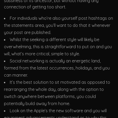
sassiness of its ancestor, but without having any
connection of getting too short.
For individuals who’re also yourself post hashtags on
the statements area, you’ll want to do that it whenever
your post are published.
Whilst the seeking a different style will likely be
overwhelming, this is straightforward to put on and you
will, what’s more critical, simple to style.
Social networking is actually an energetic land,
formed from the latest occurrences, holidays, and you
can manner.
It’s the best solution to sit motivated as opposed to
rearranging the whole day, along with the option to
switch anywhere between platforms, you could
potentially build away from home.
Look on the Apple’s the new software and you will
equipment advancements understand as to why this