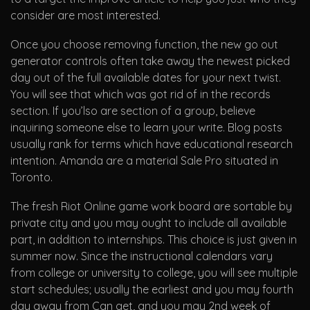
consider are most interested.
Once you choose removing function, the new go out
generator controls often take away the newest picked
day out of the full available dates for your next twist.
You will see that which was got rid of in the records
section. If you’lso are section of a group, believe
inquiring someone else to learn your write. Blog posts
usually rank for terms which have educational research
intention. Amanda are a material Sale Pro situated in
Toronto.
The fresh Riot Online game work board are sortable by
private city and you may ought to include all available
part, in addition to internships. This choice is just given in
summer now. Since the instructional calendars vary
from college or university to college, you will see multiple
start schedules; usually the earliest and you may fourth
day away from Can get, and you may 2nd week of