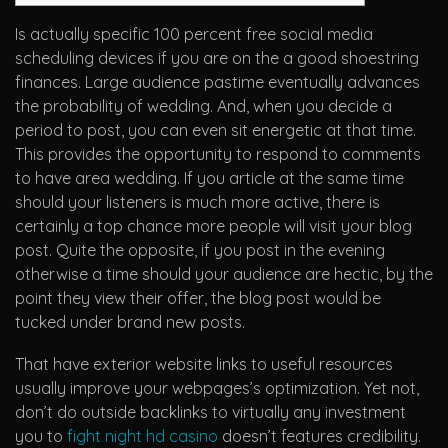
Is actually specific 100 percent free social media
scheduling devices if you are on the a good shoestring
finances. Large audience pastime eventually advances
the probability of wedding. And, when you decide a
period to post, you can even sit energetic at that time.
This provides the opportunity to respond to comments
to have area wedding. If you article at the same time
should your listeners is much more active, there is
certainly a top chance more people will visit your blog
post.
Quite the opposite, if you post in the evening
otherwise a time should your audience are hectic, by the
point they view their offer, the blog post would be
tucked under brand new posts.
That have exterior website links to useful resources
usually improve your webpages’s optimization. Yet not,
don’t do outside backlinks to virtually any investment
you to
fight night hd casino
doesn’t features credibility.