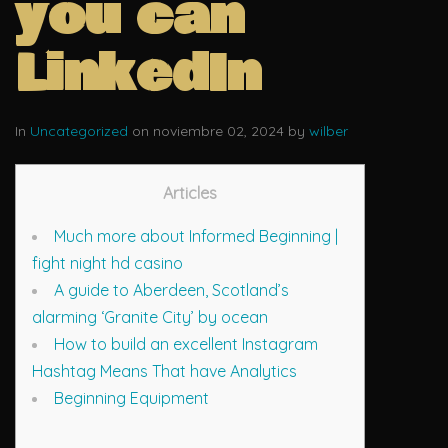
you can
LinkedIn
In
Uncategorized
on noviembre 02, 2024 by
wilber
Articles
Much more about Informed Beginning |
fight night hd casino
A guide to Aberdeen, Scotland’s
alarming ‘Granite City’ by ocean
How to build an excellent Instagram
Hashtag Means That have Analytics
Beginning Equipment