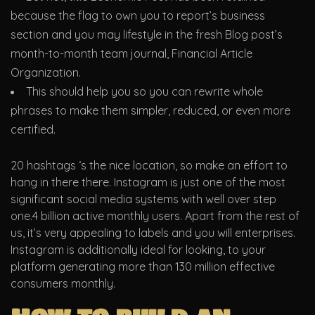
because the flag to own you to report’s business
section and you may lifestyle in the fresh Blog post’s
month-to-month team journal, Financial Article
Organization.
This should help you so you can rewrite whole
phrases to make them simpler, reduced, or even more
certified.
20 hashtags ‘s the nice location, so make an effort to
hang in there there. Instagram is just one of the most
significant social media systems with well over step
one.4 billion active monthly users. Apart from the rest of
us, it’s very appealing to labels and you will enterprises.
Instagram is additionally ideal for looking, to your
platform generating more than 130 million effective
consumers monthly.