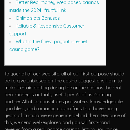
Better Real money Web based casinos
inside the 2024 | fruitful link
Online slots Bonuses
Reliable & Responsive Customer
support
What is the finest payout internet
casino game?
To your all of our web site, all of our first purpose should
be to give unbiased on-line casino suggestions. I aim to
make certain betting during the online casinos the real
deal money is actually useful per All of us iGaming
partner. All of us constitutes pro writers, knowledgeable
gamblers, and romantic casino fans that have many
years of cumulative experience behind them.
Because of
this, we send well-explored and you will first-hand
reviews from a real income casinos, letting you make