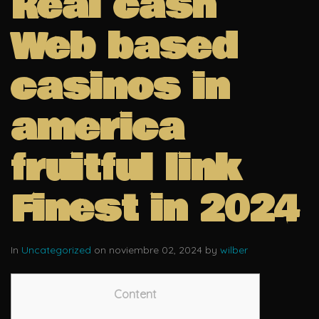
Real cash
Web based
casinos in
america
fruitful link
Finest in 2024
In
Uncategorized
on noviembre 02, 2024 by
wilber
Content