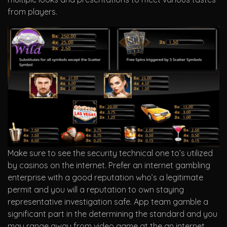
from players.
Make sure to see the security technical one to’s utilized
by casinos on the internet. Prefer an internet gambling
enterprise with a good reputation who’s a legitimate
permit and you will a reputation to own staying
representative investigation safe. App team gamble a
significant part in the determining the standard and you
may range away from video game at the an internet