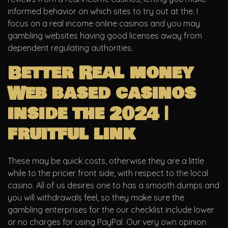
informed behavior on which sites to try out at the. I
focus on a real income online casinos and you may
gambling websites having good licenses away from
dependent regulating authorities.
Better Real money
Web based casinos
inside the 2024 |
fruitful link
These may be quick costs, otherwise they are a little
while to the pricier front side, with respect to the local
casino. All of us desires one to has a smooth dumps and
you will withdrawals feel, so they make sure the
gambling enterprises for the our checklist include lower
or no charges for using PayPal. Our very own opinion