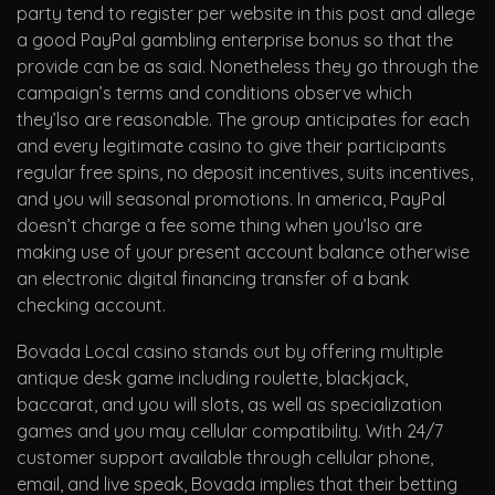
party tend to register per website in this post and allege
a good PayPal gambling enterprise bonus so that the
provide can be as said. Nonetheless they go through the
campaign’s terms and conditions observe which
they’lso are reasonable. The group anticipates for each
and every legitimate casino to give their participants
regular free spins, no deposit incentives, suits incentives,
and you will seasonal promotions. In america, PayPal
doesn’t charge a fee some thing when you’lso are
making use of your present account balance otherwise
an electronic digital financing transfer of a bank
checking account.
Bovada Local casino stands out by offering multiple
antique desk game including roulette, blackjack,
baccarat, and you will slots, as well as specialization
games and you may cellular compatibility. With 24/7
customer support available through cellular phone,
email, and live speak, Bovada implies that their betting