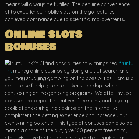
means will always be fulfilled. The genuine convenience
of to experience mobile slots on the go features
achieved dominance due to scientific improvements.
Online slots
Bonuses
You’ll find possibilities to winnings real
fruitful
link
money online casinos by doing a bit of search and
you may studying gambling on line possibilities. Here is a
detailed self-help guide to all keys to adopt when
contrasting online gambling programs. We offer invited
bonuses, no-deposit incentives, free spins, and loyalty
applications during the casinos on the internet to
compliment the betting experience and increase your
own winning potential. This type of bonuses can also be
match a share of the put, give 100 percent free spins,
otherwise give betting credits instead of requiring an