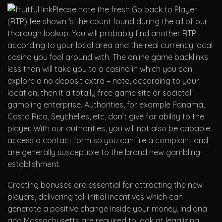
Please note the fresh Go back to Player
(RTP) fee shown ‘s the count found during the all of our
thorough lookup. You will probably find another RTP
according to your local area and the real currency local
casino you fool around with. The online game backlinks
less than will take you to a casino in which you can
explore a no deposit extra – note, according to your
location, then it a totally free game site or societal
gambling enterprise. Authorities, for example Panama,
Costa Rica, Seychelles, etc, don’t give far ability to the
player. With our authorities, you will not also be capable
access a contact form so you can file a complaint and
are generally susceptible to the brand new gambling
establishment.
Greeting bonuses are essential for attracting the new
players, delivering tall initial incentives which can
generate a positive change inside your money. Indiana
and Massachusetts are required to look at legalizing