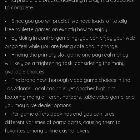
enterprise are a breeze, delivering merely mere seconds
to complete.
Since you you will predict, we have loads of totally
free roulette games on exactly how to enjoy.
By doing in control gambling, you can enjoy your web
bingo feel while you are being safe and in charge.
Finding the primary slot game one pay real money
will likely be a frightening task, considering the many
available choices.
The brand new thorough video game choices in the
Las Atlantis Local casino is yet another highlight,
featuring many different harbors, table video game, and
you may alive dealer options.
Per game offers book has and you can lures
different varieties of participants, causing them to
favorites among online casino lovers.