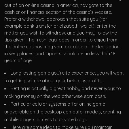
out of an on-line casino in america, navigate to the
cashier or financial section of the casino’s website.
Prefer a withdrawal approach that suits you (for
example bank transfer or elizabeth-wallet), enter the
matter you wish to withdraw, and you may follow the
tips given. The fresh legal ages in order to enjoy from
the online casinos may vary because of the legislation,
in very places, participants should be no less than 18
years of age.
Long lasting game you’re to experience, you will want
to getting secure about your bets plus profits.
Betting is actually a great hobby and never ways to
making money on the web otherwise earn cash.
Particular cellular systems offer online game
unavailable on the desktop computer models, granting
mobile players access to private blogs.
Here are some ideas to make sure you maintain