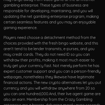
gambling enterprise. These types of business are
responsible for developing, maintaining, and you will
updating the net gambling enterprise program, making
certain seamless features and you may an enjoyable
gaming experience.
Players need choose a detachment method from the
choices provided with the fresh bingo website, and this
aren’t tend to be lender transmits, e-purses, and you
may credit cards. They do not need ID so you can
withdraw their profits, making it most much easier to
truly get your currency fast. Not merely perform he has
expert customer support and you can a person-friendly
webpages, nonetheless they likewise have legitimate
financial actions. The new crypto alternatives let you put
currency and you will withdraw anywhere from 20 so
you can one hundred,000.And, their live agent game are
also an earn. Membership from the Crazy Gambling