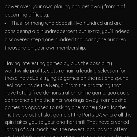
power over your own playing and get away from it of
becoming difficulty.
Thus for many who deposit five-hundred and are
considering a a hundredpercent put extra, you’ll indeed
discovered step 1,one hundred thousand,one hundred
thousand on your own membership.
Having interesting gameplay plus the possibility
worthwhile profits, slots remain a leading selection for
those individuals trying to games on the net one spend
real cash inside the Kenya. From the practicing that
have totally free demonstration online game, you could
comprehend the the inner workings away from casino
games as opposed to risking one money. Step for the
multiverse out of slot game at the Ports LV, where all the
spin takes you to your another thrill. That have a varied
library of slot machines, the newest local casino offers
multiple looks and presentations to meet various tastes