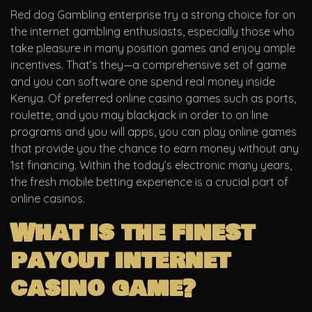
Red dog Gambling enterprise try a strong choice for on
the internet gambling enthusiasts, especially those who
take pleasure in many position games and enjoy ample
incentives. That’s they—a comprehensive set of game
and you can software one spend real money inside
Kenya. Of preferred online casino games such as ports,
roulette, and you may blackjack in order to on line
programs and you will apps, you can play online games
that provide you the chance to earn money without any
1st financing. Within the today’s electronic many years,
the fresh mobile betting experience is a crucial part of
online casinos.
What is the finest
payout internet
casino game?