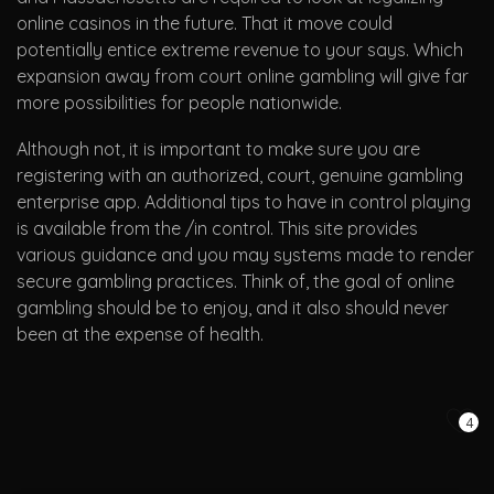
online casinos in the future. That it move could
potentially entice extreme revenue to your says. Which
expansion away from court online gambling will give far
more possibilities for people nationwide.
Although not, it is important to make sure you are
registering with an authorized, court, genuine gambling
enterprise app. Additional tips to have in control playing
is available from the /in control. This site provides
various guidance and you may systems made to render
secure gambling practices. Think of, the goal of online
gambling should be to enjoy, and it also should never
been at the expense of health.
4