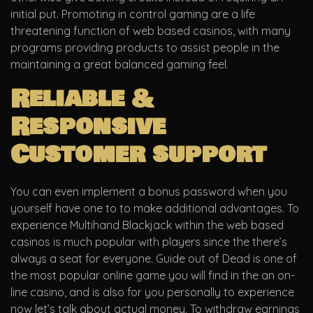
initial put. Promoting in control gaming are a life
threatening function of web based casinos, with many
programs providing products to assist people in the
maintaining a great balanced gaming feel.
Reliable &
Responsive
Customer support
You can even implement a bonus password when you
yourself have one to to make additional advantages. To
experience Multihand Blackjack within the web based
casinos is much popular with players since the there’s
always a seat for everyone. Guide out of Dead is one of
the most popular online game you will find in the an on-
line casino, and is also for you personally to experience
now let’s talk about actual money. To withdraw earnings