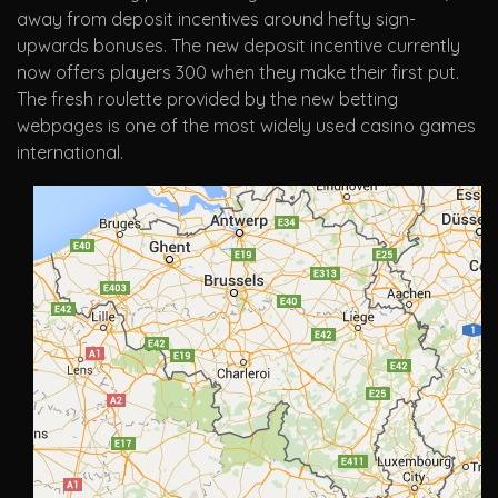
away from deposit incentives around hefty sign-
upwards bonuses. The new deposit incentive currently
now offers players 300 when they make their first put.
The fresh roulette provided by the new betting
webpages is one of the most widely used casino games
international.