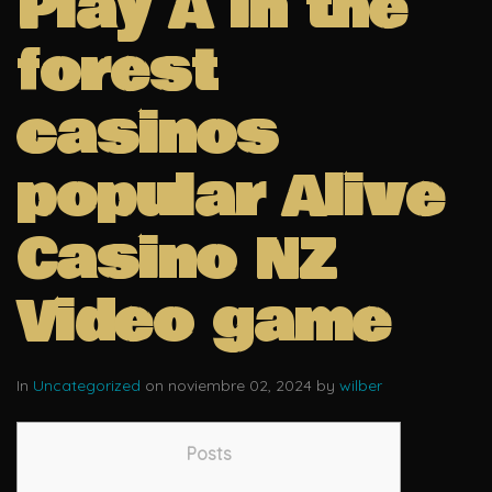
Play A in the
forest
casinos
popular Alive
Casino NZ
Video game
In
Uncategorized
on noviembre 02, 2024 by
wilber
Posts