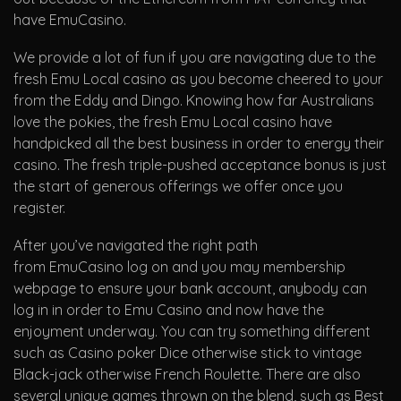
have EmuCasino.
We provide a lot of fun if you are navigating due to the
fresh Emu Local casino as you become cheered to your
from the Eddy and Dingo. Knowing how far Australians
love the pokies, the fresh Emu Local casino have
handpicked all the best business in order to energy their
casino. The fresh triple-pushed acceptance bonus is just
the start of generous offerings we offer once you
register.
After you’ve navigated the right path
from EmuCasino log on and you may membership
webpage to ensure your bank account, anybody can
log in in order to Emu Casino and now have the
enjoyment underway. You can try something different
such as Casino poker Dice otherwise stick to vintage
Black-jack otherwise French Roulette. There are also
several unique games thrown on the blend, such as Best