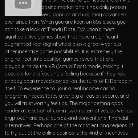
casino market and it has only person
very popular and you may advanced
ever since then. When you are keen on 80s disco, you
can take a look at Trendy Date, Evolution’s most
significant live games show that have a significant
augmented fact digital wheel also a great 4 various
other incentive game possibilities. It is extremely the
original real time position games reveal that are
playable inside the VR (Virtual Fact) mode, making it
possible for professionals feeling because if they had
already been moved correct on the ruins of El Dorado in
itself. To experience to your a real income casino
programs necessitates a variety of easier, secure, and
you will trustworthy fee tips. The major betting apps
render a selection of commission alternatives, as well as
cryptocurrencies, e-purses, and conventional financial
alternatives. Perhaps one of the most enticing regions of
to try out at the online casinos is the kind of incentives