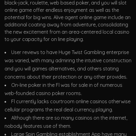
black-jack, roulette, web based poker, and you will slot
online game offer endless enjoyment as well as the
potential for big wins. Alive agent online game include an
additional coating away from adventure, consolidating
the new excitement from an area-centered local casino
to your capacity for on line playing.
User reviews to have Huge Twist Gambling enterprise
was varied, with many admiring the intuitive construction
and you will games alternatives, and others stating
concerns about their protection or any other provides.
On-line poker in the Fl was for sale in of numerous
web-founded casino poker rooms.
Fl currently lacks courtroom online casinos otherwise
cellular programs the real deal currency playing.
Although there are so many casinos on the internet,
nobody features use of them.
Large Spin Gambling establishment App have many