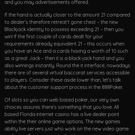
and you may advertisements offered.
If the hand is actually closer to the amount 21 compared
to dealer’s therefore retreat’t gone chest – the new
Blackjack identity to possess exceeding 21 – then you
win! If the first couple of cards dealt for your
requirements already equivalent 21 – this occurs when
you have an Ace and a cards having a worth of 10 such
as a great Jack – then it is a black-jack hand and you
also winnings instantly. Round the it interface, nowadays
there are of several virtual baccarat services accessible
to players. Consider these aside lower than, let’s talk
about the customer support process in the 888Poker.
Of slots so you can web based poker, our very own
choices assures there’s something that you love. All
based Florida internet casino has a live dealer point
within the their online game options. The new games
ability live servers just who work on the new video game