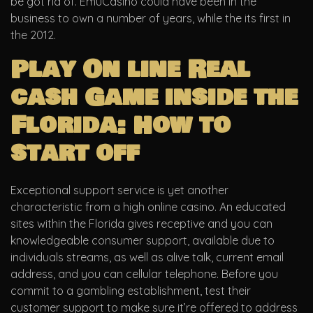
be got rid of. EmuCasino could have been in the
business to own a number of years, while the its first in
the 2012.
Play On line Real
cash Game inside the
Florida: How to
start off
Exceptional support service is yet another
characteristic from a high online casino. An educated
sites within the Florida gives receptive and you can
knowledgeable consumer support, available due to
individuals streams, as well as alive talk, current email
address, and you can cellular telephone. Before you
commit to a gambling establishment, test their
customer support to make sure it’re offered to address