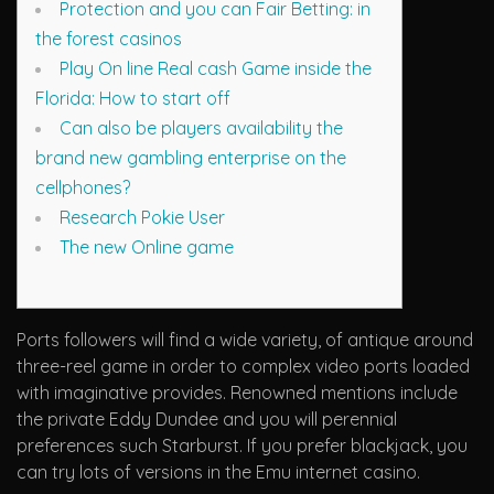
Protection and you can Fair Betting: in
the forest casinos
Play On line Real cash Game inside the
Florida: How to start off
Can also be players availability the
brand new gambling enterprise on the
cellphones?
Research Pokie User
The new Online game
Ports followers will find a wide variety, of antique around
three-reel game in order to complex video ports loaded
with imaginative provides. Renowned mentions include
the private Eddy Dundee and you will perennial
preferences such Starburst.
If you prefer blackjack, you
can try lots of versions in the Emu internet casino.