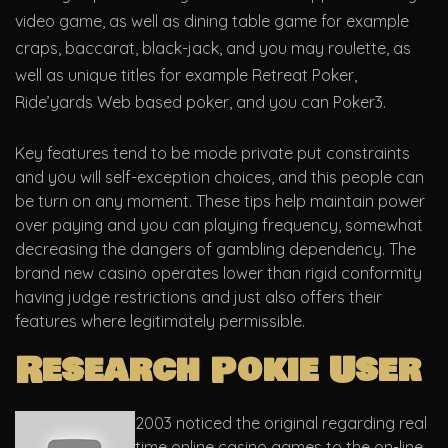
video game, as well as dining table game for example
craps, baccarat, black-jack, and you may roulette, as
well as unique titles for example Retreat Poker,
Ride’yards Web based poker, and you can Poker3.
Key features tend to be mode private put constraints
and you will self-exception choices, and this people can
be turn on any moment. These tips help maintain power
over paying and you can playing frequency, somewhat
decreasing the dangers of gambling dependency. The
brand new casino operates lower than rigid conformity
having judge restrictions and just also offers their
features where legitimately permissible.
Research Pokie User
2003 noticed the original regarding real
time online casino games to the on-line