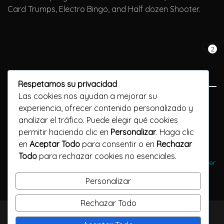
Card Trumps, Electro Bingo, and Half dozen Shooter.
2
Respetamos su privacidad
Las cookies nos ayudan a mejorar su
Previous Post
experiencia, ofrecer contenido personalizado y
analizar el tráfico. Puede elegir qué cookies
10 Ecu Provision abzüglich Einzahlung Kasino 31 Angebote
permitir haciendo clic en
Personalizar
. Haga clic
en
Aceptar Todo
para consentir o en
Rechazar
Next Post
Todo
para rechazar cookies no esenciales.
10 Ecu Maklercourtage ohne Einzahlung inoffizieller mitarbeiter
Kasino Online Casinos
Personalizar
Rechazar Todo
TODOS LOS DERECHOS RESERVADOS / CALLELARGA