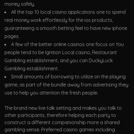
money safely.
All the top 10 local casino applications one to spend
real money work effortlessly for the ios products,
guaranteeing a smooth betting feel to have new iphone
pages.
A few of the better online casinos one focus on You
people tend to be Ignition Local casino, Restaurant
Gambling establishment, and you can DuckyLuck
Gambling establishment.
Small amounts of borrowing to utilize on the playing
game, as part of the bundle away from advertising they
use to help you attention the fresh people.
The brand new live talk setting and makes you talk to
other participants, therefore helping each party to
construct a different companionship more a shared
gambling sense. Preferred casino games including