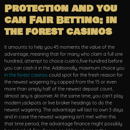
Protection and you
can Fair Betting: in
the forest casinos
It amounts to help you 45 moments the value of the
advantage, meaning that for many who claim a full one
hundred, attempt to choice cuatro,five-hundred before
you can cash it in the. Additionally, maximum choice you
in the forest casinos
could spot for the fresh reason for
the newest wagering try capped from the 15 or even
more than simply half of the newest deposit count,
almost any is gloomier. At the same time, you can’t play
modern jackpots or live broker headings to do the
newest wagering. The advantage will last to own 3 days
and in case the newest wagering isn’t met within this
that time period, the advantage finance might possibly