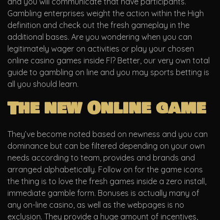
and you will communicate that have participants.
Gambling enterprises weight the action within the High
definition and check out the fresh gameplay in the
additional bases. Are you wondering when you can
legitimately wager on activities or play your chosen
online casino games inside Fl? Better, our very own total
guide to gambling on line and you may sports betting is
all you should learn.
The new Online game
They’ve become noted based on newness and you can
dominance but can be filtered depending on your own
needs according to team, provides and brands and
arranged alphabetically. Follow on for the game icons
the thing is to love the fresh games inside a zero install,
immediate gamble form. Bonuses is actually many of
any on-line casino, as well as the webpages is no
exclusion. They provide a huge amount of incentives,