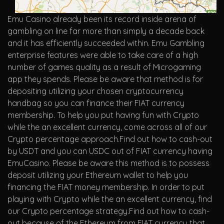
Emu Casino already been its record inside arena of
gambling on line far more than simply a decade back
and it has efficiently succeeded within. Emu Gambling
enterprise features were able to take care of a high
number of games quality as a result of Microgaming
app they spends. Please be aware that method is for
depositing utilizing your chosen cryptocurrency
handbag so you can finance their FIAT currency
membership. To help you put having fun with Crypto
while the an excellent currency, come across all of our
Crypto percentage approach.Find out how to cash-out
by USDT and you can USDC out of FIAT currency having
EmuCasino. Please be aware this method is to possess
deposit utilizing your Ethereum wallet to help you
financing the FIAT money membership. In order to put
playing with Crypto while the an excellent currency, find
our Crypto percentage strategy.Find out how to cash-
out because of the Ethereum from FIAT currency that