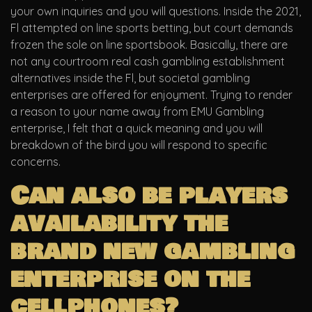
your own inquiries and you will questions. Inside the 2021,
Fl attempted on line sports betting, but court demands
frozen the sole on line sportsbook. Basically, there are
not any courtroom real cash gambling establishment
alternatives inside the Fl, but societal gambling
enterprises are offered for enjoyment. Trying to render
a reason to your name away from EMU Gambling
enterprise, I felt that a quick meaning and you will
breakdown of the bird you will respond to specific
concerns.
Can also be players
availability the
brand new gambling
enterprise on the
cellphones?