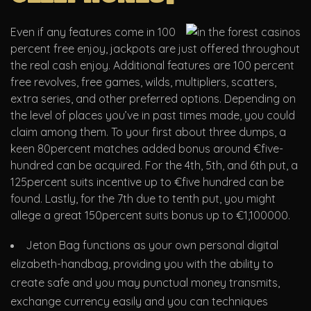
Even if any features come in 100
percent free enjoy, jackpots are just offered throughout
the real cash enjoy. Additional features are 100 percent
free revolves, free games, wilds, multipliers, scatters,
extra series, and other preferred options. Depending on
the level of places you’ve in past times made, you could
claim among them. To your first about three dumps, a
keen 80percent matches added bonus around €five-
hundred can be acquired. For the 4th, 5th, and 6th put, a
125percent suits incentive up to €five hundred can be
found. Lastly, for the 7th due to tenth put, you might
allege a great 150percent suits bonus up to €1,100000.
Jeton Bag functions as your own personal digital
elizabeth-handbag, providing you with the ability to
create safe and you may punctual money transmits,
exchange currency easily and you can techniques