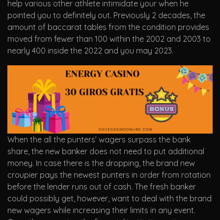
help various other athlete intimidate your when he
pointed you to definitely out. Previously 2 decades, the
amount of baccarat tables from the condition provides
moved from fewer than 100 within the 2002 and 2003 to
nearly 400 inside the 2022 and you may 2023.
When the all the punters’ wagers surpass the bank
share, the new banker does not need to put additional
money. In case there is the dropping, the brand new
croupier pays the newest punters in order from rotation
before the lender runs out of cash. The fresh banker
could possibly get, however, want to deal with the brand
new wagers while increasing their limits in any event.