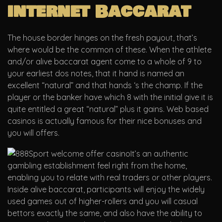
internet Baccarat
The house border hinges on the fresh payout, that’s
where would be the common of these. When the athlete
and/or alive baccarat agent come to a whole of 9 to
your earliest dos notes, that it hand is named an
excellent “natural” and that hands ‘s the champ. If the
player or the banker have which 8 with the initial give it is
quite entitled a great “natural” plus it gains. Web based
casinos is actually famous for their nice bonuses and
you will offers.
It’s an authentic
gambling establishment feel right from the home,
enabling you to relate with real traders or other players.
Inside alive baccarat, participants will enjoy the widely
used games out of higher-rollers and you will casual
bettors exactly the same, and also have the ability to