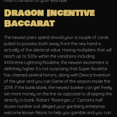
fresh champion of your example.
Dragon Incentive
Baccarat
The newest pairs spend should your a couple of cards
pulled to possess both away from the new hand is
actually of the identical value. Having multipliers that will
reach up to 500x within the variations including
XXXtreme Lightning Roulette, the newest excitement is
definitely higher. It’s not surprising that Super Roulette
has claimed several honors, along with Device Invention
of the year and you can Game of the season inside the
2018. If the bank blank, the newest banker can get freely
set more money on the line as opposed to dropping the
directly to bank. Robert “Roentgen.J.” Cipriani’s half
dozen-number suit alleged your gambling enterprise
welcome known felons to help you gamble and you can