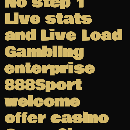
No step 1
Live stats
and Live Load
Gambling
enterprise
888Sport
welcome
offer casino