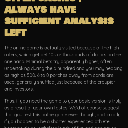
Always have
sufficient analysis
left
The online game is actually visited because of the high
rollers, which get bet 10s or thousands of dollars on the
one hand. Minimal bets try apparently higher, often
undertaking during the a hundred and you may heading
as high as 500. 6 to 8 porches away from cards are
used, generally shuffled just because of the croupier
and investors.
Thus, if you need the game to your basic version is truly
as a result of your own tastes. We’d of course suggest
that you test this online game even though, particularly
if you happen to be a shorter experienced athlete,