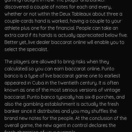
discovered a couple of notes for each and every,
whether or not within the Deux Tableaux about three a
couple-cards hand is worked, having a couple to your
athlete plus one for the financial. People can take an
extra card if its hands is actually appreciated below five.
Better yet, live dealer baccarat online will enable you to
select the specialist.
The players are allowed to bring risks when they
calculated so you can earn baccarat online. Punto
banco is a type of live baccarat game one to earliest
appeared in Cuba in the twentieth century. It is often
known as one of the most serious versions of vintage
baccarat. Punto banco typically has six-8 porches, and
also the gambling establishment is actually the fresh
banker since it distributes and you may shuffles the
brand new notes for the people. At the conclusion of the
overall game, the new agent in control declares the