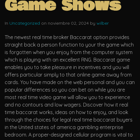
Game Shows
In
Uncategorized
on noviembre 02, 2024 by
wilber
The newest real time broker Baccarat option provides
straight back a person function to your the game which
is forgotten when you enjoy from the computer system
which is playing with an excellent RNG. Baccarat game
enables you to take pleasure in incentives and you will
offers particular simply to that online game away from
cards.
You have made on the web personal and you can
popular differences so you can bet on while you are
most real time video game will allow you to experience
and no contours and low wagers. Discover how it real
time baccarat works, ideas on how to enjoy, and look
through the choices for legal real time baccarat buyers
in the United states of america gambling enterprise
bedroom. A proper-designed cellular program is vital to