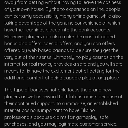
away from betting without having to leave the coziness
of your own house. By the to experience on line, people
can certainly accessibility many online game, while also
taking advantage of the genuine convenience of which
have their earnings placed into the bank accounts.
Moreover, players can also make the most of added
bonus also offers, special offers, and you can offers
offered by web based casinos to be sure they get the
very out of their sense. Ultimately, to play casinos on the
internet for real money provides a safe and you will safe
means to fix have the excitement out of betting for the
additional comfort of being capable play at any place.
This type of bonuses not only focus the brand new
players as well as reward faithful customers because of
their continued support. To summarize, an established
internet casino is important to have Filipino
professionals because claims fair gameplay, safe
purchases, and you may legitimate customer service.