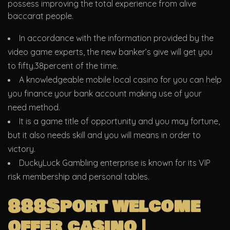
possess improving the total experience from alive
baccarat people.
In accordance with the information provided by the
video game experts, the new banker’s give will get you
to fifty.38percent of the time.
A knowledgeable mobile local casino for you can help
you finance your bank account making use of your
need method.
It is a game title of opportunity and you may fortune,
but it also needs skill and you will means in order to
victory.
DuckyLuck Gambling enterprise is known for its VIP
risk membership and personal tables.
888Sport welcome
offer casino |