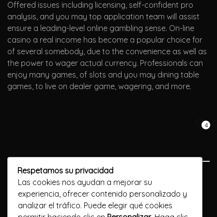
Offered issues including licensing, self-confident pro
analysis, and you may top application team will assist
ensure a leading-level online gambling sense. On-line
casino a real income has become a popular choice for
of several somebody, due to the convenience as well as
the power to wager actual currency. Professionals can
enjoy many games, of slots and you may dining table
games, to live on dealer game, wagering, and more.
4
Respetamos su privacidad
Previous Post
Las cookies nos ayudan a mejorar su
experiencia, ofrecer contenido personalizado y
5 Lion Event Position Opinion 100 hop over to this website
analizar el tráfico. Puede elegir qué cookies
percent free Gamble