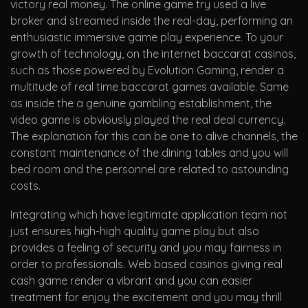
victory real money. The online game try used a live
broker and streamed inside the real-day, performing an
enthusiastic immersive game play experience. To your
growth of technology, on the internet baccarat casinos,
such as those powered by Evolution Gaming, render a
multitude of real time baccarat games available. Same
as inside the a genuine gambling establishment, the
video game is obviously played the real deal currency.
The explanation for this can be one to alive channels, the
constant maintenance of the dining tables and you will
bed room and the personnel are related to astounding
costs.
Integrating which have legitimate application team not
just ensures high-high quality game play but also
provides a feeling of security and you may fairness in
order to professionals. Web based casinos giving real
cash game render a vibrant and you can easier
treatment for enjoy the excitement and you may thrill