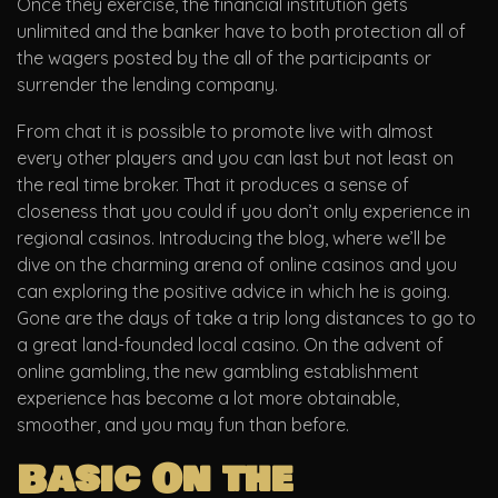
Once they exercise, the financial institution gets
unlimited and the banker have to both protection all of
the wagers posted by the all of the participants or
surrender the lending company.
From chat it is possible to promote live with almost
every other players and you can last but not least on
the real time broker. That it produces a sense of
closeness that you could if you don’t only experience in
regional casinos. Introducing the blog, where we’ll be
dive on the charming arena of online casinos and you
can exploring the positive advice in which he is going.
Gone are the days of take a trip long distances to go to
a great land-founded local casino. On the advent of
online gambling, the new gambling establishment
experience has become a lot more obtainable,
smoother, and you may fun than before.
Basic On the