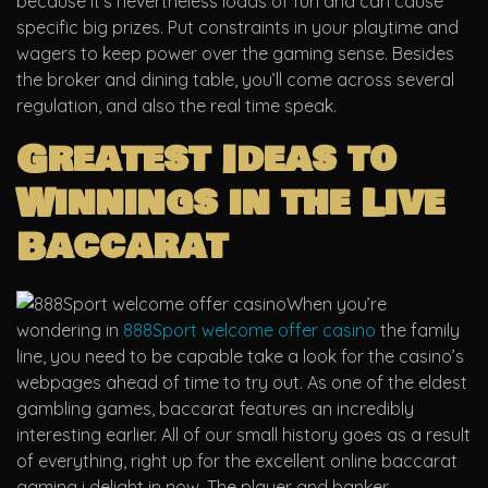
because it’s nevertheless loads of fun and can cause
specific big prizes. Put constraints in your playtime and
wagers to keep power over the gaming sense. Besides
the broker and dining table, you’ll come across several
regulation, and also the real time speak.
Greatest Ideas to
Winnings in the Live
Baccarat
When you’re
wondering in
888Sport welcome offer casino
the family
line, you need to be capable take a look for the casino’s
webpages ahead of time to try out. As one of the eldest
gambling games, baccarat features an incredibly
interesting earlier. All of our small history goes as a result
of everything, right up for the excellent online baccarat
gaming i delight in now. The player and banker