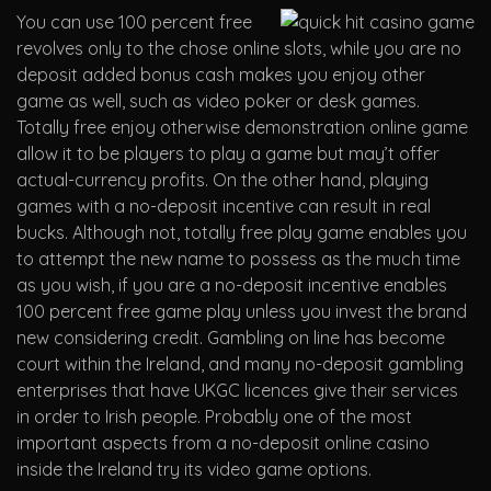
You can use 100 percent free
revolves only to the chose online slots, while you are no
deposit added bonus cash makes you enjoy other
game as well, such as video poker or desk games.
Totally free enjoy otherwise demonstration online game
allow it to be players to play a game but may’t offer
actual-currency profits. On the other hand, playing
games with a no-deposit incentive can result in real
bucks. Although not, totally free play game enables you
to attempt the new name to possess as the much time
as you wish, if you are a no-deposit incentive enables
100 percent free game play unless you invest the brand
new considering credit. Gambling on line has become
court within the Ireland, and many no-deposit gambling
enterprises that have UKGC licences give their services
in order to Irish people. Probably one of the most
important aspects from a no-deposit online casino
inside the Ireland try its video game options.