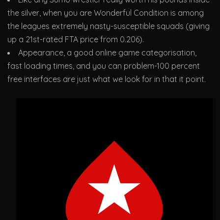
the silver, when you are Wonderful Condition is among
the leagues extremely nasty-susceptible squads (giving
up a 21st-rated FTA price from 0.206).
Appearance, a good online game categorisation,
fast loading times, and you can problem-100 percent
free interfaces are just what we look for in that it point.