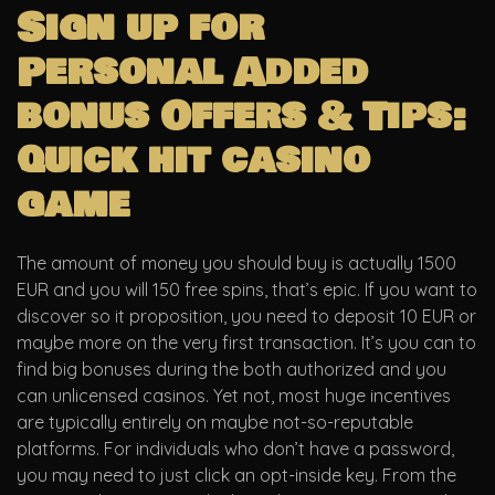
Sign up for
Personal Added
bonus Offers & Tips:
quick hit casino
game
The amount of money you should buy is actually 1500
EUR and you will 150 free spins, that’s epic. If you want to
discover so it proposition, you need to deposit 10 EUR or
maybe more on the very first transaction. It’s you can to
find big bonuses during the both authorized and you
can unlicensed casinos. Yet not, most huge incentives
are typically entirely on maybe not-so-reputable
platforms. For individuals who don’t have a password,
you may need to just click an opt-inside key. From the