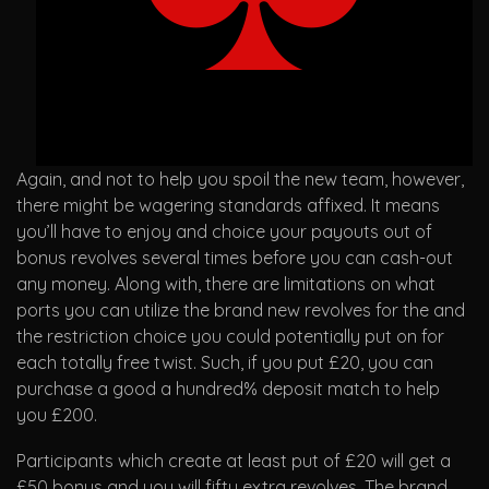
Again, and not to help you spoil the new team, however,
there might be wagering standards affixed. It means
you’ll have to enjoy and choice your payouts out of
bonus revolves several times before you can cash-out
any money. Along with, there are limitations on what
ports you can utilize the brand new revolves for the and
the restriction choice you could potentially put on for
each totally free twist. Such, if you put £20, you can
purchase a good a hundred% deposit match to help
you £200.
Participants which create at least put of £20 will get a
£50 bonus and you will fifty extra revolves. The brand