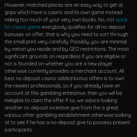
However, matched places are an easy way to get at
grips which have a casino and its own game instead
risking too much of your very own bucks. No, not
quick
hit casino game
everybody qualifies for all no deposit
bonuses on offer, that is why you need to sort through
the small print very carefully. Possibly, you are minimal
by nation you reside and by GEO restrictions. The most
significant grounds on regardless if you are eligible or
not is founded on whether you are a new player
otherwise currently provides a merchant account. All
best no deposit casino added bonus offers is to own
the newest professionals, so if you already have an
account at this gambling enterprise, then you will be
ineligible to claim the offer. If so, we advice looking
another no deposit incentive give from the a great
various other gambling establishment otherwise looking
at to see if he has a no-deposit give to possess present
participants.