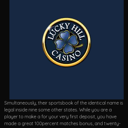
Simultaneously, their sportsbook of the identical name is
legal inside nine some other states. While you are a
player to make a for your very first deposit, you have
made a great 100percent matches bonus, and twenty-