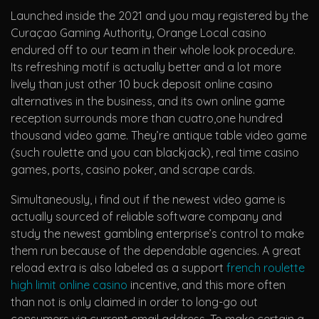
Launched inside the 2021 and you may registered by the
Curaçao Gaming Authority, Orange Local casino
endured off to our team in their whole look procedure.
Its refreshing motif is actually better and a lot more
lively than just other 10 buck deposit online casino
alternatives in the business, and its own online game
reception surrounds more than cuatro,one hundred
thousand video game. They’re antique table video game
(such roulette and you can blackjack), real time casino
games, ports, casino poker, and scrape cards.
Simultaneously, i find out if the newest video game is
actually sourced of reliable software company and
study the newest gambling enterprise’s control to make
them run because of the dependable agencies. A great
reload extra is also labeled as a support
french roulette
high limit online casino
incentive, and this more often
than not is only claimed in order to long-go out