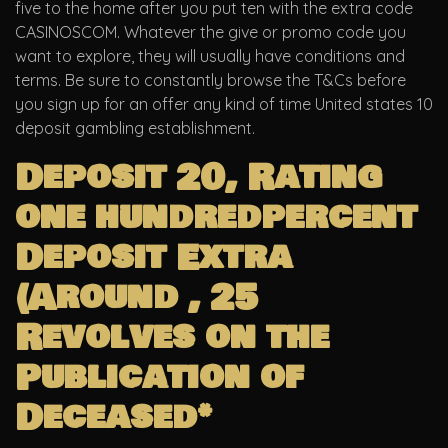
five to the home after you put ten with the extra code
CASINOSCOM. Whatever the give or promo code you
want to explore, they will usually have conditions and
terms. Be sure to constantly browse the T&Cs before
you sign up for an offer any kind of time United states 10
deposit gambling establishment.
Deposit 20, Rating
one hundredpercent
Deposit Extra
(Around , 25
Revolves on the
Publication of
Deceased*