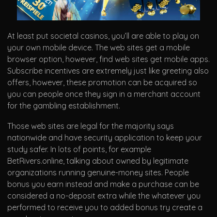
At least put societal casinos, you’ll are able to play on
your own mobile device. The web sites get a mobile
browser option, however, find web sites get mobile apps.
Subscribe incentives are extremely just like greeting also
offers, however, these promotion can be acquired so
you can people once they sign in a merchant account
for the gambling establishment.
Those web sites are legal for the majority says
nationwide and have security application to keep your
study safer. In lots of points, for example
BetRivers.online, talking about owned by legitimate
organizations running genuine-money sites. People
bonus you earn instead and make a purchase can be
considered a no-deposit extra while the whatever you
performed to receive you to added bonus try create a