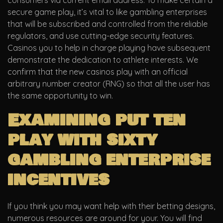
consumers via current email address. To make certain a
secure game play, it’s vital to like gambling enterprises
that will be subscribed and controlled from the reliable
regulators, and use cutting-edge security features.
Casinos you to help in charge playing have subsequent
demonstrate the dedication to athlete interests. We
confirm that the new casinos play with an official
arbitrary number creator (RNG) so that all the user has
the same opportunity to win.
Examining put ten
play with sixty
gambling enterprise
incentives
If you think you may want help with their betting designs,
numerous resources are around for your. You will find