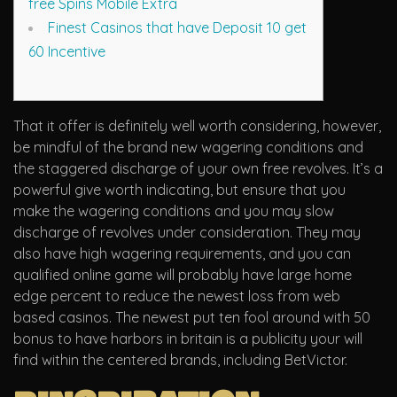
free Spins Mobile Extra
Finest Casinos that have Deposit 10 get
60 Incentive
That it offer is definitely well worth considering, however,
be mindful of the brand new wagering conditions and
the staggered discharge of your own free revolves. It’s a
powerful give worth indicating, but ensure that you
make the wagering conditions and you may slow
discharge of revolves under consideration. They may
also have high wagering requirements, and you can
qualified online game will probably have large home
edge percent to reduce the newest loss from web
based casinos.
The newest put ten fool around with 50
bonus to have harbors in britain is a publicity your will
find within the centered brands, including BetVictor.