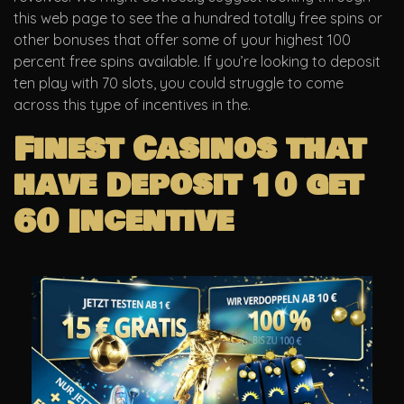
this web page to see the a hundred totally free spins or
other bonuses that offer some of your highest 100
percent free spins available. If you’re looking to deposit
ten play with 70 slots, you could struggle to come
across this type of incentives in the.
Finest Casinos that
have Deposit 10 get
60 Incentive