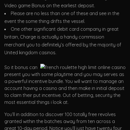
Video game Bonus on the earliest deposit.
Please are no less than one of these and see in the
event the some thing drifts the vessel.
One other significant debit card company in great
britain, Charge is actually a handy commission
merchant you to definitely’s offered by the majority of
United kingdom casinos.
So it bonus can
present you with some playtime and you may serves as
a powerful incentive bundle. You will want to manage an
account having a casino and then make in initial deposit
to claim their put incentive. Out of betting, security the
most essential things i look at.
You’ll in addition to discover 100 totally free revolves
granted within the batches away from ten across a
great 10-day period. Notice you’ll just have twenty four