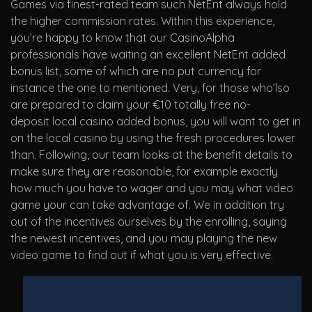
Games via finest-rated team such NetEnt always hold
the higher commission rates. Within this experience,
you’re happy to know that our CasinoAlpha
professionals have waiting an excellent NetEnt added
bonus list, some of which are no put currency for
instance the one to mentioned. Very, for those who’lso
are prepared to claim your €10 totally free no-
deposit local casino added bonus, you will want to get in
on the local casino by using the fresh procedures lower
than. Following, our team looks at the benefit details to
make sure they are reasonable, for example exactly
how much you have to wager and you may what video
game your can take advantage of. We in addition try
out of the incentives ourselves by the enrolling, saying
the newest incentives, and you may playing the new
video game to find out if what you is very effective.