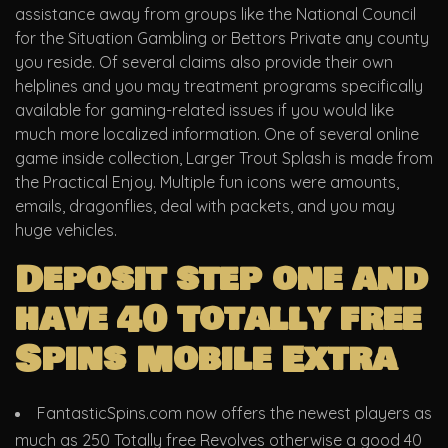
assistance away from groups like the National Council
for the Situation Gambling or Bettors Private any county
you reside. Of several claims also provide their own
helplines and you may treatment programs specifically
available for gaming-related issues if you would like
much more localized information. One of several online
game inside collection, Larger Trout Splash is made from
the Practical Enjoy. Multiple fun icons were amounts,
emails, dragonflies, deal with packets, and you may
huge vehicles.
Deposit step one and
have 40 Totally free
Spins Mobile Extra
FantasticSpins.com now offers the newest players as
much as 250 Totally free Revolves otherwise a good 40