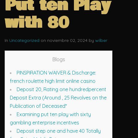
Put ten Play
with 80
In
Uncategorized
on noviembre 02, 2024 by
wilber
Blogs
PINSPIRATION WAIVER & Discharge:
french roulette high limit online casino
Deposit 20, Rating one hundredpercent
Deposit Extra (Around , 25 Revolves on the
Publication of Deceased*
Examining put ten play with sixty
gambling enterprise incentives
Deposit step one and have 40 Totally