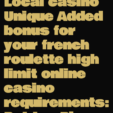
Local casino
Unique Added
bonus for
your french
roulette high
limit online
casino
requirements: