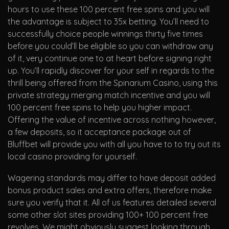
hours to use these 100 percent free spins and you will
the advantage is subject to 35x betting. You’ll need to
successfully choice people winnings thirty five times
before you could’ll be eligible so you can withdraw any
of it, very continue one to at heart before signing right
up. You’ll rapidly discover for your self in regards to the
thrill being offered from the Spinarium Casino, using this
private strategy merging match incentive and you will
100 percent free spins to help you higher impact.
Offering the value of incentive across nothing however,
a few deposits, so it acceptance package out of
Bluffbet will provide you with all you have to to try out its
local casino providing for yourself.
Wagering standards may differ to have deposit added
bonus product sales and extra offers, therefore make
sure you verify that it. All of us features detailed several
some other slot sites providing 100+ 100 percent free
revolves. We might obviously suggest looking through