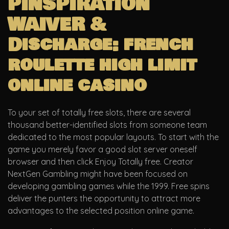
PINSPIRATION
WAIVER &
Discharge: french
roulette high limit
online casino
To your set of totally free slots, there are several
thousand better-identified slots from someone team
dedicated to the most popular layouts. To start with the
game you merely favor a good slot server oneself
browser and then click Enjoy Totally free. Creator
NextGen Gambling might have been focused on
developing gambling games while the 1999. Free spins
deliver the punters the opportunity to attract more
advantages to the selected position online game.