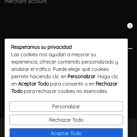
merchant account.
2
Respetamos su privacidad
Las cookies nos ayudan a mejorar su
Previous Post
experiencia, ofrecer contenido personalizado y
analizar el tráfico. Puede elegir qué cookies
5Gringos Καζίνο online: Ανακαλύψτε Έναν Κόσμο Διαδικτυακής
permitir haciendo clic en
Personalizar
. Haga clic
Διασκέδασης και Κερδών
en
Aceptar Todo
para consentir o en
Rechazar
Todo
para rechazar cookies no esenciales.
Next Post
Spielbank über 1 Euro Einzahlung 2024: Beste 1 Casinos
Personalizar
Rechazar Todo
TODOS LOS DERECHOS RESERVADOS / CALLELARGA
Aceptar Todo