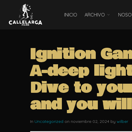
INICIO
ARCHIVO
NOSO
Ignition Ga
A-deep light
Dive to you
and you wil
In
Uncategorized
on noviembre 02, 2024 by
wilber