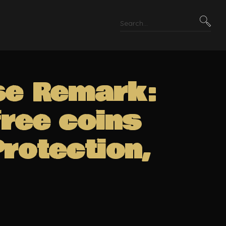
ise Remark:
free coins
Protection,