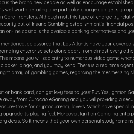
focus the brand new people as well as encourage established
t’s well worth detailing one particular charge can get sign u
 Cord Transfers. Although not, this type of charge try relat
urity out of Insane Gambling establishment’s financial possibi
n on-line casino is the available banking alternatives and 
 mentioned, be assured that Las Atlantis have your covered wi
gambling enterprise sets alone apart from almost every other
This means you will see entry to numerous video game whenev
ic poker, bingo, and you may keno. There is a real time agent
ght array of gambling games, regarding the mesmerizing slot
it or bank card, can get levy fees to your Put. Yes, Ignition G
se away from Curacao eGaming and you will providing a secure
sure-trove for cryptocurrency lovers. Which have special incen
 upgrade its playing feel. Moreover, Ignition Gambling enterpr
y deals. So it means that your own personal study remains co