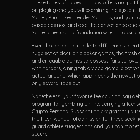
These types of appealing now offers not just 
on playing and you will examining the system. I
Money Purchases, Lender Monitors, and you can
based casinos, and also the convenience and sec
Some other crucial foundation when choosing a
Even though certain roulette differences aren’t
huge set of electronic poker games, the fresh 
and enjoyable games to possess fans to love. 
with harbors, dining table video game, electron
actual anyone. Which app means the newest bri
only several taps out.
Nonetheless, your favorite fee solution, say deb
program for gambling on line, carrying a licen
Crypto Personal Subscription program try a trea
the fresh wonderful admission for these seeking
guard athlete suggestions and you can monetar
secure.