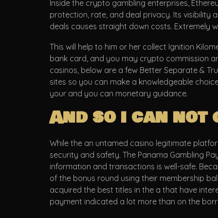
Inside the crypto gambling enterprises, Ethereu
protection, rate, and deal privacy. Its visibili
deals causes straight down costs. Extremely w
This will help to him or her collect Ignition K
bank card, and you may crypto commission are 
casinos, below are a few Better Separate & Tru
sites so you can make a knowledgeable choice. 
your and you can monetary guidance.
And so i can not
While the an untamed casino legitimate platfo
security and safety. The Panama Gambling Pay
information and transactions is well-safe. Beca
of the bonus round using their membership bala
acquired the best titles in the a that have int
payment indicated a lot more than on the borr