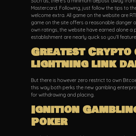
Such as, there’s a minimum deposit away from 
Mastercard. Following, just follow the tips to 
welcome extra. All game on the website are RTP
game on the site offers a reasonable danger 
own ratings, the website have earned alone a po
establishment are nearly quick so you’ll feature
Greatest Crypto 
lightning link da
But there is however zero restrict to own Bitco
this way both perks the new gambling enterpri
for withdrawing and placing.
Ignition Gamblin
Poker