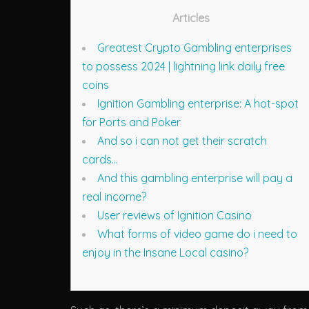
Articles
Greatest Crypto Gambling enterprises
to possess 2024 | lightning link daily free
coins
Ignition Gambling enterprise: A hot-spot
for Ports and Poker
And so i can not get their scratch
cards…
And this gambling enterprise will pay a
real income?
User reviews of Ignition Casino
What forms of video game do i need to
enjoy in the Insane Local casino?