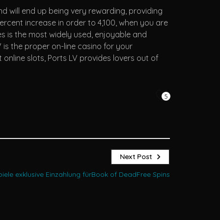
nd will end up being very rewarding, providing
cent increase in order to 4,100, when you are
s is the most widely used, enjoyable and
 is the proper on-line casino for your
online slots, Ports LV provides lovers out of
5
Next Post
piele exklusive Einzahlung fürBook of DeadFree Spins