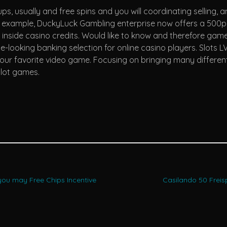
s, usually and free spins and you will coordinating selling, a
 example, DuckyLuck Gambling enterprise now offers a 500per
inside casino credits. Would like to know and therefore game
e-looking banking selection for online casino players. Slots LV
your favorite video game. Focusing on bringing many different 
lot games.
ou may Free Chips Incentive
Casilando 50 Freis