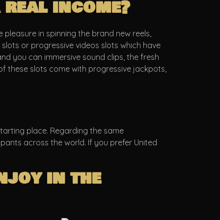
a real income?
ke pleasure in spinning the brand new reels,
 slots or progressive videos slots which have
and you can immersive sound clips, the fresh
of these slots come with progressive jackpots,
 starting place. Regarding the same
pants across the world. If you prefer United
njoy in the