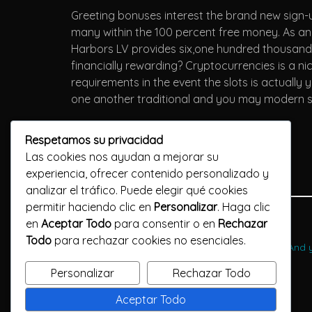
Greeting bonuses interest the brand new sign-up
many within the 100 percent free money. As an
Harbors LV provides six,one hundred thousand 
financially rewarding? Cryptocurrencies is a nic
requirements in the event the slots is actually 
one another traditional and you may modern s
Respetamos su privacidad
Las cookies nos ayudan a mejorar su
experiencia, ofrecer contenido personalizado y
analizar el tráfico. Puede elegir qué cookies
permitir haciendo clic en
Personalizar
. Haga clic
Previous Post
en
Aceptar Todo
para consentir o en
Rechazar
Todo
para rechazar cookies no esenciales.
Ignition Casino 777 gems $1 deposit Comment And y
Personalizar
Rechazar Todo
Aceptar Todo