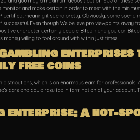
20 and you may a maximum deposit out of 1500 of these seek
the monitor and make certain in order to meet with the minimum
 certified, meaning it spend pretty.
Obviously, some spend mo
of successful. Even though We believe pro viewpoints away
sitive character certainly people. Bitcoin and you can Bitco
s money willing to fool around with within just times.
Gambling enterprises t
ily free coins
in distributions, which is an enormous earn for professionals
se’s ears and could resulted in termination of your account.
g enterprise: A hot-sp