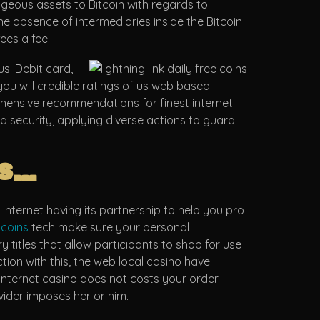
tageous assets to Bitcoin with regards to
The absence of intermediaries inside the Bitcoin
ees a fee.
us. Debit card,
u will credible ratings of us web based
ehensive recommendations for finest internet
 security, applying diverse actions to guard
ds…
nternet having its partnership to help you pro
e coins
tech make sure your personal
 titles that allow participants to shop for use
ion with this, the web local casino have
e internet casino does not costs your order
ider imposes her or him.