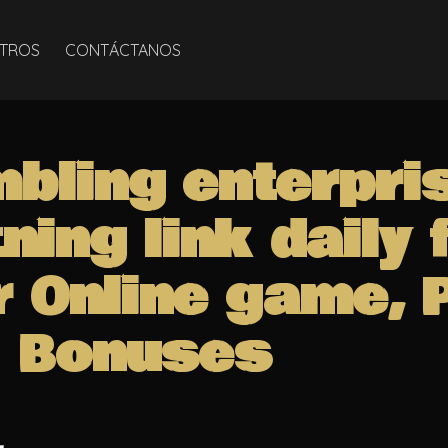
TROS
CONTÁCTANOS
mbling enterpr
ning link daily 
r Online game, 
l Bonuses