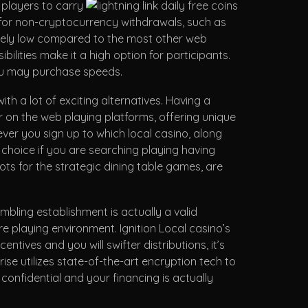
 players to carry
p for non-cryptocurrency withdrawals, such as
ively low compared to the most other web
lities make it a high option for participants.
you may purchase speeds.
th a lot of exciting alternatives. Having a
 on the web playing platforms, offering unique
er you sign up to which local casino, along
 choice if you are searching playing having
s for the strategic dining table games, are
ambling establishment is actually a valid
 playing environment. Ignition Local casino’s
tives and you will swifter distributions, it’s
ise utilizes state-of-the-art encryption tech to
nfidential and your financing is actually