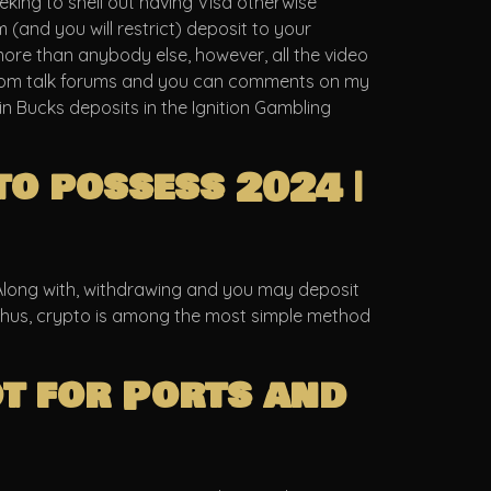
ing to shell out having Visa otherwise
 (and you will restrict) deposit to your
re than anybody else, however, all the video
 from talk forums and you can comments on my
in Bucks deposits in the Ignition Gambling
o possess 2024 |
. Along with, withdrawing and you may deposit
 Thus, crypto is among the most simple method
ot for Ports and