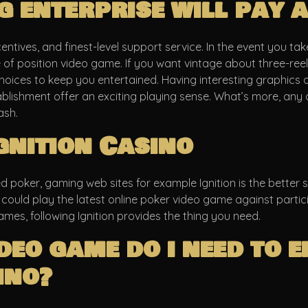
g enterprise will pay 
centives, and finest-level support service. In the event you ta
e of position video game. If you want vintage about three-reel
choices to keep you entertained. Having interesting graphics 
ablishment offer an exciting playing sense. What’s more, any 
ash.
gnition Casino
ed poker, gaming web sites for example Ignition is the better
could play the latest online poker video game against partici
mes, following Ignition provides the thing you need.
eo game do i need to e
ino?