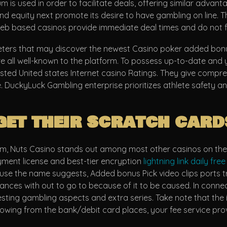
m is used in order to facilitate deals, offering similar advan
ty and equity next promote its desire to have gambling on line. 
eb based casinos provide immediate deal times and do not f
ilometers that may discover the newest Casino poker added bon
all well-known to the platform. To possess up-to-date and yo
sted United states Internet casino Ratings. They give compr
DuckyLuck Gambling enterprise prioritizes athlete safety and
 get their scratch car
rm, Nuts Casino stands out among most other casinos on the i
ment license and best-tier encryption
lightning link daily fre
use the name suggests, Added bonus Pick video clips ports try
nces with out to go to because of it to be caused. In connect
eresting gambling aspects and extra series. Take note that th
owing from the bank/debit card places, your fee service prov