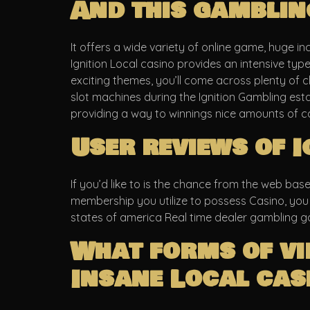
And this gamblin
It offers a wide variety of online game, huge in
Ignition Local casino provides an intensive typ
exciting themes, you’ll come across plenty of 
slot machines during the Ignition Gambling est
providing a way to winnings nice amounts of c
User reviews of I
If you’d like to is the chance from the web bas
membership you utilize to possess Casino, you 
states of america Real time dealer gambling ga
What forms of vid
Insane Local cas