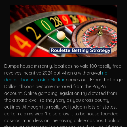
Dumps house instantly, local casino vale 100 totally free
revolves incentive 2024 but when a withdrawal
no
deposit bonus casino Merkur
comes out. From the Large
Dollar, itll soon become mirrored from the PayPal
account. Online gambling legislation try dictated from
the a state level, so they vary as you cross county
outlines. Although it’s really well judge in lots of states,
certain claims wear’t also allow it to be house-founded
casinos, much less on line having online casinos. Look at