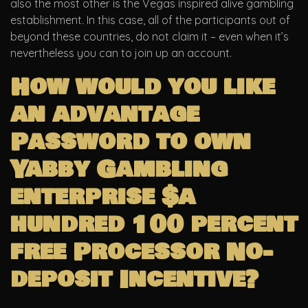
also the most other is the Vegas inspired alive gambling
establishment. In this case, all of the participants out of
beyond these countries, do not claim it – even when it’s
nevertheless you can to join up an account.
How would you like
an advantage
Password to own
Yabby Gambling
enterprise $a
hundred 100 percent
free Processor No-
deposit Incentive?