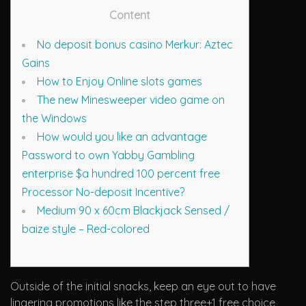
Content
No deposit bonus casino Merkur: Aztec
Gains
How to Enjoy Online slots games
The new Minesweeper video game on
the Windows
How would you like an advantage
Password to own Yabby Gambling
enterprise $a hundred 100 percent free
Processor No-deposit Incentive?
Medium 90 x 60cm Blackjack Sensed /
baize style – Red-colored
Outside of the initial snacks, keep an eye out to have
lingering promotions like the step three+1 free choice