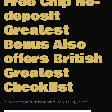
Free Chip No-
deposit
Greatest
Bonus Also
offers British
Greatest
Checklist
In
Uncategorized
on noviembre 02, 2024 by
wilber