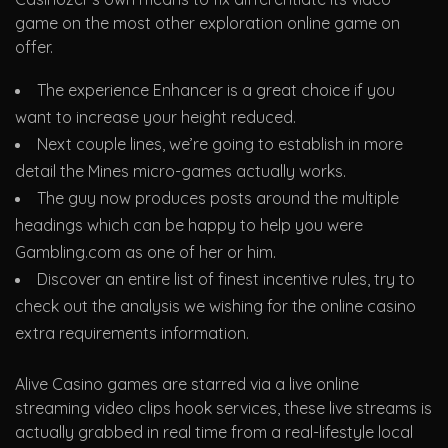
game on the most other exploration online game on
offer.
The experience Enhancer is a great choice if you
want to increase your height reduced.
Next couple lines, we’re going to establish in more
detail the Mines micro-games actually works.
The guy now produces posts around the multiple
headings which can be happy to help you were
Gambling.com as one of her or him.
Discover an entire list of finest incentive rules, try to
check out the analysis we wishing for the online casino
extra requirements information.
Alive Casino games are starred via a live online
streaming video clips hook services, these live streams is
actually grabbed in real time from a real-lifestyle local