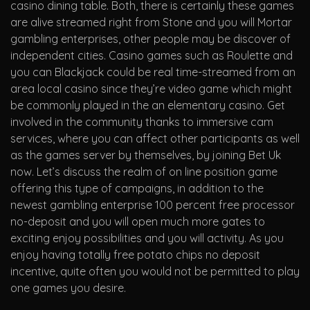
casino dining table. Both, there is certainly these games
are alive streamed right from Stone and you will Mortar
gambling enterprises, other people may be discover of
independent cities. Casino games such as Roulette and
you can Blackjack could be real time-streamed from an
area local casino since they’re video game which might
be commonly played in the an elementary casino. Get
involved in the community thanks to immersive cam
services, where you can affect other participants as well
as the games server by themselves, by joining Bet Uk
now. Let’s discuss the realm of on line position game
offering this type of campaigns, in addition to the
newest gambling enterprise 100 percent free processor
no-deposit and you will open much more gates to
exciting enjoy possibilities and you will activity. As you
enjoy having totally free potato chips no deposit
incentive, quite often you would not be permitted to play
one games you desire.