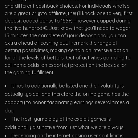
and different cashback choices. For individuals who’lso
are a great crypto affiliate, they’ll knock one to very first
deposit added bonus to 155%—however capped during
the five-hundred €. Just know that you’ll need to wager
15 minutes the complete of your deposit and you can
extra ahead of cashing out.
I remark the range of
betting possibilities, making certain an intensive option
for all the levels of bettors. Out of activities gambling to
call home odds-on esports, i protection the basics for
the gaming fulfillment.
It has to additionally be listed one their volatility is
actually typical, and therefore the online game has the
capacity to honor fascinating earnings several times a
day.
The fresh game play of the exploit games is
additionally distinctive from just what we are always.
Depending on the internet casino user so it limit is