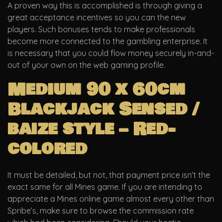
A proven way this is accomplished is through giving a
great acceptance incentives so you can the new
players. Such bonuses tends to make professionals
become more connected to the gambling enterprise. It
is necessary that you could flow money securely in-and-
out of your own on the web gaming profile.
Medium 90 x 60cm
Blackjack Sensed /
baize style – Red-
colored
It must be detailed, but not, that payment price isn’t the
exact same for all Mines game. If you are intending to
appreciate a Mines online game almost every other than
Spribe’s, make sure to browse the commission rate