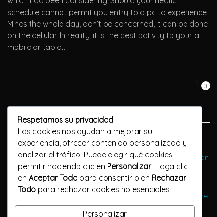
which had been considering. Should your hectic
schedule cannot permit you entry to a pc to experience
Mines the whole day, don’t be concerned, it can be done
on the cellular. In reality, it is the best activity to your a
mobile or tablet.
3
Respetamos su privacidad
Las cookies nos ayudan a mejorar su
Previous Post
experiencia, ofrecer contenido personalizado y
analizar el tráfico. Puede elegir qué cookies
Book of Ra für nüsse Aufführen Novoline Slot bloß Registration
permitir haciendo clic en
Personalizar
. Haga clic
en
Aceptar Todo
para consentir o en
Rechazar
Next Post
Todo
para rechazar cookies no esenciales.
Diese besten Book of Ra Angeschlossen Casinos für deutsche
Zocker
Personalizar