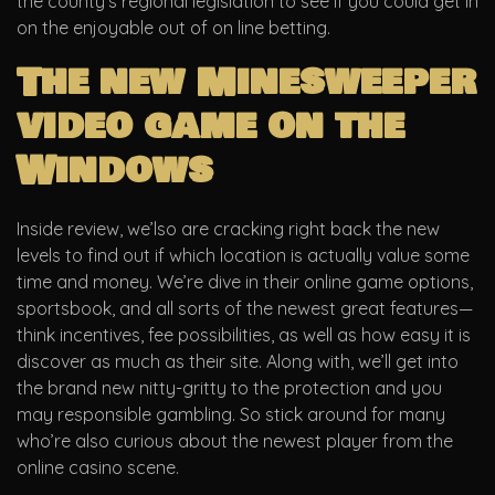
the county’s regional legislation to see if you could get in
on the enjoyable out of on line betting.
The new Minesweeper
video game on the
Windows
Inside review, we’lso are cracking right back the new
levels to find out if which location is actually value some
time and money. We’re dive in their online game options,
sportsbook, and all sorts of the newest great features—
think incentives, fee possibilities, as well as how easy it is
discover as much as their site. Along with, we’ll get into
the brand new nitty-gritty to the protection and you
may responsible gambling. So stick around for many
who’re also curious about the newest player from the
online casino scene.