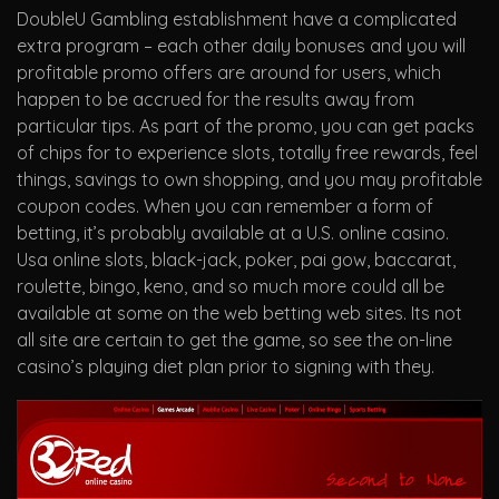
DoubleU Gambling establishment have a complicated
extra program – each other daily bonuses and you will
profitable promo offers are around for users, which
happen to be accrued for the results away from
particular tips. As part of the promo, you can get packs
of chips for to experience slots, totally free rewards, feel
things, savings to own shopping, and you may profitable
coupon codes. When you can remember a form of
betting, it’s probably available at a U.S. online casino.
Usa online slots, black-jack, poker, pai gow, baccarat,
roulette, bingo, keno, and so much more could all be
available at some on the web betting web sites. Its not
all site are certain to get the game, so see the on-line
casino’s playing diet plan prior to signing with they.