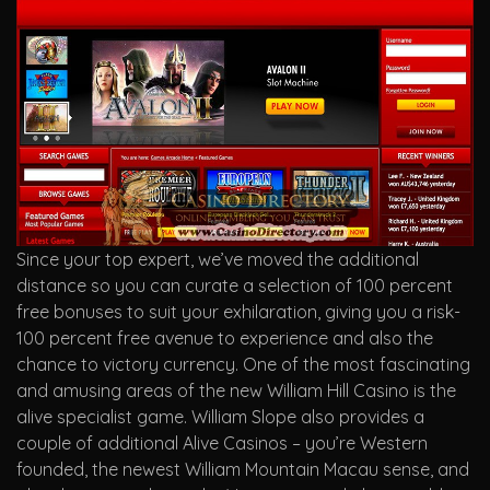
Since your top expert, we’ve moved the additional
distance so you can curate a selection of 100 percent
free bonuses to suit your exhilaration, giving you a risk-
100 percent free avenue to experience and also the
chance to victory currency. One of the most fascinating
and amusing areas of the new William Hill Casino is the
alive specialist game. William Slope also provides a
couple of additional Alive Casinos – you’re Western
founded, the newest William Mountain Macau sense, and