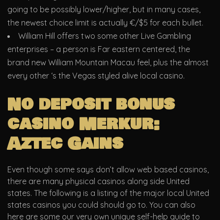
going to be possibly lower/higher, but in many cases,
the newest choice limit is actually €/$5 for each bullet.
William Hill offers two some other Live Gambling
enterprises – a person is Far eastern centered, the
brand new William Mountain Macau feel, plus the almost
every other ‘s the Vegas styled alive local casino.
No deposit bonus
casino Merkur:
Aztec Gains
Even though some says don’t allow web based casinos,
there are many physical casinos along side United
states. The following is a listing of the major local United
states casinos you could should go to. You can also
here are some our very own unique self-help guide to