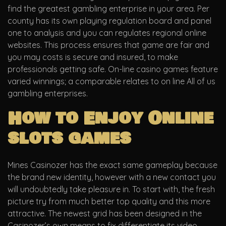
find the greatest gambling enterprise in your area. Per
county has its own playing regulation board and panel
one to analysis and you can regulates regional online
websites. This process ensures that game are fair and
you may costs is secure and insured, to make
professionals getting safe. On-line casino games feature
varied winnings; a comparable relates to on line All of us
gambling enterprises.
How to Enjoy Online
slots games
Mines Casinozer has the exact same gameplay because
the brand new identity, however with a new contact you
will undoubtedly take pleasure in. To start with, the fresh
picture try from much better top quality and this more
attractive. The newest grid has been designed in the
Casinozer’s own means to fix differentiate its video