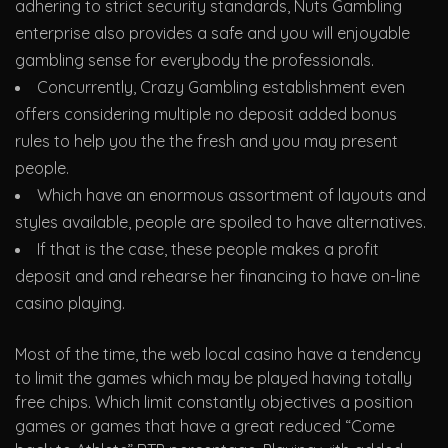
adhering to strict security standards, Nuts Gambling
enterprise also provides a safe and you will enjoyable
gambling sense for everybody the professionals.
Concurrently, Crazy Gambling establishment even
offers considering multiple no deposit added bonus
rules to help you the the fresh and you may present
people.
Which have an enormous assortment of layouts and
styles available, people are spoiled to have alternatives.
If that is the case, these people makes a profit
deposit and and rehearse her financing to have on-line
casino playing.
Most of the time, the web local casino have a tendency
to limit the games which may be played having totally
free chips. Which limit constantly objectives a position
games or games that have a great reduced “Come