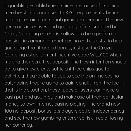
It gambling establishment shines because of its quick
membership as opposed to KYC requirements, hence
making certain a personal gaming experience. The new
generous incentives and you may offers supplied by
Crazy Gambling enterprise allow it to be a preferred
possibilities among internet casino enthusiasts. To help
you allege that it added bonus, just use the Crazy
Gambling establishment incentive code WILD100 when
making their very first deposit. The fresh intention should
be to give new clients sufficient free chips you to
definitely they’re able to use to see the on-line casino
out, hoping they’re going to gain benefit from the feel. If
that is the situation, these types of users can make a
cash put and you may and make use of their particular
money to own internet casino playing. The brand new
100 no-deposit bonus lets players better independency
and see the new gambling enterprise risk-free of losing
her currency.