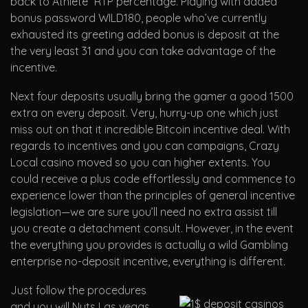
back to Athlete” RTP percentage. Playing with added
bonus password WILD180, people who’ve currently
exhausted its greeting added bonus is deposit at the
the very least 31 and you can take advantage of the
incentive.
Next four deposits usually bring the gamer a good 1500
extra on every deposit. Very, hurry-up one which just
miss out on that it incredible Bitcoin incentive deal. With
regards to incentives and you can campaigns, Crazy
Local casino moved so you can higher extents. You
could receive a plus code effortlessly and commence to
experience lower than the principles of general incentive
legislation—we are sure you’ll need no extra assist till
you create a detachment consult. However, in the event
the everything you provides is actually a wild Gambling
enterprise no-deposit incentive, everything is different.
Just follow the procedures
and you will Nuts Las vegas