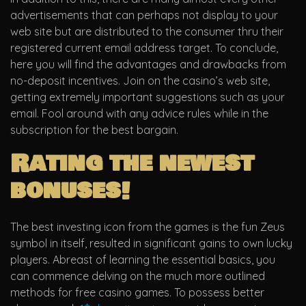
advertisements that can perhaps not display to your
web site but are distributed to the consumer thru their
registered current email address target. To conclude,
here you will find the advantages and drawbacks from
no-deposit incentives. Join on the casino’s web site,
getting extremely important suggestions such as your
email. Fool around with any advice rules while in the
subscription for the best bargain.
Rating the newest
bonuses!
The best investing icon from the games is the fun Zeus
symbol in itself, resulted in significant gains to own lucky
players. Abreast of learning the essential basics, you
can commence delving on the much more outlined
methods for free casino games. To possess better