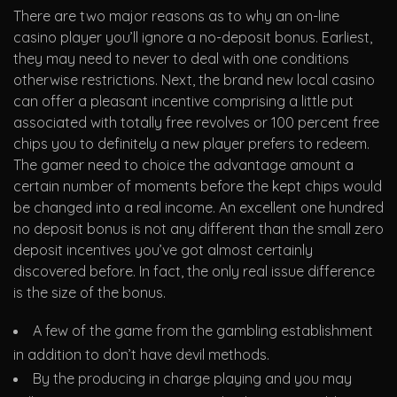
There are two major reasons as to why an on-line
casino player you’ll ignore a no-deposit bonus. Earliest,
they may need to never to deal with one conditions
otherwise restrictions. Next, the brand new local casino
can offer a pleasant incentive comprising a little put
associated with totally free revolves or 100 percent free
chips you to definitely a new player prefers to redeem.
The gamer need to choice the advantage amount a
certain number of moments before the kept chips would
be changed into a real income. An excellent one hundred
no deposit bonus is not any different than the small zero
deposit incentives you’ve got almost certainly
discovered before. In fact, the only real issue difference
is the size of the bonus.
A few of the game from the gambling establishment
in addition to don’t have devil methods.
By the producing in charge playing and you may