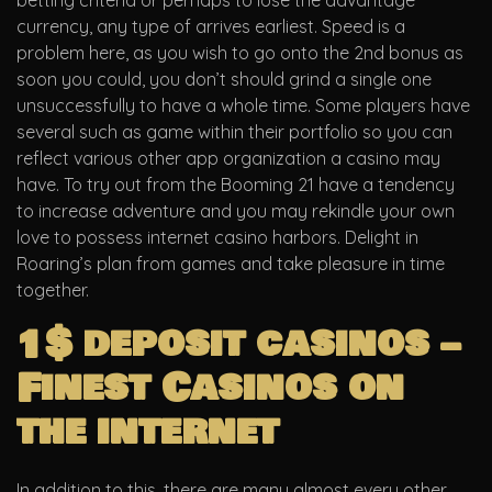
betting criteria or perhaps to lose the advantage
currency, any type of arrives earliest. Speed is a
problem here, as you wish to go onto the 2nd bonus as
soon you could, you don’t should grind a single one
unsuccessfully to have a whole time. Some players have
several such as game within their portfolio so you can
reflect various other app organization a casino may
have. To try out from the Booming 21 have a tendency
to increase adventure and you may rekindle your own
love to possess internet casino harbors. Delight in
Roaring’s plan from games and take pleasure in time
together.
1$ deposit casinos –
Finest Casinos on
the internet
In addition to this, there are many almost every other