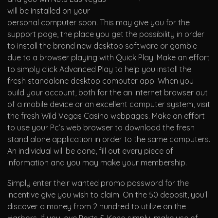
will be installed on your
personal computer soon. This may give you for the
support page, the place you get the possibility in order
to install the brand new desktop software or gamble
due to a browser playing with Quick Play. Make an effort
to simply click Advanced Play to help you install the
fresh standalone desktop computer app. When you
build your account, both for the an internet browser out
of a mobile device or an excellent computer system, visit
the fresh Wild Vegas Casino webpages. Make an effort
to use your Pc’s web browser to download the fresh
stand alone application in order to the same computers.
An individual will be done, fill out every piece of
information and you may make your membership.
Simply enter their wanted promo password for the
incentive give you wish to claim. On the 50 deposit, you’ll
discover a money from 2 hundred to utilize on the
Harbors. If you love Ports & Keno simply, make use of