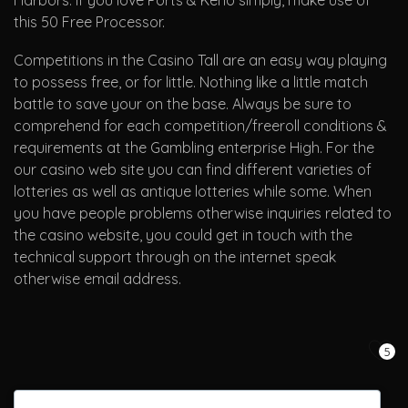
this 50 Free Processor.
Competitions in the Casino Tall are an easy way playing
to possess free, or for little. Nothing like a little match
battle to save your on the base. Always be sure to
comprehend for each competition/freeroll conditions &
requirements at the Gambling enterprise High. For the
our casino web site you can find different varieties of
lotteries as well as antique lotteries while some. When
you have people problems otherwise inquiries related to
the casino website, you could get in touch with the
technical support through on the internet speak
otherwise email address.
5