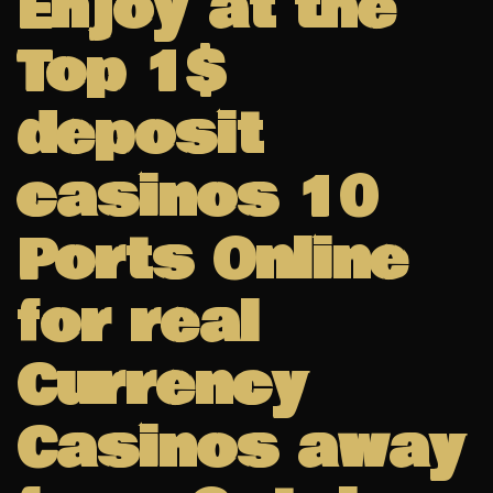
Enjoy at the
Top 1$
deposit
casinos 10
Ports Online
for real
Currency
Casinos away