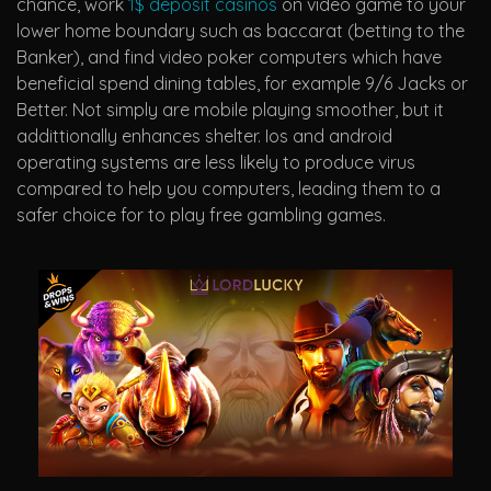
chance, work
1$ deposit casinos
on video game to your
lower home boundary such as baccarat (betting to the
Banker), and find video poker computers which have
beneficial spend dining tables, for example 9/6 Jacks or
Better. Not simply are mobile playing smoother, but it
addittionally enhances shelter. Ios and android
operating systems are less likely to produce virus
compared to help you computers, leading them to a
safer choice for to play free gambling games.