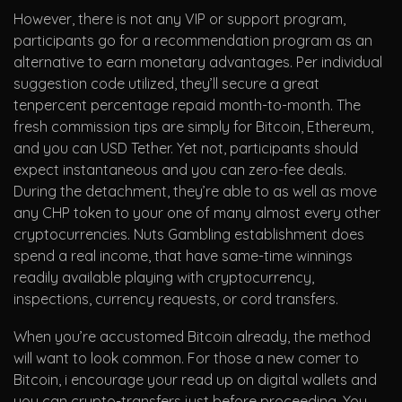
However, there is not any VIP or support program,
participants go for a recommendation program as an
alternative to earn monetary advantages. Per individual
suggestion code utilized, they’ll secure a great
tenpercent percentage repaid month-to-month. The
fresh commission tips are simply for Bitcoin, Ethereum,
and you can USD Tether. Yet not, participants should
expect instantaneous and you can zero-fee deals.
During the detachment, they’re able to as well as move
any CHP token to your one of many almost every other
cryptocurrencies. Nuts Gambling establishment does
spend a real income, that have same-time winnings
readily available playing with cryptocurrency,
inspections, currency requests, or cord transfers.
When you’re accustomed Bitcoin already, the method
will want to look common. For those a new comer to
Bitcoin, i encourage your read up on digital wallets and
you can crypto-transfers just before proceeding. You