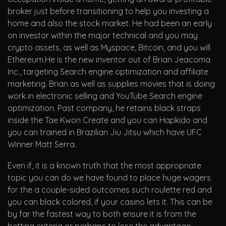
broker just before transitioning to help you investing a
home and also the stock market.
He had been an early
on investor within the major technical and you may
crypto assets, as well as Myspace, Bitcoin, and you will
Ethereum.He is the new inventor out of Brian Jeacoma
Inc., targeting Search engine optimization and affiliate
marketing. Brian as well as supplies movies that is doing
work in electronic selling and YouTube Search engine
optimization. Past company, he retains black straps
inside the Tae Kwon Create and you can Hapkido and
you can trained in Brazilian Jiu Jitsu which have UFC
Winner Matt Serra.
Even if, it is a known truth that the most appropriate
topic you can do we have found to place huge wagers
for the a couple-sided outcomes such roulette red and
you can black colored, if your casino lets it. This can be
by far the fastest way to both ensure it is from the