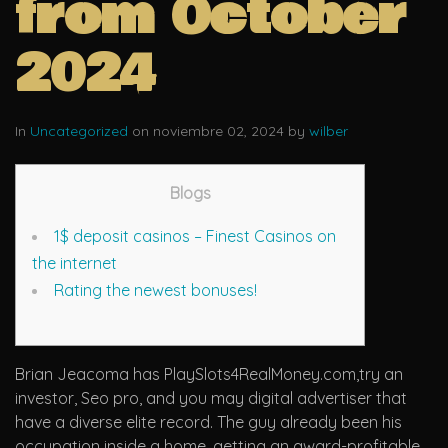
from October
2024
In
Uncategorized
on noviembre 02, 2024 by
wilber
Blogs
1$ deposit casinos – Finest Casinos on
the internet
Rating the newest bonuses!
Brian Jeacoma has PlaySlots4RealMoney.com,try an
investor, Seo pro, and you may digital advertiser that
have a diverse elite record. The guy already been his
occupation inside a home, getting an award-profitable