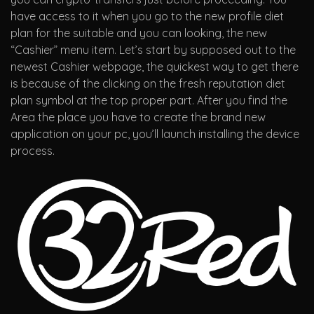
have access to it when you go to the new profile diet
plan for the suitable and you can looking, the new
“Cashier” menu item. Let’s start by supposed out to the
newest Cashier webpage, the quickest way to get there
is because of the clicking on the fresh reputation diet
plan symbol at the top proper part. After you find the
Area the place you have to create the brand new
application on your pc, you’ll launch installing the device
process.