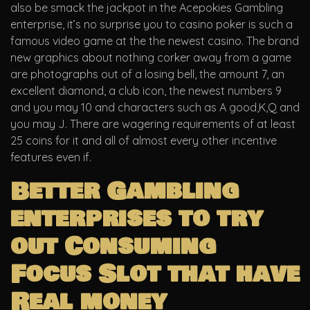
also be smack the jackpot in the Acepokies Gambling
enterprise, it’s no surprise you to casino poker is such a
famous video game at the the newest casino. The brand
new graphics about nothing corker away from a game
are photographs out of a losing bell, the amount 7, an
excellent diamond, a club icon, the newest numbers 9
and you may 10 and characters such as A good,K,Q and
you may J. There are wagering requirements of at least
25 coins for it and all of almost every other incentive
features even if.
Better Gambling
enterprises to try
out Consuming
Focus Slot that have
Real money