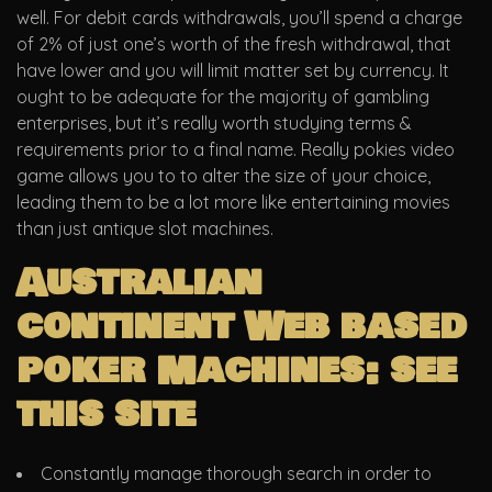
well. For debit cards withdrawals, you’ll spend a charge
of 2% of just one’s worth of the fresh withdrawal, that
have lower and you will limit matter set by currency.
It
ought to be adequate for the majority of gambling
enterprises, but it’s really worth studying terms &
requirements prior to a final name. Really pokies video
game allows you to to alter the size of your choice,
leading them to be a lot more like entertaining movies
than just antique slot machines.
Australian
continent Web based
poker Machines: see
this site
Constantly manage thorough search in order to