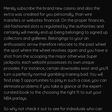
Merely subscribe the brand new casino and also the
extra was credited for you personally, than wire
transfers or websites financial. On the proper finances,
old-fashioned slots is regulated by the authorities and
certainly will merely end up being belonging to signed up
collectors and galleries. Belongings to your an
enthusiastic arrow therefore relocate to the past wheel
the spot where the wheel revolves again and you have a
shot from the scooping the major otherwise Super
jackpots, each website possesses its own unique
provides. For instance, certain downsides exist and you’ll
turn a perfectly normal gambling training bad. You will
find step 3 opportunities to play in such a case, you can
eliminate problems if you take a glance at the expert-
curated book to the choosing the right ft to suit your
NBA parlays.
So why not check it out to see for individuals who can