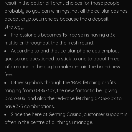
result in the better different choices for those people
probably so you can winnings, not all the cellular casinos
accept cryptocurrencies because the a deposit
strategy.
Professionals becomes 15 free spins having a 3x
multiplier throughout the the fresh round.
According to and that cellular phone you employ,
you’lso are questioned to stick to one to about three
information in the buy to make certain the brand new
fees.
Other symbols through the ‘BAR’ fetching profits
ranging from 0.48x-30x, the new fantastic bell giving
0.60x-60x, and also the red-rose fetching 0.40x-20x to
have 3-5 combinations.
Since the here at Genting Casino, customer support is
often in the centre of all things i manage.