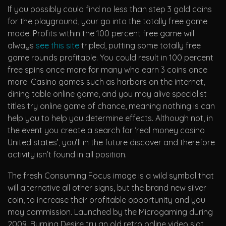
If you possibly could find no less than step 3 gold coins
for the playground, your go into the totally free game
mode. Profits within the 100 percent free game will
always
see this site
tripled, putting some totally free
game rounds profitable. You could result in 100 percent
free spins once more for many who earn 3 coins once
more. Casino games such as harbors on the internet,
dining table online game, and you may alive specialist
titles try online game of chance, meaning nothing is can
help you to help you determine effects. Although not, in
the event you create a search for ‘real money casino
United states’, you’ll in the future discover and therefore
activity isn’t found in all position.
The fresh Consuming Focus image is a wild symbol that
will alternative all other signs, but the brand new silver
coin, to increase their profitable opportunity and you
may commission. Launched by the Microgaming during
2009, Burning Desire try an old retro online video slot