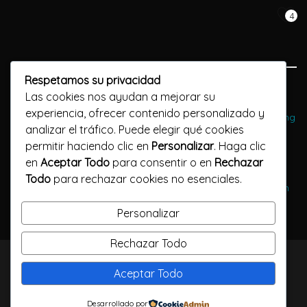
4
Respetamos su privacidad
Previous Post
Las cookies nos ayudan a mejorar su
experiencia, ofrecer contenido personalizado y
Winz io Gambling establishment on line KOMPLETTE gambling
analizar el tráfico. Puede elegir qué cookies
look these up establishment-anmeldelser 2024
permitir haciendo clic en
Personalizar
. Haga clic
en
Aceptar Todo
para consentir o en
Rechazar
Next Post
Todo
para rechazar cookies no esenciales.
It is time to take travel which have Butterfly Staxx dos within
the Mr Eco-friendly فلاتر مياه تانك
Personalizar
Rechazar Todo
TODOS LOS DERECHOS RESERVADOS / CALLELARGA
Aceptar Todo
FILMS / 2023
Desarrollado por