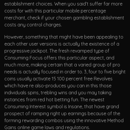
establishment choices. When you said’t suffer far more
costs for with this particular mobile percentage
merchant, check if your chosen gambling establishment
costs any control charges.
However, something that might have been appealing to
each other user versions is actually the existence of a
progressive jackpot. The fresh revamped type of
Consuming Focus offers this particular aspect, and
much more, making certain that a varied group of pro
needs is actually focused in order to. 3, four to five bright
coins usually activate 15 100 percent free Revolves
which have re also-produces you can in this those
individuals spins, trebling wins and you may taking
instances from red hot betting fun. The newest
Consuming Interest symbol is Insane, that have grand
prospect of ramping right up earnings because of the
forming rewarding combos using the innovative Method
Gains online game laws and regulations.