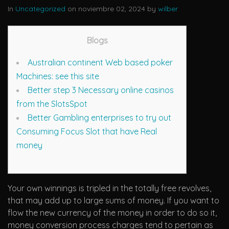
In
Uncategorized
on noviembre 02, 2024 by
wilber
Blogs
Australian continent Web based poker
Machines: see this site
Better step 3 Necessary online casinos
from the SlotsSpot
Better Gambling enterprises to try out
Consuming Focus Slot that have Real
money
Your own winnings is tripled in the totally free revolves,
that may add up to large sums of money. If you want to
flow the new currency of the money in order to do so it,
money conversion process charges tend to pertain as