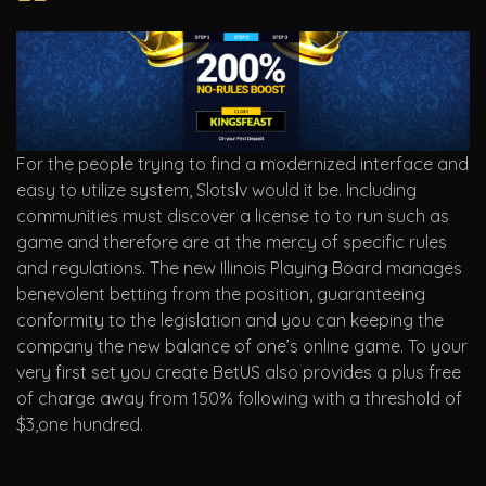
For the people trying to find a modernized interface and
easy to utilize system, Slotslv would it be. Including
communities must discover a license to to run such as
game and therefore are at the mercy of specific rules
and regulations. The new Illinois Playing Board manages
benevolent betting from the position, guaranteeing
conformity to the legislation and you can keeping the
company the new balance of one’s online game. To your
very first set you create BetUS also provides a plus free
of charge away from 150% following with a threshold of
$3,one hundred.