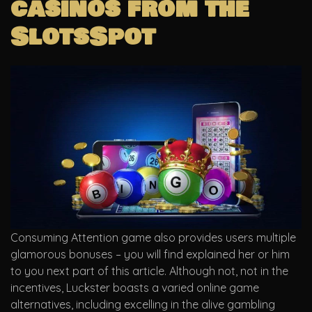
casinos from the
SlotsSpot
Consuming Attention game also provides users multiple
glamorous bonuses – you will find explained her or him
to you next part of this article. Although not, not in the
incentives, Luckster boasts a varied online game
alternatives, including excelling in the alive gambling