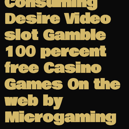
Consuming
Desire Video
slot Gamble
100 percent
free Casino
Games On the
web by
Microgaming