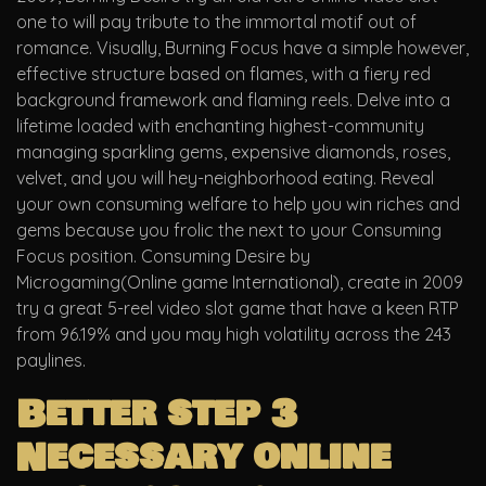
one to will pay tribute to the immortal motif out of
romance. Visually, Burning Focus have a simple however,
effective structure based on flames, with a fiery red
background framework and flaming reels. Delve into a
lifetime loaded with enchanting highest-community
managing sparkling gems, expensive diamonds, roses,
velvet, and you will hey-neighborhood eating. Reveal
your own consuming welfare to help you win riches and
gems because you frolic the next to your Consuming
Focus position. Consuming Desire by
Microgaming(Online game International), create in 2009
try a great 5-reel video slot game that have a keen RTP
from 96.19% and you may high volatility across the 243
paylines.
Better step 3
Necessary online