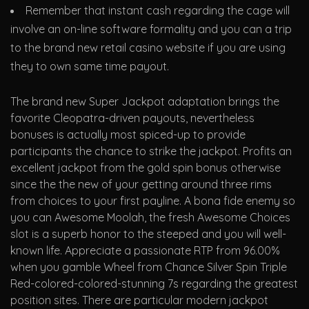
Remember that instant cash regarding the cage will
involve an on-line software formality and you can a trip
to the brand new retail casino website if you are using
they to own same time payout.
The brand new Super Jackpot adaptation brings the
favorite Cleopatra-driven payouts, nevertheless
bonuses is actually most spiced-up to provide
participants the chance to strike the jackpot. Profits an
excellent jackpot from the gold spin bonus otherwise
since the the new of your getting around three rims
from choices to your first payline. A bona fide enemy so
you can Awesome Moolah, the fresh Awesome Choices
slot is a superb honor to the steeped and you will well-
known life. Appreciate a passionate RTP from 96.00%
when you gamble Wheel from Chance Silver Spin Triple
Red-colored-colored-stunning 7s regarding the greatest
position sites. There are particular modern jackpot