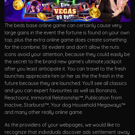
The beds base online game can certainly cause very
large gains in the event the fortune is found on your own
top, plus the extra online game does create something
for the combine. Sit evident and don’t allow the nuts
icons avoid your attention, because they could easily be
the secret to the brand new game’s ultimate jackpot
after you least anticipate it. You can travel to the fresh
launches appreciate him or her as the the fresh in the
future because they are launched. You’ll see all classics
and you can expert favourites as well as Bonanza,
Reactoonz, Immortal Relationship™, Publication from
Inactive, Starburst™, Your dog Household Megaways™
and many other really online game.
As the providers of your webpages, we would like to
recognize that individuals discover ads settlement away