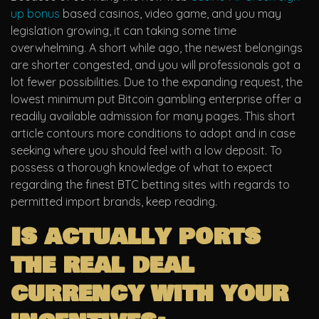
up bonus
based casinos, video game, and you may
legislation growing, it can taking some time
overwhelming. A short while ago, the newest belongings
are shorter congested, and you will professionals got a
lot fewer possibilities. Due to the expanding request, the
lowest minimum put Bitcoin gambling enterprise offer a
readily available admission for many pages. This short
article contours more conditions to adopt and in case
seeking where you should feel with a low deposit. To
possess a thorough knowledge of what to expect
regarding the finest BTC betting sites with regards to
permitted import brands, keep reading.
Is actually ports
the real deal
currency with your