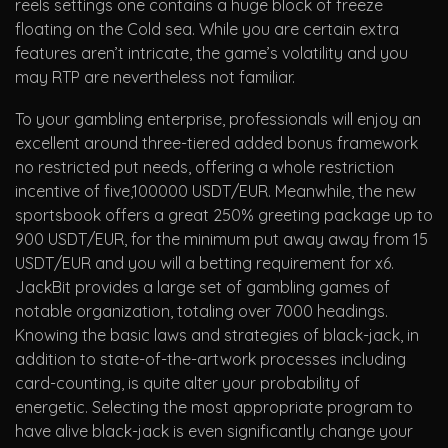
reels settings one contains a huge block of freeze
floating on the Cold sea. While you are certain extra
features aren’t intricate, the game’s volatility and you
may RTP are nevertheless not familiar.
To your gambling enterprise, professionals will enjoy an
excellent around three-tiered added bonus framework
no restricted put needs, offering a whole restriction
incentive of five,100000 USDT/EUR. Meanwhile, the new
sportsbook offers a great 250% greeting package up to
900 USDT/EUR, for the minimum put away away from 15
USDT/EUR and you will a betting requirement for x6.
JackBit provides a large set of gambling games of
notable organization, totaling over 7000 headings.
Knowing the basic laws and strategies of black-jack, in
addition to state-of-the-artwork processes including
card-counting, is quite alter your probability of
energetic. Selecting the most appropriate program to
have alive black-jack is even significantly change your