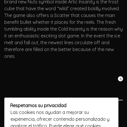
brand new Nuts symbol inside Artic Insanity is the frost
cube that have the word “Wild” created boldly involved.
The game also offers a Scatter that causes the main
benefit bullet whether it places for the reels. The fresh
tumbling ability inside the Cold Insanity is the reason why
it an enthusiastic exciting slot game. In the event the ice
melt and fall out, the newest lines circulate off and
therefore are filled on the better because of the new
ones.
6
Respetamos su privacidad
Previous Post
Las cookies nos ayudan a mejorar su
experiencia, ofrecer contenido personalizado y
Casino unter einsatz von 1 Ecu Einzahlung 2024: Beste 1
analizar el tráfico. Puede elegir qué cookies