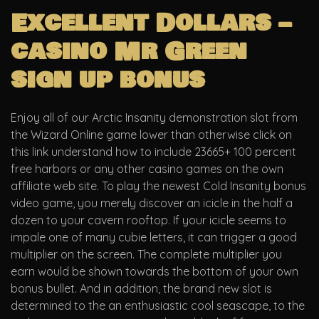
Excellent Dollars –
casino Mr Green
sign up bonus
Enjoy all of our Arctic Insanity demonstration slot from
the Wizard Online game lower than otherwise click on
this link understand how to include 23665+ 100 percent
free harbors or any other casino games on the own
affiliate web site. To play the newest Cold Insanity bonus
video game, you merely discover an icicle in the half a
dozen to your cavern rooftop. If your icicle seems to
impale one of many cubie letters, it can trigger a good
multiplier on the screen. The complete multiplier you
earn would be shown towards the bottom of your own
bonus bullet. And in addition, the brand new slot is
determined to the an enthusiastic cool seascape, to the