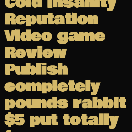
Cold Insanity
Reputation
Video game
Review
Publish
completely
pounds rabbit
$5 put totally