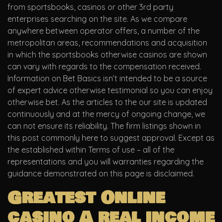
from sportsbooks, casinos or other 3rd party
enterprises searching on the site. As we compare
anywhere between operator offers, a number of the
metropolitan areas, recommendations and acquisition
in which the sportsbooks otherwise casinos are shown
can vary with regards to the compensation received.
Information on Bet Basics isn’t intended to be a source
of expert advice otherwise testimonial so you can enjoy
otherwise bet. As the articles to the our site is updated
continuously and at the mercy of ongoing change, we
can not ensure its reliability. The firm listings shown in
this post commonly here to suggest approval. Except as
the established within Terms of use – all of the
representations and you will warranties regarding the
guidance demonstrated on this page is disclaimed.
Greatest Online
casino A real income