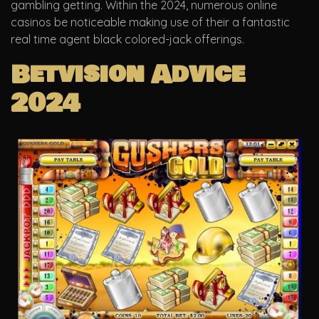
gambling getting. Within the 2024, numerous online
casinos be noticeable making use of their a fantastic
real time agent black colored-jack offerings.
Betvision Advice
2024