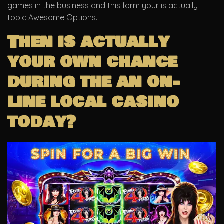
games in the business and this form your is actually
topic Awesome Options.
Then is actually
your own chance
during the an on-
line local casino
today?