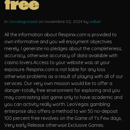
free
In
Uncategorized
on noviembre 02, 2024 by
wilber
All the information about Respinix.com is provided to
own informative and you will enjoyment objectives
merely. I generate no pledges about the completeness,
accuracy, otherwise accuracy of data available with
casino lovers.Access to your website was at your
exposure. Respinix.com is not liable for any loss
otherwise problems as a result of playing with all of our
services.
Our very own mission would be to offer a
danger-totally free environment for exploring and you
may contrasting slot game only to have academic and
you can activity really worth. LeoVegas gambling
enterprise also offers a method to win 50 no-deposit
100 percent free revolves on the Game of 1’s Few days,
Very early Release otherwise Exclusive Games.