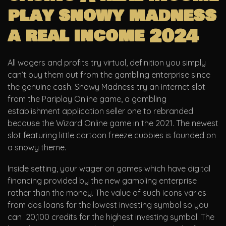
play snowy madness
a real income 2024
All wagers and profits try virtual, definition you simply
can’t buy them out from the gambling enterprise since
the genuine cash. Snowy Madness try an internet slot
from the Pariplay Online game, a gambling
establishment application seller one to rebranded
because the Wizard Online game in the 2021. The newest
slot featuring little cartoon freeze cubbies is founded on
a snowy theme.
Inside setting, your wager on games which have digital
financing provided by the new gambling enterprise
rather than the money. The value of such icons varies
from dos loans for the lowest investing symbol so you
can 20,100 credits for the highest investing symbol. The