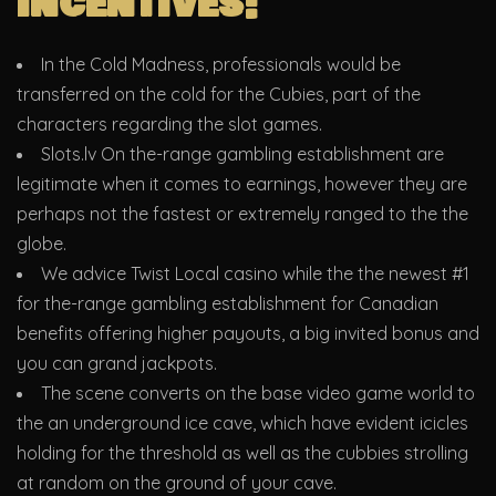
incentives:
In the Cold Madness, professionals would be
transferred on the cold for the Cubies, part of the
characters regarding the slot games.
Slots.lv On the-range gambling establishment are
legitimate when it comes to earnings, however they are
perhaps not the fastest or extremely ranged to the the
globe.
We advice Twist Local casino while the the newest #1
for the-range gambling establishment for Canadian
benefits offering higher payouts, a big invited bonus and
you can grand jackpots.
The scene converts on the base video game world to
the an underground ice cave, which have evident icicles
holding for the threshold as well as the cubbies strolling
at random on the ground of your cave.