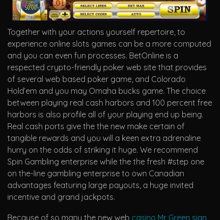
Together with your actions yourself repertoire, to
experience online slots games can be a more computed
and you can even fun processes. BetOnline is a
respected crypto-friendly poker web site that provides
of several web based poker game, and Colorado
Hold’em and you may Omaha bucks game. The choice
between playing real cash harbors and 100 percent free
harbors is also profile all of your playing end up being.
Real cash ports give the the new make certain of
tangible rewards and you will a keen extra adrenaline
hurry on the odds of striking it huge. We recommend
Spin Gambling enterprise while the the fresh #step one
on the-line gambling enterprise to own Canadian
advantages featuring large payouts, a huge invited
incentive and grand jackpots.
Because of so many the new web
casino Mr Green sign