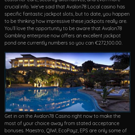
crucial info. We’ve said that Avalon78 Local casino has
specific fantastic jackpot slots, but to date, you happen
to be thinking how impressive these jackpots really are.
You’ll love the opportunity to be aware that Avalon78
Gambling enterprise now offers an excellent jackpot
pond one currently numbers so you can €272,100.00.
Get in on the Avalon78 Casino right now to make the
most of your choice away from stated acceptance
bonuses. Maestro, QIWI, EcoPayz, EPS are only some of