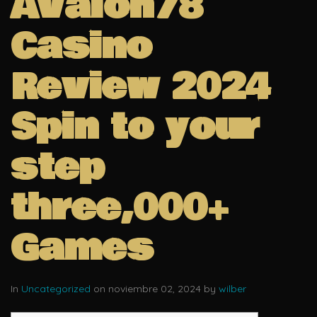
Avalon78
Casino
Review 2024
Spin to your
step
three,000+
Games
In
Uncategorized
on noviembre 02, 2024 by
wilber