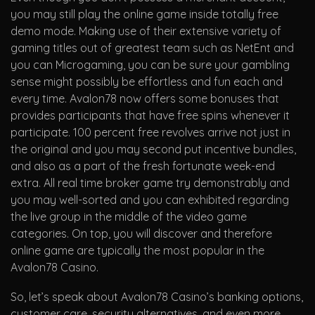
you may still play the online game inside totally free
demo mode. Making use of their extensive variety of
gaming titles out of greatest team such as NetEnt and
you can Microgaming, you can be sure your gambling
sense might possibly be effortless and fun each and
every time. Avalon78 now offers some bonuses that
provides participants that have free spins whenever it
participate. 100 percent free revolves arrive not just in
the original and you may second put incentive bundles,
and also as a part of the fresh fortunate week-end
extra. All real time broker game try demonstrably and
you may well-sorted and you can exhibited regarding
the live group in the middle of the video game
categories. On top, you will discover and therefore
online game are typically the most popular in the
Avalon78 Casino.
So, let’s speak about Avalon78 Casino’s banking options,
customer care, security alternatives, and even more