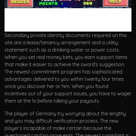
Secondary private identity documents required on this
site are a lease/tenancy arrangement and a utility
statement such as a drinking water or power costs.
When you set real money bets, you earn support items
that make it easier to achieve the sword’s suggestion.
The newest commitment program has sophisticated
advantages delivered to you within twenty four times
once you discover her or him. When you found
incentives out of your support issues, you have to wager
them at the 1x before taking your payouts.
The player of Germany try worrying about the lengthy
and you may difficult verification process. The new
player’s incapable of make certain because the
questioned card no more exits. The newest complaint is