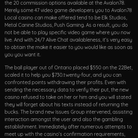
the 20 commission options available at the Avalon78.
Merely some 47 video game developers you to Avalon78
Local casino can make offered tend to be Elk Studios,
Metal Canine Studios, Push Gaming. As a result, you do
not be able to play specific video game where you now
live. And with 24/7 Alive Chat availableness, it’s very easy
to obtain the make it easier to you would like as soon as
you you want it.
The ball player out of Ontario placed $550 on the 22Bet,
scaled it to help you $730.twenty-four, and you can
confronted points withdrawing their profits. Even with
sending the necessary data to verify their put, the new
casino refused to take on her or him and you will stated
they will forget about his texts instead of returning the
bucks. The brand new Issues Group intervened, assisting
interaction amongst the user and also the gambling
establishment. Immediately after numerous attempts to
meet up with the casino’s confirmation requirements,