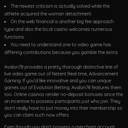
The newest criticism is actually solved while the
athlete acquired the woman detachment.
On the web financial is another big fee approach
type and also the local casino welcomes numerous
functions.
You need to understand one to video game has
differing contributions because you gamble the extra.
Avalon78 provides a pretty thorough distinctive line of
live video game out of Netent Real time, Advancement
Gaming. If you’d like innovative and you can unique
games out of Evolution Betting, Avalon78 features them
too. Online casinos render no-deposit bonuses since the
an incentive to possess participants just who join. They
don’t really have to put money into their membership so
you can claim such now offers.
Even though you don’t possess a merchant account,