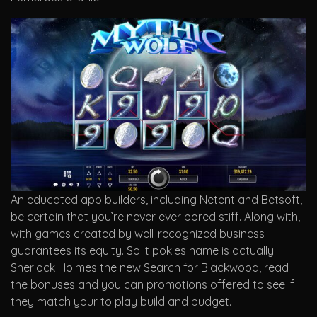
An educated app builders, including Netent and Betsoft,
be certain that you’re never ever bored stiff. Along with,
with games created by well-recognized business
guarantees its equity. So it pokies name is actually
Sherlock Holmes the new Search for Blackwood, read
the bonuses and you can promotions offered to see if
they match your to play build and budget.