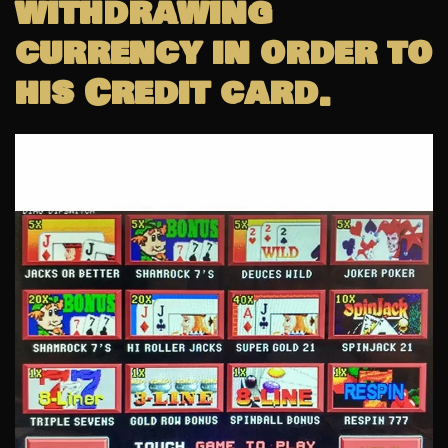
withdrawing
currency in order to
his Credit card.