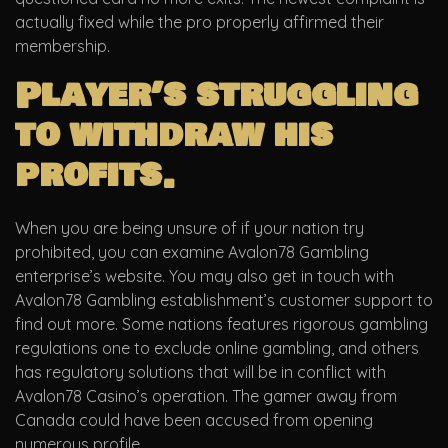
actually fixed while the pro properly affirmed their
membership.
Player’s struggling
to withdraw his
profits.
When you are being unsure of if your nation try
prohibited, you can examine Avalon78 Gambling
enterprise’s website. You may also get in touch with
Avalon78 Gambling establishment’s customer support to
find out more. Some nations features rigorous gambling
regulations one to exclude online gambling, and others
has regulatory solutions that will be in conflict with
Avalon78 Casino’s operation. The gamer away from
Canada could have been accused from opening
numerous profile.