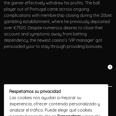
the gamer effectively withdrew his profits. The ball
player out of Portugal came across ongoing
complications with membership closing during the 20bet
gambling establishment, where he previously deposited
over €7500. Despite numerous desires to close their
account and symptoms away from betting
dependency, the newest casino’s ‘VIP manager’ got
persuaded your to stay through providing bonuses.
5
Respetamos su privacidad
Previous Post
Las cookies nos ayudan a mejorar su
experiencia, ofrecer contenido personalizado y
Cash Connection: Book Of Ra Slot Bericht 2024 Free Play
analizar el tráfico. Puede elegir qué cookies
Demonstration