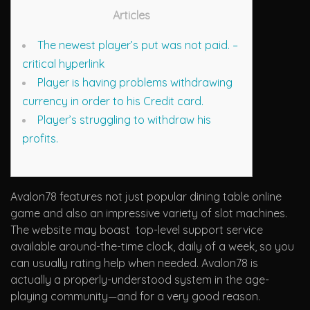
Articles
The newest player’s put was not paid. –
critical hyperlink
Player is having problems withdrawing
currency in order to his Credit card.
Player’s struggling to withdraw his
profits.
Avalon78 features not just popular dining table online
game and also an impressive variety of slot machines.
The website may boast top-level support service
available around-the-time clock, daily of a week, so you
can usually rating help when needed. Avalon78 is
actually a properly-understood system in the age-
playing community—and for a very good reason.