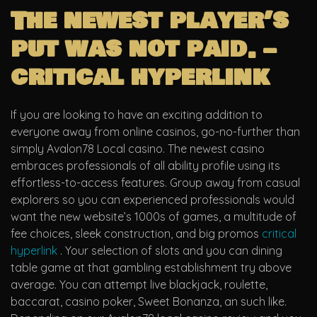
The newest player’s
put was not paid.
–
critical hyperlink
If you are looking to have an exciting addition to
everyone away from online casinos, go-no-further than
simply Avalon78 Local casino. The newest casino
embraces professionals of all ability profile using its
effortless-to-access features. Group away from casual
explorers so you can experienced professionals would
want the new website’s 1000s of games, a multitude of
fee choices, sleek construction, and big promos
critical
hyperlink
. Your selection of slots and you can dining
table game at that gambling establishment try above
average. You can attempt live blackjack, roulette,
baccarat, casino poker, Sweet Bonanza, an such like.