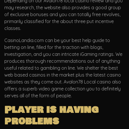
Depending on our Avalon78 local casino review and you
may research, the website also provides a good group
of exclusive bonuses and you can totally free revolves,
primarily classified for the about three put incentive
classes.
CasinoLandia.com can be your best help guide to
betting on line, filled for the traction with blogs,
investigation, and you can intricate iGaming ratings. We
produces thorough recommendations out of anything
useful related to gambling on line. We shelter the best
web based casinos in the market plus the latest casino
websites as they come out. Avalon78 Local casino also
offers a superb video game collection you to definitely
serves all of the form of people.
Player is having
problems