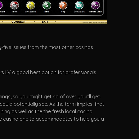
-five issues from the most other casinos
ors LV a good best option for professionals
ngs, so you might get rid of over your’ll get.
ould potentially see. As the term implies, that
thing as well as the the fresh local casino
line casino one to accommodates to help you a