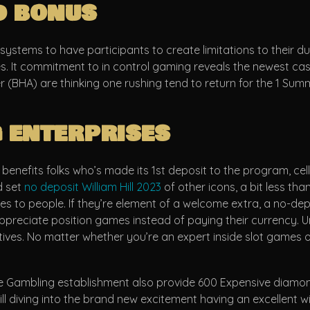
d bonus
 systems to have participants to create limitations to their du
. It commitment to in control gaming reveals the newest ca
r (BHA) are thinking one rushing tend to return for the 1 Sum
 enterprises
enefits folks who’s made its 1st deposit to the program, cell
d set
no deposit William Hill 2023
of other icons, a bit less th
ges to people. If they’re element of a welcome extra, a no-d
appreciate position games instead of paying their currency. U
ves. No matter whether you’re an expert inside slot games or 
 Gambling establishment also provide 600 Expensive diamond
ll diving into the brand new excitement having an excellent w