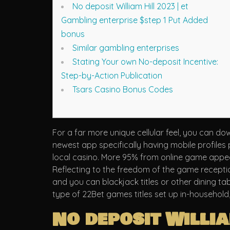
No deposit William Hill 2023 | et
Gambling enterprise $step 1 Put Added
bonus
Similar gambling enterprises
Stating Your own No-deposit Incentive:
Step-by-Action Publication
Tsars Casino Bonus Codes
For a far more unique cellular feel, you can d
newest app specifically having mobile profile
local casino. More 95% from online game appear
Reflecting to the freedom of the game reception
and you can blackjack titles or other dining t
type of 22Bet games titles set up in-household, 
No deposit Willia