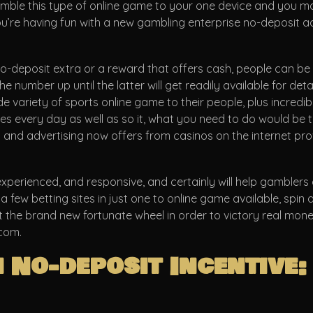
amble this type of online game to your one device and you m
ou’re having fun with a new gambling enterprise no-deposit a
o-deposit extra or a reward that offers cash, people can be w
e number up until the latter will get readily available for d
de variety of sports online game to their people, plus incredi
ves every day as well as so it, what you need to do would be 
g and advertising now offers from casinos on the internet pro
xperienced, and responsive, and certainly will help gambler
 few betting sites in just one to online game available, spin 
 the brand new fortunate wheel in order to victory real money
.com.
 No-deposit Incentive: