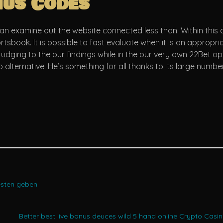
nus Codes
an examine out the website connected less than. Within this 
ortsbook. It is possible to fast evaluate when it is an appropr
dging to the our findings while in the our very own 22Bet o
o alternative. He’s something for all thanks to its large nu
esten geben
Better best live bonus deuces wild 5 hand online Crypto Casi