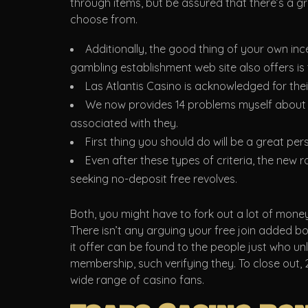
through items, but be assured that there’s a gr
choose from.
Additionally, the good thing of your own ince
gambling establishment web site also offers is
Las Atlantis Casino is acknowledged for thei
We now provides 14 problems myself about t
associated with they.
First thing you should do will be a great pe
Even after these types of criteria, the new 
seeking no-deposit free revolves.
Both, you might have to fork out a lot of money
There isn’t any arguing your free join added bo
it offer can be found to the people just who unl
membership, such verifying they. To close out,
wide range of casino fans.