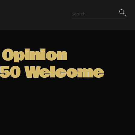
 Opinion
250 Welcome