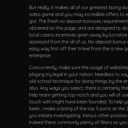
But really, it makes all of our greatest listing 
video game and you may incredible offers to 
got. The fresh no deposit bonuses requiremen
obtained on this page, and are designed to dis
local casino incentives given away by lucrative
assessed from the all of us. No-deposit bonus
easy way first off their travel from the a new 
enterprise.
Concurrently, make sure the usage of websites
playing try legal in your nation. Needless to say
old-school technique for doing things by the e
also. Any ways you select, there is certainly t
help team getting top-notch and you will of us
touch with might have been founded. To help y
been, i make a listing of the top 5 ports at the 
you initiate investigating. Versus other position
indeed there commonly plenty of filters so you