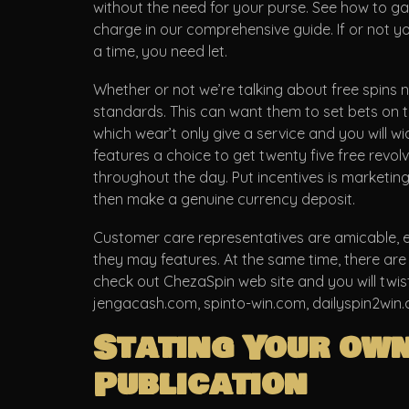
without the need for your purse. See how to g
charge in our comprehensive guide. If or not y
a time, you need let.
Whether or not we’re talking about free spins n
standards. This can want them to set bets on th
which wear’t only give a service and you will wi
features a choice to get twenty five free revol
throughout the day. Put incentives is marketin
then make a genuine currency deposit.
Customer care representatives are amicable, e
they may features. At the same time, there are a
check out ChezaSpin web site and you will twist
jengacash.com, spinto-win.com, dailyspin2win
Stating Your own
Publication