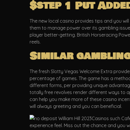
$step 1 Put Adde
The new local casino provides tips and you will
them to manage power over its gambling issues
player better-getting. British Horseracing Powe
reels.
Similar gambling
The fresh Slotty Vegas Welcome Extra provide b
percentage of games. The game has a metho
different forms, per providing unique advanta
totally free revolves render different ways to 
can help you make more of these casino incenti
will always greeting and you can beneficial.
Casinos such Cafe
experience feel. Miss out the chance and you wi