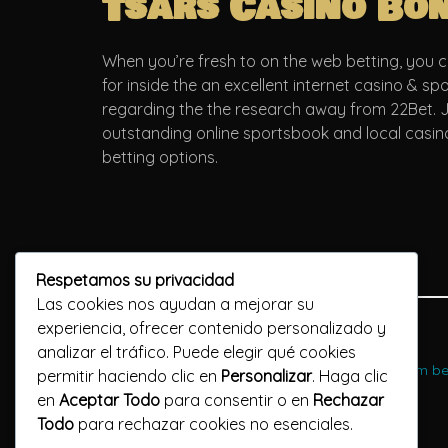
Tsars Casino Bo
When you’re fresh to on the web betting, you c
for inside the an excellent internet casino & sp
regarding the the research away from 22Bet. Ju
outstanding online sportsbook and local casin
betting options.
Respetamos su privacidad
Las cookies nos ayudan a mejorar su
experiencia, ofrecer contenido personalizado y
Previous Post
analizar el tráfico. Puede elegir qué cookies
Book of Ra von Novoline gebührenfrei online zum b
permitir haciendo clic en
Personalizar
. Haga clic
en
Aceptar Todo
para consentir o en
Rechazar
Todo
para rechazar cookies no esenciales.