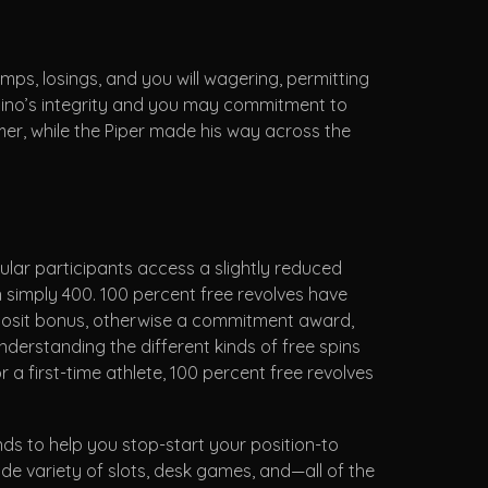
mps, losings, and you will wagering, permitting
sino’s integrity and you may commitment to
mer, while the Piper made his way across the
ular participants access a slightly reduced
an simply 400. 100 percent free revolves have
eposit bonus, otherwise a commitment award,
nderstanding the different kinds of free spins
a first-time athlete, 100 percent free revolves
s to help you stop-start your position-to
ide variety of slots, desk games, and—all of the