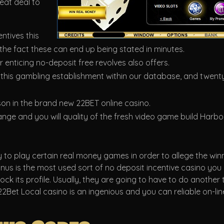
eat deal to
ntives this
 the fact these can end up being stated in minutes.
r enticing no-deposit free revolves also offers.
his gambling establishment within our database, and twenty
rson in the brand new 22BET online casino.
range and you will quality of the fresh video game build Harb
 to play certain real money games in order to allege the winni
nus is the most used sort of no deposit incentive casino you c
ock its profile. Usually, they are going to have to do another 
 22Bet Local casino is an ingenious and you can reliable on-