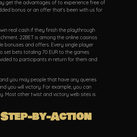
ay get the advantages of to experience free of
dded bonus or an offer that’s been with us for
in real cash if they finish the playthrough
etachment. 22BET is among the online casinos
ble bonuses and offers. Every single player
to set bets totaling 70 EUR to the games
vided to participants in return for them and
s and you may people that have any queries
and you will victory. For example, you can
. Most other twist and victory web sites is
 Step-by-Action