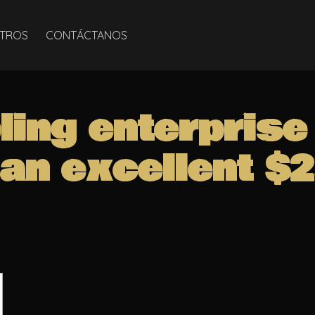
TROS
CONTÁCTANOS
ing enterprise
 an excellent $