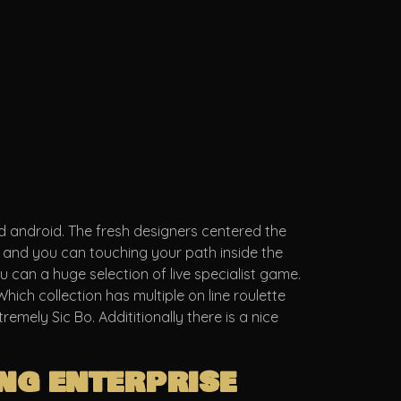
nd android. The fresh designers centered the
 and you can touching your path inside the
 can a huge selection of live specialist game.
ich collection has multiple on line roulette
ely Sic Bo. Addititionally there is a nice
ing enterprise