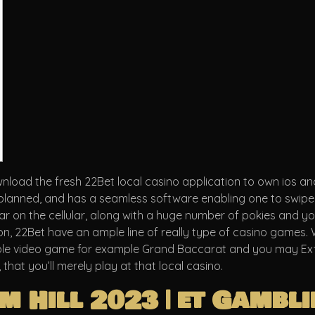
ownload the fresh 22Bet local casino application to own ios a
s planned, and has a seamless software enabling one to swipe
 on the cellular, along with a huge number of pokies and you
, 22Bet have an ample line of really type of casino games. Wh
able video game for example Grand Baccarat and you may Extrem
that you’ll merely play at that local casino.
m Hill 2023 | et Gambl