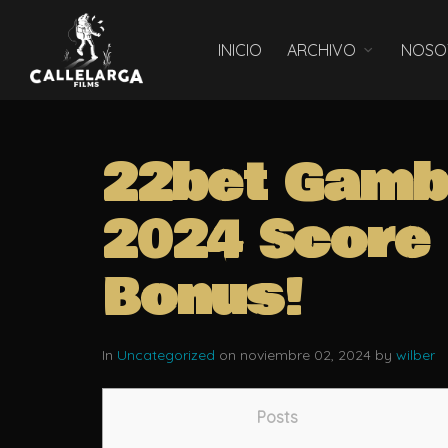
INICIO
ARCHIVO
NOSO
22bet Gambl
2024 Score
Bonus!
In
Uncategorized
on noviembre 02, 2024 by
wilber
Posts