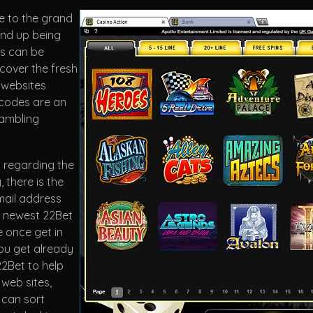
due to the grand
end up being
ts can be
cover the fresh
 websites
 codes are an
gambling
 regarding the
, there is the
mail address
he newest 22Bet
e once get in
ou get already
22Bet to help
 web sites,
 can sort