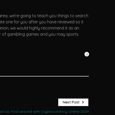
area, we’re going to teach you things to search
iate one for you after you have reviewed so it
pinion, we would highly recommend it as an
mber of gambling games and you may sports
3
Next Post
nos Us: Fool around with Cryptocurrency Online 2024