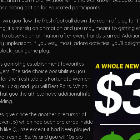
ame, and much more. Without while the well-known because th
fascinating option for educated participants.
win, you flow the fresh football down the realm of play for 
g, it’s merely an animation and you may meant to getting enjo
ed to observe an animation after every hands starred. Additio
tly unpleasant. If you very, most, adore activities, you’ll deli
l black-jack game play.
s gambling establishment favourites
ers. The side choice possibilities you
for the fresh table is Fortunate Women,
te Lucky and you will Best Pairs. Which
 that you the athlete have additional info
lding.
s give since the another precursor of
Seven . 5) which had been preferred inside
ch like Quinze except it had been played
 fresh all 8s, 9s and you will 10s pip