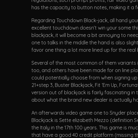
regulations, such prompt profits, fair video g
has the capacity to button notes, making it a 
Regarding Touchdown Black-jack, all hand your 
excellent touchdown doesn’t win your some thin
blackjack, it will become a bit annoying to ne
one to talks in the middle the hand is also sligh
favor one thing a lot more lined up for the rea
Several of the most common of them variants i
too, and others have been made for on line play
could potentially choose from when signing up 
21+step 3, Buster Blackjack, Fit ‘Em Up, Fortuna
version out of blackjack is fairly fascinating in
about what the brand new dealer is actually ho
An afterwards video game one to Snyder place
Blackjack is Sette elizabeth Mezzo (definition 
the Italy in the 17th 100 years. This game is mu
that have a good 40 credit platform (missing the