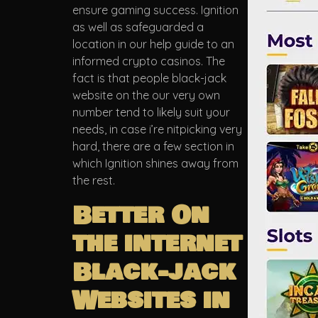
ensure gaming success. Ignition
as well as safeguarded a
location in our help guide to an
informed crypto casinos. The
fact is that people black-jack
website on the our very own
number tend to likely suit your
needs, in case i’re nitpicking very
hard, there are a few section in
which Ignition shines away from
the rest.
Better On
the internet
Black-jack
Websites in