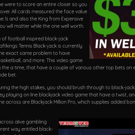
 were to score an entire closer so you
over. All cards measured the face value
he ½ and also the King from Expensive
u will matter while the one well worth.
of football inspired black-jack
ftkings Tennis Black-jack is currently
 the exact same problem to have
 basketball, and more. This video game
 the a time, that have a couple of various other top bets on
ide bet.
ring the high stakes, you should brush through to black-jack 
ney playing on line blackjack video game that have a twist, 
come across are Blackjack Million Pro, which supplies added b
 across alive gambling
rent way entitled black-