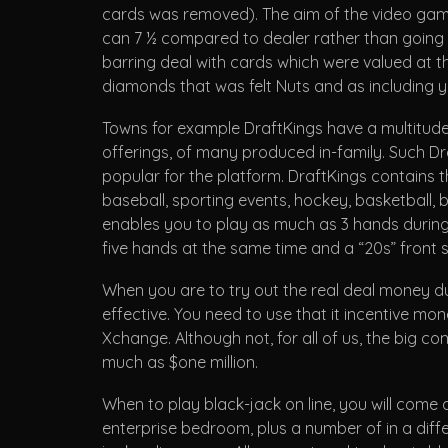
cards was removed). The aim of the video game
can 7 ½ compared to dealer rather than going 
barring deal with cards which were valued at t
diamonds that was felt Nuts and as including yo
Towns for example DraftKings have a multitude 
offerings, of many produced in-family. Such Dra
popular for the platform. DraftKings contains
baseball, sporting events, hockey, basketball,
enables you to play as much as 3 hands during
five hands at the same time and a “20s” front s
When you are to try out the real deal money du
effective. You need to use that it incentive mo
Xchange. Although not, for all of us, the big 
much as $one million.
When to play black-jack on line, you will come
enterprise bedroom, plus a number of in a diffe