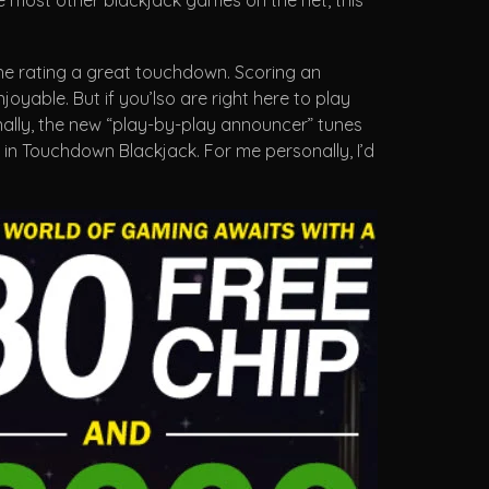
e most other blackjack games on the net, this
the rating a great touchdown. Scoring an
yable. But if you’lso are right here to play
nally, the new “play-by-play announcer” tunes
ght in Touchdown Blackjack. For me personally, I’d