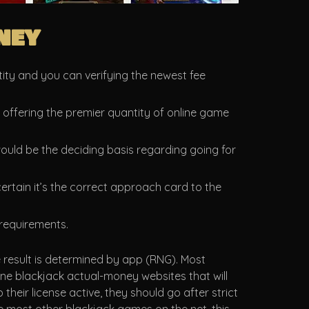
ney
ity and you can verifying the newest fee
e offering the premier quantity of online game
uld be the deciding basis regarding going for
certain it’s the correct approach card to the
 requirements.
e result is determined by app (RNG). Most
line blackjack actual-money websites that will
heir license active, they should go after strict