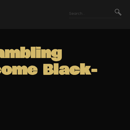
ambling
come Black-