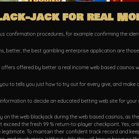
lack-jack for real Mo
us confirmation procedures, for example confirming the ident
s, better, the best gambling enterprise application are thos
ffers offered by better a real income web based casinos wo
ou to tells you just how to try out for every give, and make 
 information to decide an educated betting web site for your
play on the web blackjack during the web based casinos, as th
et exceed the fresh 99 % return-to-player checkpoint. Yes, on
egitimate. To maintain their confident track record and keep t