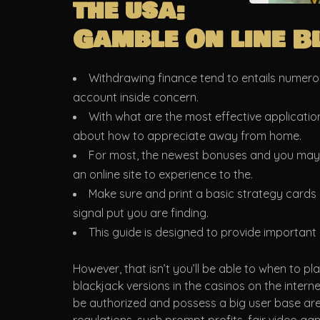
the usa:
Gamble On line B
Withdrawing finance tend to entails numero
account inside concern.
With what are the most effective application
about how to appreciate away from home.
For most, the newest bonuses and you may o
an online site to experience to the.
Make sure and print a basic strategy cards y
signal put you are finding.
This guide is designed to provide important
However, that isn’t you’ll be able to when to 
blackjack versions in the casinos on the intern
be authorized and possess a big user base are l