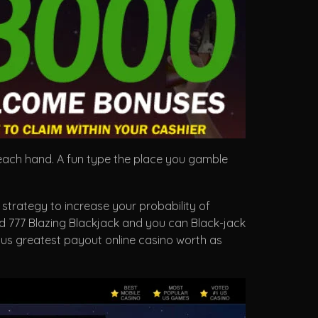
 each hand. A fun type the place you gamble
strategy to increase your probability of
and 777 Blazing Blackjack and you can Black-jack
onus greatest payout online casino worth as