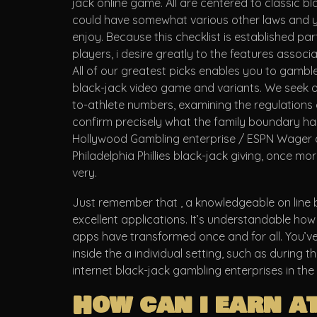
jack online game. All are centered to classic b
could have somewhat various other laws and 
enjoy. Because this checklist is established par
players, i desire greatly to the features associ
All of our greatest picks enables you to gamble
black-jack video game and variants. We seek ou
to-athlete numbers, examining the regulations 
confirm precisely what the family boundary h
Hollywood Gambling enterprise / ESPN Wager al
Philadelphia Phillies black-jack giving, once mo
very.
Just remember that , a knowledgeable on line 
excellent applications. It’s understandable how
apps have transformed once and for all. You’ve 
inside the a individual setting, such as during t
internet black-jack gambling enterprises in the
How can i earn at