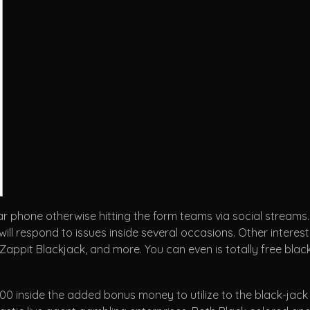
lar phone otherwise hitting the form teams via social streams.
will respond to issues inside several occasions. Other interes
 Zappit Blackjack, and more.
You can even is totally free bla
100 inside the added bonus money to utilize to the black-jac