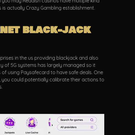
nd you may Reddish casinos have multiple kind
os is actually Crazy Gambling establishment.
rnet black-jack
rises in the us providing blackjack and also
lity of 5G systems has largely managed so it
ss of using Paysafecard to have safe deals. One
you could potentially calibrate their actions to
s.