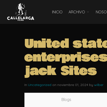
INICIO
ARCHIVO
NOSO
United sta
enterprises
jack Sites
In
Uncategorized
on noviembre 01, 2024 by
wilber
Blogs