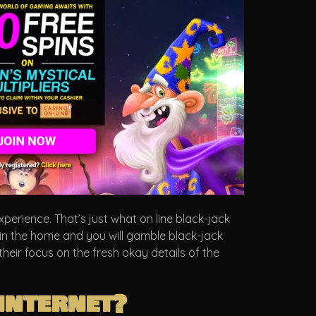
perience. That’s just what on line black-jack
 in the home and you will gamble black-jack
 their focus on the fresh okay details of the
internet?