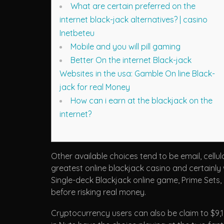
What are certain preferred on the
internet black-jack alternatives? | casino
Inetbeteu
Mobile and you will pill gaming
Better On the internet Black-jack
Websites in the usa: Gamble On line Black-
jack for real Money
How can i earn at the blackjack on the
internet?
Other available choices tend to be email, cellu
greatest online blackjack casino and certainly 
Single-deck Blackjack online game, Prime Sets,
before risking real money.
Cryptocurrency users can also be claim to $9,