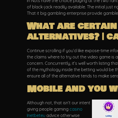
in Nuts have the choice playing at the two fan
of black-jack readily available. The initial jus
That it big gambling enterprise provide gamble
What are certain
alternatives? | c
Continue scrolling if you’d like expose-time i
the claims where to try out the video game is a
concern. Concurrently, it’s well worth listing 
of the mythology inside the betting would be th
ensure all of the alternative tends to make 
Mobile and you w
Although not, that isn’t our intent
giving people gaming
casino
Inetbeteu
advice otherwise