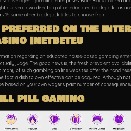
tastic live agent gambling enterprises. Both Black colored a
t right our very own directory of an educated black-jack casin
rs 15 some other black-jack titles to choose from.
 preferred on the inte
asino Inetbeteu
nformation regarding an educated house-based gambling enterp
ctually judge. The good news is, the fresh prevalent availabi
that many of such gambling on line websites offer the handine
e fact a dish to own effective can be acquired. Although not, 
sense based on your own wager’s past number of consequence
ill pill gaming