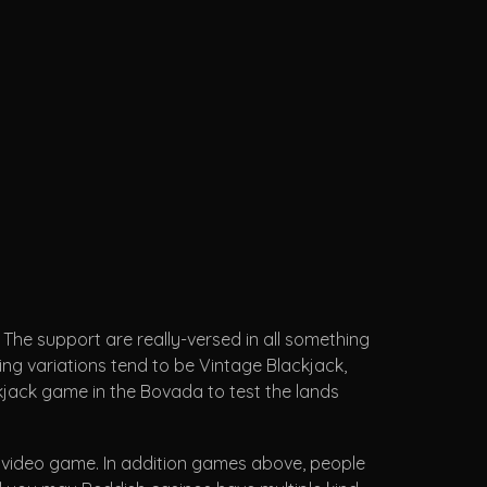
 The support are really-versed in all something
ting variations tend to be Vintage Blackjack,
ckjack game in the Bovada to test the lands
k video game. In addition games above, people