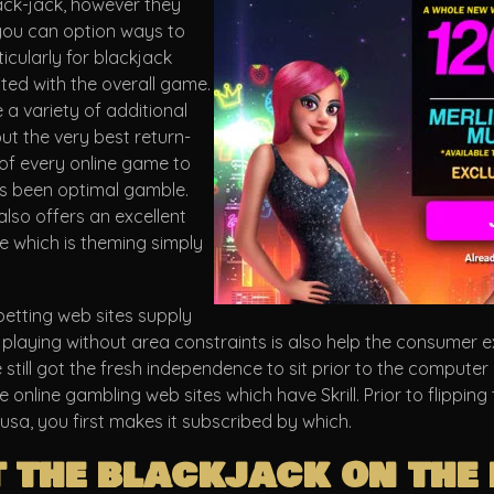
lack-jack, however they
you can option ways to
ticularly for blackjack
ated with the overall game.
 a variety of additional
t the very best return-
of every online game to
as been optimal gamble.
so offers an excellent
re which is theming simply
betting web sites supply
 playing without area constraints is also help the consumer ex
still got the fresh independence to sit prior to the computer
he online gambling web sites which have Skrill. Prior to flipping
 usa, you first makes it subscribed by which.
 the blackjack on the 