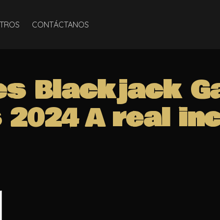
TROS
CONTÁCTANOS
tes Blackjack G
 2024 A real in