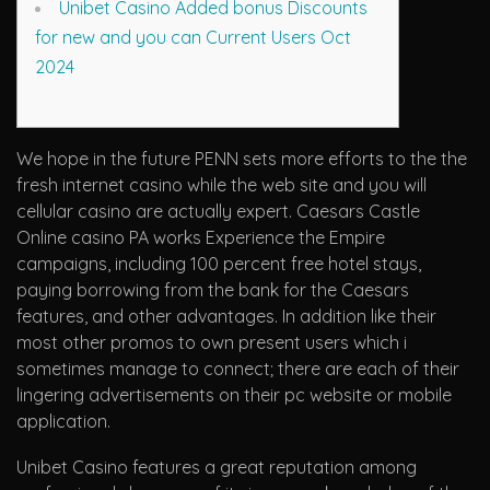
Unibet Casino Added bonus Discounts
for new and you can Current Users Oct
2024
We hope in the future PENN sets more efforts to the the
fresh internet casino while the web site and you will
cellular casino are actually expert. Caesars Castle
Online casino PA works Experience the Empire
campaigns, including 100 percent free hotel stays,
paying borrowing from the bank for the Caesars
features, and other advantages.
In addition like their
most other promos to own present users which i
sometimes manage to connect; there are each of their
lingering advertisements on their pc website or mobile
application.
Unibet Casino features a great reputation among