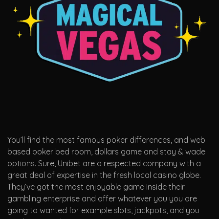
You’ll find the most famous poker differences, and web
based poker bed room, dollars game and stay & wade
options. Sure, Unibet are a respected company with a
great deal of expertise in the fresh local casino globe.
They’ve got the most enjoyable game inside their
gambling enterprise and offer whatever you you are
going to wanted for example slots, jackpots, and you