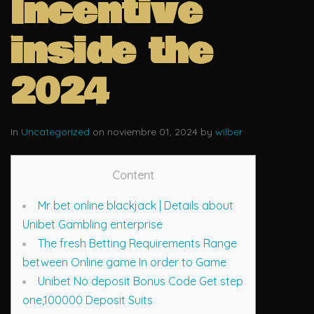
Incentive
inside the
2024
In
Uncategorized
on noviembre 01, 2024 by
wilber
Content
Mr bet online blackjack | Details about
Unibet Gambling enterprise
The fresh Betting Requirements Range
between Online game In order to Game
Unibet No deposit Bonus Code Get step
one,100000 Deposit Suits