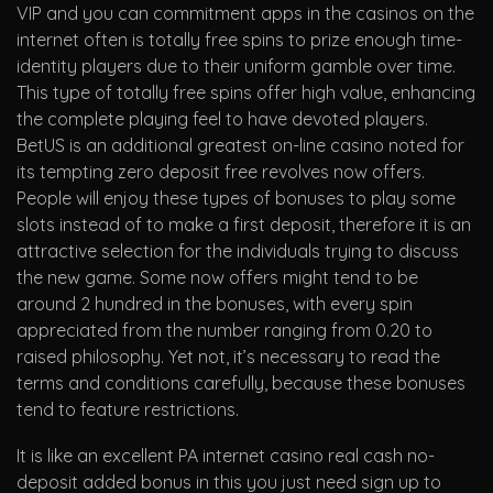
VIP and you can commitment apps in the casinos on the
internet often is totally free spins to prize enough time-
identity players due to their uniform gamble over time.
This type of totally free spins offer high value, enhancing
the complete playing feel to have devoted players.
BetUS is an additional greatest on-line casino noted for
its tempting zero deposit free revolves now offers.
People will enjoy these types of bonuses to play some
slots instead of to make a first deposit, therefore it is an
attractive selection for the individuals trying to discuss
the new game. Some now offers might tend to be
around 2 hundred in the bonuses, with every spin
appreciated from the number ranging from 0.20 to
raised philosophy. Yet not, it’s necessary to read the
terms and conditions carefully, because these bonuses
tend to feature restrictions.
It is like an excellent PA internet casino real cash no-
deposit added bonus in this you just need sign up to