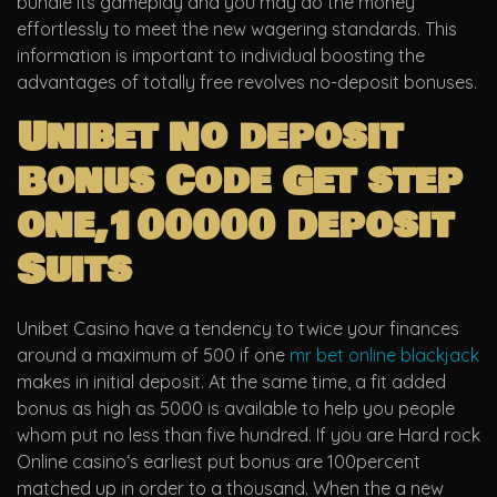
bundle its gameplay and you may do the money
effortlessly to meet the new wagering standards. This
information is important to individual boosting the
advantages of totally free revolves no-deposit bonuses.
Unibet No deposit
Bonus Code Get step
one,100000 Deposit
Suits
Unibet Casino have a tendency to twice your finances
around a maximum of 500 if one
mr bet online blackjack
makes in initial deposit. At the same time, a fit added
bonus as high as 5000 is available to help you people
whom put no less than five hundred. If you are Hard rock
Online casino‘s earliest put bonus are 100percent
matched up in order to a thousand. When the a new