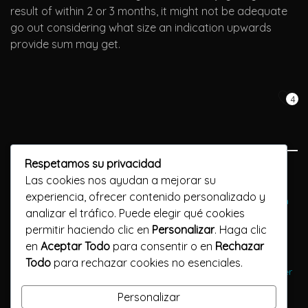
result of within 2 or 3 months, it might not be adequate
go out considering what size an indication upwards
provide sum may get.
4
Respetamos su privacidad
Previous Post
Las cookies nos ayudan a mejorar su
experiencia, ofrecer contenido personalizado y
Dodgers Shohei Ohtani Suffers Neck Subluxation In the Win
analizar el tráfico. Puede elegir qué cookies
Versus Yankees
permitir haciendo clic en
Personalizar
. Haga clic
en
Aceptar Todo
para consentir o en
Rechazar
Next Post
Todo
para rechazar cookies no esenciales.
Unibet Casino Michigan: Huge Pre-Opening Opinion October
wild bells $5 deposit 2024
Personalizar