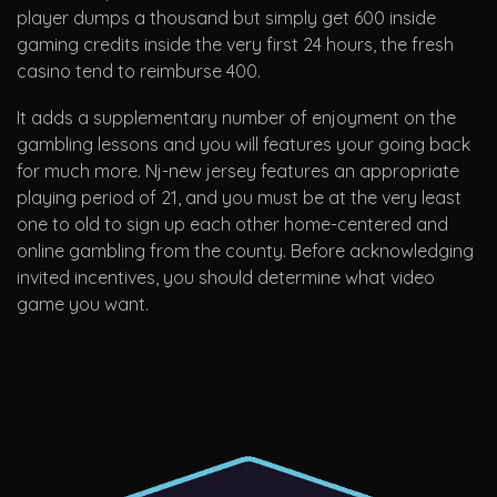
player dumps a thousand but simply get 600 inside
gaming credits inside the very first 24 hours, the fresh
casino tend to reimburse 400.
It adds a supplementary number of enjoyment on the
gambling lessons and you will features your going back
for much more. Nj-new jersey features an appropriate
playing period of 21, and you must be at the very least
one to old to sign up each other home-centered and
online gambling from the county. Before acknowledging
invited incentives, you should determine what video
game you want.