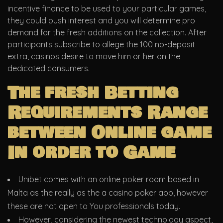
incentive finance to be used to your particular games,
they could push interest and you will determine pro
demand for the fresh additions on the collection. After
participants subscribe to allege the 100 no-deposit
extra, casinos desire to move him or her on the
dedicated consumers.
The fresh Betting
Requirements Range
between Online game
In order to Game
Unibet comes with an online poker room based in
Malta as the really as the a casino poker app, however
these are not open to You professionals today.
However, considering the newest technology aspect,