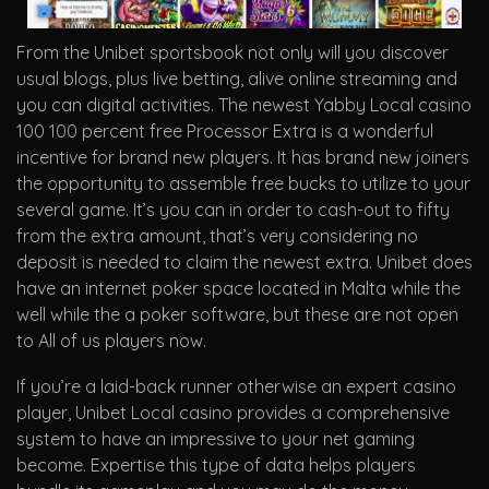
From the Unibet sportsbook not only will you discover
usual blogs, plus live betting, alive online streaming and
you can digital activities. The newest Yabby Local casino
100 100 percent free Processor Extra is a wonderful
incentive for brand new players. It has brand new joiners
the opportunity to assemble free bucks to utilize to your
several game. It’s you can in order to cash-out to fifty
from the extra amount, that’s very considering no
deposit is needed to claim the newest extra. Unibet does
have an internet poker space located in Malta while the
well while the a poker software, but these are not open
to All of us players now.
If you’re a laid-back runner otherwise an expert casino
player, Unibet Local casino provides a comprehensive
system to have an impressive to your net gaming
become. Expertise this type of data helps players