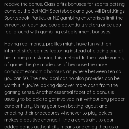
receive the bonus. Classic fits bonuses for sports betting
come at the BetMGM Sportsbook and you will DraftKings
Sportsbook. Particular NZ gambling enterprises limit the
amount of cash you could potentially victory once you
fool around with gambling establishment bonuses.
Having real money, profiles might have fun with an
internet site’s games featuring instead of placing any of
her money at risk using this method. In the a wide variety
of game, they’re made use of because the more
compact economic honours anywhere between ten so
you can 30. The new local casino also provides can be
worth it if you’re looking discover more cash from the
gaming sense. Another essential facet of a bonus is
usually to be able to get involved in it without any proper
care or hurry. Using your own betting layout and
enacting their procedures whenever to play pokies
makes a positive change. If the a constraint to your
added bonus authenticity means one enjoy they as a