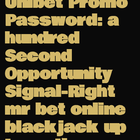
Unibet Promo
Password: a
hundred
Second
Opportunity
Signal-Right
mr bet online
blackjack up