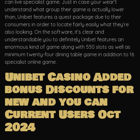
can live specialist game. Just in case your wear’t
understand what group their game is actually lower
than, Unibet features a quest package due to their
consumers in order to locate fairly easily what they’re
also looking. On the software, it’s clear and
understandable you to definitely Unibet features an
enormous kind of game along with 550 slots as well as
minimum twenty-four dining table game in addition to 16
specialist online game.
Unibet Casino Added
bonus Discounts for
new and you can
Current Users Oct
2024