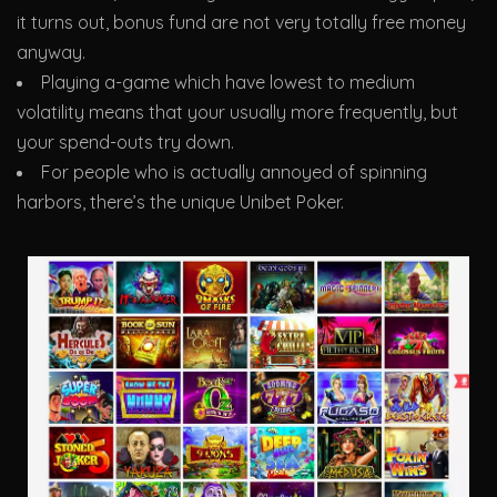
it turns out, bonus fund are not very totally free money
anyway.
Playing a-game which have lowest to medium
volatility means that your usually more frequently, but
your spend-outs try down.
For people who is actually annoyed of spinning
harbors, there’s the unique Unibet Poker.