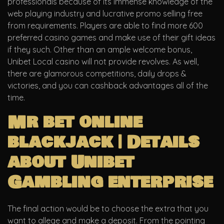
professionals because of its immense knowledge of the
web playing industry and lucrative promo selling free
from requirements. Players are able to find more 600
preferred casino games and make use of their gift ideas
if they such. Other than an ample welcome bonus,
Unibet Local casino will not provide revolves. As well,
there are glamorous competitions, daily drops &
victories, and you can cashback advantages all of the
time.
Mr bet online
blackjack | Details
about Unibet
Gambling enterprise
The final action would be to choose the extra that you
want to allege and make a deposit. From the pointing