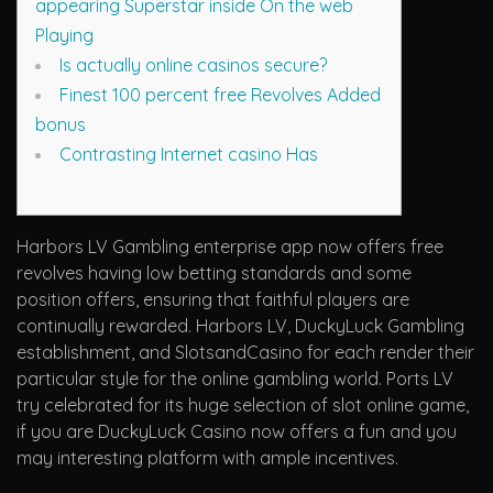
appearing Superstar inside On the web
Playing
Is actually online casinos secure?
Finest 100 percent free Revolves Added
bonus
Contrasting Internet casino Has
Harbors LV Gambling enterprise app now offers free
revolves having low betting standards and some
position offers, ensuring that faithful players are
continually rewarded. Harbors LV, DuckyLuck Gambling
establishment, and SlotsandCasino for each render their
particular style for the online gambling world.
Ports LV
try celebrated for its huge selection of slot online game,
if you are DuckyLuck Casino now offers a fun and you
may interesting platform with ample incentives.