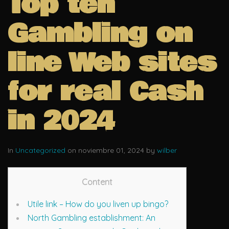
Top ten
Gambling on
line Web sites
for real Cash
in 2024
In
Uncategorized
on noviembre 01, 2024 by
wilber
Content
Utile link – How do you liven up bingo?
North Gambling establishment: An