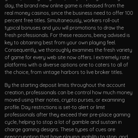
day, the brand new online game is released from the
real money casinos, since the business need to offer 100
percent free titles. Simultaneously, workers roll-out
typical bonuses and you will promotions to draw the
fresh professionals. For these reasons, being advised is
key to obtaining best from your own playing feel.
Consequently, we thoroughly examines the fresh variety
of game for every web site now offers. I extremely rate
platforms with a diverse options one to caters to all of
the choice, from vintage harbors to live broker titles.
By the starting deposit limits throughout the account
creation, professionals can be control how much money
moved using their notes, crypto purses, or examining
profile. Day restrictions is set-to alert or limit
professionals after they exceed their pre-place gaming
cycle, helping to stop a lot of gamble and sustain in
charge gaming designs. These types of cues are
preoccupation that have playing, inability to stop, and