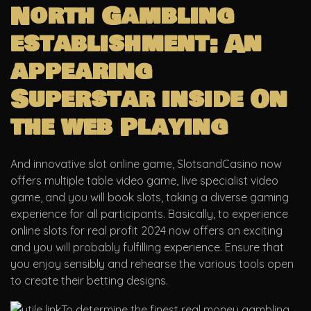
North Gambling
establishment: An
appearing
Superstar inside On
the web Playing
And innovative slot online game, SlotsandCasino now
offers multiple table video game, live specialist video
game, and you will book slots, taking a diverse gaming
experience for all participants. Basically, to experience
online slots for real profit 2024 now offers an exciting
and you will probably fulfilling experience. Ensure that
you enjoy sensibly and rehearse the various tools open
to create their betting designs.
To determine the finest real money gambling