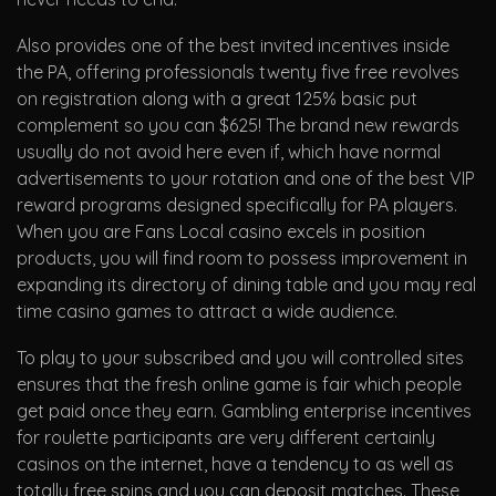
Also provides one of the best invited incentives inside
the PA, offering professionals twenty five free revolves
on registration along with a great 125% basic put
complement so you can $625! The brand new rewards
usually do not avoid here even if, which have normal
advertisements to your rotation and one of the best VIP
reward programs designed specifically for PA players.
When you are Fans Local casino excels in position
products, you will find room to possess improvement in
expanding its directory of dining table and you may real
time casino games to attract a wide audience.
To play to your subscribed and you will controlled sites
ensures that the fresh online game is fair which people
get paid once they earn. Gambling enterprise incentives
for roulette participants are very different certainly
casinos on the internet, have a tendency to as well as
totally free spins and you can deposit matches. These