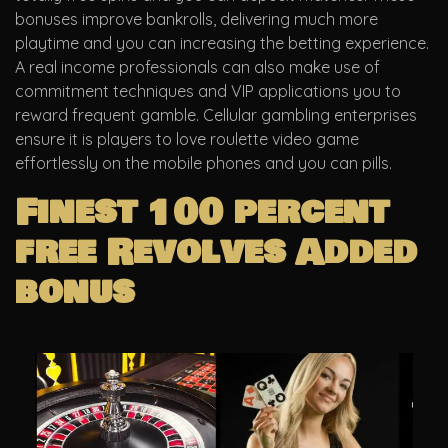
bonuses improve bankrolls, delivering much more
playtime and you can increasing the betting experience.
A real income professionals can also make use of
commitment techniques and VIP applications you to
reward frequent gamble. Cellular gambling enterprises
ensure it is players to love roulette video game
effortlessly on the mobile phones and you can pills.
Finest 100 percent
free Revolves Added
bonus