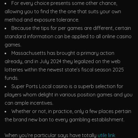
For every choice presents some other chance,
allowing you to find the the one that suits your own
method and exposure tolerance.
Because the tips for per games are different, certain
standard information can be applied to all online casino
games.
Massachusetts has brought a primary action
already, and in July 2024 they legalized on the web
lotteries within the newest state’s fiscal season 2025
funds.
Super Ports Local casino is a superb selection for
players whom delight in various position games and you
can ample incentives.
Whether or not, in practice, only a few places pertain
the brand new ban to every gambling establishment.
When you’re particular says have totally
utile link