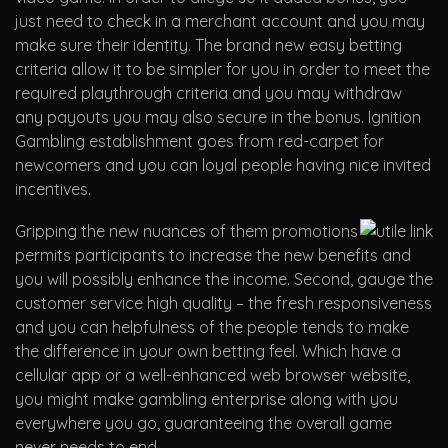
just need to check in a merchant account and you may
make sure their identity. The brand new easy betting
criteria allow it to be simpler for you in order to meet the
required playthrough criteria and you may withdraw
any payouts you may also secure in the bonus. Ignition
Gambling establishment goes from red-carpet for
newcomers and you can loyal people having nice invited
incentives.
Gripping the new nuances of them promotions
permits participants to increase the new benefits and
you will possibly enhance the income. Second, gauge the
customer service high quality – the fresh responsiveness
and you can helpfulness of the people tends to make
the difference in your own betting feel. Which have a
cellular app or a well-enhanced web browser website,
you might make gambling enterprise along with you
everywhere you go, guaranteeing the overall game
never needs to end.