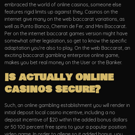
embraced the world of online casinos, someone else
features rigid limits up against they. Casinos on the
internet give many on the web baccarat variations, as
well as Punto Banco, Chemin de Fer, and Mini Baccarat.
Per on the internet baccarat games version might have
somewhat other legislation, so get to know the specific
adaptation you’re also to play. On the web Baccarat, an
exciting baccarat gambling enterprise online game,
makes you bet real money on the User or the Banker.
Is actually online
casinos secure?
Such, an online gambling establishment you will render in
initial deposit local casino incentive, including a no
deposit incentive of $20 within the added bonus dollars
or 50 100 percent free spins to your a popular position
video game. In order to allege so it added bonus, you