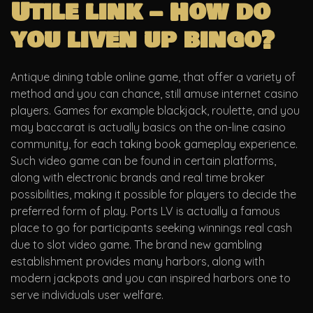
Utile link – How do
you liven up bingo?
Antique dining table online game, that offer a variety of
method and you can chance, still amuse internet casino
players. Games for example blackjack, roulette, and you
may baccarat is actually basics on the on-line casino
community, for each taking book gameplay experience.
Such video game can be found in certain platforms,
along with electronic brands and real time broker
possibilities, making it possible for players to decide the
preferred form of play. Ports LV is actually a famous
place to go for participants seeking winnings real cash
due to slot video game. The brand new gambling
establishment provides many harbors, along with
modern jackpots and you can inspired harbors one to
serve individuals user welfare.