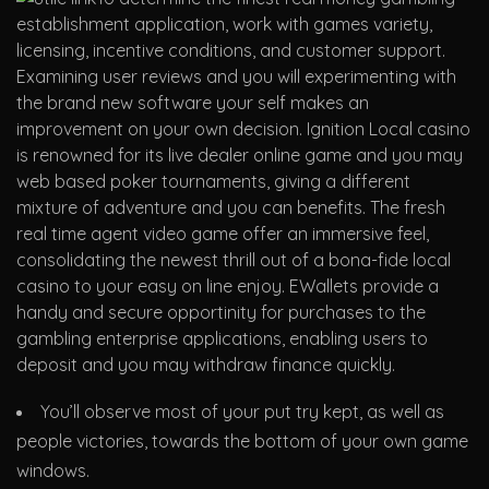
establishment application, work with games variety,
licensing, incentive conditions, and customer support.
Examining user reviews and you will experimenting with
the brand new software your self makes an
improvement on your own decision. Ignition Local casino
is renowned for its live dealer online game and you may
web based poker tournaments, giving a different
mixture of adventure and you can benefits. The fresh
real time agent video game offer an immersive feel,
consolidating the newest thrill out of a bona-fide local
casino to your easy on line enjoy. EWallets provide a
handy and secure opportinity for purchases to the
gambling enterprise applications, enabling users to
deposit and you may withdraw finance quickly.
You’ll observe most of your put try kept, as well as
people victories, towards the bottom of your own game
windows.