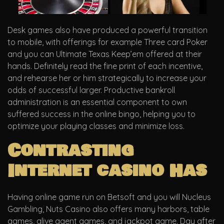
Desk games also have produced a powerful transition
to mobile, with offerings for example Three card Poker
and you can Ultimate Texas Keep’em offered at their
hands. Definitely read the fine print of each incentive,
and rehearse her or him strategically to increase your
odds of successful larger. Productive bankroll
administration is an essential component to own
suffered success in the online bingo, helping you to
optimize your playing classes and minimize loss.
Contrasting
Internet casino Has
Having online game run on Betsoft and you will Nucleus
Gambling, Nuts Casino also offers many harbors, table
games, alive agent games, and jackpot game. Day after