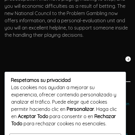
you will economic difficulties as a result of betting. The
new National Council to the Problem Gambling now
offers information, and a personal-evaluation unit and
you will an excellent helpline, to support someone inside
the handling their playing decisions.
4
Respetamos su privacidad
Las cookies nos ayudan a mejorar su
Previous Post
experiencia, ofrecer contenido personalizado y
analizar el tráfico. Puede elegir qué cookies
10 Best On line Roulette for real Currency Casinos to try out in
permitir haciendo clic en
Personalizar
. Haga clic
the 2024
en
Aceptar Todo
para consentir o en
Rechazar
Todo
para rechazar cookies no esenciales.
Next Post
Best On-line casino Internet sites Updated to have Oct 2024