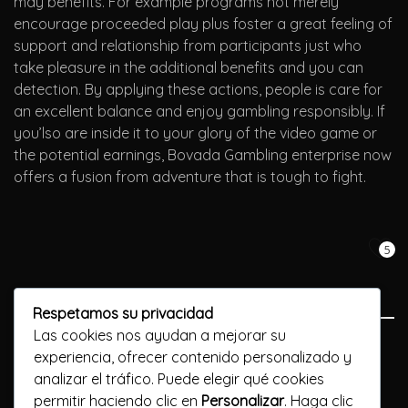
may benefits. For example programs not merely
encourage proceeded play plus foster a great feeling of
support and relationship from participants just who
take pleasure in the additional benefits and you can
detection. By applying these actions, people is care for
an excellent balance and enjoy gambling responsibly. If
you’lso are inside it to your glory of the video game or
the potential earnings, Bovada Gambling enterprise now
offers a fusion from adventure that is tough to fight.
5
Respetamos su privacidad
Las cookies nos ayudan a mejorar su
Previous Post
experiencia, ofrecer contenido personalizado y
analizar el tráfico. Puede elegir qué cookies
Top Real cash Black-jack Casinos on the internet 2024
permitir haciendo clic en
Personalizar
. Haga clic