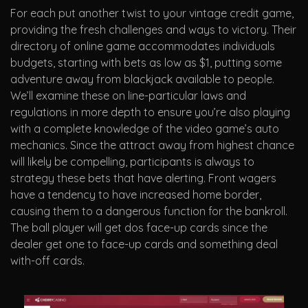
For each put another twist to your vintage credit game,
providing the fresh challenges and ways to victory. Their
directory of online game accommodates individuals
budgets, starting with bets as low as $1, putting some
adventure away from blackjack available to people.
We’ll examine these on line-particular laws and
regulations in more depth to ensure you’re also playing
with a complete knowledge of the video game’s auto
mechanics. Since the attract away from highest chance
will likely be compelling, participants is always to
strategy these bets that have alerting. Front wagers
have a tendency to have increased home border,
causing them to a dangerous function for the bankroll.
The ball player will get dos face-up cards since the
dealer get one to face-up cards and something deal
with-off cards.