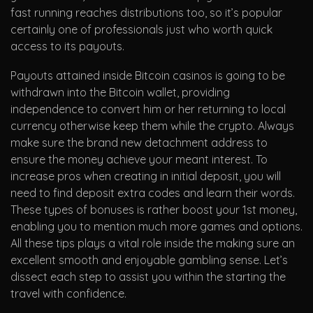
fast running reaches distributions too, so it’s popular
certainly one of professionals just who worth quick
access to its payouts.
Payouts attained inside Bitcoin casinos is going to be
withdrawn into the Bitcoin wallet, providing
independence to convert him or her returning to local
currency otherwise keep them while the crypto. Always
make sure the brand new detachment address to
ensure the money achieve your meant interest. To
increase pros when creating in initial deposit, you will
need to find deposit extra codes and learn their words.
These types of bonuses is rather boost your 1st money,
enabling you to mention much more games and options.
All these tips plays a vital role inside the making sure an
excellent smooth and enjoyable gambling sense. Let’s
dissect each step to assist you within the starting the
travel with confidence.