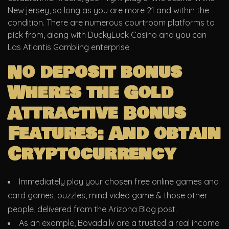
New jersey, so long as you are more 21 and within the
condition.
There are numerous courtroom platforms to
pick from, along with DuckyLuck Casino and you can
Las Atlantis Gambling enterprise.
No deposit bonus
Wheres the Gold
Attractive Bonus
Features: And obtain
Cryptocurrency
Immediately play your chosen free online games and
card games, puzzles, mind video game & those other
people, delivered from the Arizona Blog post.
As an example, Bovada.lv are a trusted a real income