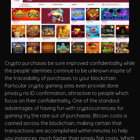
Crypto purchases be sure improved confidentiality while
the people’ identities continue to be unknown inspite of
the traceability of purchases to your blockchain.
Particular crypto gaming sites even provide done
privacy no ID confirmation, attractive to people which
focus on their confidentiality. One of the standout
advantages of having fun with cryptocurrencies for
gaming try the rate out of purchases. Bitcoin costs is
canned across the blockchain, making certain that
transactions are accomplished within minutes to help
you instances, much faster than simply fiat costs. Which