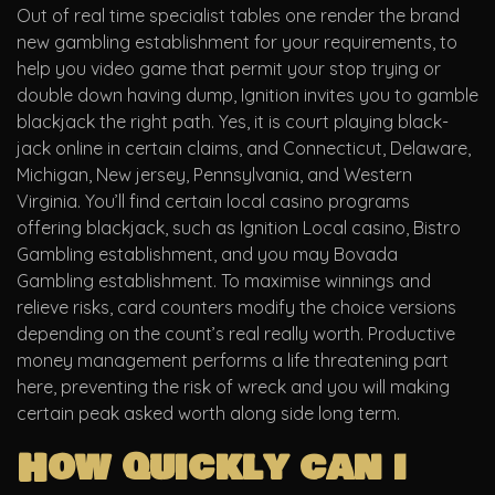
Out of real time specialist tables one render the brand
new gambling establishment for your requirements, to
help you video game that permit your stop trying or
double down having dump, Ignition invites you to gamble
blackjack the right path. Yes, it is court playing black-
jack online in certain claims, and Connecticut, Delaware,
Michigan, New jersey, Pennsylvania, and Western
Virginia. You’ll find certain local casino programs
offering blackjack, such as Ignition Local casino, Bistro
Gambling establishment, and you may Bovada
Gambling establishment. To maximise winnings and
relieve risks, card counters modify the choice versions
depending on the count’s real really worth. Productive
money management performs a life threatening part
here, preventing the risk of wreck and you will making
certain peak asked worth along side long term.
How quickly can i