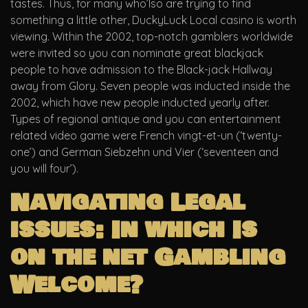
tastes. Thus, for many who’lso are trying to find
something a little other, DuckyLuck Local casino is worth
viewing. Within the 2002, top-notch gamblers worldwide
were invited so you can nominate great blackjack
people to have admission to the Black-jack Hallway
away from Glory. Seven people was inducted inside the
2002, which have new people inducted yearly after.
Types of regional antique and you can entertainment
related video game were French vingt-et-un (‘twenty-
one’) and German Siebzehn und Vier (‘seventeen and
you will four’).
Navigating Legal
issues: In which Is
on the net Gambling
Welcome?