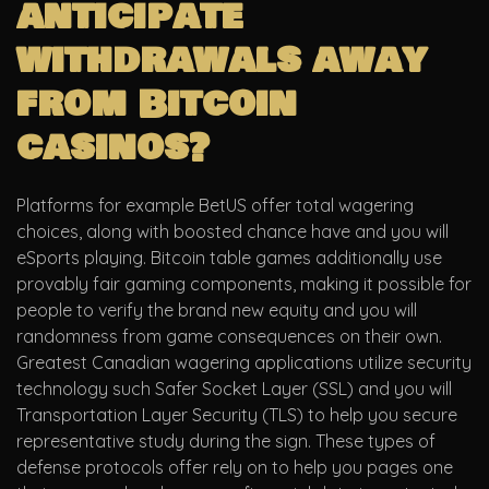
anticipate
withdrawals away
from Bitcoin
casinos?
Platforms for example BetUS offer total wagering
choices, along with boosted chance have and you will
eSports playing. Bitcoin table games additionally use
provably fair gaming components, making it possible for
people to verify the brand new equity and you will
randomness from game consequences on their own.
Greatest Canadian wagering applications utilize security
technology such Safer Socket Layer (SSL) and you will
Transportation Layer Security (TLS) to help you secure
representative study during the sign. These types of
defense protocols offer rely on to help you pages one