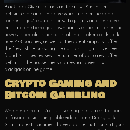
Black-jack Give up brings up the new “Surrender” side
bet since the an alternative while in the online game
rounds. If you’re unfamiliar with quit, it’s an alternative
enabling one bend your own hands earlier matches the
newest specialist’s hands. Real time broker black-jack
uses 4-8 porches, as well as the agent simply shuffles
the fresh shoe pursuing the cut card might have been
found. So it decreases the number of patio reshuffles,
definition the house line is somewhat lower in which
blackjack online game.
Crypto Gaming and
Bitcoin Gambling
Whether or not you’re also seeking the current harbors
or favor classic dining table video game, DuckyLuck
Gambling establishment have a game that can suit your