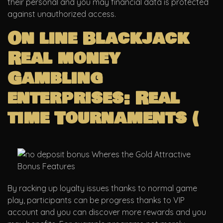
their personal and you may financial data is protected
against unauthorized access.
On line Blackjack
Real money
Gambling
enterprises: Real
time Tournaments (
By racking up loyalty issues thanks to normal game
play, participants can be progress thanks to VIP
account and you can discover more rewards and you