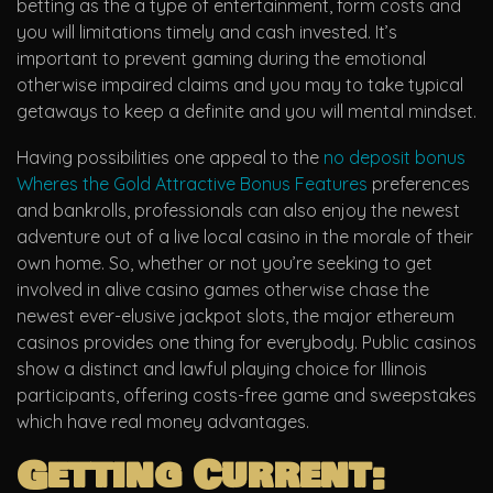
betting as the a type of entertainment, form costs and
you will limitations timely and cash invested. It’s
important to prevent gaming during the emotional
otherwise impaired claims and you may to take typical
getaways to keep a definite and you will mental mindset.
Having possibilities one appeal to the
no deposit bonus
Wheres the Gold Attractive Bonus Features
preferences
and bankrolls, professionals can also enjoy the newest
adventure out of a live local casino in the morale of their
own home. So, whether or not you’re seeking to get
involved in alive casino games otherwise chase the
newest ever-elusive jackpot slots, the major ethereum
casinos provides one thing for everybody. Public casinos
show a distinct and lawful playing choice for Illinois
participants, offering costs-free game and sweepstakes
which have real money advantages.
Getting Current: