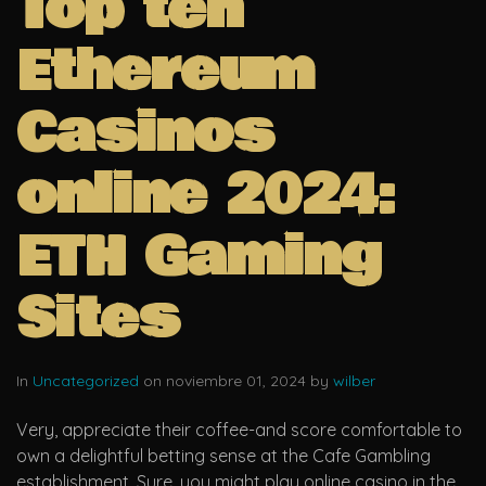
Top ten
Ethereum
Casinos
online 2024:
ETH Gaming
Sites
In
Uncategorized
on noviembre 01, 2024 by
wilber
Very, appreciate their coffee-and score comfortable to
own a delightful betting sense at the Cafe Gambling
establishment. Sure, you might play online casino in the