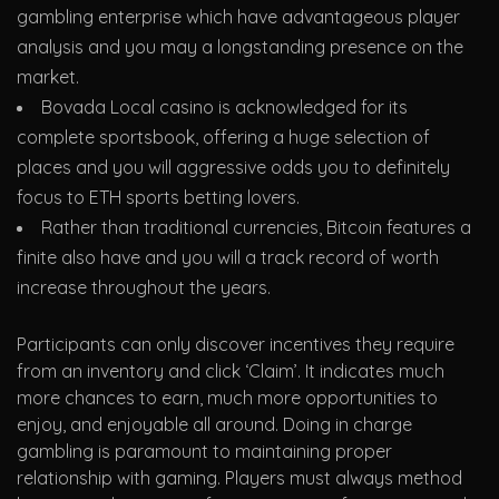
gambling enterprise which have advantageous player
analysis and you may a longstanding presence on the
market.
Bovada Local casino is acknowledged for its
complete sportsbook, offering a huge selection of
places and you will aggressive odds you to definitely
focus to ETH sports betting lovers.
Rather than traditional currencies, Bitcoin features a
finite also have and you will a track record of worth
increase throughout the years.
Participants can only discover incentives they require
from an inventory and click ‘Claim’. It indicates much
more chances to earn, much more opportunities to
enjoy, and enjoyable all around. Doing in charge
gambling is paramount to maintaining proper
relationship with gaming. Players must always method