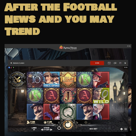
After the Football
News and you may
Trend