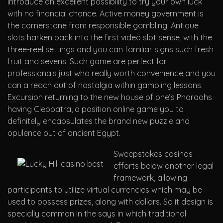
introduce an excellent possibility to try your own luck
with no financial chance. Active money government is
the cornerstone from responsible gambling. Antique
slots harken back into the first video slot sense, with the
three-reel settings and you can familiar signs such fresh
fruit and sevens. Such game are perfect for
professionals just who really worth convenience and you
can a reach out of nostalgia within gambling lessons.
Excursion returning to the new house of one’s Pharaohs
having Cleopatra, a position online game you to
definitely encapsulates the brand new puzzle and
opulence out of ancient Egypt.
Sweepstakes casinos
efforts below another legal
framework, allowing
participants to utilize virtual currencies which may be
used to possess prizes, along with dollars. So it design is
specially common in the says in which traditional