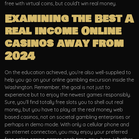
free with virtual coins, but could’t win real money.
Examining the Best A
real income Online
casinos away from
2024
On the education achieved, you’re also well-supplied to
help you go on your online gambling excursion inside the
Washington. Remember, the goal is not just to
experience but to enjoy the newest games responsibly.
Sure, you’ll find totally free slots you to shell out real
money, but you have to play at the real money web
based casinos, not on societal gambling enterprises or
perhaps in demo mode. With only a cellular phone and
an internet connection, you may enjoy your preferred