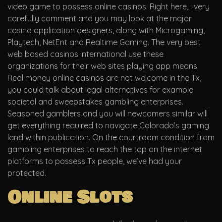
video game to possess online casinos. Right here, i very
carefully comment and you may look at the major
casino application designers, along with Microgaming,
Playtech, NetEnt and Realtime Gaming. The very best
web based casinos international use these
organizations for their web sites playing app means.
Real money online casinos are not welcome in the Tx,
you could talk about legal alternatives for example
societal and sweepstakes gambling enterprises.
Seasoned gamblers and you will newcomers similar will
get everything required to navigate Colorado’s gaming
land within publication. On the courtroom condition from
gambling enterprises to reach the top on the internet
platforms to possess Tx people, we’ve had your
protected.
Online Slots