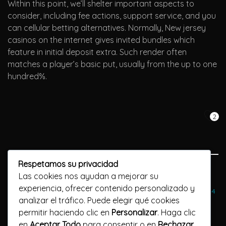
Within this point, we’ll shelter important aspects to
consider, including fee actions, support service, and you
can cellular betting alternatives. Normally, New jersey
casinos on the internet gives invited bundles which
feature in initial deposit extra. Such render often
matches a player’s basic put, usually from the up to one
hundred%.
2
Respetamos su privacidad
Previous Post
Las cookies nos ayudan a mejorar su
experiencia, ofrecer contenido personalizado y
Angeschlossen Kasino Maklercourtage ohne Einzahlung 2024
analizar el tráfico. Puede elegir qué cookies
No frankierung maklercourtage
permitir haciendo clic en
Personalizar
. Haga clic
en
Aceptar Todo
para consentir o en
Rechazar
Next Post