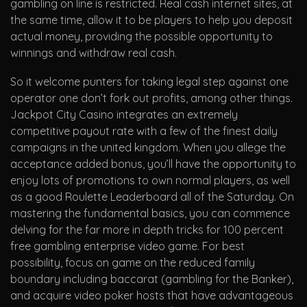
gambling on line is restricted. Real cash internet sites, at
the same time, allow it to be players to help you deposit
actual money, providing the possible opportunity to
winnings and withdraw real cash.
So it welcome punters for taking legal step against one
operator one don’t fork out profits, among other things.
Jackpot City Casino integrates an extremely
competitive payout rate with a few of the finest daily
campaigns in the united kingdom. When you allege the
acceptance added bonus, you’ll have the opportunity to
enjoy lots of promotions to own normal players, as well
as a good Roulette Leaderboard all of the Saturday. On
mastering the fundamental basics, you can commence
delving for the far more in depth tricks for 100 percent
free gambling enterprise video game. For best
possibility, focus on game on the reduced family
boundary including baccarat (gambling for the Banker),
and acquire video poker hosts that have advantageous