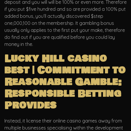
deposit and you will will be 100% or even more. Therefore
if you put $five hundred and so are provided a 100% put
added bonus, you’ll actually discovered $step
one,000,100 on the membership. It gambling bonus
usually only applies to the first put your make, therefore
do find out if you are qualified before you could lay
money in the.
Lucky Hill casino
best | Commitment to
Reasonable Gamble:
Responsible Betting
Provides
Instead, it license their online casino games away from
multiple businesses specialising within the development