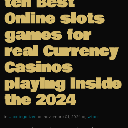
ten Best
Online slots
games for
real Currency
Casinos
playing inside
the 2024
In
Uncategorized
on noviembre 01, 2024 by
wilber