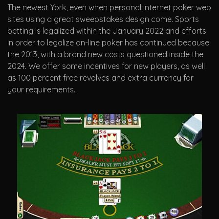
The newest York, even when personal internet poker web
sites using a great sweepstakes design come. Sports
betting is legalized within the January 2022 and efforts
in order to legalize on-line poker has continued because
the 2013, with a brand new costs questioned inside the
2024. We offer some incentives for new players, as well
as 100 percent free revolves and extra currency for
your requirements.