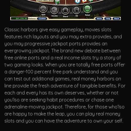
Classic harbors give easy gameplay, movies slots
features rich layouts and you may extra provides, and
you may progressive jackpot ports provides an
evergrowing jackpot. The brand new debate between
free online ports and a real income slots try a story of
two gaming looks. When you are totally free ports offer
a danger-100 percent free park understand and you
can test out additional games, real money harbors on
line provide the fresh adventure of tangible benefits. For
each and every has its own deserves, whether or not
you’lso are seeking habit procedures or chase one
adrenaline-moving jackpot. Therefore, for those who’lso
are happy to make the leap, you can play real money
slots and you can have the adventure to own your self.