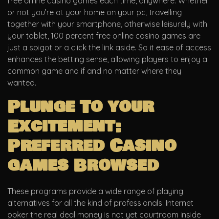
free online casino games each time, anywhere. Whether
or not you’re at your home on your pc, travelling
together with your smartphone, otherwise leisurely with
your tablet, 100 percent free online casino games are
just a spigot or a click the link aside. So it ease of access
enhances the betting sense, allowing players to enjoy a
common game and if and no matter where they
wanted.
Plunge To your
Excitement:
Preferred Casino
games Browsed
These programs provide a wide range of playing
alternatives for all the kind of professionals. Internet
poker the real deal money is not yet courtroom inside