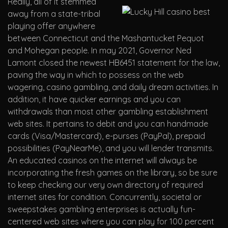
Really, all of it stemmed
away from a state-tribal
playing offer anywhere
between Connecticut and the Mashantucket Pequot
and Mohegan people. In may 2021, Governor Ned
Lamont closed the newest HB6451 statement for the law,
paving the way in which to possess on the web
wagering, casino gambling, and daily dream activities. In
addition, it have quicker earnings and you can
withdrawals than most other gambling establishment
web sites. It pertains to debit and you can handmade
cards (Visa/Mastercard), e-purses (PayPal), prepaid
possibilities (PayNearMe), and you will lender transmits.
An educated casinos on the internet will always be
incorporating the fresh games on the library, so be sure
to keep checking our very own directory of required
internet sites for condition. Concurrently, societal or
sweepstakes gambling enterprises is actually fun-
centered web sites where you can play for 100 percent