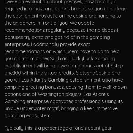
I were an evaluation about precisely how far play is
required in almost any games brands so you can allege
the cash an enthusiastic online casino are hanging to
the an adhere in front of you. We update
recommendations regularly because the no deposit
bonuses try extra and got rid of in the gambling
enterprises. I additionally provide exact
recommendations on which users have to do to help
you claim him or her.
Such as, DuckyLuck Gambling
establishment will bring a welcome bonus out of $step
one,100 within the virtual credits. SlotsandCasino and
you will Las Atlantis Gambling establishment also have
tempting greeting bonuses, causing them to well-known
options one of Washington players. Las Atlantis
Gambling enterprise captivates professionals using its
unique underwater motif, bringing a keen immersive
gambling ecosystem.
Typically this is a percentage of one’s count your