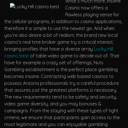
What’s much more, Insane
Casino now offers a
flawless playing sense for
the cellular programs, in addition to casino applications,
therefore it is simple to use the newest go. And when
you’re also desire a bit of realism, the brand new local
casino’s real time broker game try a critical interest,
bringing profiles that have a diverse array
Lucky Hill
casino best
of table video game to decide out of. That
have for example a crazy set of offerings, Nuts
Gambling establishment is the perfect place gambling
becomes insane. Contrasting web based casinos to
possess Arizona professionals try a careful procedure
that assures just the greatest platforms is necessary.
The new requirements tend to be safety and security,
video game diversity, and you may bonuses &
campaigns. From the staying with these types of tight
criteria, we ensure that participants gain access to the
most legitimate and you can enjoyable gambling