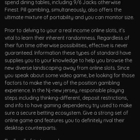
spend dining tables, including 9/6 Jacks otherwise
Finest. Pill gambling, simultaneously, also offers the
ultimate mixture of portability and you can monitor size.
Prior to delving to your a real income online slots, it’s
vital to learn their inherent randomness. Regardless of
their fun time otherwise possibilities, effective is never
guaranteed. Information these types of standard have
supplies you to your knowledge to help you browse the
new diverse landscaping away from online slots. Since
you speak about some video game, be looking for those
factors to make the very of the position gambling
experience. In the Nj-new jersey, responsible playing
steps including thinking-different, deposit restrictions,
and info to have gaming dependency try used to make
sure a secure betting ecosystem. Give a strong set of
online game and features you to definitely rival their
desktop counterparts.