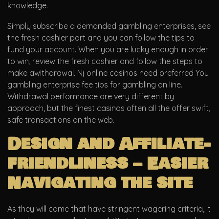
knowledge.
Simply subscribe a demanded gambling enterprises, see
the fresh cashier part and you can follow the tips to
fund your account. When you are lucky enough in order
to win, review the fresh cashier and follow the steps to
make awithdrawal. Nj online casinos need preferred You
gambling enterprise fee tips for gambling on line.
Withdrawal performance are very different by
approach, but the finest casinos often all the offer swift,
safe transactions on the web.
Design and Affiliate-
friendliness – Easier
Navigating the site
As they will come that have stringent wagering criteria, it