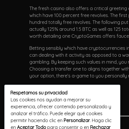
The fresh casino also offers a critical greeti
which have 100 percent free revolves. The firs
hundred totally free revolves. The following put
actually 125% around 1.5 BTC as well as 125 total
worth detailing one CryptoGames offers faucets
Betting sensibly which have cryptocurrencies i
can dealing with it activity as opposed to a way
gambling. By keeping such values in mind, you
Choosing a transfer one to aligns together with
your option, there’s a-game to you personally
Respetamos su privacidad
Las cookies nos ayudan a mejorar su
experiencia, ofrecer contenido personalizado y
analizar el tráfico. Puede elegir qué cookies
permitir haciendo clic en
Personalizar
. Haga clic
Previous Post
en
Aceptar Todo
para consentir o en
Rechazar