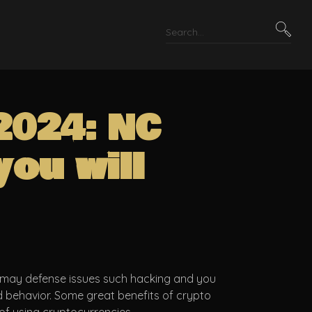
2024: NC
ou will
ou may defense issues such hacking and you
d behavior.
Some great benefits of crypto