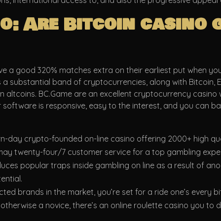
ns, international access to, and also the progressive appeal 
no: Are Bitcoin casino
 a good 320% matches extra on their earliest put when you
 substantial band of cryptocurrencies, along with Bitcoin, 
own altcoins. BC.Game are an excellent cryptocurrency casi
software is responsive, easy to the interest, and you can bal
n-day crypto-founded on-line casino offering 2000+ high qu
may twenty-four/7 customer service for a top gambling expe
ces popular traps inside gambling on line as a result of a
ntial.
 brands in the market, you’re set for a ride one’s every bit wh
e otherwise a novice, there’s an online roulette casino you to 