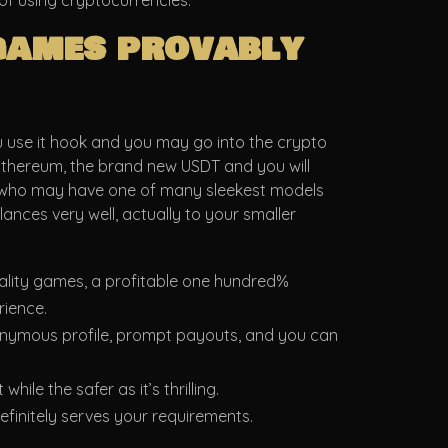
of using cryptocurrencies.
 games provably
 use it hook and you may go into the crypto
Ethereum, the brand new USDT and you will
no who may have one of many sleekest models
ances very well, actually to your smaller
ality games, a profitable one hundred%
rience.
nonymous profile, prompt payouts, and you can
ile the safer as it’s thrilling.
definitely serves your requirements.