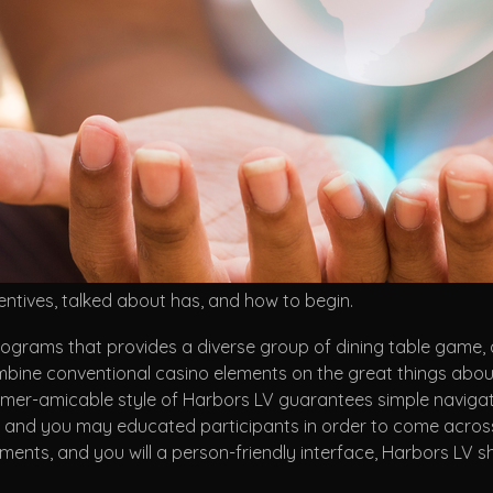
centives, talked about has, and how to begin.
grams that provides a diverse group of dining table game, 
ombine conventional casino elements on the great things abou
nsumer-amicable style of Harbors LV guarantees simple navig
sh and you may educated participants in order to come across t
ents, and you will a person-friendly interface, Harbors LV sh