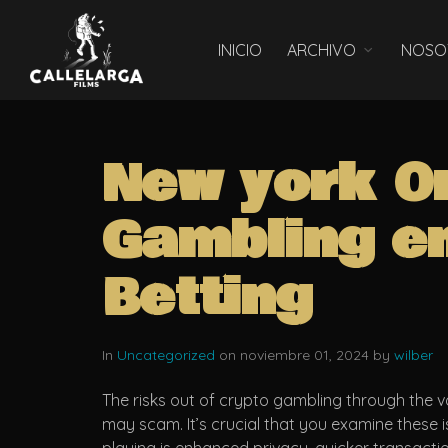
INICIO
ARCHIVO
NOSO
New york On
Gambling en
Betting
In
Uncategorized
on noviembre 01, 2024 by
wilber
The risks out of crypto gambling through the v
may scam. It’s crucial that you examine these 