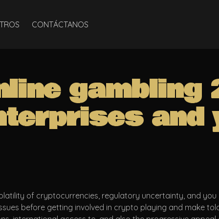
TROS
CONTÁCTANOS
line gambling 
terprises and y
olatility of cryptocurrencies, regulatory uncertainty, and y
issues before getting involved in crypto playing and make tol