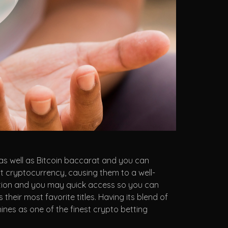
as well as Bitcoin baccarat and you can
t cryptocurrency, causing them to a well-
ation and you may quick access so you can
heir most favorite titles. Having its blend of
ines as one of the finest crypto betting