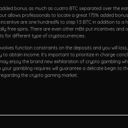
ng added bonus as much as cuatro BTC separated over the ear
t put allows professionals to locate a great 175% added bon
 incentive are one hundred% to step 1.5 BTC in addition to a hu
ly free spins. There are even other mBit put incentives and oth
 for different type of cryptocurrencies.
nvolves function constraints on the deposits and you will los
 to obtain income. It’s important to prioritize in charge conc
 may enjoy the brand new exhilaration of crypto gambling wh
 your gambling requires will guarantee a delicate begin to th
 regarding the crypto gaming market.