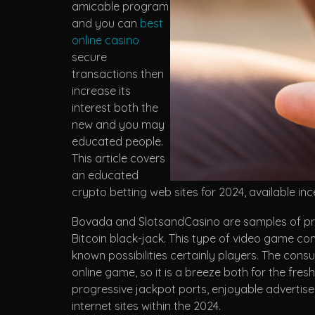
amicable program
and you can
best
online casino
secure
transactions then
increase its
interest both the
new and you may
educated people.
This article covers
an educated
crypto betting web sites for 2024, available in
Bovada and SlotsandCasino are samples of pro
Bitcoin black-jack. This type of video game c
known possibilities certainly players. The co
online game, so it is a breeze both for the fre
progressive jackpot ports, enjoyable advertisem
internet sites within the 2024.