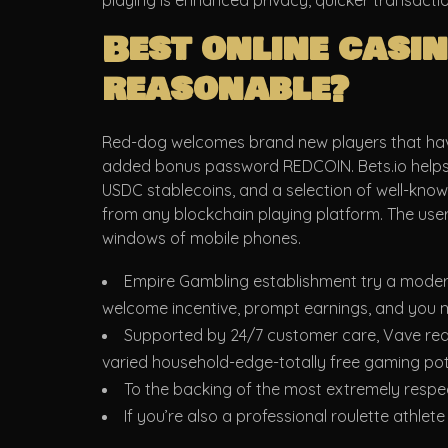
playing is enhanced privacy, quicker transactio
Best online casi
reasonable?
Red-dog welcomes brand new players that have
added bonus password REDCOIN. Bets.io helps a
USDC stablecoins, and a selection of well-kn
from any blockchain playing platform. The user 
windows of mobile phones.
Empire Gambling establishment try a moder
welcome incentive, prompt earnings, and you 
Supported by 24/7 customer care, Vave redu
varied household-edge-totally free gaming pote
To the backing of the most extremely respected
If you’re also a professional roulette athlet