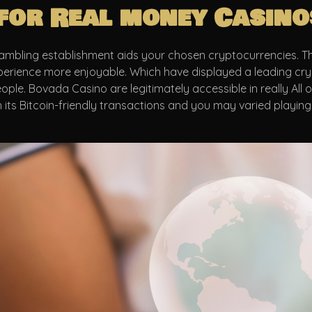
for Real money Casinos
 gambling establishment aids your chosen cryptocurrencies. 
erience more enjoyable. Which have displayed a leading cryp
ople. Bovada Casino are legitimately accessible in really All o
ith its Bitcoin-friendly transactions and you may varied play