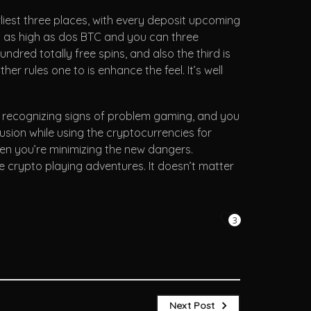
liest three places, with every deposit upcoming
us as high as dos BTC and you can three
ndred totally free spins, and also the third is
er rules one to is enhance the feel. It’s well
s, recognizing signs of problem gaming, and you
lusion while using the cryptocurrencies for
en you’re minimizing the new dangers.
e crypto playing adventures. It doesn’t matter
3
Next Post