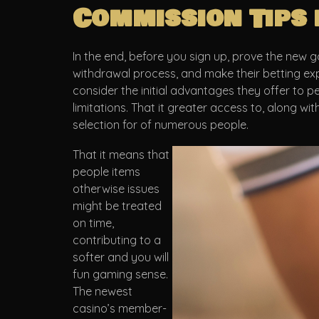
Commission Tips 
In the end, before you sign up, prove the new
withdrawal process, and make their betting exp
consider the initial advantages they offer to pe
limitations. That it greater access to, along w
selection for of numerous people.
That it means that
people items
otherwise issues
might be treated
on time,
contributing to a
softer and you will
fun gaming sense.
The newest
casino’s member-