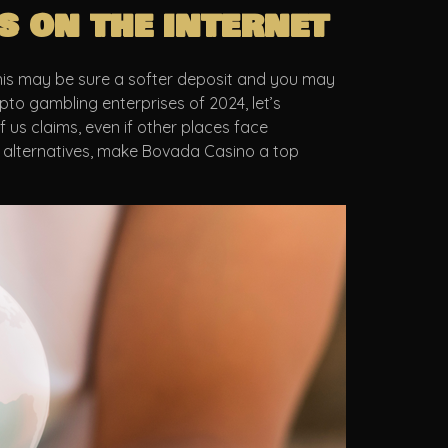
 on the internet
This may be sure a softer deposit and you may
to gambling enterprises of 2024, let’s
f us claims, even if other places face
ing alternatives, make Bovada Casino a top