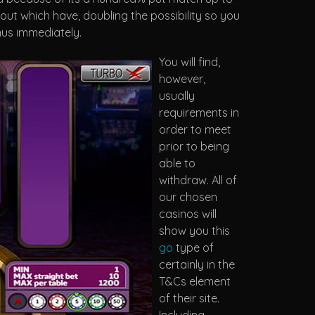
out which have, doubling the possibility so you
nus immediately.
You will find,
however,
usually
requirements in
order to meet
prior to being
able to
withdraw. All of
our chosen
casinos will
show you this
go
type of
certainly in the
T&Cs element
of their site.