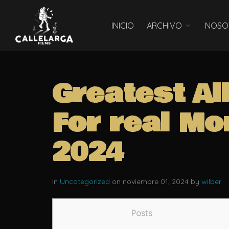
INICIO
ARCHIVO
NOSO
Greatest Al
For real Mo
2024
In
Uncategorized
on noviembre 01, 2024 by
wilber
Posts