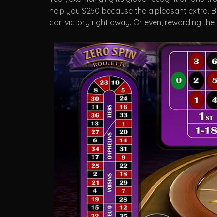
help you $250 because the a pleasant extra. Bec
can victory right away. Or even, rewarding th