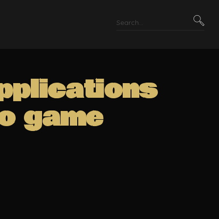
pplications
eo game