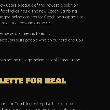
 few years because of the newest legislation
 oficialnekasina.sk. The new Czech Gambling
naged online casinos for Czech participants to
s, such licencovanakasina.cz.
ill several a means to earn.
, NeoSpin suits people who enjoy hard and you
, meaning the new gambling establishment tend
lette for real
ours for Gambling enterprise User of one’s
ted because of its a hundred% put match up to