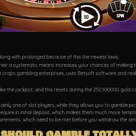
ong with prolonged because of this the newest laws.
th their a systematic means increases your chances of making 
st craps gambling enterprises, uses Betsoft software and rea
e the jackpot, and this resets during the 250,100000 gold co
rtainly one of slot players, while they allows you to gamble p
 require in initial deposit, which makes them much more tempti
quirements, which need to be met before you withdraw the a
should gamble totally