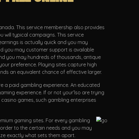
Canada. This service membership also provides
 will typical campaigns. This service
arnings is actually quick and you may
and you may customer support is available
 and you may hundreds of thousands, antique
t your preference. Playing sites capture high
ands an equivalent chance of effective larger.
ure a paid gambling experience. An educated
ing experience. If or not your’lso are trying
ne casino games, such gambling enterprises
remium gaming sites. For every gambling
n order to the certain needs and you may
ize exactly what sets them apart.