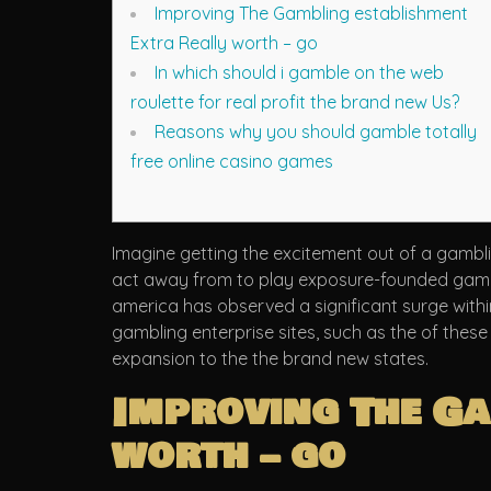
Improving The Gambling establishment
Extra Really worth – go
In which should i gamble on the web
roulette for real profit the brand new Us?
Reasons why you should gamble totally
free online casino games
Imagine getting the excitement out of a gamblin
act away from to play exposure-founded game o
america has observed a significant surge with
gambling enterprise sites, such as the of these
expansion to the the brand new states.
Improving The Ga
worth – go