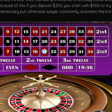
ause of this if you deposit $250, you start with $500 to try 
e necessary put otherwise wager constantly activates the bo