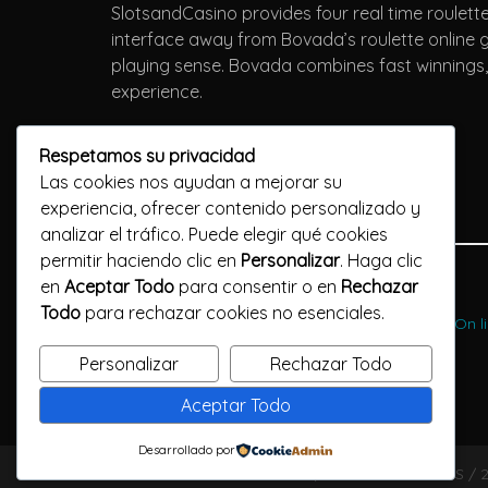
SlotsandCasino provides four real time roulett
interface away from Bovada’s roulette online 
playing sense. Bovada combines fast winnings, 
experience.
Respetamos su privacidad
Las cookies nos ayudan a mejorar su
experiencia, ofrecer contenido personalizado y
analizar el tráfico. Puede elegir qué cookies
permitir haciendo clic en
Personalizar
. Haga clic
Previous Post
en
Aceptar Todo
para consentir o en
Rechazar
Todo
para rechazar cookies no esenciales.
Bombay Slot machine Free Slot Games to play On li
Personalizar
Rechazar Todo
Aceptar Todo
Desarrollado por
TODOS LOS DERECHOS RESERVADOS / CALLELARGA FILMS / 