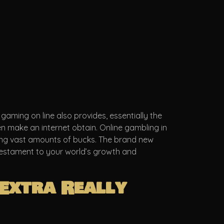
gaming on line also provides, essentially the
 make an internet obtain. Online gambling in
hing vast amounts of bucks.
The brand new
d testament to your world’s growth and
Extra Really