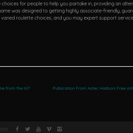
e choices for people to help you partake in, providing an al
game was designed to getting highly associate-friendly, gu
varied roulette choices, and you may expert support service t
ne from the IGT
Publication From Aztec Harbors Free on
2023