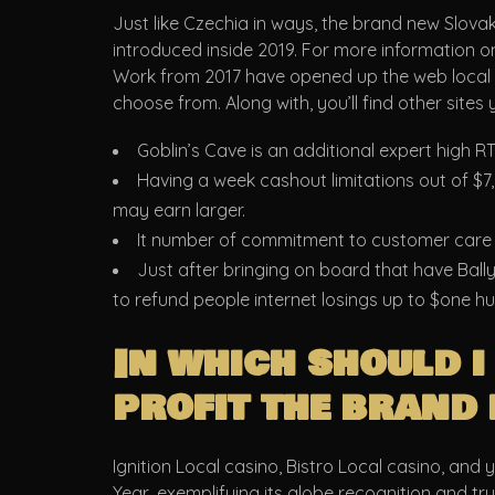
Just like Czechia in ways, the brand new Slova
introduced inside 2019. For more information on
Work from 2017 have opened up the web local ca
choose from. Along with, you’ll find other sites
Goblin’s Cave is an additional expert high R
Having a week cashout limitations out of $
may earn larger.
It number of commitment to customer care 
Just after bringing on board that have Bally
to refund people internet losings up to $one h
In which should i
profit the brand
Ignition Local casino, Bistro Local casino, an
Year, exemplifying its globe recognition and t