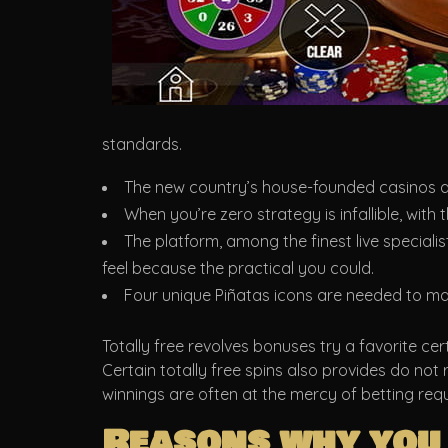
standards.
The new country’s house-founded casinos al
When you’re zero strategy is infallible, wi
The platform, among the finest live speciali
feel because the practical you could.
Four unique Piñatas icons are needed to mak
Totally free revolves bonuses try a favorite ce
Certain totally free spins also provides do not
winnings are often at the mercy of betting re
Reasons why you 