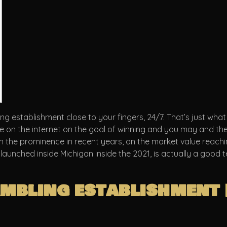
g establishment close to your fingers, 24/7. That’s just what 
n the internet on the goal of winning and you may and then
in the prominence in recent years, on the market value reac
 launched inside Michigan inside the 2021, is actually a goo
mbling establishment 