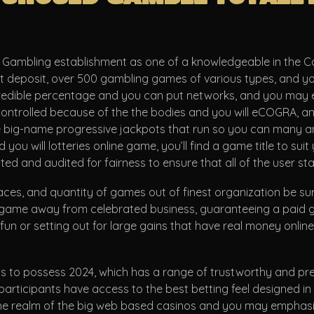
pin Gambling establishment as one of a knowledgeable in the 
st deposit, over 500 gambling games of various types, and you
redible percentage and you can put networks, and you may e
 controlled because of the the bodies and you will eCOGRA, 
the big-name progressive jackpots that run so you can many
you will lotteries online game, you’ll find a game title to sui
ted and audited for fairness to ensure that all of the user st
faces, and quantity of games out of finest organization be s
 game away from celebrated business, guaranteeing a paid gam
un or setting out for large gains that have real money onli
nos to possess 2024, which has a range of trustworthy and p
 participants have access to the best betting feel designed i
n the realm of the big web based casinos and you may emphas