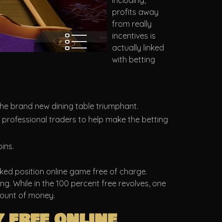
Including,
profits away
from really
incentives is
actually linked
with betting
the brand new dining table triumphant.
l professional traders to help make the betting
ins.
icked position online game free of charge.
ng. While in the 100 percent free revolves, one
mount of money.
 free online