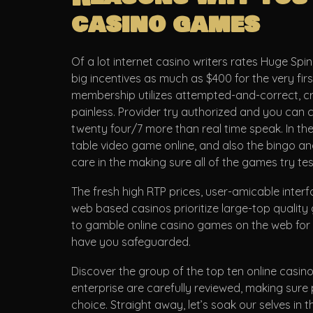
casino games
Of a lot internet casino writers rates Huge S
big incentives as much as $400 for the very fir
membership utilizes attempted-and-correct, c
painless. Provider try authorized and you can
twenty four/7 more than real time speak. In 
table video game online, and also the bingo and 
care in the making sure all of the games try tes
The fresh high RTP prices, user-amicable inter
web based casinos prioritize large-top quality
to gamble online casino games on the web for f
have you safeguarded.
Discover the group of the top ten online casi
enterprise are carefully reviewed, making sure
choice. Straight away, let’s soak our selves i