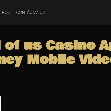
TROS
CONTÁCTANOS
l of us Casino A
ney Mobile Vid