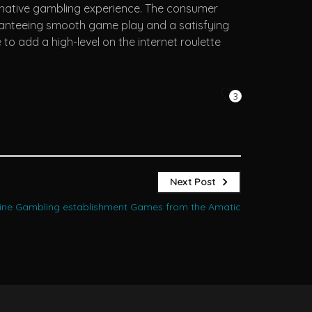
ternative gambling experience. The consumer
aranteeing smooth game play and a satisfying
o add a high-level on the internet roulette
3
Next Post
line Gambling establishment Games from the Amatic