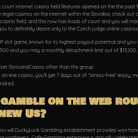
k court internet casino field features opened on the the past
 legal casinos on the internet within the Slovakia, check out
sino field, and this now has loads of court and you will ma
 you to definitely desire only to the Czech judge online casino
TP slot game, known for its highest payout potential and you w
7,500 and you may a monthly detachment limit out of $15,100
set SlotsandCasino other than the group.
 on-line casino, you’ll get 7 days out of “stress-free” enjoy
undred.
 gamble on the web rou
 new Us?
d you will DuckyLuck Gambling establishment provides won hon
rustworthiness. Cafe Gambling enterprise is actually celebra