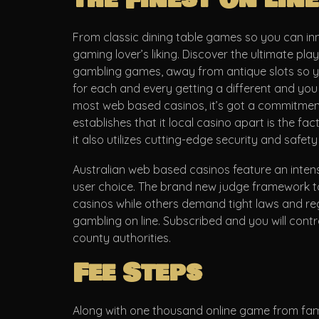
the Finest On li
From classic dining table games so you can in
gaming lover’s liking. Discover the ultimate pl
gambling games, away from antique slots so yo
for each and every getting a different and you
most web based casinos, it’s got a commitmen
establishes that it local casino apart is the f
it also utilizes cutting-edge security and safet
Australian web based casinos feature an intensi
user choice. The brand new judge framework t
casinos while others demand tight laws and regu
gambling on line. Subscribed and you will cont
county authorities.
Fee Steps
Along with one thousand online game from famou