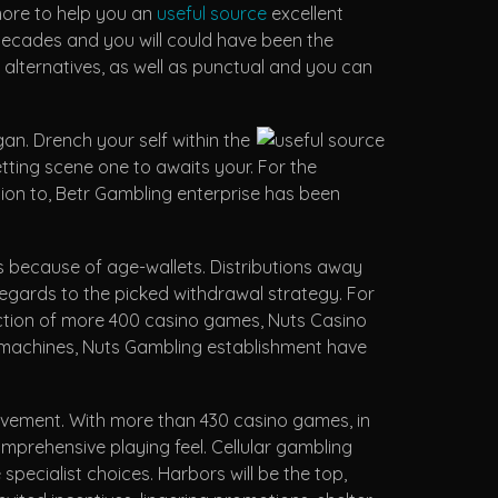
more to help you an
useful source
excellent
decades and you will could have been the
 alternatives, as well as punctual and you can
an. Drench your self within the
ting scene one to awaits your. For the
ion to, Betr Gambling enterprise has been
als because of age-wallets. Distributions away
egards to the picked withdrawal strategy. For
llection of more 400 casino games, Nuts Casino
 machines, Nuts Gambling establishment have
lvement. With more than 430 casino games, in
omprehensive playing feel. Cellular gambling
specialist choices. Harbors will be the top,