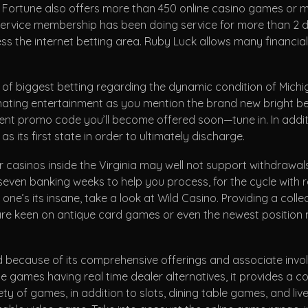
 Fortune also offers more than 450 online casino games or 
s service membership has been doing service for more than 2 
ss the internet betting area. Ruby Luck allows many financial
 of biggest betting regarding the dynamic condition of Michig
ating entertainment as you mention the brand new bright bet
ment promo code you’ll become offered soon—tune in. In addit
as its first state in order to ultimately discharge.
ular casinos inside the Virginia may well not support withdraw
even banking weeks to help you process, for the cycle with r
l one’s its insane, take a look at Wild Casino. Providing a co
re keen on antique card games or even the newest position
 because of its comprehensive offerings and associate invo
e games having real time dealer alternatives, it provides a c
y of games, in addition to slots, dining table games, and live 