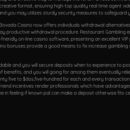
creative format, ensuring high-top quality real time agent vi
, and you may utilizes sturdy security measures to safeguar
ovada Casino now offers individuals withdrawal alternatives
 may productive withdrawal procedure. Restaurant Gambling 
friendly on-line casino software, presenting an excellent VIP 
sino bonuses provide a good means to fix increase gambling
endable and you will secure deposits when to experience to 
f benefits, and you will going for among them eventually rel
nty five to $dos,five-hundred for each and every transaction
riend incentives render professionals which have advantages
 in feeling if known pal can make a deposit otherwise fits c