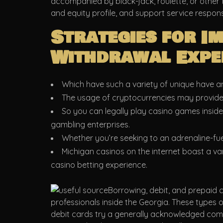
accompanied by black-jack, roulette, or other t
and equity profile, and support service respon
Strategies for I
Withdrawal Expe
Which have such a variety of unique have and
The usage of cryptocurrencies may provide 
So you can legally play casino games inside I
gambling enterprises.
Whether you’re seeking to an adrenaline-fue
Michigan casinos on the internet boast a var
casino betting experience.
Borrowing, debit, and prepaid 
professionals inside the Georgia. These types 
debit cards try a generally acknowledged comm