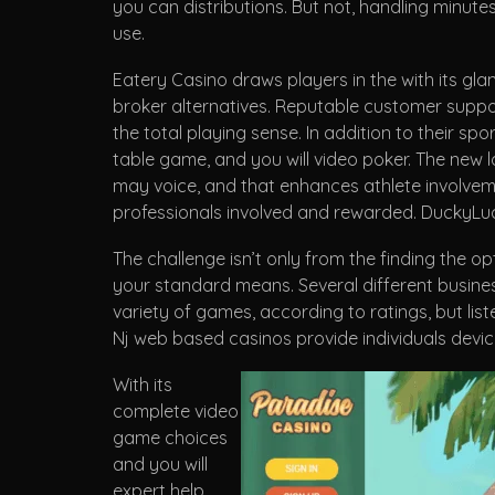
you can distributions. But not, handling minutes
use.
Eatery Casino draws players in the with its gla
broker alternatives. Reputable customer suppor
the total playing sense. In addition to their 
table game, and you will video poker. The new 
may voice, and that enhances athlete involvem
professionals involved and rewarded. DuckyLuck
The challenge isn’t only from the finding the op
your standard means. Several different busine
variety of games, according to ratings, but lis
Nj web based casinos provide individuals devic
With its
complete video
game choices
and you will
expert help,