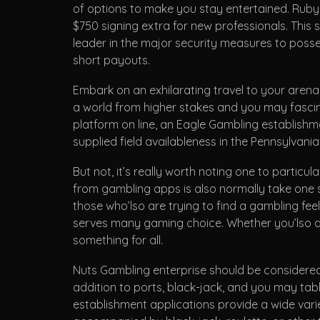
of options to make you stay entertained. Ruby
$750 signing extra for new professionals. Thi
leader in the major security measures to posse
short payouts.
Embark on an exhilarating travel to your arena
a world from higher stakes and you may fascin
platform on line, an Eagle Gambling establish
supplied field availableness in the Pennsylvania 
But not, it’s really worth noting one to partic
from gambling apps is also normally take one s
those who’lso are trying to find a gambling fee
serves many gaming choice. Whether you’lso a
something for all.
Nuts Gambling enterprise should be considered
addition to ports, black-jack, and you may tabl
establishment applications provide a wide variet