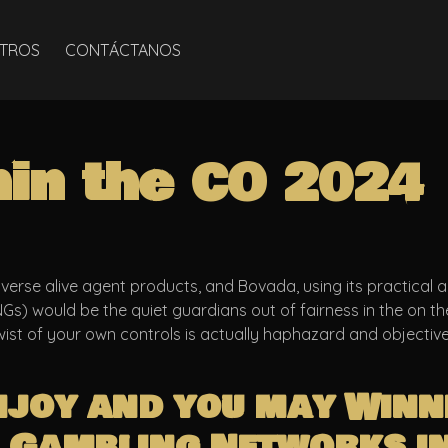
TROS
CONTÁCTANOS
in the CO 2024
iverse alive agent products, and Bovada, using its practical an
 would be the quiet guardians out of fairness in the on the 
ist of your own controls is actually haphazard and objective, 
Enjoy and you may Win