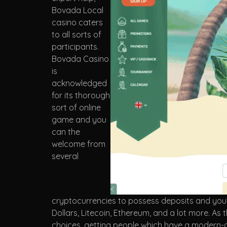
Bovada Local
casino caters
to all sorts of
participants.
Bovada Casino
is
acknowledged
for its thorough
sort of online
game and you
can the
welcome from
several
cryptocurrencies to possess deposits and you
Dollars, Litecoin, Ethereum, and a lot more. A
choices, getting people which have a modern-