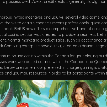
 to possess credit/debit credit deals is generally slowly than
morous invited incentives and you will several video game, an
t thanks to certain channels means professionals’ questions
sportsbook, BetUS now offers a comprehensive band of casino 
local casino section was created to provide a seamless bettin
ent. Normal marketing product sales, such as acceptance and
 Gambling enterprise have quickly created a distinct segmen
timum on-line casino within the Canada for your playing build,
sses work web based casinos within the Canada, and Quebec g
ted below are some in our preferred. In charge gaming is a vit
es and you may resources in order to let participants within 