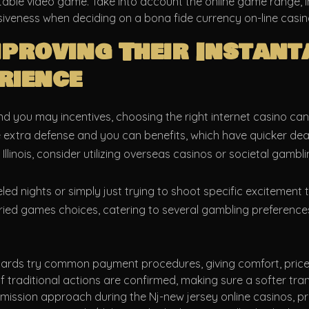
able video game. Take into account the online game range, inv
siveness when deciding on a bona fide currency on-line casin
mproving Their Instan
rience
 you may incentives, choosing the right internet casino can a
extra defense and you can benefits, which have quicker deal
llinois, consider utilizing overseas casinos or societal gambli
led nights or simply just trying to shoot specific excitement
ied games choices, catering to several gambling preferences a
cards try common payment procedures, giving comfort, price,
of traditional actions are confirmed, making sure a softer tr
ission approach during the Nj-new jersey online casinos, pro