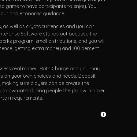
deo game to have participants to enjoy. You
d your and economic guidance.
, as well as cryptocurrencies and you can
enterprise Software stands out because the
perks program, small distributions, and you will
 sense, getting extra money and 100 percent
possess real money. Both Charge and you may
ies on your own choices and needs. Deposit
, making sure players can be create the
 to own introducing people they know in order
ertain requirements.
1