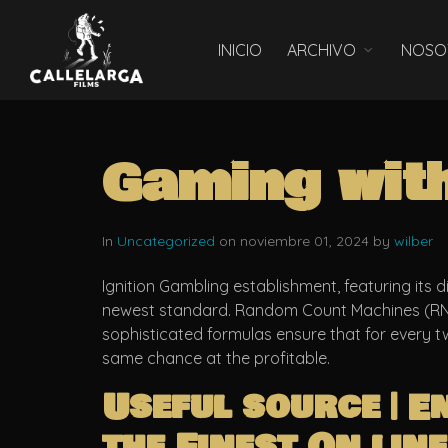
INICIO
ARCHIVO
NOSO
Gaming with
In
Uncategorized
on noviembre 01, 2024 by
wilber
Ignition Gambling establishment, featuring its d
newest standard. Random Count Machines (RNGs)
sophisticated formulas ensure that for every tw
same chance at the profitable.
Useful source | 