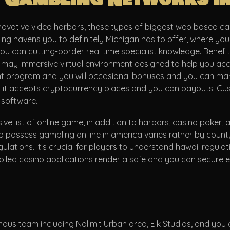
ne Gambling Networks i
novative video harbors, these types of biggest web based cas
aying havens you to definitely Michigan has to offer, where yo
u can cutting-border real time specialist knowledge. Benefi
 may immersive virtual environment designed to help you acc
t program and you will occasional bonuses and you can mark
act it accepts cryptocurrency places and you can payouts. Cus
y software.
ve list of online game, in addition to harbors, casino poker, 
o possess gambling on line in america varies rather by cou
lations. It’s crucial for players to understand hawaii regulat
rolled casino applications render a safe and you can secure 
s team including Nolimit Urban area, Elk Studios, and you c