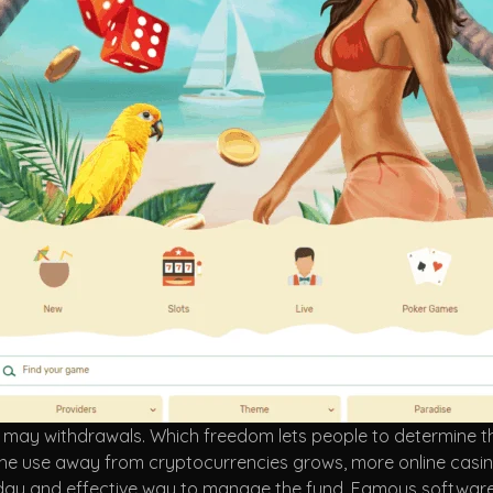
 may withdrawals. Which freedom lets people to determine t
s the use away from cryptocurrencies grows, more online casin
day and effective way to manage the fund. Famous software