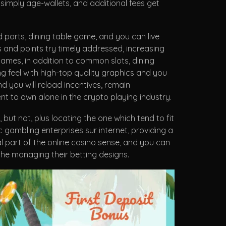
 simply age-wallets, and additional fees get
d ports, dining table game, and you can live
 and points try timely addressed, increasing
games, in addition to common slots, dining
g feel with high-top quality graphics and you
 you will reload incentives, remain
t to own alone in the crypto playing industry.
 but not, plus locating the one which tend to fit
ambling enterprises sur internet, providing a
al part of the online casino sense, and you can
the managing their betting designs.