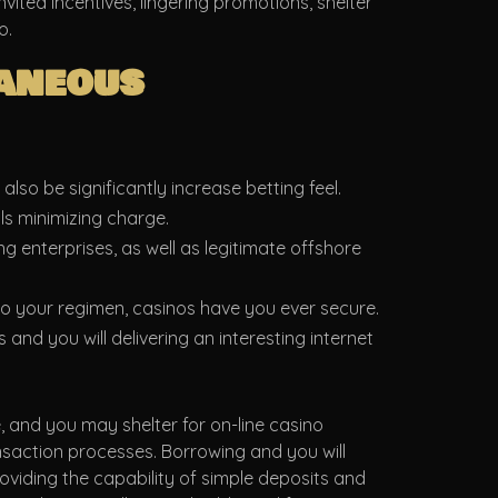
ited incentives, lingering promotions, shelter
o.
taneous
lso be significantly increase betting feel.
s minimizing charge.
ng enterprises, as well as legitimate offshore
 to your regimen, casinos have you ever secure.
nd you will delivering an interesting internet
 and you may shelter for on-line casino
ansaction processes. Borrowing and you will
viding the capability of simple deposits and