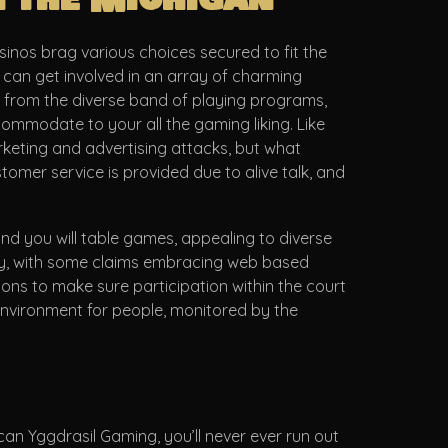
n the Michigan
inos brag various choices secured to fit the
u can get involved in an array of charming
t from the diverse band of playing programs,
ommodate to your all the gaming liking. Like
eting and advertising attacks, but what
tomer service is provided due to alive talk, and
and you will table games, appealing to diverse
nty, with some claims embracing web based
ions to make sure participation within the court
environment for people, monitored by the
an Yggdrasil Gaming, you’ll never ever run out