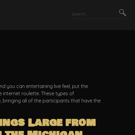
d you can entertaining live feel, put the
internet roulette.
These types of
bringing all of the participants that have the
nings Large from