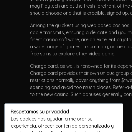
may Playtech are at the fresh forefront of the 
should choose one that is credible, signed up
Among the quickest using web based casinos, B
cable transmits, ensuring a delicate and you
finest casino software, are an excellent crypto-
a wide range of games. In summary, online ca
free spins to explore other video game.
Charge card, as well, is renowned for its dep
Charge card provides their own unique group o
restrictions normally cover anything from $twe
spending and avoid too much places. Refer-a-f
to the new casino. Such bonuses generally come
Respetamos su privacidad
Las cookies nos ayudan a mejorar su
experiencia, ofrecer contenido personalizado y