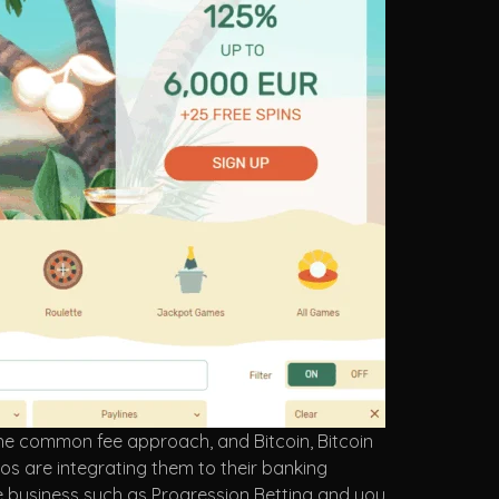
he common fee approach, and Bitcoin, Bitcoin
os are integrating them to their banking
 business such as Progression Betting and you