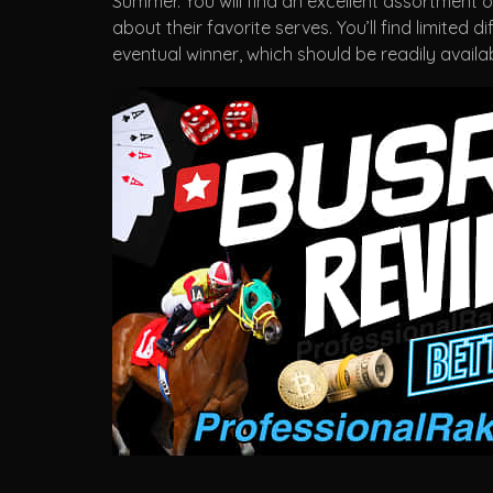
Summer. You will find an excellent assortment o
about their favorite serves. You’ll find limited
eventual winner, which should be readily availabl