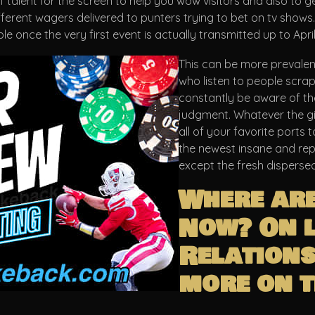
f talent for the screen to help you wow visitors and also to 
 different wagers delivered to punters trying to bet on tv show
e once the very first event is actually transmitted up to April
This can be more prevalen
who listen to people scra
constantly be aware of th
judgment. Whatever the gi
all of your favorite ports
the newest insane and rep
except the fresh dispersed
Where are
Now? On l
Relations
more on t