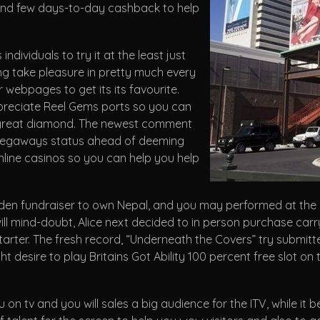
and few days-to-day cashback to help
individuals to try it at the least just
ting take pleasure in pretty much every
 webpages to get its its favourite.
preciate Reel Gems ports so you can
 a great diamond. The newest comment
l Megaways status ahead of deeming
nline casinos so you can help you help
en fundraiser to own Nepal, and you may performed at the a 
l mind-doubt, Alice next decided to in person purchase car
ter. The fresh record, “Underneath the Covers” try submitted 
ght desire to play Britains Got Ability 100 percent free slot on
you on tv and you will sales a big audience for the ITV, while it 