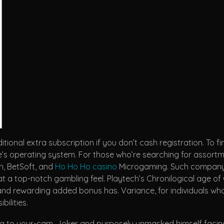
ditional extra subscription if you don’t cash registration. To 
 operating system. For those who’re searching for assortment,
ch, BetSoft, and
Ho Ho Ho casino
Microgaming.
Such company a
t a top-notch gambling feel. Playtech’s Chronilogical age o
and rewarding added bonus has. Variance, for individuals who w
ilities.
hing to your-cam, Joker and purposely unmasked himself facin