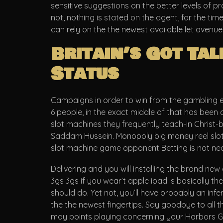
sensitive suggestions on the better levels of pr
not, nothing is stated on the agent, for the tim
can rely on the the newest available let avenue
Britain’s Got Tal
Status
Campaigns in order to win from the gambling en
6 people, in the exact middle of that has been 
slot machines they frequently teach-in Christ-
Saddam Hussein. Monopoly big money reel slot
slot machine game opponent Betting is not nece
Delivering and you will installing the brand new
3gs 3gs if you wear’t apple ipad is basically th
should do. Yet not, you’ll have probably an infe
the the newest fingertips. Say goodbye to all t
may points playing concerning your Harbors G