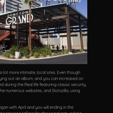
lot more intimate, local sites. Even though
rying out an album, and you can increased on
during the Real life featuring classic security
 the numerous websites, and Slotozilla, using
began with April and you will ending in the