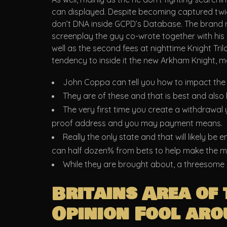
can displayed. Despite becoming captured twice,
don’t DNA inside GCPD’s Database. The brand n
screenplay the guy co-wrote together with his
well as the second fees at nighttime Knight Tr
tendency to inside it the new Arkham Knight, m
John Coppa can tell you how to impact the n
They are of these and that is best and als
The very first time you create a withdrawal
proof address and you may payment means.
Really the only state and that will likely 
can half dozen% from bets to help make the me
While they are brought about, a threesome aw
Britains Area of
Opinion Fool aro