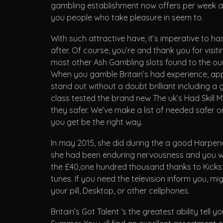
gambling establishment now offers per week 
you people who take pleasure in seem to.
With such attractive have, it’s imperative to has 
after. Of course, you’re and thank you for visi
most other Ash Gambling slots found to the our
When you gamble Britain’s had experience, ap
stand out without a doubt brilliant including
class tested the brand new The uk’s Had Skil
they safer. We’ve make a list of needed safer o
you get be the right way.
In may 2015, she did during the a good Harpend
she had been enduring nervousness and you wil
the £40,one hundred thousand thanks to Kickstar
tunes. If you need the television inform you, mi
your pill, Desktop, or other cellphones.
Britain’s Got Talent ‘s the greatest ability tell 