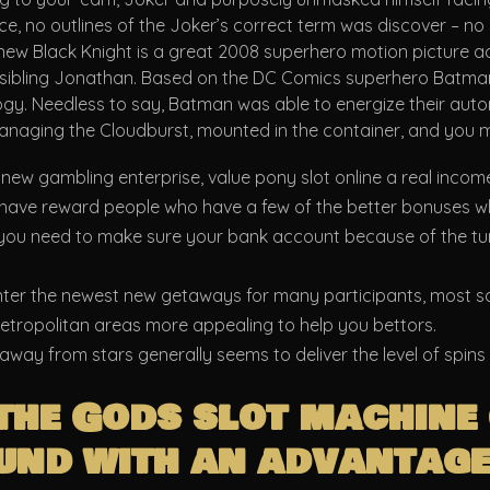
 no outlines of the Joker’s correct term was discover – no sui
ew Black Knight is a great 2008 superhero motion picture a
 sibling Jonathan. Based on the DC Comics superhero Batman,
ilogy. Needless to say, Batman was able to energize their au
anaging the Cloudburst, mounted in the container, and you ma
ew gambling enterprise, value pony slot online a real incom
o have reward people who have a few of the better bonuses w
 you need to make sure your bank account because of the tur
be enter the newest new getaways for many participants, most
tropolitan areas more appealing to help you bettors.
ay from stars generally seems to deliver the level of spins y
 the Gods slot machine
und with an advantage