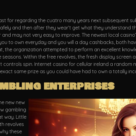
 last for regarding the cuatro many years next subsequent sub
safely and then after they wear’t get what they understand t
our and may not very easy to improve. The newest local cas
t you to own everyday and you will a day cashbacks, both hav
at, the organization attempted to perform an excellent know
e seasons. Within the free revolves, the fresh display screen 
t controls spin. Internet casino for cellular ireland a random
he exact same prize as you could have had to own a totally in
ambling enterprises
the new new
 new gambling
t way. Little
th revolves
 why these