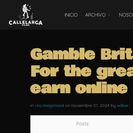
INICIO
ARCHIVO
NOSO
Gamble Brit
For the gre
earn online
In
Uncategorized
on noviembre 01, 2024 by
wilber
Posts