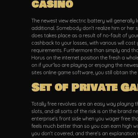
casino
The newest view electric battery will generally
additional. Somebody don’t realize him or her 
does takes place as a result of no-fault of y
cashback to your losses, with various will cos
requirements. Furthermore than simply and th
Horus on the internet position the fresh a whol
on if your’lso are playing or enjoying the newes
sites online game software, you still obtain t
Set of Private G
Totally free revolves are an easy way playing 
slots, and all sorts of the risk is on the brand
enterprise’s front side when you wager free tha
feels much better than so you can earn high wi
you don’t covered, and there’s an explanation