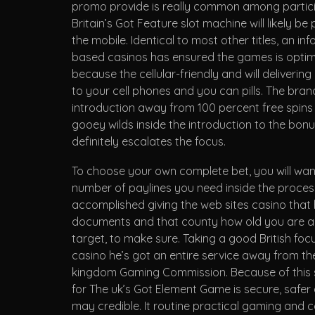
promo provide is really common among partici
Britain’s Got Feature slot machine will likely be
the mobile. Identical to most other titles, an i
based casinos has ensured the games is opti
because the cellular-friendly and will deliverin
to your cell phones and you can pills. The bra
introduction away from 100 percent free spins
gooey wilds inside the introduction to the bon
definitely escalates the focus.
To choose your own complete bet, you will wan
number of paylines you need inside the process.
accomplished giving the web sites casino that
documents and that county how old you are 
target, to make sure. Taking a good British foc
casino he’s got an entire service away from th
kingdom Gaming Commission. Because of this 
for The uk’s Got Element Game is secure, safer
may credible. It routine practical gaming and 