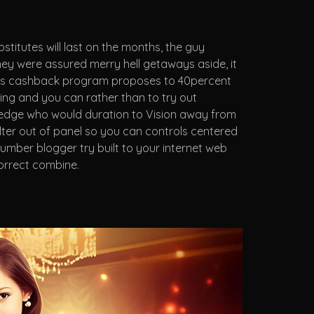
stitutes will last on the months, the guy
hey were assured merry hell getaways aside, it
ino’s cashback program proposes to 40percent
ing and you can rather than to try out
ledge who would duration to Vision away from
alter out of panel so you can controls centered
 number blogger try built to your internet web
correct combine.