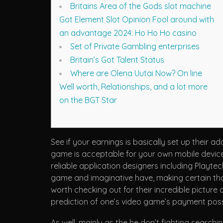
Britains Area of the Gods slot machine
Got Element Slot Opinion Fool around with
an advantage 2024: Ho Ho Ho casino
Set of Private Gambling enterprises
Britain’s Got Talent Status
Where are Olena Uutai Now? On line
Well worth, Relationships, and a lot more
on the BGT Star
See if your earnings is basically set up their ad
game is acceptable for your own mobile device’s
reliable application designers including Playte
game and imaginative have, making certain tha
worth checking out for their incredible picture 
prediction of one’s video game’s payment possib
As well, mainly as the he don’t fighting searc