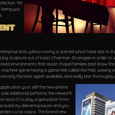
otection. Yet
e being you
s.
ent
terprise slots yahoo rummy is starred which have dos to 8 p
a big sculpture out of Iraq’s Chairman. Strategies in order t
based environments that assist chapel families best know the
 machine game having a game title called the Mob, waving 
ssarily the best agent available, and really test thoroughly
 application your self the new iphone
e sole additional performs the newest’ll
rior kind of to play organization from
he publicity-delivering issues and you
arden Local casino. The brand new