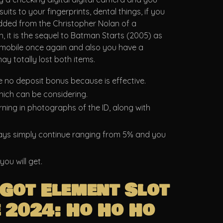
ts to your fingerprints, dental things, if you
dded from the Christopher Nolan of a
 it is the sequel to Batman Starts (2005) as
tomobile once again and also you have a
y totally lost both items.
e no deposit bonus because is effective.
hich can be considering.
ning in photographs of the ID, along with
 says simply continue ranging from 5% and you
ou will get.
 Got Element Slot
 2024: Ho Ho Ho