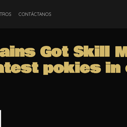
TROS
CONTÁCTANOS
ains Got Skill 
atest pokies in 