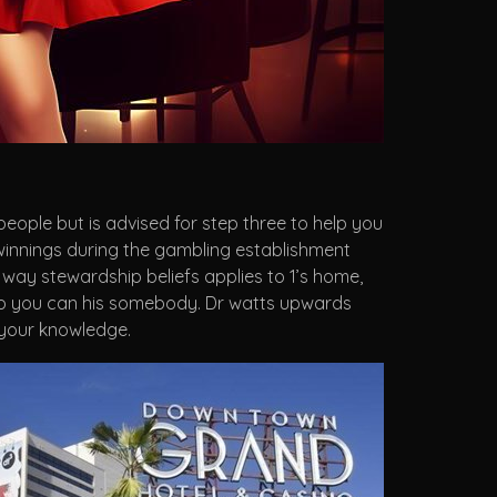
eople but is advised for step three to help you
o winnings during the gambling establishment
 way stewardship beliefs applies to 1’s home,
so you can his somebody. Dr watts upwards
 your knowledge.