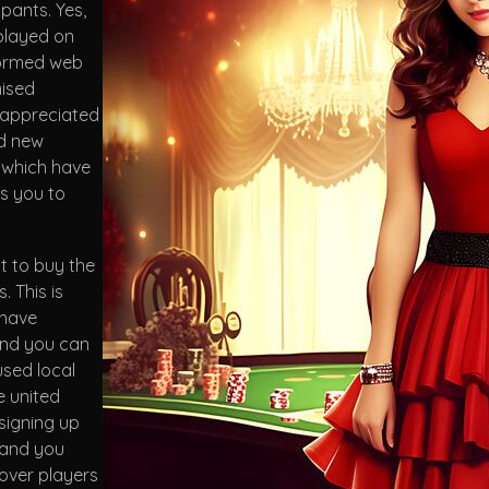
pants. Yes,
 played on
nformed web
mised
g appreciated
nd new
 which have
us you to
t to buy the
 This is
 have
and you can
used local
e united
signing up
 and you
cover players