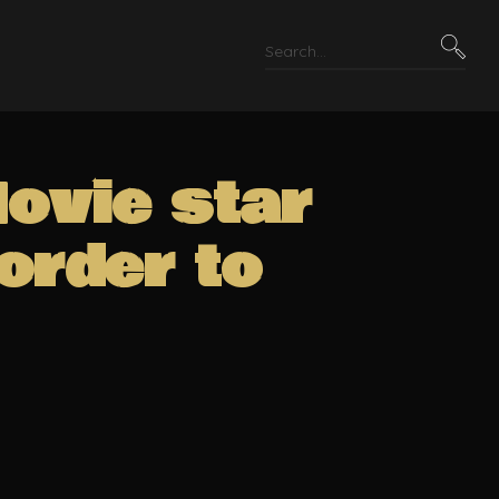
Movie star
order to