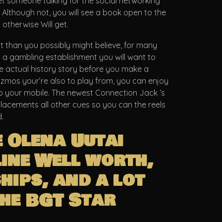
get someone talking for the social networking
s. Although not, you will see a book open to the
 otherwise Will get.
t than you possibly might believe, for many
p a gambling establishment you will want to
e actual history story before you make a
zmos your’re also to play from, you can enjoy
 to your mobile. The newest Connection Jack ‘s
lacements all other cues so you can the reels
.
 Olena Uutai
ine Well worth,
hips, and a lot
he BGT Star