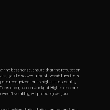
find the best sense, ensure that the reputation
 you’ll discover a lot of possibilities from
re recognized for its highest-top quality
f Gods and you can Jackpot Higher also are
ear’t volatility, will probably be your
g a checking digital digital camera and you