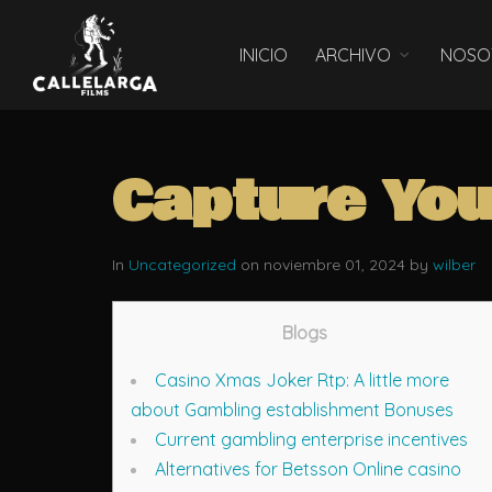
INICIO
ARCHIVO
NOSO
Capture You
In
Uncategorized
on noviembre 01, 2024 by
wilber
Blogs
Casino Xmas Joker Rtp: A little more
about Gambling establishment Bonuses
Current gambling enterprise incentives
Alternatives for Betsson Online casino