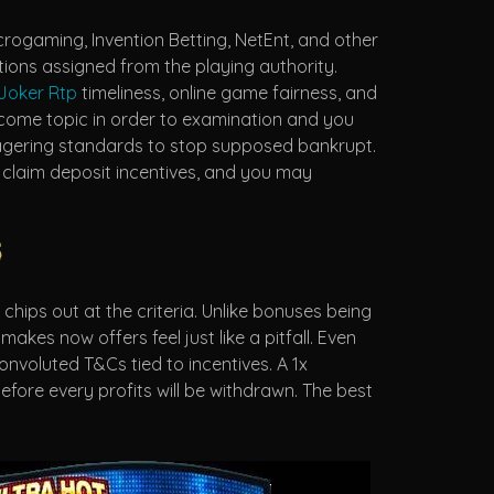
crogaming, Invention Betting, NetEnt, and other
tions assigned from the playing authority.
Joker Rtp
timeliness, online game fairness, and
ecome topic in order to examination and you
gering standards to stop supposed bankrupt.
 claim deposit incentives, and you may
s
ips out at the criteria. Unlike bonuses being
es now offers feel just like a pitfall. Even
voluted T&Cs tied to incentives. A 1x
re every profits will be withdrawn. The best