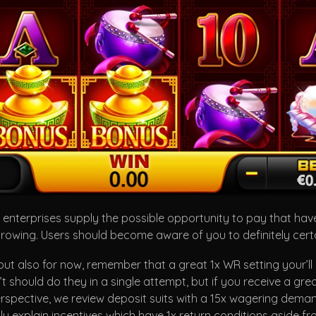
 enterprises supply the possible opportunity to pay that hav
rowing. Users should become aware of you to definitely certai
r, but also for now, remember that a great 1x WR setting your’l
t should do they in a single attempt, but if you receive a grea
 perspective, we review deposit suits with a 15x wagering dem
y explain incentives which have 1x return conditions aside fr