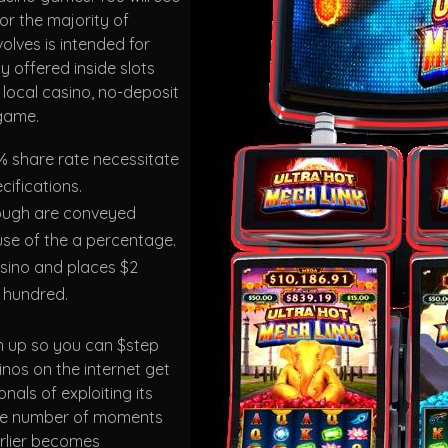
or the majority of
lves is intended for
 offered inside slots
 local casino, no-deposit
 game.
% share rate necessitate
cifications.
hrough are conveyed
se of the a percentage.
sino and places $2
2 hundred.
h up so you can $step
inos on the internet get
nals of exploiting its
 the number of moments
rlier becomes