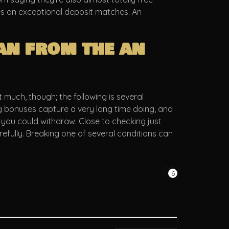
es an exceptional deposit matches. An
an from the an
 much, though; the following is several
ing bonuses capture a very long time doing, and
you could withdraw. Close to checking just
efully. Breaking one of several conditions can
6