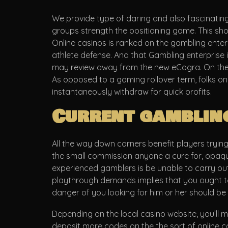
We provide type of daring and also fascinating
groups strength the positioning game. This sho
Online casinos is ranked on the gambling ente
athlete defense. And that Gambling enterprise
may review away from the new eCogra. On th
As opposed to a gaming rollover term, folks on
instantaneously withdraw for quick profits.
Current gambling
All the way down corners benefit players tryin
the small commission anyone a cure for, opaque
experienced gamblers is be unable to carry ou
playthrough demands implies that you ought t
danger of you looking for him or her should be 
Depending on the local casino website, you’ll 
deposit more codes on the the sort of online c