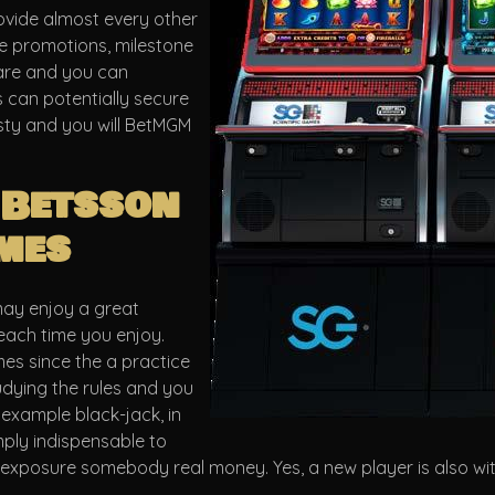
ovide almost every other
te promotions, milestone
are and you can
s can potentially secure
sty and you will BetMGM
 Betsson
mes
may enjoy a great
 each time you enjoy.
mes since the a practice
tudying the rules and you
example black-jack, in
imply indispensable to
ld exposure somebody real money. Yes, a new player is also 