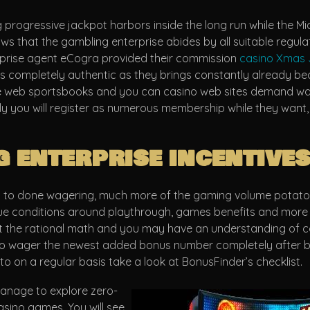
 progressive jackpot harbors inside the long run while the Mi
ws that the gambling enterprise abides by all suitable regula
rprise agent eCogra provided their commission
casino Xmas 
 is completely authentic as they brings constantly already b
e web sportsbooks and you can casino web sites demand wa
ly you will register as numerous membership while they want,
 enterprise incentive
g to done wagering, much more of the gaming volume potato ch
 conditions around playthrough, games benefits and more mak
t the rational math and you may have an understanding of con
o wager the newest added bonus number completely after befo
to on a regular basis take a look at BonusFinder’s checklist.
manage to explore zero-
asino games. You will see