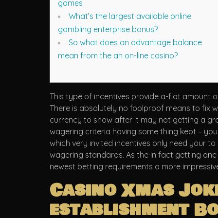
games
What’s the largest available online
gambling enterprise bonus?
So what does an advantage balance
mean from the an on-line casino?
This type of incentives provide a-flat amount o
There is absolutely no foolproof means to fix w
currency to show after it may not getting a gre
wagering criteria having some thing kept – you 
which very invited incentives only need your t
wagering standards. As the in fact getting one 
newest betting requirements a more impressiv
Casino Xmas Joke
establishment B