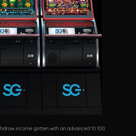
withdraw income gotten with an advanced 10 100