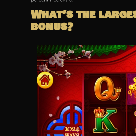
What’s the large
bonus?