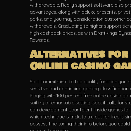
withdrawable. Really support software also pr
advantages, along with deluxe presents, priva
perks, and you may consideration customer c
withdrawals. Graduating to higher support tier
high cashback prices, as with DraftKings Dyna
Rewards.
Alternatives for
Online casino ga
So it commitment to top quality function you 
sensitive and continuing gaming classification
Playing with 100 percent free online casino ga
soil try a remarkable setting, specifically for s
can development your talent. Inside games for 
which technique is trick, to try out for free is s
possess fine-tuning their info before you cou
percent free extra.