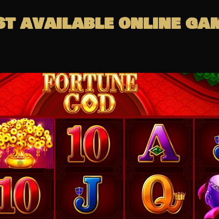
st available online ga