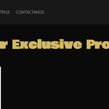
TROS
CONTÁCTANOS
r Exclusive Pr