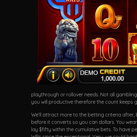
playthrough or rollover needs. Not all gambling
you will productive therefore the count keeps g
We’ll attract more to the betting criteria afte
before it converts so you can dollars. You wear’
lay $fifty within the cumulative bets. To have
WRs since the exceptional. Very, we could hardl