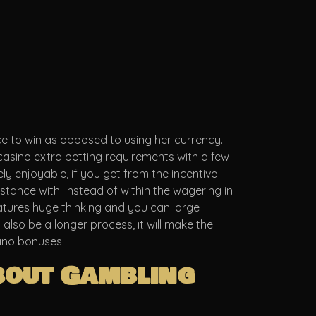
ce to win as opposed to using her currency.
a casino extra betting requirements with a few
ly enjoyable, if you get from the incentive
tance with. Instead of within the wagering in
eatures huge thinking and you can large
also be a longer process, it will make the
ino bonuses.
about Gambling