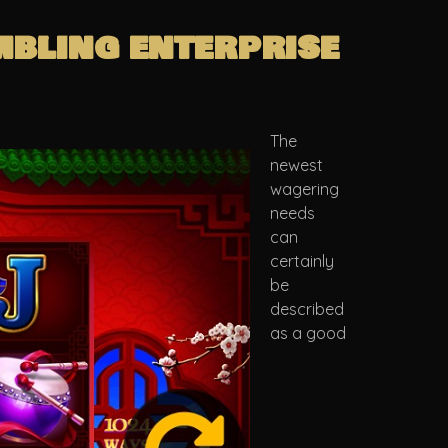
mbling enterprise
The
newest
wagering
needs
can
certainly
be
described
as a good