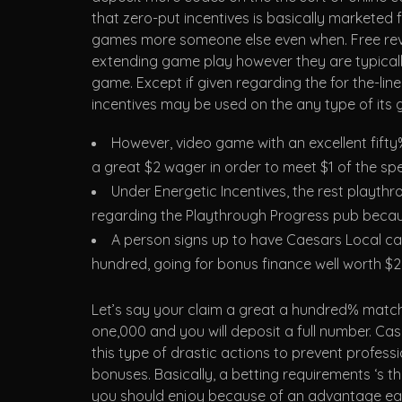
that zero-put incentives is basically marketed f
games more someone else even when. Free revo
extending game play however they are typically
game. Except if given regarding the for the-line
incentives may be used on the any type of its
However, video game with an excellent fifty
a great $2 wager in order to meet $1 of the spe
Under Energetic Incentives, the rest playt
regarding the Playthrough Progress pub becau
A person signs up to have Caesars Local ca
hundred, going for bonus finance well worth $
Let’s say your claim a great a hundred% matc
one,000 and you will deposit a full number. Cas
this type of drastic actions to prevent professio
bonuses. Basically, a betting requirements ‘s
you should enjoy because of an advantage ea