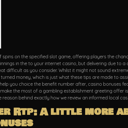
f spins on the specified slot game, offering players the chan
innings in the to your internet casino, but delivering due to 
at difficult as you consider.
Whilst it might not sound extreme
turned money, which is just what these tips are made to assis
o help you choice the benefit number after, casino bonuses f
make the most of a gambling establishment greeting offer is 
e reason behind exactly how we review an informed local cas
r Rtp: A little more 
onuses