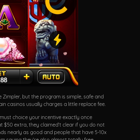
e Zimpler, but the program is simple, safe and
n casinos usually charges a little replace fee.
l must choice your incentive exactly once
t $50 extra, they claimed’t clear if you do not
ands nearly as good and people that have 5-10x
om saying they’re also almost totally free