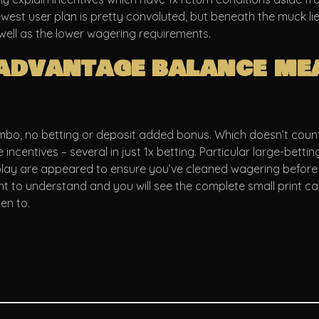
west user plan is pretty convoluted, but beneath the muck li
 well as the lower wagering requirements.
advantage balance me
combo, no betting or deposit added bonus. Which doesn’t count
incentives – several in just 1x betting. Particular large-bett
play are appeared to ensure you’ve cleaned wagering before 
t to understand and you will see the complete small print car
en to.