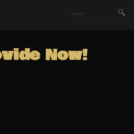
ovide Now!