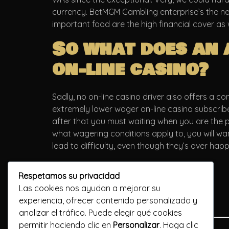
currency. BetMGM Gambling enterprise’s the ne
important food are the high financial cover as
So what does an 
on-line casino?
Sadly, no on-line casino driver also offers a 
extremely lower wager on-line casino subscribe 
after that you must waiting when you are the 
what wagering conditions apply to, you will wan
lead to difficulty, even though they’s over happ
Respetamos su privacidad
Las cookies nos ayudan a mejorar su
experiencia, ofrecer contenido personalizado y
analizar el tráfico. Puede elegir qué cookies
permitir haciendo clic en
Personalizar
. Haga clic