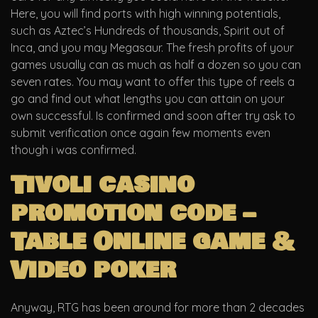
Here, you will find ports with high winning potentials,
such as Aztec’s Hundreds of thousands, Spirit out of
Inca, and you may Megasaur. The fresh profits of your
games usually can as much as half a dozen so you can
seven rates.
You may want to offer this type of reels a
go and find out what lengths you can attain on your
own successful. Is confirmed and soon after try ask to
submit verification once again few moments even
though i was confirmed.
Tivoli casino
promotion code –
Table Online game &
Video poker
Anyway, RTG has been around for more than 2 decades