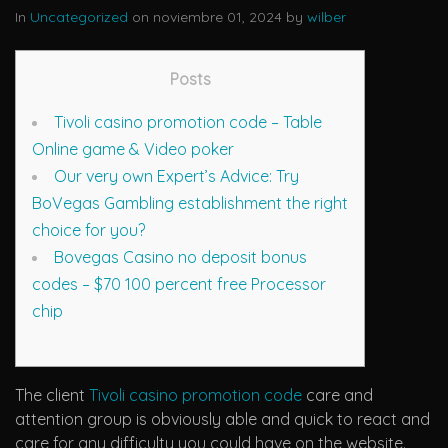
In
Uncategorized
on noviembre 01, 2024 by
wilber
Posts
Tivoli casino promotion code – Table
Online game & Video poker
Our very own Expert’s Advice: Try
BoVegas Gambling establishment the right
choice for you?
Bovegas Casino no deposit bonus
codes – $70 100 percent free Processor
chip
The client
Tivoli casino promotion code
care and
attention group is obviously able and quick to react and
care for any difficulty you could have on the website.