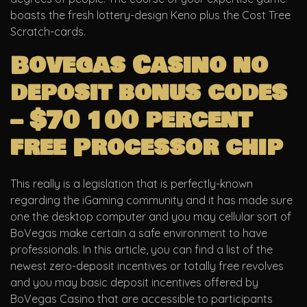
boasts the fresh lottery-design Keno plus the Cost Tree
Scratch-cards.
Bovegas Casino no
deposit bonus codes
– $70 100 percent
free Processor chip
This really is a legislation that is perfectly-known
regarding the iGaming community and it has made sure
one the desktop computer and you may cellular sort of
BoVegas make certain a safe environment to have
professionals. In this article, you can find a list of the
newest zero-deposit incentives or totally free revolves
and you may basic deposit incentives offered by
BoVegas Casino that are accessible to participants