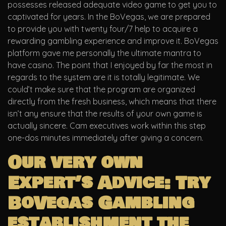
possesses released adequate video game to get you to
captivated for years. In the BoVegas, we are prepared
to provide you with twenty four/7 help to acquire a
rewarding gambling experience and improve it. BoVegas
platform gave me personally the ultimate mantra to
have casino. The point that I enjoyed by far the most in
regards to the system are it is totally legitimate. We
could’t make sure that the program are organized
directly from the fresh business, which means that there
isn’t any ensure that the results of your own game is
actually sincere. Cam executives work within this step
one-dos minutes immediately after giving a concern.
Our very own
Expert’s Advice: Try
BoVegas Gambling
establishment the