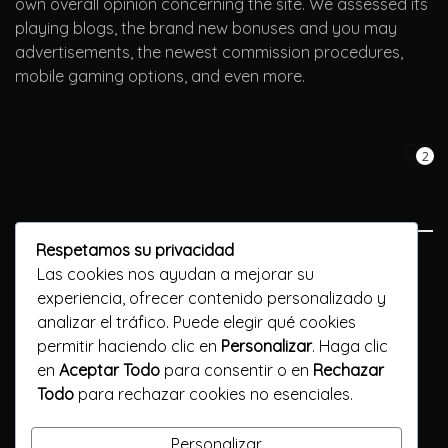
own overall opinion concerning the site. We assessed its
playing blogs, the brand new bonuses and you may
advertisements, the newest commission procedures,
mobile gaming options, and even more.
2
Respetamos su privacidad
Previous Post
Las cookies nos ayudan a mejorar su
experiencia, ofrecer contenido personalizado y
Sus particulares de Tragamonedas Smokin Hot Gems,
analizar el tráfico. Puede elegir qué cookies
Estadísticas así­ como Juegos Similares
permitir haciendo clic en
Personalizar
. Haga clic
en
Aceptar Todo
para consentir o en
Rechazar
Next Post
Todo
para rechazar cookies no esenciales.
POVOS Dí­a de domingo BRASIL Lyrics in English Maria
Bethânia
Personalizar