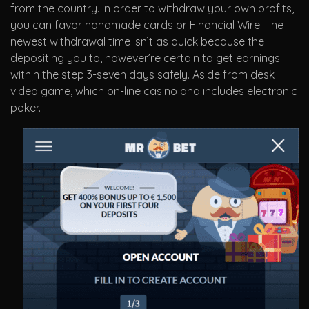
from the country. In order to withdraw your own profits,
you can favor handmade cards or Financial Wire. The
newest withdrawal time isn’t as quick because the
depositing you to, however’re certain to get earnings
within the step 3-seven days safely. Aside from desk
video game, which on-line casino and includes electronic
poker.