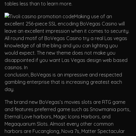
tables less than to learn more.
Making use of an
excellent 256-piece SSL encoding BoVegas Casino will
leave an excellent impression when it comes to security.
All round motif of BoVegas Casino try a real Las vegas
knowledge of all the bling and you can lighting you
would expect. The new theme does not make you
disappointed if you want Las Vegas design web based
casinos. In
conclusion, BoVegas is an impressive and respected
gambling enterprise that is increasing greatest each
day.
The brand new BoVegas’s movies slots are RTG game
and features preferred game such as Snowmania ports,
Eternal Love harbors, Magic Icons Harbors, and
Megaquarium Slots. Almost every other common
harbors are Fucanglong, Nova 7s, Matter Spectacular