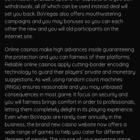
withdrawals, all of which can be used instead deal will
set you back. BoVegas also offers mouthwatering
campaigns and you may bonuses so you can each
other the new and you will old participants on the
internet site.
Online casinos make high advances inside guaranteeing
the protection and you can fairness of their platforms.
Reliable online casinos apply cutting-border encoding
technology to guard their players’ private and monetary
suggestions. As well, using random count machines
(RNGs) ensures reasonable and you may unbiased
consequences in most game. It focus on security and
you will fairness brings comfort in order to professionals,
letting them completely delight in its playing experience.
Even when BoVegas are rarely over annually in the
business, the brand new casino website now offers a
wide range of games to help you cater for different
degrees of people. The course of your expertise game