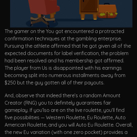
The gamer on the You got encountered a protracted
confirmation techniques at the gambling enterprise.
Pursuing the athlete affirmed that he got given all of the
expected documents for label verification, the problem
had been resolved and his membership got affirmed.
The player from Us is disappointed with his earnings
becoming split into numerous installments away from
$250 but the guy gotten all of their payouts.
And, observe that indeed there’s a random Amount
Creator (RNG) you to definitely guarantees fair
gameplay. If you’lso are on the live roulette, you’ll find
five possibilities — Western Roulette, Eu Roulette, Auto
American Roulette, and you will Auto Eu Roulette. Overall,
the new Eu variation (with one zero pocket) provides a