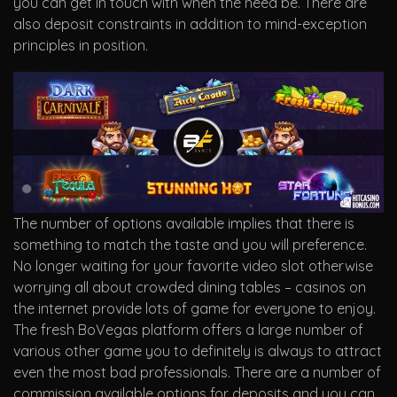
you can get in touch with when the need be. There are
also deposit constraints in addition to mind-exception
principles in position.
The number of options available implies that there is
something to match the taste and you will preference.
No longer waiting for your favorite video slot otherwise
worrying all about crowded dining tables – casinos on
the internet provide lots of game for everyone to enjoy.
The fresh BoVegas platform offers a large number of
various other game you to definitely is always to attract
even the most bad professionals. There are a number of
commission available options for deposits and you can