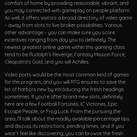
comfort of home by providing reasonable, vibrant, and
you may connected with gameplay on people platform.
As well, it offers visitors a broad directory of video game
– away from slots to live broker possibilities. Various
other advantage – you can make sure you score
incentives ranging from day you to definitely. The
newest greatest online game within this gaming class
tend to be Rudolph’s Revenge, Fantasy Mission Force,
Cleopatra’s Gold, and you will Achilles.
Video ports would be the most common kind of games
for the program, and you will RTG ensures to save the
list of harbors new by introducing the fresh headings
sometimes. If you’re after brand-new slots, definitely
here are a few Football Fortunes, IC Victories, Epic
Escape People, or Frog Luck. From the pursuing the
area, I’ll talk about the readily available percentage tips
and discuss its restrictions, pending times, and. If you
wear’t feel like discovering, you can browse the fresh