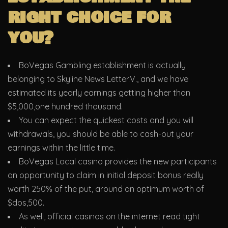
right choice for
you?
BoVegas Gambling establishment is actually
belonging to Skyline News Letter.V., and we have
estimated its yearly earnings getting higher than
$5,000,one hundred thousand.
You can expect the quickest costs and you will
withdrawals, you should be able to cash-out your
earnings within the little time.
BoVegas Local casino provides the new participants
an opportunity to claim in initial deposit bonus really
worth 250% of the put, around an optimum worth of
$dos,500.
As well, official casinos on the internet read tight