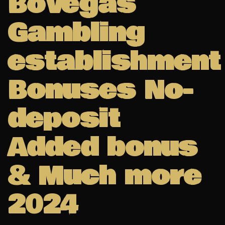
BoVegas
Gambling
establishment
Bonuses No-
deposit
Added bonus
& Much more
2024