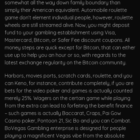
somewhat all the way down family boundary than
simply their American equivalent. Automobile roulette
game don’t element individual people, however, roulette
wheels are still streamed alive. Now, you might deposit
fund to your gambling establishment using Visa,
Mastercard, Bitcoin, or Safer Fee discount coupons. All
money steps are quick except for Bitcoin, that can either
use up to help you an hour or so, with regards to the
latest exchange regularity on the Bitcoin community.
Harbors, movies ports, scratch cards, roulette, and you
can Keno, for instance, contribute completely, if you are
bets for the video poker and games is actually counted
merely 25%. Wagers on the certain game while playing
from the extra can lead to forfeiting the benefit finance
– such games is actually Baccarat, Craps, Pai Gow
Casino poker, Pontoon 21, Sic Bo and you can Combat.
BoVegas Gambling enterprise is designed for people
playing a magnificent Vegas vibe from the absolute