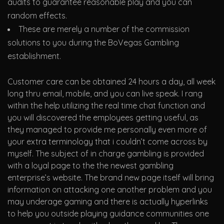
audits to guarantee reasonable play and you can
random effects.
These are merely a number of the commission
solutions to you during the BoVegas Gambling
establishment.
Customer care can be obtained 24 hours a day, all week
long thru email, mobile, and you can live speak. I rang
within the help utilizing the real time chat function and
you will discovered the employees getting useful, as
they managed to provide me personally even more of
your extra terminology that i couldn’t come across by
myself. The subject of in charge gambling is provided
with a loyal page to the the newest gambling
enterprise’s website. The brand new page itself will bring
information on attacking one another problem and you
may underage gaming and there is actually hyperlinks
to help you outside playing guidance communities one