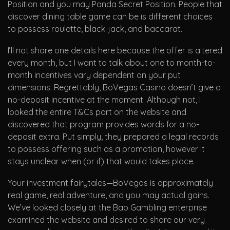
Position and you may Panda Secret Position. People that
discover dining table game can be is different choices
to possess roulette, black-jack, and baccarat.
I’ll not share one details here because the offer is altered
every month, but I want to talk about one to month-to-
month incentives vary dependent on your put
dimensions. Regrettably, BoVegas Casino doesn’t give a
no-deposit incentive at the moment. Although not, I
looked the entire T&Cs part on the website and
discovered that program provides words for a no-
deposit extra. Put simply, they prepared a legal records
to possess offering such as a promotion, however it
stays unclear when (or if) that would takes place.
Your investment fairytales—BoVegas is approximately
real game, real adventure, and you may actual gains.
We’ve looked closely at the Bao Gambling enterprise
examined the website and desired to share our very