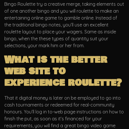
Bingo Roulette try a creative merge, taking elements out
of one another bingo and you will roulette to make an
entertaining online game to gamble online. Instead of
the traditional bingo notes, you’ll use an excellent
roulette layout to place your wagers. Same as inside
bingo, when the these types of quantity suit your
selections, your mark him or her from.
What is the better
web site to
experience roulette?
That it digital money is later on be employed to go into
cash tournaments or redeemed for real-community
honours. You’ll log in to-web page instructions on how to
finish the put, as soon as it’s financed for your
requirements, you will find a great bingo video game