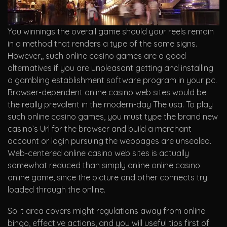
You winnings the overall game should your reels remain
in a method that renders a type of the same signs.
However,, such online casino games are a good
alternatives if you are unpleasant getting and installing
a gambling establishment software program in your pc.
Browser-dependent online casino web sites would be
the really prevalent in the modern-day The usa. To play
such online casino games, you must type the brand new
casino’s Url for the browser and build a merchant
account or login pursuing the webpages are unsealed.
Web-centered online casino web sites is actually
somewhat reduced than simply online online casino
online game, since the picture and other connects try
loaded through the online.
So it area covers might regulations away from online
bingo, effective actions, and you will useful tips first of