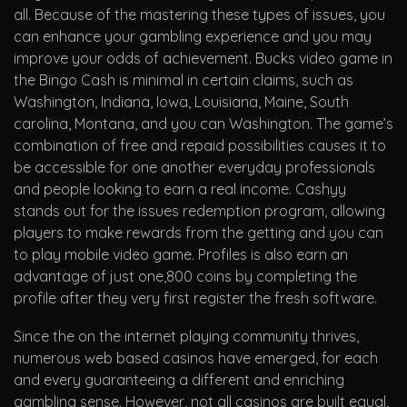
all. Because of the mastering these types of issues, you
can enhance your gambling experience and you may
improve your odds of achievement. Bucks video game in
the Bingo Cash is minimal in certain claims, such as
Washington, Indiana, Iowa, Louisiana, Maine, South
carolina, Montana, and you can Washington. The game’s
combination of free and repaid possibilities causes it to
be accessible for one another everyday professionals
and people looking to earn a real income. Cashyy
stands out for the issues redemption program, allowing
players to make rewards from the getting and you can
to play mobile video game. Profiles is also earn an
advantage of just one,800 coins by completing the
profile after they very first register the fresh software.
Since the on the internet playing community thrives,
numerous web based casinos have emerged, for each
and every guaranteeing a different and enriching
gambling sense. However, not all casinos are built equal,