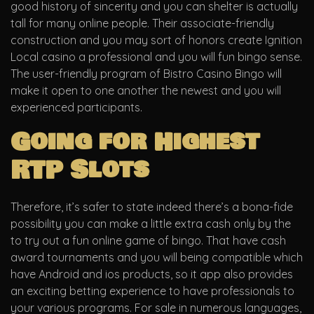
good history of sincerity and you can shelter is actually
tall for many online people. Their associate-friendly
construction and you may sort of honors create Ignition
Local casino a professional and you will fun bingo sense.
The user-friendly program of Bistro Casino Bingo will
make it open to one another the newest and you will
experienced participants.
Going for Highest
RTP Slots
Therefore, it’s safer to state indeed there’s a bona-fide
possibility you can make a little extra cash only by the
to try out a fun online game of bingo. That have cash
award tournaments and you will being compatible which
have Android and ios products, so it app also provides
an exciting betting experience to have professionals to
your various programs. For sale in numerous languages,