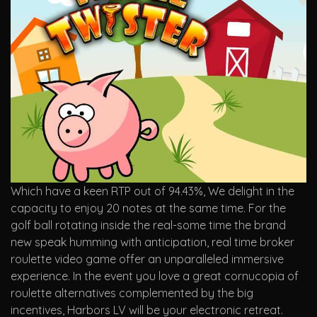
Which have a keen RTP out of 94.43%, We delight in the
capacity to enjoy 20 notes at the same time. For the
golf ball rotating inside the real-some time the brand
new speak humming with anticipation, real time broker
roulette video game offer an unparalleled immersive
experience. In the event you love a great cornucopia of
roulette alternatives complemented by the big
incentives, Harbors LV will be your electronic retreat.