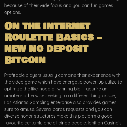
because of their wide focus and you can fun games
options.
On the internet
Roulette Basics –
new no deposit
Bitcoin
Profitable players usually combine their experience with
the video game which have energetic power-up utilize to
optimize the likelihood of winning big. If your’re an
amateur otherwise seeking to a different bingo issue,
Las Atlantis Gambling enterprise also provides games
sure to amuse. Several cards requests and you can
diverse honor structures make this platform a good
favourite certainly one of bingo people. Ignition Casino’s