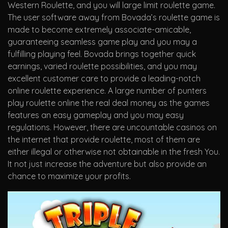
Western Roulette, and you will large limit roulette game.
The user software away from Bovada’s roulette game is
made to become extremely associate-amicable,
guaranteeing seamless game play and you may a
fulfilling playing feel. Bovada brings together quick
earnings, varied roulette possibilities, and you may
excellent customer care to provide a leading-notch
online roulette experience. A large number of punters
play roulette online the real deal money as the games
features an easy gameplay and you may easy
regulations. However, there are uncountable casinos on
the internet that provide roulette, most of them are
either illegal or otherwise not obtainable in the fresh You.
It not just increase the adventure but also provide an
chance to maximize your profits.