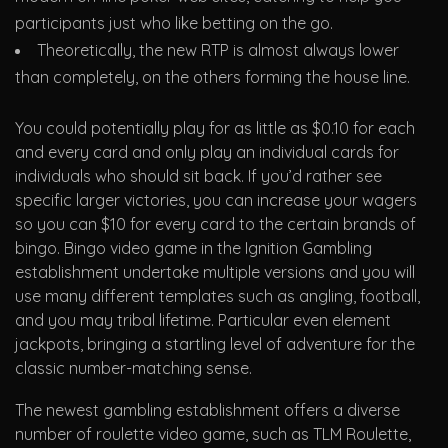
participants just who like betting on the go.
Theoretically, the new RTP is almost always lower
than completely, on the others forming the house line.
You could potentially play for as little as $0.10 for each
and every card and only play an individual cards for
individuals who should sit back. If you’d rather see
specific larger victories, you can increase your wagers
so you can $10 for every card to the certain brands of
bingo. Bingo video game in the Ignition Gambling
establishment undertake multiple versions and you will
use many different templates such as angling, football,
and you may tribal lifetime. Particular even element
jackpots, bringing a startling level of adventure for the
classic number-matching sense.
The newest gambling establishment offers a diverse
number of roulette video game, such as TLM Roulette,