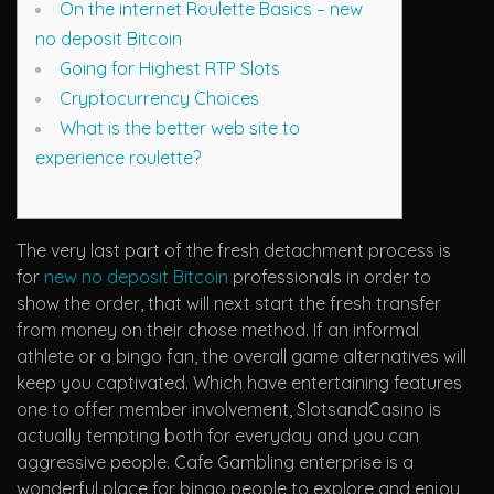
On the internet Roulette Basics – new
no deposit Bitcoin
Going for Highest RTP Slots
Cryptocurrency Choices
What is the better web site to
experience roulette?
The very last part of the fresh detachment process is
for
new no deposit Bitcoin
professionals in order to
show the order, that will next start the fresh transfer
from money on their chose method. If an informal
athlete or a bingo fan, the overall game alternatives will
keep you captivated.
Which have entertaining features
one to offer member involvement, SlotsandCasino is
actually tempting both for everyday and you can
aggressive people. Cafe Gambling enterprise is a
wonderful place for bingo people to explore and enjoy,