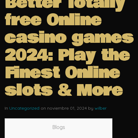
Better Totally
free Online
casino games
2024: Play the
Finest Online
slots & More
In
Uncategorized
on noviembre 01, 2024 by
wilber
Blogs