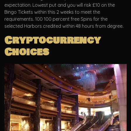
expectation. Lowest put and you will risk £10 on the
Bingo Tickets within this 2 weeks to meet the
requirements. 100 100 percent free Spins for the
selected Harbors credited within 48 hours from degree.
Cryptocurrency
Choices