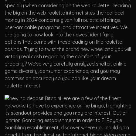
specially when considering on the web roulette. Deciding
the big on the web roulette internet sites the real deal
money in 2024 concerns given full roulette offerings,
user-amicable programs, and attractive incentives. We
are going to now look into the newest identifying
options that come with these leading on line roulette
casinos. Trying to twist the brand new wheel and you will
victory real cash regarding the comfort of your
property? We’ve very carefully analyzed shelter, online
game diversity, consumer experience, and you may
commission accuracy so you can like your dream
roulette interest.
Here are a few of the finest
networks to have to experience online bingo, highlighting
its standout provides and you may pro interest. Out of
Ignition Gambling establishment in order to El Royale
Gambling establishment, discover where you could gain
benefit from the finest on the internet bingo video game.