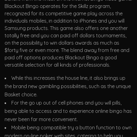
Blackout Bingo operates for the Skillz program,
recognized for its competitive game play across the
individuals mobiles, in addition to iPhones and you will
Samsung products. This game also offers one another
totally free and you can paid off dollars tournaments,
on the possibility to win dollars awards as much as
$forty five or even more. The blend away from free and
paid off options produces Blackout Bingo a good
versatile selection for all kinds of professionals.
While this increases the house line, it also brings up
the brand new gambling possibilities, such as the unique
Basket choice.
For the go up out of cell phones and you will pills,
being able to access and to experience online bingo has
never been far more convenient.
Mobile being compatible try a button function to own
modern on-line poker web sites, catering to help you