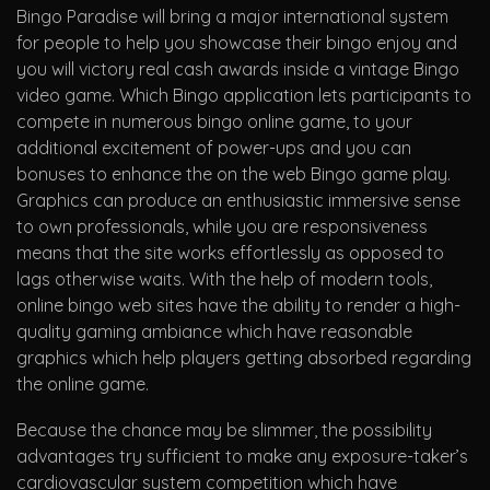
Bingo Paradise will bring a major international system
for people to help you showcase their bingo enjoy and
you will victory real cash awards inside a vintage Bingo
video game. Which Bingo application lets participants to
compete in numerous bingo online game, to your
additional excitement of power-ups and you can
bonuses to enhance the on the web Bingo game play.
Graphics can produce an enthusiastic immersive sense
to own professionals, while you are responsiveness
means that the site works effortlessly as opposed to
lags otherwise waits. With the help of modern tools,
online bingo web sites have the ability to render a high-
quality gaming ambiance which have reasonable
graphics which help players getting absorbed regarding
the online game.
Because the chance may be slimmer, the possibility
advantages try sufficient to make any exposure-taker’s
cardiovascular system competition which have