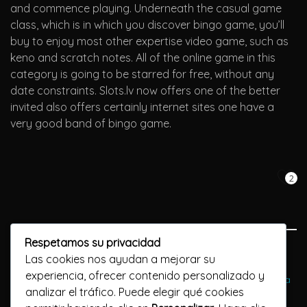
and commence playing. Underneath the casual game
class, which is in which you discover bingo game, you’ll
buy to enjoy most other expertise video game, such as
keno and scratch notes. All of the online game in this
category is going to be starred for free, without any
date constraints. Slots.lv now offers one of the better
invited also offers certainly internet sites one have a
very good band of bingo game.
2
Respetamos su privacidad
Previous Post
Las cookies nos ayudan a mejorar su
experiencia, ofrecer contenido personalizado y
Finest The brand new Casinos on the internet inside Canada
analizar el tráfico. Puede elegir qué cookies
2024