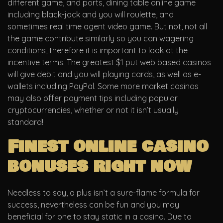
different game, and ports, dining table online game
including black-jack and you will roulette, and
sometimes real time agent video game. But not, not all
the game contribute similarly so you can wagering
conditions, therefore it is important to look at the
incentive terms. The greatest $1 put web based casinos
will give debit and you will playing cards, as well as e-
wallets including PayPal. Some more market casinos
may also offer payment tips including popular
cryptocurrencies, whether or not it isn’t usually
standard!
Finest online casino
bonuses right now
Needless to say, a plus isn’t a sure-flame formula for
success, nevertheless can be fun and you may
beneficial for one to stay static in a casino. Due to