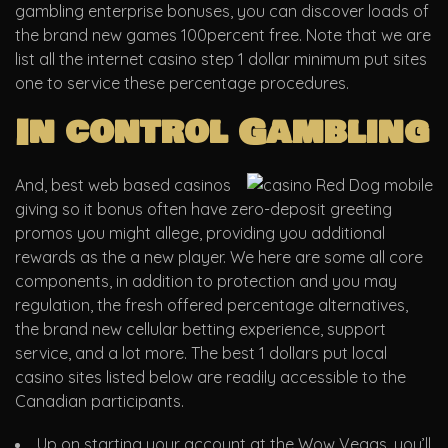
gambling enterprise bonuses, you can discover loads of
the brand new games 100percent free. Note that we are
list all the internet casino step 1 dollar minimum put sites
one to service these percentage procedures.
In control Gambling
And, best web based casinos
giving so it bonus often have zero-deposit greeting
promos you might allege, providing you additional
rewards as the a new player. We here are some all core
components, in addition to protection and you may
regulation, the fresh offered percentage alternatives,
the brand new cellular betting experience, support
service, and a lot more. The best 1 dollars put local
casino sites listed below are readily accessible to the
Canadian participants.
Up on starting your account at the Wow Vegas, you’ll