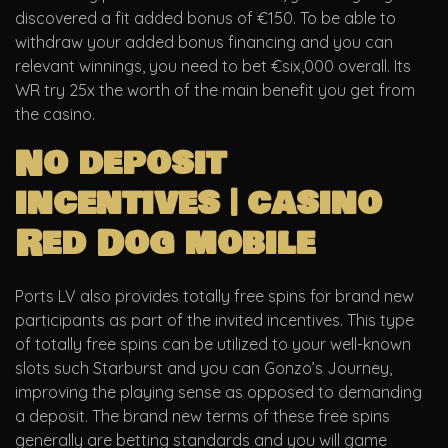
discovered a fit added bonus of €150. To be able to
withdraw your added bonus financing and you can
relevant winnings, you need to bet €six,000 overall. Its
WR try 25x the worth of the main benefit you get from
the casino.
No deposit
incentives | casino
Red Dog mobile
Ports LV also provides totally free spins for brand new
participants as part of the invited incentives. This type
of totally free spins can be utilized to your well-known
slots such Starburst and you can Gonzo’s Journey,
improving the playing sense as opposed to demanding
a deposit. The brand new terms of these free spins
generally are betting standards and you will game