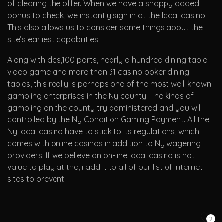
of clearing the offer. When we have a snappy added
bonus to check, we instantly sign in at the local casino.
This also allows us to consider some things about the
site’s earliest capabilities.
Along with dos,100 ports, nearly a hundred dining table
video game and more than 31 casino poker dining
tables, this really is perhaps one of the most well-known
gambling enterprises in the Ny county. The kinds of
gambling on the county try administered and you will
controlled by the Ny Condition Gaming Payment. All the
Ny local casino have to stick to its regulations, which
comes with online casinos in addition to Ny wagering
providers. If we believe an on-line local casino is not
value to play at the, i add it to all of our list of internet
sites to prevent.
2