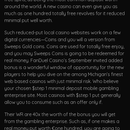
around the world.
A new casino can even give you as
much as one hundred totally free revolves for it reduced
minimal put well worth.
Such reduced-put local casino websites work on a few
digital currencies—Coins and you will a version from
Sweeps Gold coins. Coins are used for totally free enjoy,
and you may Sweeps Coins is going to be redeemed for
real money. FanDuel Casino’s September invited added
bonus is a wonderful window of opportunity for the new
players to help you dive on the among Michigan’s finest
web based casinos with just minimal risk. Who believe
your chosen $step 1 minimal deposit mobile gambling
enterprise site. Most casinos with $step 1 put generally
allow you to consume such as an offer only if.
Their WR are 40x the worth of the bonus you will get
from the gambling enterprise. Such as, if one makes a
real money put worth €one hundred, you are going to