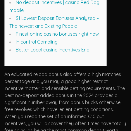
No deposit incentives | casino Red Dog
mobile
$1 Lowest Deposit Bonuses Analyzed –
The newest and Existing People
Finest online casino bonuses right now
In control Gambling
Better Local casino Incentives End
An educated reload bonus also offers a high matches
percentage and you may a good higher restrict
incentive matter, and sensible betting requirements. The
best no-deposit added bonus in the 2024 provides a
significant number away from bonus bucks otherwise
free revolves which have lenient betting conditions.
When you read the set of an informed €10 put
incentives, you will discover they often times have totally
free spins, as being the most common deposit worth