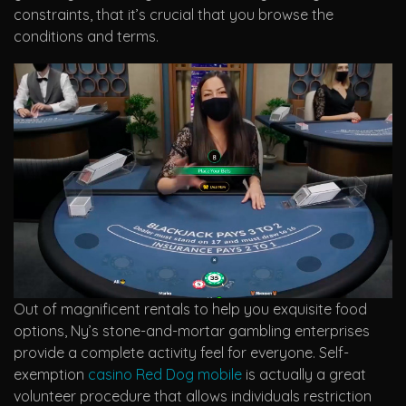
constraints, that it’s crucial that you browse the
conditions and terms.
Out of magnificent rentals to help you exquisite food
options, Ny’s stone-and-mortar gambling enterprises
provide a complete activity feel for everyone. Self-
exemption
casino Red Dog mobile
is actually a great
volunteer procedure that allows individuals restriction