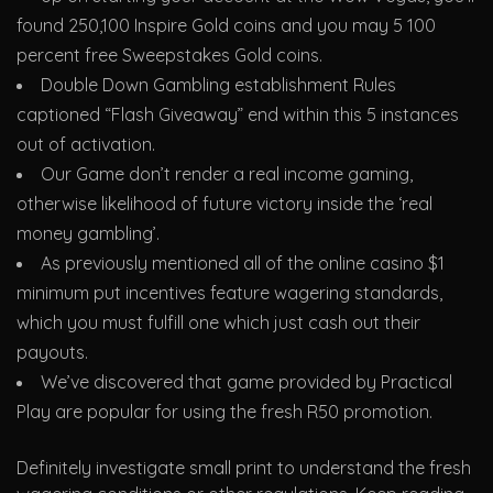
found 250,100 Inspire Gold coins and you may 5 100
percent free Sweepstakes Gold coins.
Double Down Gambling establishment Rules
captioned “Flash Giveaway” end within this 5 instances
out of activation.
Our Game don’t render a real income gaming,
otherwise likelihood of future victory inside the ‘real
money gambling’.
As previously mentioned all of the online casino $1
minimum put incentives feature wagering standards,
which you must fulfill one which just cash out their
payouts.
We’ve discovered that game provided by Practical
Play are popular for using the fresh R50 promotion.
Definitely investigate small print to understand the fresh