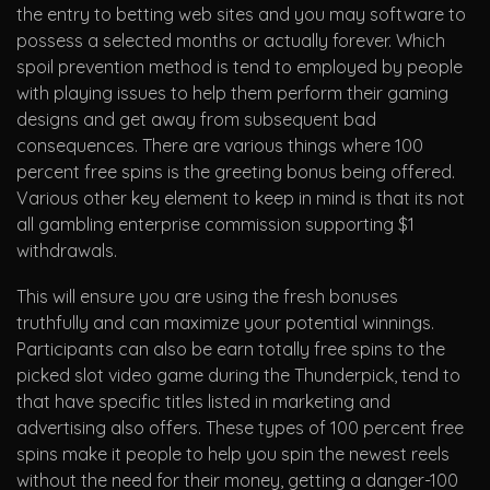
the entry to betting web sites and you may software to
possess a selected months or actually forever. Which
spoil prevention method is tend to employed by people
with playing issues to help them perform their gaming
designs and get away from subsequent bad
consequences. There are various things where 100
percent free spins is the greeting bonus being offered.
Various other key element to keep in mind is that its not
all gambling enterprise commission supporting $1
withdrawals.
This will ensure you are using the fresh bonuses
truthfully and can maximize your potential winnings.
Participants can also be earn totally free spins to the
picked slot video game during the Thunderpick, tend to
that have specific titles listed in marketing and
advertising also offers. These types of 100 percent free
spins make it people to help you spin the newest reels
without the need for their money, getting a danger-100