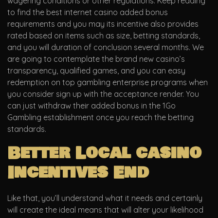
wagering conditions or other regulations. Keep reading
to find the best internet casino added bonus
requirements and you may its incentive also provides
rated based on items such as size, betting standards,
and you will duration of conclusion several months. We
are going to contemplate the brand new casino’s
transparency, qualified games, and you can easy
redemption on top gambling enterprise programs when
you consider sign up with the acceptance render. You
can just withdraw their added bonus in the 1Go
Gambling establishment once you reach the betting
standards.
Better Local casino
Incentives End
Like that, you’ll understand what it needs and certainly
will create the ideal means that will alter your likelihood