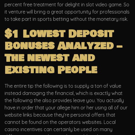
percent free treatment for delight in slot video game. So
it venture will bring a great opportunity for professionals
to take part in sports betting without the monetary risk.
$1 Lowest Deposit
Bonuses Analyzed –
The newest and
Existing People
The entire tip the following is to supply a ton of value
instead damaging the financial, which is exactly what
the following the also provides leave you. You actually
have in order that your allege him or her using all of our
website links because they’re personal offers that
cannot be found on the operators websites. Local
casino incentives can certainly be used on many