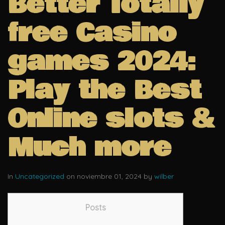
Better Totally
free Casino
games 2024:
Play the Best
Online slots &
Much more
In
Uncategorized
on noviembre 01, 2024 by
wilber
Posts